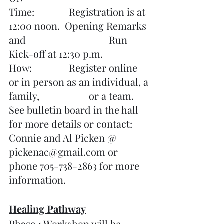
Time:		Registration is at 
12:00 noon.  Opening Remarks 
and 				Run 
Kick-off at 12:30 p.m.
How:		Register online 
or in person as an individual, a 
family, 			or a team.
See bulletin board in the hall 
for more details or contact: 
Connie and Al Picken @ 
pickenac@gmail.com or 
phone 705-738-2863 for more 
information.
Healing Pathway
Phase 1 Workshop will be 