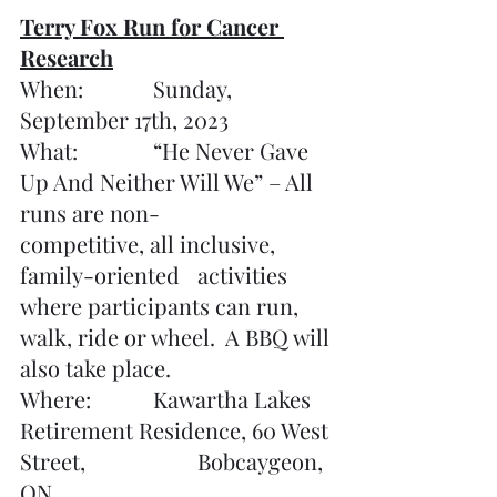
Terry Fox Run for Cancer 
Research
When:		Sunday, 
September 17th, 2023
What:		“He Never Gave 
Up And Neither Will We” – All 	
runs are non-		
competitive, all inclusive, 
family-oriented 	activities 
where participants can run, 
walk, ride or wheel.  A BBQ will 
also take place.
Where:		Kawartha Lakes 
Retirement Residence, 60 West 
Street, 			Bobcaygeon, 
ON