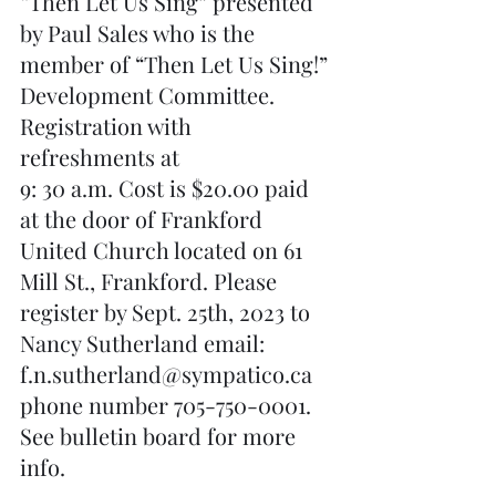
“Then Let Us Sing” presented 
by Paul Sales who is the 
member of “Then Let Us Sing!” 
Development Committee. 
Registration with 
refreshments at 
9: 30 a.m. Cost is $20.00 paid 
at the door of Frankford 
United Church located on 61 
Mill St., Frankford. Please 
register by Sept. 25th, 2023 to 
Nancy Sutherland email: 
f.n.sutherland@sympatico.ca 
phone number 705-750-0001.  
See bulletin board for more 
info.