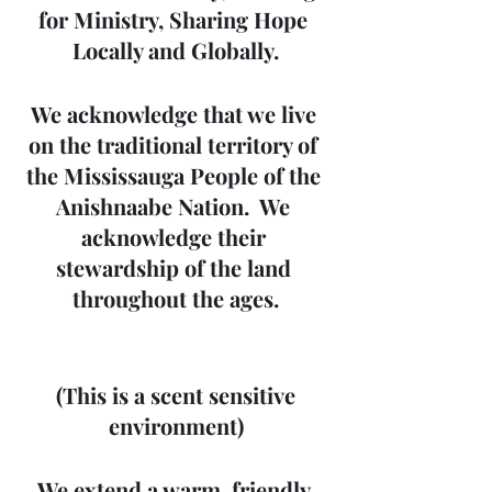
for Ministry, Sharing Hope 
Locally and Globally.
We acknowledge that we live 
on the traditional territory of 
the Mississauga People of the 
Anishnaabe Nation.  We 
acknowledge their 
stewardship of the land 
throughout the ages.
 (This is a scent sensitive 
environment)
We extend a warm, friendly 