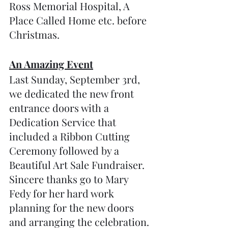
Ross Memorial Hospital, A 
Place Called Home etc. before 
Christmas.
An Amazing Event
Last Sunday, September 3rd, 
we dedicated the new front 
entrance doors with a 
Dedication Service that 
included a Ribbon Cutting 
Ceremony followed by a 
Beautiful Art Sale Fundraiser.  
Sincere thanks go to Mary 
Fedy for her hard work 
planning for the new doors 
and arranging the celebration. 