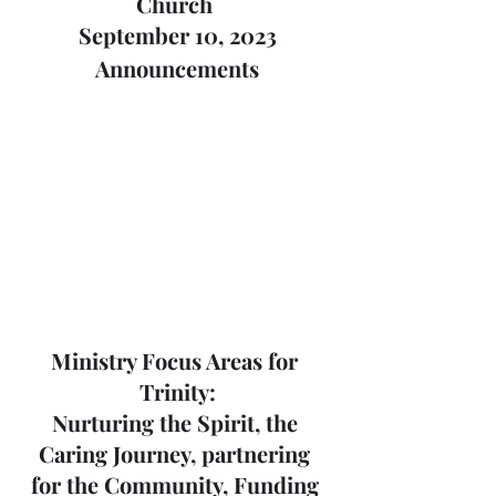
Church 
September 10, 2023
Announcements
Ministry Focus Areas for 
Trinity:
Nurturing the Spirit, the 
Caring Journey, partnering 
for the Community, Funding 