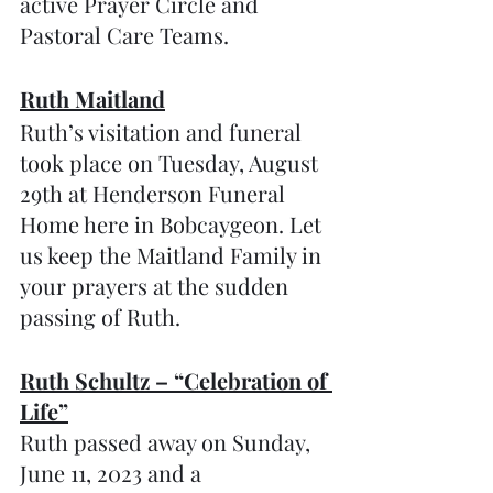
active Prayer Circle and 
Pastoral Care Teams.
Ruth Maitland
Ruth’s visitation and funeral 
took place on Tuesday, August 
29th at Henderson Funeral 
Home here in Bobcaygeon. Let 
us keep the Maitland Family in 
your prayers at the sudden 
passing of Ruth.
Ruth Schultz – “Celebration of 
Life”
Ruth passed away on Sunday, 
June 11, 2023 and a 