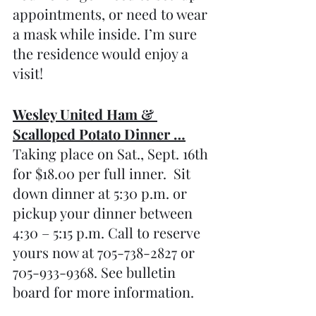
appointments, or need to wear 
a mask while inside. I’m sure 
the residence would enjoy a 
visit!
Wesley United Ham & 
Scalloped Potato Dinner …
Taking place on Sat., Sept. 16th 
for $18.00 per full inner.  Sit 
down dinner at 5:30 p.m. or 
pickup your dinner between 
4:30 – 5:15 p.m. Call to reserve 
yours now at 705-738-2827 or 
705-933-9368. See bulletin 
board for more information.