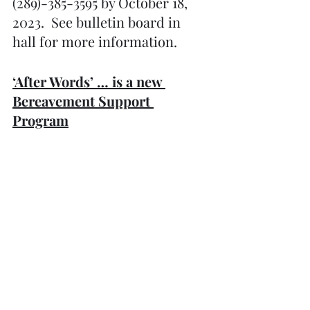
(289)-385-3595 by October 18, 
2023.  See bulletin board in 
hall for more information. 
‘After Words’ … is a new 
Bereavement Support 
Program
in Bobcaygeon offered by 
Kawartha Lakes Hospice. The 
group meets every first and 
third Tuesday in the month 
from 2:00 – 3:.00 p.m. at 
Trinity United Church, 
Bobcaygeon in the Fellowship 
Room. Please call Janice Craig, 
Hospice Bereavement Co-