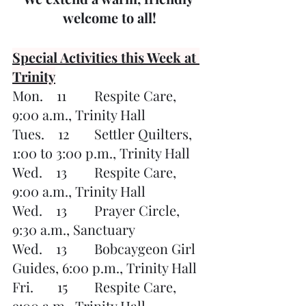
welcome to all!
Special Activities this Week at 
Trinity
Mon.    11	Respite Care, 
9:00 a.m., Trinity Hall
Tues.    12	Settler Quilters, 
1:00 to 3:00 p.m., Trinity Hall
Wed.    13	Respite Care, 
9:00 a.m., Trinity Hall
Wed.    13	Prayer Circle, 
9:30 a.m., Sanctuary
Wed.    13	Bobcaygeon Girl 
Guides, 6:00 p.m., Trinity Hall
Fri.       15	Respite Care, 
9:00 a.m., Trinity Hall