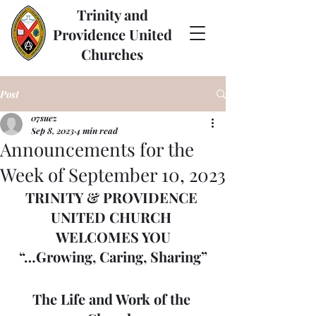
Trinity and
Providence United
Churches
Post
07suez
Sep 8, 2023
4 min read
Announcements for the
Week of September 10, 2023
TRINITY & PROVIDENCE 
UNITED CHURCH 
WELCOMES YOU
“…Growing, Caring, Sharing”
The Life and Work of the 