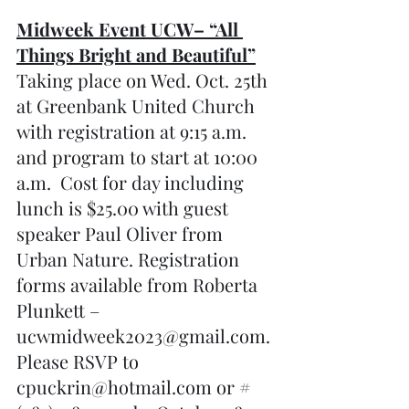
Midweek Event UCW– “All 
Things Bright and Beautiful”
Taking place on Wed. Oct. 25th 
at Greenbank United Church 
with registration at 9:15 a.m. 
and program to start at 10:00 
a.m.  Cost for day including 
lunch is $25.00 with guest 
speaker Paul Oliver from 
Urban Nature. Registration 
forms available from Roberta 
Plunkett – 
ucwmidweek2023@gmail.com. 
Please RSVP to 
cpuckrin@hotmail.com or #