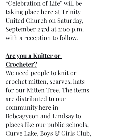
“Celebration of Life” will be 
taking place here at Trinity 
United Church on Saturday, 
September 23rd at 2:00 p.m. 
with a reception to follow.
Are you a Knitter or 
Crocheter?
We need people to knit or 
crochet mitten, scarves, hats 
for our Mitten Tree. The items 
are distributed to our 
community here in 
Bobcagyeon and Lindsay to 
places like our public schools, 
Curve Lake, Boys & Girls Club, 