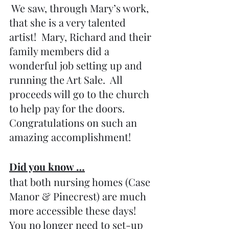
 We saw, through Mary’s work, 
that she is a very talented 
artist!  Mary, Richard and their 
family members did a 
wonderful job setting up and 
running the Art Sale.  All 
proceeds will go to the church 
to help pay for the doors.  
Congratulations on such an 
amazing accomplishment!
Did you know …
that both nursing homes (Case 
Manor & Pinecrest) are much 
more accessible these days! 
You no longer need to set-up 