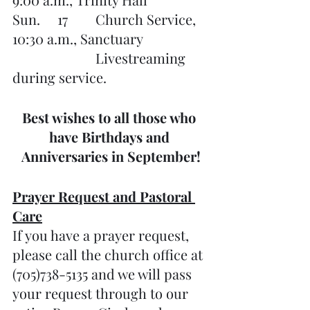
Sun.     17	Church Service, 
10:30 a.m., Sanctuary
			Livestreaming 
during service. 
Best wishes to all those who 
have Birthdays and 
Anniversaries in September!
Prayer Request and Pastoral 
Care
If you have a prayer request, 
please call the church office at 
(705)738-5135 and we will pass 
your request through to our 