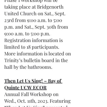
taking place at Bridgenorth 
United Church on Sat., Sept. 
23rd from 9:00 a.m. to 5:00 
p.m. and Sat., Sept. 30th from 
9:00 a.m. to 5:00 p.m. 
Registration information is 
limited to 18 participants. 
More information is located on 
Trinity’s bulletin board in the 
hall by the bathrooms.
Then Let Us Sing! – Bay of 
Quinte UCW ECOR
Annual Fall Workshop on 
Wed., Oct. 11th, 2023. Featuring 