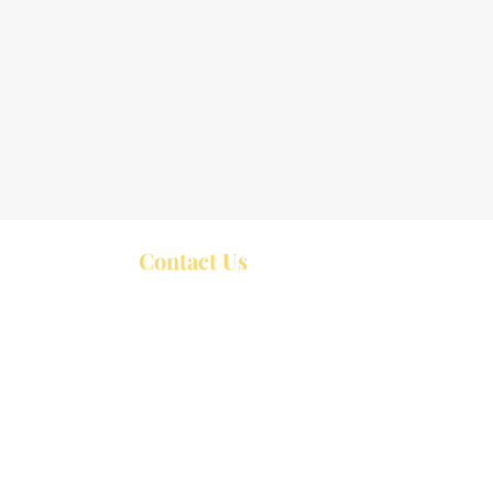
Contact Us
Trinity United Church
P.O. Box 426
44 William Street,
Bobcaygeon ON
K0M 1A0
Service start at 10:30 a.m. Sundays
rch Services at 10:00 a.m.