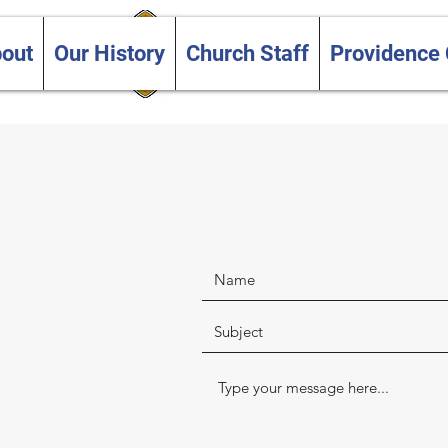
Trinity and Providence
out
Our History
Church Staff
Providence
United Churches