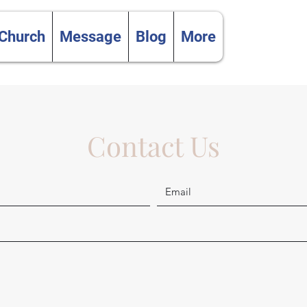
 Church
Message
Blog
More
Contact Us