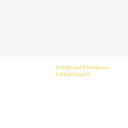
Trinity and Providence
United Church
Together Trinity United and Provi
United make up the Bobcaygeon-
Providence Pastoral Charge. Trinit
located in the village of Bobcaygeon
Trinity's church service starts at 1
a.m.