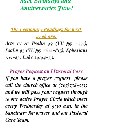
have Birthdays and 
Anniversaries June!
The Lectionary Readings for next 
week are:
Acts 1:1-11; Psalm 47 
(VU 
pg. 
#771
)
; 
Psalm 93 
(VU 
pg. 
#812
-813
); Ephesians 
1:15-23; Luke 24:44-53.
Prayer Request and Pastoral Care
If you have a prayer request, please 
call the church office at 
(705)
738-5135 
and we will pass your request through 
to our active Prayer Circle which meet 
every Wednesday at 9:30 a.m. in the 
Sanctuary for prayer and our Pastoral 
Care Team.