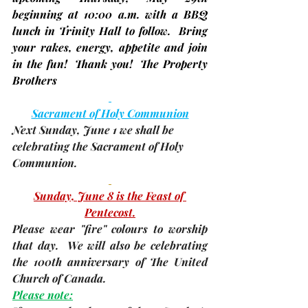
beginning at 
10:00 a.m.
 with a BBQ 
lunch in Trinity Hall to follow.  Bring 
your rakes, energy, appetite and join 
in the fun!  
Thank you!  The Property 
Brothers
Sacrament of Holy Communion
Next Sunday, 
June 1
 we shall be 
celebrating the Sacrament of Holy 
Communion.
Sunday, June 8 is the Feast of 
Pentecost.
Please wear "fire" colours to worship 
that day.  We will also be celebrating 
the 100th anniversary of The United 
Church of Canada.
Please note: