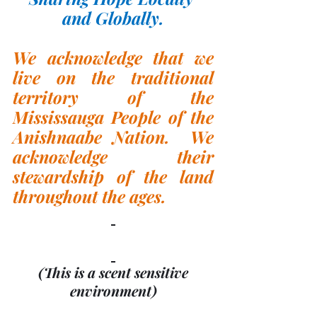
and Globally.
We acknowledge that we 
live on the traditional 
territory of the 
Mississauga People of the 
Anishnaabe Nation.  We 
acknowledge their 
stewardship of the land 
throughout the ages.
(This is a scent sensitive 
environment)