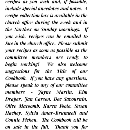
recipes as you wish and, if possible, 
include special anecdotes and notes.  A 
recipe collection box is available in the 
church office during the week and in 
the Narthex on Sunday mornings.  If 
you wish, recipes can be emailed to 
Sue in the church office.  Please submit 
your recipes as soon as possible as the 
committee members are ready to 
begin working!  We also welcome 
suggestions for the Title of our 
Cookbook.  If you have any questions, 
please speak to any of our committee 
members - Jayne Martin, Kim 
Draper, Jan Carson, Dee Savournin, 
Olive Macoomb, Karen Foote, Susan 
Hachey, Sylvia Amar-Brumwell and 
Connie Picken.  The Cookbook will be 
on sale in the fall.  Thank you for 