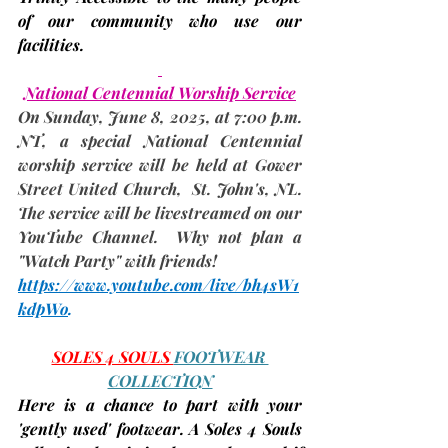
of our community who use our 
facilities.
National Centennial Worship Service
On Sunday, 
June 8
, 2025, at 7:00 p.m. 
NT, a special National Centennial 
worship service will be held at Gower 
Street United Church,  St. John's, NL. 
The service will be livestreamed on our 
YouTube Channel.  Why not plan a 
"Watch Party" with friends!
https://www.youtube.com/live/bh4sW1
kdpWo
. 
SOLES 4 SOULS 
FOOTWEAR 
COLLECTION
Here is a chance to part with your 
'gently used' footwear. A Soles 4 Souls 