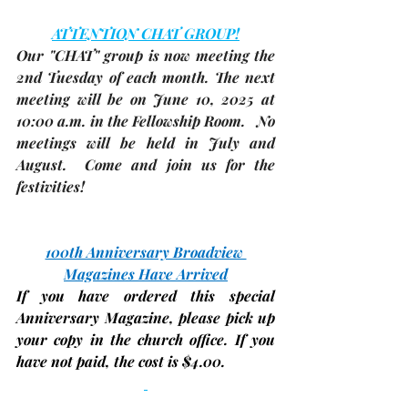
ATTENTION CHAT GROUP!
Our "CHAT" group is now meeting the 
2nd Tuesday
 of each month. The 
next 
meeting
 will be on 
June 10, 2025 
at 
10:00 a.m. in 
the Fellowship Room
.   No 
meetings will be held in July and 
August.  Come and join us for the 
festivities!
100th Anniversary Broadview 
Magazines Have Arrived
If you have ordered this special 
Anniversary Magazine, 
please pick up 
your copy in the church office. If you 
have not paid, the
cost is $4.00.