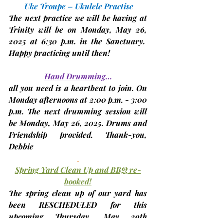
 Uke Troupe – Ukulele Practise
The next practice we will be having at 
Trinity will be on 
Monday, May 26, 
2025 at 6:30 p.m.
 in the Sanctuary.  
Happy practicing until then!
Hand Drumming
…
all you need is a heartbeat to join. On 
Monday afternoons at 2:00 p.m. - 3:00 
p.m. The next drumming session will 
be 
Monday, May 26, 2025. 
Drums and 
Friendship provided. Thank-you, 
Debbie
Spring Yard Clean Up and BBQ re-
booked!
The spring clean up of our yard has 
been RESCHEDULED for this 
upcoming Thursday
, May 29th 