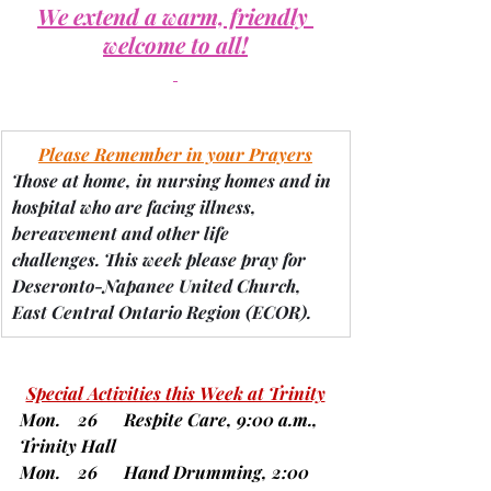
We extend a warm, friendly 
welcome to all!
Please Remember in your Prayers
Those at home, in nursing homes and in 
hospital who are facing illness, 
bereavement and other life 
challenges.
 This week please pray for 
Deseronto-Napanee United Church, 
East Central Ontario Region 
(ECOR).
Special Activities this Week at Trinity
Mon.    26      Respite Care, 9:00 a.m., 
Trinity Hall
Mon.    26      Hand Drumming, 2:00 