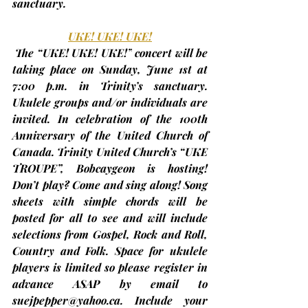
sanctuary.
UKE! UKE! UKE!
The “UKE! UKE! UKE!”
 concert will be 
taking place on Sunday, 
June 1st
at 
7:00 p.m.
 in Trinity’s sanctuary. 
Ukulele groups and/or individuals are 
invited. In celebration of the 100th 
Anniversary of the United Church of 
Canada. Trinity United Church’s “UKE 
TROUPE”, Bobcaygeon is hosting! 
Don’t play? Come and sing along! Song 
sheets with simple chords will be 
posted for all to see and will include 
selections from Gospel, Rock and Roll, 
Country and Folk. 
Space for ukulele 
players is limited so please register in 
advance
 ASAP by email to 
suejpepper@yahoo.ca
. Include your 