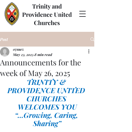
Trinity and
Providence United
Churches
Post
07suez
May 23, 2025
8 min read
Announcements for the
week of May 26, 2025
TRINITY & 
PROVIDENCE UNITED 
CHURCHES 
WELCOMES YOU
“…Growing, Caring, 
Sharing”