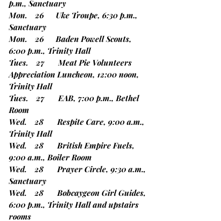
p.m., Sanctuary
Mon.    26      Uke Troupe, 6:30 p.m., 
Sanctuary
Mon.    26      Baden Powell Scouts, 
6:00 p.m., Trinity Hall
Tues.    27       Meat Pie Volunteers 
Appreciation Luncheon, 12:00 noon, 
Trinity Hall
Tues.    27       EAB, 7:00 p.m., Bethel 
Room
Wed.    28       Respite Care, 9:00 a.m., 
Trinity Hall
Wed.    28       British Empire Fuels, 
9:00 a.m., Boiler Room
Wed.    28       Prayer Circle, 9:30 a.m., 
Sanctuary
Wed.    28       Bobcaygeon Girl Guides, 
6:00 p.m., Trinity Hall and upstairs 
rooms