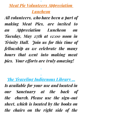
Meat Pie Volunteers Appreciation 
Luncheon
All volunteers, who have been a part of 
making Meat Pies, are invited to 
an
 Appreciation Luncheon
 on 
Tuesday, May 27th 
at 
12:00 noon
 in 
Trinity Hall.  Join us for this time of 
fellowship as we celebrate the many 
hours that went into making meat 
pies.  Your efforts are truly amazing! 
The Traveling Indigenous Library …
Is available for your use and located in 
our Sanctuary at the back of 
the  church. Please use the sign-out 
sheet, which is located by the books on 
the chairs on the right side of the 