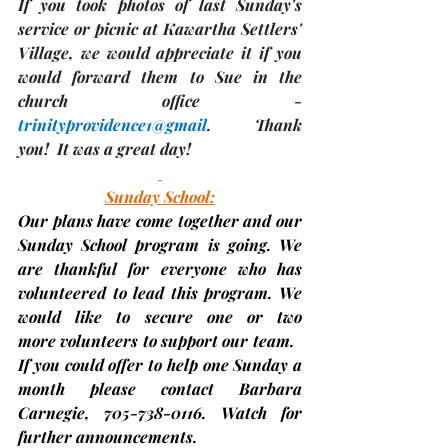
If you took photos of last Sunday's 
service or picnic at Kawartha Settlers' 
Village, we would appreciate it if you 
would forward them to Sue in the 
church office - 
trinityprovidence1@gmail
.  Thank 
you!  It was a great day!
Sunday School:
Our plans have come together and our 
Sunday School program is going. We 
are thankful for everyone who has 
volunteered to lead this program. We 
would like to secure 
one or two 
more
volunteers 
to support our team.   
If you could offer to help one Sunday a 
month please contact Barbara 
Carnegie, 705-738-0116. Watch for 
further announcements.