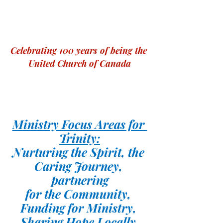
Celebrating 100 years of being the 
United Church of Canada
Ministry Focus Areas for 
Trinity:
Nurturing the Spirit, the 
Caring Journey, 
partnering
for the Community, 
Funding for Ministry, 
Sharing Hope Locally 