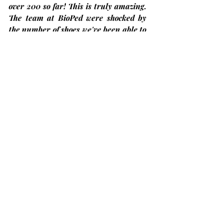
over 200 so far!
 This is truly amazing. 
The team at BioPed were shocked by 
the number of shoes we've been able to 
collect in such a short time. We 
assured them that there are more to 
come!
Bobcaygeon Diners Club – Come have 
lunch with us!
At Trinity United Church on the 
second Thursday
 of each month and 
the next one will be on Thursday, 
June 12th
. The price is only 
$13.00
 but 
you 
must register in advance
 by 
calling at (705)324-7323 ext. 654 or 
visit 
ccckl.ca
 to 
reserve your seat by 
Friday noon the week before
. Put on by 
Community Care, City of Kawartha 
Lakes.