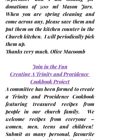
donations of 
500 ml Mason Jars
.  
When you are spring cleaning and 
come across any, please save them and 
put them on the kitchen counter in the 
Church kitchen.  I will periodically pick 
them up. 
Thanks very much, 
Olive Macoomb
Join in the Fun
Creating A Trinity and Providence 
Cookbook Project
A committee has been formed to create 
a 
Trinity and Providence Cookbook 
featuring treasured recipes from 
people in our church family.  We 
welcome recipes from everyone – 
women, men, teens and children!  
Submit as many personal, favourite 