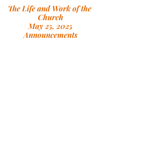
The Life and Work of the 
Church
May 25, 2025
Announcements