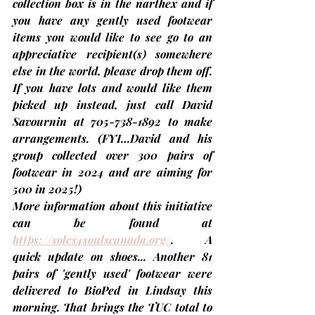
collection box is in the narthex and if 
you have any gently used footwear 
items you would like to see go to an 
appreciative recipient(s) somewhere 
else in the world, please drop them off. 
If you have lots and would like them 
picked up instead, just call 
David 
Savournin
 at 705-738-1892 to make 
arrangements. 
(FYI…David and his 
group collected over 300 pairs of 
footwear in 2024 and are aiming for 
500 in 2025!)
More information about this initiative 
can be found at 
https://soles4soulscanada.org/
. A 
quick update on shoes... Another 81 
pairs of 'gently used' footwear were 
delivered to BioPed in Lindsay this 
morning. 
That brings the TUC total to 