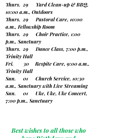
Thurs.  29      Yard Clean-up & BBQ, 
10:00 a.m., Outdoors
Thurs.  29      Pastoral Care, 10:00 
a.m., Fellowship Room
Thurs.  29      Choir Practice, 1:00 
p.m., Sanctuary
Thurs.  29      Dance Class, 7:00 p.m., 
Trinity Hall
Fri.        30     Respite Care, 9:00 a.m., 
Trinity Hall
Sun.      01      Church Service, 10:30 
a.m., Sanctuary with Live Streaming
Sun.      01      Uke, Uke, Uke Concert, 
7:00 p.m., Sanctuary
Best wishes to all those who 