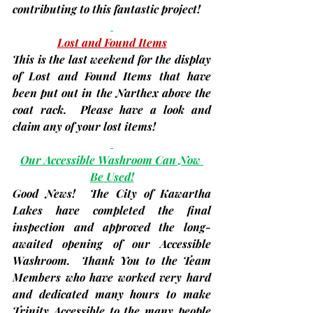
contributing to this fantastic project!
Lost and Found Items
This is the last weekend for the display 
of Lost and Found Items that have 
been put out in the Narthex above the 
coat rack.  Please have a look and 
claim any of your lost items!
Our Accessible Washroom Can Now 
Be Used!
Good News!  The City of Kawartha 
Lakes have completed the final 
inspection and approved the long-
awaited opening of our Accessible 
Washroom.  Thank You to the Team 
Members who have worked very hard 
and dedicated many hours to make 
Trinity Accessible to the many people 