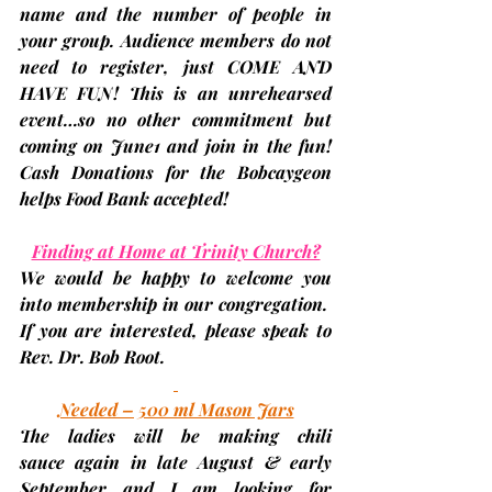
name and the number of people in 
your group. Audience members do not 
need to register, just 
COME AND 
HAVE FUN
! This is an unrehearsed 
event…so no other commitment but 
coming on June1 and join in the fun! 
Cash Donations for the Bobcaygeon 
helps Food Bank accepted!
Finding at Home at Trinity Church?
We would be happy to welcome you 
into membership in our congregation.  
If you are interested, please speak to 
Rev. Dr. Bob Root.
Needed – 500 ml Mason Jars
The ladies will be making 
chili 
sauce
 again in late August & early 
September and I am looking for 