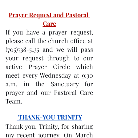
Prayer Request and Pastoral 
Care
If you have a prayer request, 
please call the church office at 
(705)738-5135 and we will pass 
your request through to our 
active Prayer Circle which 
meet every Wednesday at 9:30 
a.m. in the Sanctuary for 
prayer and our Pastoral Care 
Team.
 THANK-YOU TRINITY
Thank you, Trinity, for sharing 
my recent journey. On March 