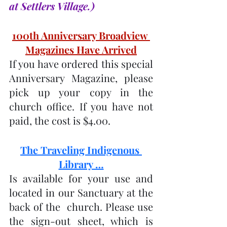
at Settlers Village.)
100th Anniversary Broadview 
Magazines Have Arrived
If you have ordered this special 
Anniversary Magazine, please 
pick up your copy in the 
church office. If you have not 
paid, the cost is $4.00.
The Traveling Indigenous 
Library …
Is available for your use and 
located in our Sanctuary at the 
back of the  church. Please use 
the sign-out sheet, which is 