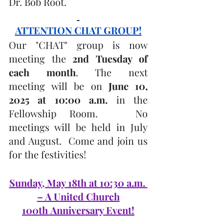
Dr. Bob Root.
ATTENTION CHAT GROUP!
Our "CHAT" group is now 
meeting the 
2nd Tuesday of 
each month
. The next 
meeting will be on
 June 10, 
2025 at 10:00 a.m.
 in the 
Fellowship Room.   No 
meetings will be held in July 
and August.  Come and join us 
for the festivities!
Sunday, May 18th at 10:30 a.m. 
– A United Church
100th Anniversary Event!