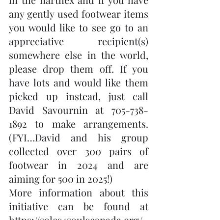
any gently used footwear items 
you would like to see go to an 
appreciative recipient(s) 
somewhere else in the world, 
please drop them off. If you 
have lots and would like them 
picked up instead, just call 
David Savournin at 705-738-
1892 to make arrangements. 
(FYI…David and his group 
collected over 300 pairs of 
footwear in 2024 and are 
aiming for 500 in 2025!)  
More information about this 
initiative can be found at 
https://soles4soulscanada.org/
. 