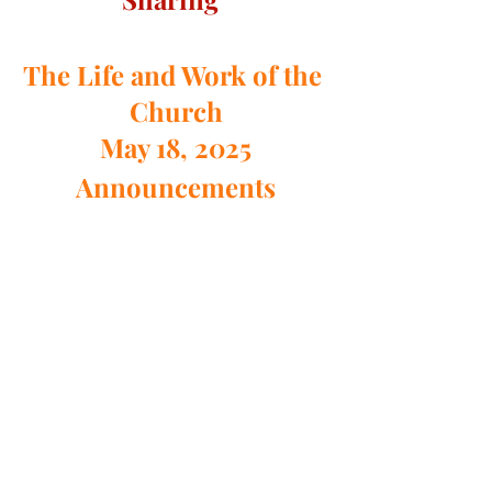
The Life and Work of the 
Church
May 18, 2025
Announcements