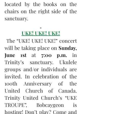
located by the books on the 
chairs on the right side of the 
sanctuary.
UKE! UKE! UKE!
 The “UKE! UKE! UKE!” concert 
will be taking place on 
Sunday, 
June 1st
 at 
7:00 p.m.
 in 
Trinity’s sanctuary. Ukulele 
groups and/or individuals are 
invited. In celebration of the 
100th Anniversary of the 
United Church of Canada. 
Trinity United Church’s “UKE 
TROUPE”, Bobcaygeon is 
hosting! Don’t play? Come and 