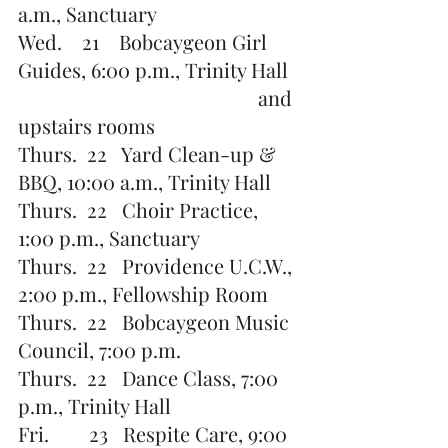
a.m., Sanctuary
Wed.    21    Bobcaygeon Girl 
Guides, 6:00 p.m., Trinity Hall 
                          			and 
upstairs rooms
Thurs.  22   Yard Clean-up & 
BBQ, 10:00 a.m., Trinity Hall
Thurs.  22   Choir Practice, 
1:00 p.m., Sanctuary
Thurs.  22   Providence U.C.W., 
2:00 p.m., Fellowship Room
Thurs.  22   Bobcaygeon Music 
Council, 7:00 p.m.
Thurs.  22   Dance Class, 7:00 
p.m., Trinity Hall
Fri.        23   Respite Care, 9:00 