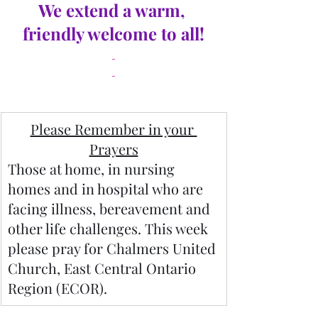
We extend a warm, 
friendly welcome to all!
Please Remember in your 
Prayers
Those at home, in nursing 
homes and in hospital who are 
facing illness, bereavement and 
other life challenges. This week 
please pray for Chalmers United 
Church, East Central Ontario 
Region (ECOR).