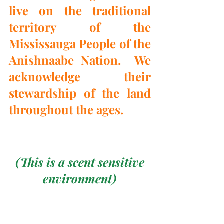
live on the traditional 
territory of the 
Mississauga People of the 
Anishnaabe Nation.  We 
acknowledge their 
stewardship of the land 
throughout the ages.
 (This is a scent sensitive 
environment)