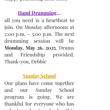
Hand Drumming
…
all you need is a heartbeat to 
join. On Monday afternoons at 
2:00 p.m. - 3:00 p.m. The next 
drumming session will be 
Monday, May 26, 2025
. Drums 
and Friendship provided. 
Thank-you, Debbie
Sunday School
Our plans have come together 
and our Sunday School 
program is going. We are 
thankful for everyone who has 