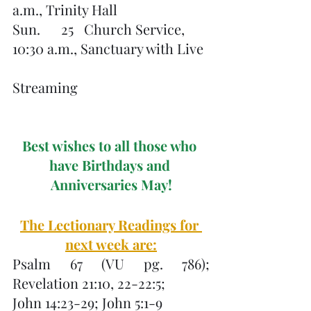
a.m., Trinity Hall
Sun.      25   Church Service, 
10:30 a.m., Sanctuary with Live 
Streaming
Best wishes to all those who 
have Birthdays and 
Anniversaries May!
The Lectionary Readings for 
next week are:
Psalm 67 (VU pg. 786); 
Revelation 21:10, 22-22:5;
John 14:23-29; John 5:1-9