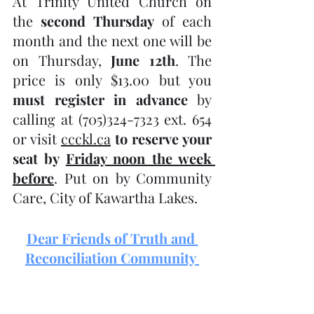
At Trinity United Church on 
the 
second Thursday
 of each 
month and the next one will be 
on Thursday, 
June 12th
. The 
price is only $13.00 but you 
must register in advance
 by 
calling at (705)324-7323 ext. 654 
or visit 
ccckl.ca
to reserve your 
seat by 
Friday noon the week 
before
. Put on by Community 
Care, City of Kawartha Lakes.
Dear Friends of Truth and 
Reconciliation Community 
Bobcaygeon: Hold the date!
Truth and Reconciliation 