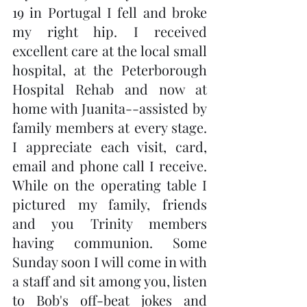
19 in Portugal I fell and broke 
my right hip. I received 
excellent care at the local small 
hospital, at the Peterborough 
Hospital Rehab and now at 
home with Juanita--assisted by 
family members at every stage. 
I appreciate each visit, card, 
email and phone call I receive. 
While on the operating table I 
pictured my family, friends 
and you Trinity members 
having communion. Some 
Sunday soon I will come in with 
a staff and sit among you, listen 
to Bob's off-beat jokes and 