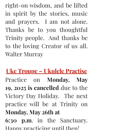
right-on wisdom, and be lifted 
in spirit by the stories, music 
and prayers.  I am not alone. 
Thanks be to you thoughtful 
Trinity people.  And thanks be 
to the loving Creator of us all. 
Walter Murray
Uke Troupe – Ukulele Practise
Practice on 
Monday, May 
19, 2025 is cancelled
 due to the 
Victory Day Holiday.  The next 
practice will be at Trinity on 
Monday, May 26th at 
6:30 p.m
. in the Sanctuary. 
Happy practicing until then!