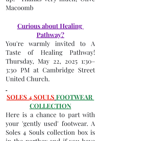
Macoomb
Curious about Healing 
Pathway?
You're warmly invited to A 
Taste of Healing Pathway!  
Thursday, May 22, 2025 1:30–
3:30 PM at Cambridge Street 
United Church.
SOLES 4 SOULS
FOOTWEAR 
COLLECTION
Here is a chance to part with 
your 'gently used' footwear. A 
Soles 4 Souls collection box is 
in the narthex and if you have 