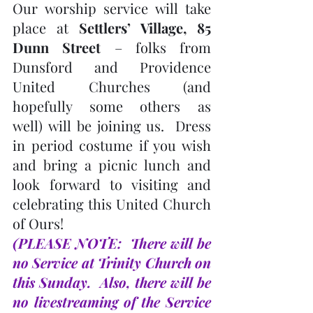
Our worship service will take 
place at 
Settlers’ Village, 85 
Dunn Street
 – folks from 
Dunsford and Providence 
United Churches (and 
hopefully some others as 
well) will be joining us.  Dress 
in period costume if you wish 
and bring a picnic lunch and 
look forward to visiting and 
celebrating this United Church 
of Ours!  
(PLEASE NOTE:  There will be 
no Service at Trinity Church on 
this Sunday.  Also, there will be 
no livestreaming of the Service 