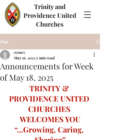
Trinity and
Providence United
Churches
Post
07suez
May 16, 2025
7 min read
Announcements for Week
of May 18, 2025
TRINITY & 
PROVIDENCE UNITED 
CHURCHES 
WELCOMES YOU
“…Growing, Caring, 
Sharing”