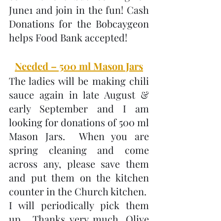
June1 and join in the fun! Cash 
Donations for the Bobcaygeon 
helps Food Bank accepted!
Needed – 500 ml Mason Jars
The ladies will be making chili 
sauce again in late August & 
early September and I am 
looking for donations of 500 ml 
Mason Jars.  When you are 
spring cleaning and come 
across any, please save them 
and put them on the kitchen 
counter in the Church kitchen.  
I will periodically pick them 
up.  Thanks very much, Olive 