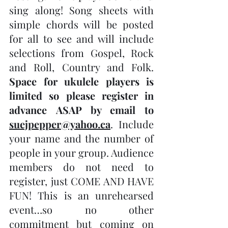
sing along! Song sheets with 
simple chords will be posted 
for all to see and will include 
selections from Gospel, Rock 
and Roll, Country and Folk. 
Space for ukulele players is 
limited so please register in 
advance ASAP by email to 
suejpepper@yahoo.ca
. Include 
your name and the number of 
people in your group. Audience 
members do not need to 
register, just COME AND HAVE 
FUN! This is an unrehearsed 
event…so no other 
commitment but coming on 