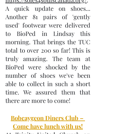
A quick update on shoes... 
Another 81 pairs of 'gently 
used' footwear were delivered 
to BioPed in Lindsay this 
morning. That brings the TUC 
total to over 200 so far! This is 
truly amazing. The team at 
BioPed were shocked by the 
number of shoes we've been 
able to collect in such a short 
time. We assured them that 
there are more to come!
Bobcaygeon Diners Club – 
Come have lunch with us!