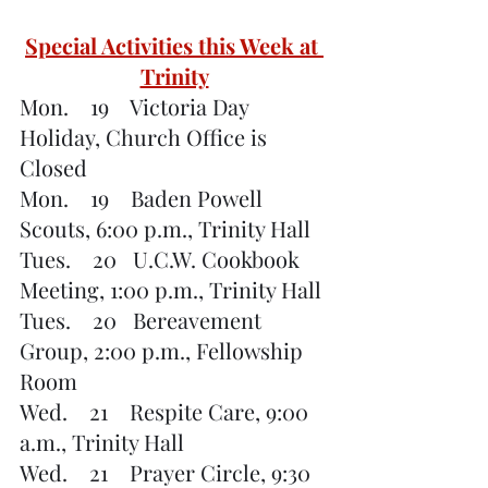
Special Activities this Week at 
Trinity
Mon.    19    Victoria Day 
Holiday, Church Office is 
Closed
Mon.    19    Baden Powell 
Scouts, 6:00 p.m., Trinity Hall
Tues.    20   U.C.W. Cookbook 
Meeting, 1:00 p.m., Trinity Hall
Tues.    20   Bereavement 
Group, 2:00 p.m., Fellowship 
Room
Wed.    21    Respite Care, 9:00 
a.m., Trinity Hall
Wed.    21    Prayer Circle, 9:30 