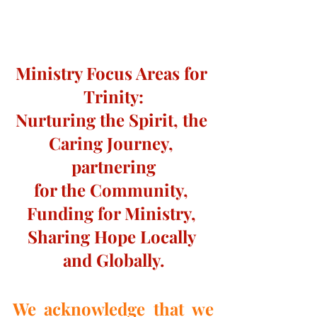
Ministry Focus Areas for 
Trinity:
Nurturing the Spirit, the 
Caring Journey, 
partnering
for the Community, 
Funding for Ministry, 
Sharing Hope Locally 
and Globally.
We acknowledge that we 