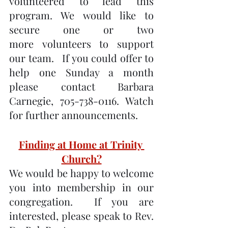
volunteered to lead this 
program. We would like to 
secure one or two 
more volunteers to support 
our team.   If you could offer to 
help one Sunday a month 
please contact Barbara 
Carnegie, 705-738-0116. Watch 
for further announcements.
Finding at Home at Trinity 
Church?
We would be happy to welcome 
you into membership in our 
congregation.  If you are 
interested, please speak to Rev. 