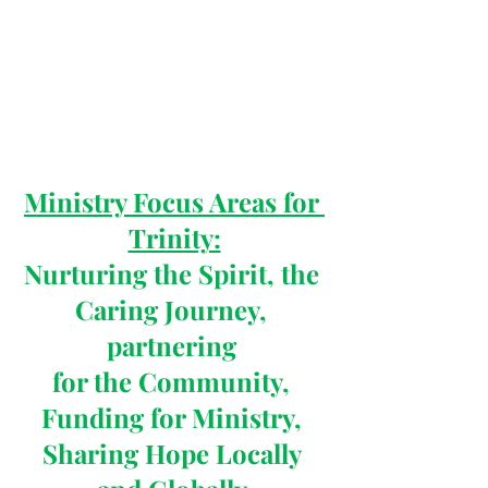
Ministry Focus Areas for 
Trinity:
Nurturing the Spirit, the 
Caring Journey, 
partnering 
for the Community, 
Funding for Ministry, 
Sharing Hope Locally 