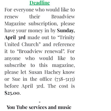
Deadline
For everyone who would like to 
renew their Broadview 
Magazine subscription, please 
have your money in by 
Sunday, 
April 3rd
 made out to “Trinity 
United Church” and reference 
it to “Broadview renewal”. For 
anyone who would like to 
subscribe to this magazine, 
please let Susan Hachey know 
or Sue in the office (738-5135) 
before April 3rd. The cost is 
$25.00
.
You Tube services and music 