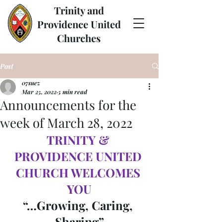
Trinity and
Providence United
Churches
Post
07suez
Mar 25, 2022
5 min read
Announcements for the
week of March 28, 2022
TRINITY & 
PROVIDENCE UNITED 
CHURCH WELCOMES 
YOU
“…Growing, Caring, 
Sharing”