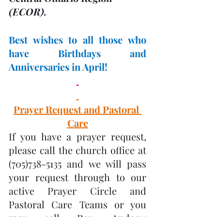
(ECOR). 
Best wishes to all those who 
have Birthdays and 
Anniversaries in April! 
Prayer Request and Pastoral 
Care
If you have a prayer request, 
please call the church office at 
(705)738-5135 and we will pass 
your request through to our 
active Prayer Circle and 
Pastoral Care Teams or you 