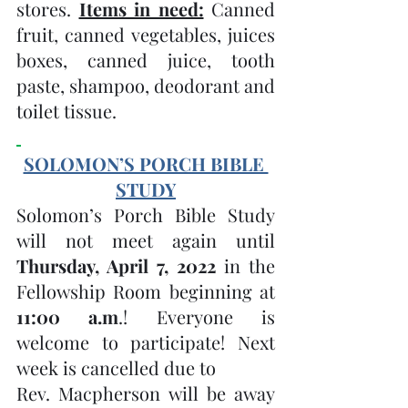
stores. 
Items in need:
 Canned 
fruit, canned vegetables, juices 
boxes, canned juice, tooth 
paste, shampoo, deodorant and 
toilet tissue. 
SOLOMON’S PORCH BIBLE 
STUDY
Solomon’s Porch Bible Study 
will not meet again until 
Thursday, April 7, 2022 
in the 
Fellowship Room beginning at 
11:00 a.m
.! Everyone is 
welcome to participate! Next 
week is cancelled due to 
Rev. Macpherson will be away 