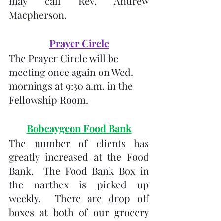
may call Rev. Andrew 
Macpherson.
Prayer Circle
The Prayer Circle will be 
meeting once again on Wed. 
mornings at 9:30 a.m. in the 
Fellowship Room.
Bobcaygeon Food Bank
The number of clients has 
greatly increased at the Food 
Bank.  The Food Bank Box in 
the narthex is picked up 
weekly.  There are drop off 
boxes at both of our grocery 