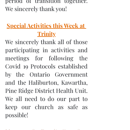
period of transition together.  
We sincerely thank you!
Special Activities this Week at 
Trinity
We sincerely thank all of those 
participating in activities and 
meetings for following the 
Covid 19 Protocols established 
by the Ontario Government 
and the Haliburton, Kawartha, 
Pine Ridge District Health Unit.  
We all need to do our part to 
keep our church as safe as 
possible!