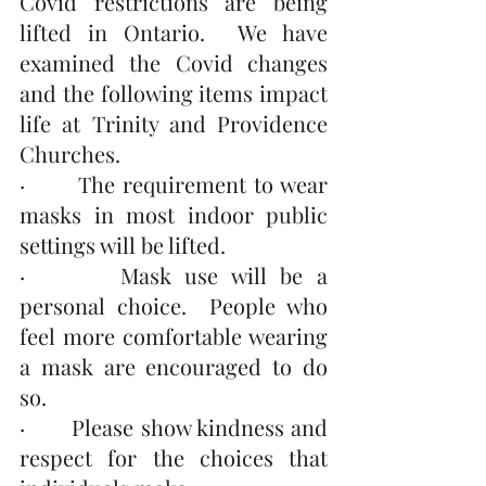
Covid restrictions are being 
lifted in Ontario.  We have 
examined the Covid changes 
and the following items impact 
life at Trinity and Providence 
Churches.
·       The requirement to wear 
masks in most indoor public 
settings will be lifted.
·       Mask use will be a 
personal choice.  People who 
feel more comfortable wearing 
a mask are encouraged to do 
so.
·       Please show kindness and 
respect for the choices that 