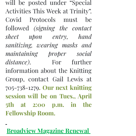
will be posted under “Special 
Activities This Week at Trinity”.   
Covid Protocols must be 
followed 
(signing the contact 
sheet upon entry, hand 
sanitizing, wearing masks and 
maintaining proper social 
distance)
.  For further 
information about the Knitting 
Group, contact Gail Lewis at 
705-738-1279
. Our next knitting 
session will be on Tues., April 
5th at 2:00 p.m. in the 
Fellowship Room.
Broadview Magazine Renewal 