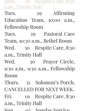
Mon.       28    Respite Care, 8:30 
a.m., Trinity Hall
Tues.       29    Affirming 
Education Team, 10:00 a.m., 
Fellowship Room
Tues.       29    Pastoral Care 
Team, 10:30 a.m., Bethel Room
Wed.       30    Respite Care, 8:30 
a.m., Trinity Hall
Wed.       30    Prayer Circle, 
9:30 a.m., 9:30 a.m., Fellowship 
Room
Thurs.     31    Solomon’s Porch, 
CANCELLED FOR NEXT WEEK.
Fri.          01    Respite Care, 8:30 
a.m., Trinity Hall
Sun.         03    Sunday Service, 