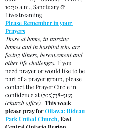
10:30 a.m., Sanctuary & 
Livestreaming
Please Remember in your 
Prayers
Those at home, in nursing 
homes and in hospital who are 
facing illness, bereavement and 
other life challenges. 
If you 
need prayer or would like to be 
part of a prayer group, please 
contact the Prayer Circle in 
confidence at (705)738-5135 
(church office). 
 This week 
please pray for 
Ottawa: Rideau 
Park United Church, 
East 
Central Ontario Region 