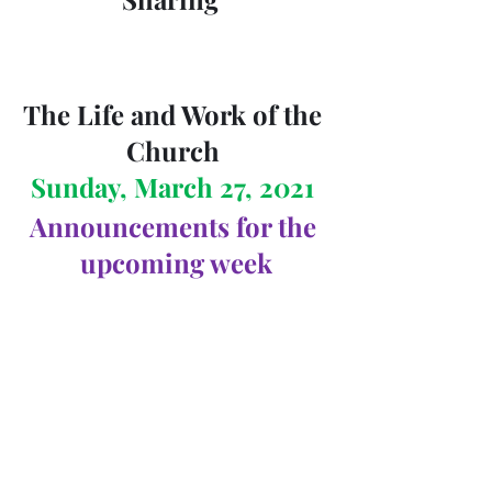
The Life and Work of the 
Church 
Sunday, March 27, 2021 
Announcements for the 
upcoming week