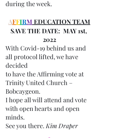
during the week.
A
F
F
I
R
M
 EDUCATION TEAM
SAVE THE DATE:  MAY 1st, 
2022
With Covid-19 behind us and 
all protocol lifted, we have 
decided 
to have the Affirming vote at 
Trinity United Church – 
Bobcaygeon.
I hope all will attend and vote 
with open hearts and open 
minds.
See you there. 
Kim Draper