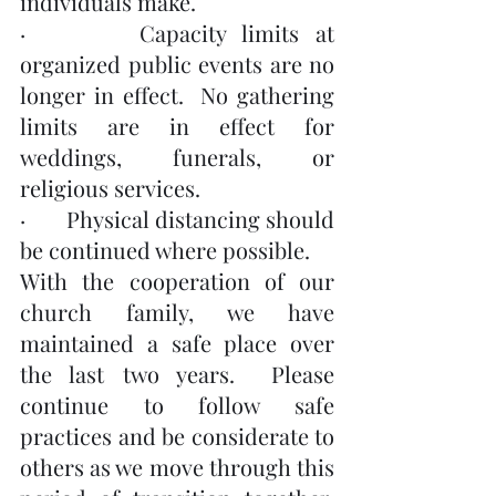
individuals make.
·       Capacity limits at 
organized public events are no 
longer in effect.  No gathering 
limits are in effect for 
weddings, funerals, or 
religious services.
·       Physical distancing should 
be continued where possible.
With the cooperation of our 
church family, we have 
maintained a safe place over 
the last two years.  Please 
continue to follow safe 
practices and be considerate to 
others as we move through this 