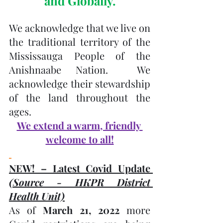
and Globally.
We acknowledge that we live on 
the traditional territory of the 
Mississauga People of the 
Anishnaabe Nation.  We 
acknowledge their stewardship 
of the land throughout the 
ages.
We extend a warm, friendly 
welcome to all!
NEW! – Latest Covid Update 
(Source - HKPR District 
Health Unit)
As of 
March 21, 2022
 more 