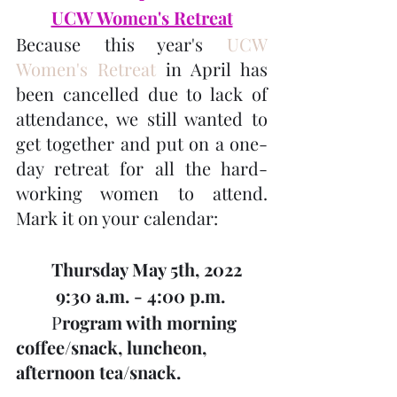
UCW Women's Retreat
Because this year's 
UCW 
Women's Retreat 
in April has 
been cancelled due to lack of 
attendance, we still wanted to 
get together and put on a one-
day retreat for all the hard-
working women to attend. 
Mark it on your calendar:
Thursday May 5th, 2022
         9:30 a.m. - 4:00 p.m.
        P
rogram with morning 
coffee/snack, luncheon,         
afternoon tea/snack.