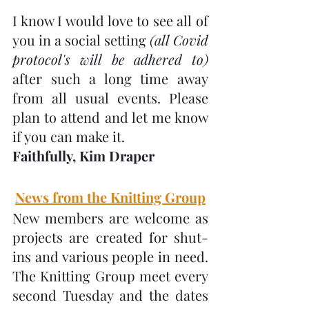
I know I would love to see all of 
you in a social setting 
(all Covid 
protocol's will be adhered to) 
after such a long time away 
from all usual events. Please 
plan to attend and let me know 
if you can make it. 
Faithfully, Kim Draper
News from the Knitting Group
New members are welcome as 
projects are created for shut-
ins and various people in need.  
The Knitting Group meet every 
second Tuesday and the dates 