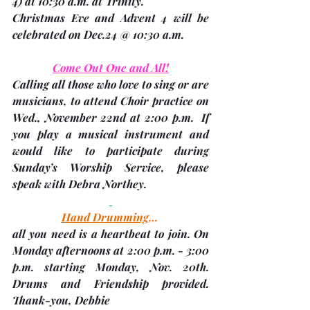
4)
 at 10:30 a.m. at Trinity. 
Christmas Eve and Advent 4 will be 
celebrated on Dec.24 @ 10:30 a.m.
Come Out One and All!
Calling all those who love to sing or are 
musicians, to attend Choir practice on 
Wed., November 22nd at 2:00 p.m.
  If 
you play a musical instrument and 
would like to participate during 
Sunday’s Worship Service, please 
speak with 
Debra Northey
.
Hand Drumming
… 
all you need is a heartbeat to join. On 
Monday afternoons at 2:00 p.m. - 3:00 
p.m. starting 
Monday, Nov. 20th
.  
Drums and Friendship provided. 
Thank-you, 
Debbie