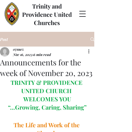
Trinity and
Providence United
Churches
Post
07suez
Nov 16, 2023
6 min read
Announcements for the
week of November 20, 2023
TRINITY & PROVIDENCE 
UNITED CHURCH 
WELCOMES YOU
“…Growing, Caring, Sharing”
The Life and Work of the 