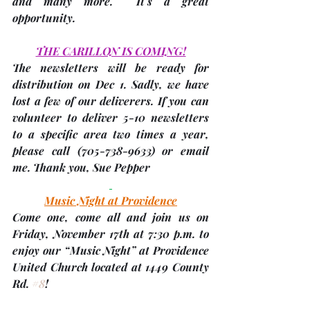
and many more.  It's a great 
opportunity.
THE CARILLON IS COMING!
The newsletters will be ready for 
distribution on 
Dec 1.
 Sadly, we have 
lost a few of our deliverers. If you can 
volunteer to 
deliver 5-10 newsletters
to a specific area two times a year, 
please call (705-738-9633) or email 
me. Thank you, 
Sue Pepper
Music Night at Providence
Come one, come all and join us on 
Friday, November 17th
 at 7:30 p.m. to 
enjoy our “Music Night” at Providence 
United Church located at 1449 County 
Rd. 
#8
!