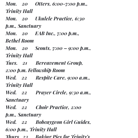
Mon.    20      Otters, 6:00-7:00 p.m., 
Trinity Hall
Mon.    20      Ukulele Practice, 6:30 
p.m., Sanctuary
Mon.    20      EAB Inc., 7:00 p.m., 
Bethel Room
Mon.    20      Scouts, 7:00 – 9:00 p.m., 
Trinity Hall
Tues.    21       Bereavement Group, 
2:00 p.m. Fellowship Room
Wed.    22       Respite Care, 9:00 a.m., 
Trinity Hall
Wed.    22       Prayer Circle, 9:30 a.m., 
Sanctuary
Wed.    22       Choir Practice, 2:00 
p.m., Sanctuary
Wed.    22       Bobcaygeon Girl Guides, 
6:00 p.m., Trinity Hall
Thurs.  23      Baking Pies for Trinity’s 