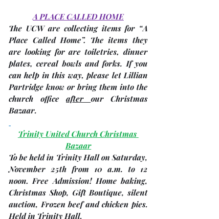
A PLACE CALLED HOME
The 
UCW
 are collecting items for “A 
Place Called Home”. The items they 
are looking for are toiletries, dinner 
plates, cereal bowls and forks. If you 
can help in this way, please let Lillian 
Partridge know or bring them into the 
church office 
after 
our Christmas 
Bazaar.
Trinity United Church Christmas 
Bazaar
To be held in Trinity Hall on Saturday, 
November 25th
 from 
10 a.m. to 12 
noon
. Free Admission! Home baking, 
Christmas Shop, Gift Boutique, silent 
auction, Frozen beef and chicken pies. 
Held in Trinity Hall.