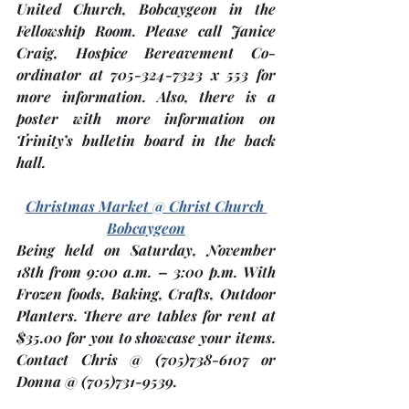
United Church, Bobcaygeon
 in the 
Fellowship Room. Please call Janice 
Craig, Hospice Bereavement Co-
ordinator at 705-324-7323 x 553 for 
more information. Also, there is a 
poster with more information on 
Trinity’s bulletin board in the back 
hall.
Christmas Market @ Christ Church 
Bobcaygeon
Being held on Saturday, 
November 
18th
 from 9:00 a.m. – 3:00 p.m. With 
Frozen foods, Baking, Crafts, Outdoor 
Planters. There are tables for rent at 
$35.00 for you to showcase your items.  
Contact Chris @ (705)738-6107 or 
Donna @ (705)731-9539.