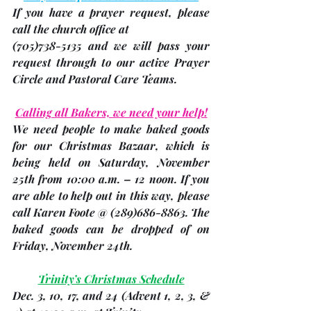
If you have a prayer request, please 
call the church office at 
(705)
738-5135 and we will pass your 
request through to our active Prayer 
Circle and Pastoral Care Teams.
Calling all Bakers, we need your help!
We need people to make baked goods 
for 
our Christmas Bazaar
, which is 
being held on Saturday, November 
25th from 10:00 a.m. – 12 noon. If you 
are able to help out in this way, please 
call 
Karen Foote
 @ (289)686-8863. The 
baked goods can be dropped of on 
Friday, November 24th
. 
Trinity’s Christmas Schedule
Dec. 3, 10, 17, and 24 
(Advent 1, 2, 3, & 