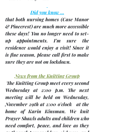
Did you know …
that both nursing homes 
(Case Manor 
& Pinecrest)
 are much more accessible 
these days! You no longer need to set-
up appointments. I’m sure the 
residence would enjoy a visit! 
Since it 
is flue season, please call first to make 
sure they are not on lockdown.
News from the Knitting Group
 The Knitting Group meet every second 
Wednesday at 2:00 p.m. The next 
meeting will be held on Wednesday, 
November 29th
 at 2:00 o'clock 
 at the 
home of 
Karin Kinsman
. We knit 
Prayer Shawls adults and children who 
need comfort, peace, and love as they 