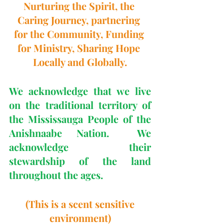
Nurturing the Spirit, the 
Caring Journey, partnering 
for the Community, Funding 
for Ministry, Sharing Hope 
Locally and Globally.
We acknowledge that we live 
on the traditional territory of 
the Mississauga People of the 
Anishnaabe Nation.  We 
acknowledge their 
stewardship of the land 
throughout the ages.
 (This is a scent sensitive 
environment)