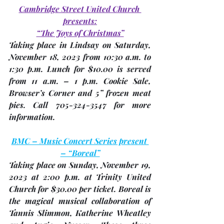
Cambridge Street United Church 
presents:
“The Joys of Christmas”
Taking place in Lindsay on Saturday, 
November 18
, 2023 from 10:30 a.m. to 
1:30 p.m. Lunch for $10.00 is served 
from 11 a.m. – 1 p.m. Cookie Sale, 
Browser’s Corner and 5” frozen meat 
pies. Call 705-324-3547 for more 
information.
BMC – Music Concert Series present 
– “Boreal”
Taking place on Sunday, 
November 19
, 
2023 at 2:00 p.m. at Trinity United 
Church for $30.00 per ticket. Boreal is 
the magical musical collaboration of 
Tannis Slimmon, Katherine Wheatley 