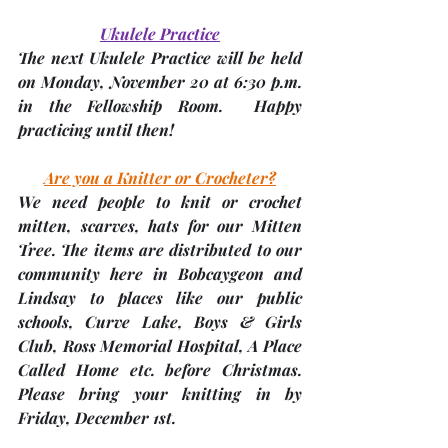
Ukulele Practice
The next Ukulele Practice will be held 
on 
Monday, November 20 at 6:30 p.m
. 
in the Fellowship Room.  Happy 
practicing until then!
Are you a Knitter or Crocheter?
We 
need people to knit or crochet 
mitten, scarves, hats
 for our Mitten 
Tree. The items are distributed to our 
community here in Bobcaygeon and 
Lindsay to places like our public 
schools, Curve Lake, Boys & Girls 
Club, Ross Memorial Hospital, A Place 
Called Home etc. before Christmas. 
Please bring your knitting in by 
Friday, December 1st
. 