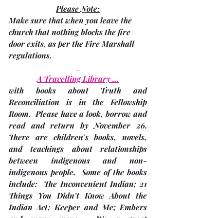
Please Note:
Make sure that when you leave the 
church that nothing blocks the fire 
door exits, as per the Fire Marshall 
regulations.
A Travelling Library …
with books about Truth and 
Reconciliation is in the Fellowship 
Room.  Please have a look, borrow and 
read and 
return by November 26
.  
There are children's books, novels, 
and teachings about relationships 
between indigenous and non-
indigenous people.  Some of the books 
include:  The Inconvenient Indian; 21 
Things You Didn't Know About the 
Indian Act; Keeper and Me; Embers 