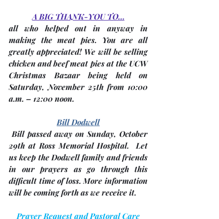
A BIG THANK-YOU TO…
all who helped out in anyway in 
making the meat pies. You are all 
greatly appreciated! We will be selling 
chicken and beef meat pies at the 
UCW 
Christmas Bazaar
 being held on 
Saturday, 
November 25th
 from 10:00 
a.m. – 12:00 noon. 
Bill Dodwell
 Bill passed away on 
Sunday, October 
29th
 at Ross Memorial Hospital.  Let 
us keep the Dodwell family and friends 
in our prayers as go through this 
difficult time of loss. More information 
will be coming forth as we receive it.
Prayer Request and Pastoral Care