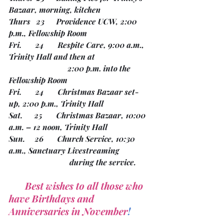
Bazaar, morning, kitchen
Thurs   23      Providence UCW, 2:00 
p.m., Fellowship Room
Fri.       24       Respite Care, 9:00 a.m., 
Trinity Hall and then at 
			2:00 p.m. into the 
Fellowship Room
Fri.       24       Christmas Bazaar set-
up, 2:00 p.m., Trinity Hall
Sat.      25       Christmas Bazaar, 10:00 
a.m. – 12 noon, Trinity Hall 
Sun.     26       Church Service, 10:30 
a.m., Sanctuary Livestreaming
			 during the service.
 Best wishes to all those who 
have Birthdays and 
Anniversaries in November
!