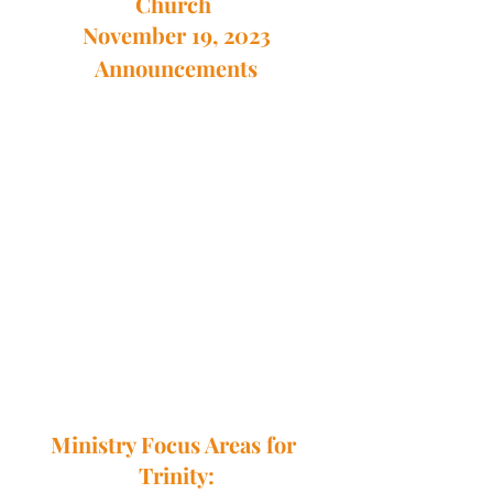
Church 
November 19, 2023
Announcements
Ministry Focus Areas for 
Trinity: