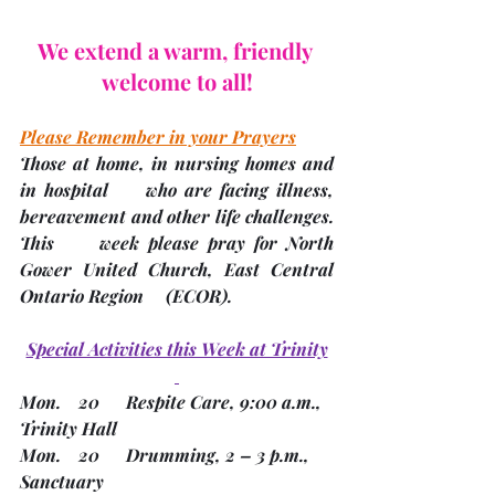
We extend a warm, friendly 
welcome to all!
Please Remember in your Prayers
Those at home, in nursing homes and 
in hospital     who are facing illness, 
bereavement and other life challenges.
This     week please pray for North 
Gower United Church, East Central 
Ontario Region     
(ECOR). 
Special Activities this Week at Trinity
Mon.    20      Respite Care, 9:00 a.m., 
Trinity Hall
Mon.    20      Drumming, 2 – 3 p.m., 
Sanctuary