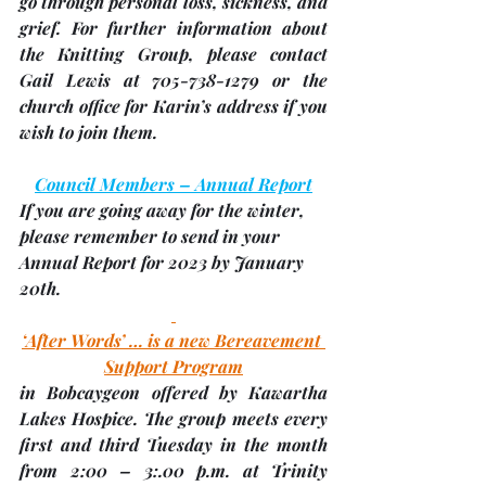
go through personal loss, sickness, and 
grief. For further information about 
the Knitting Group, please contact 
Gail Lewis at 705-738-1279 or the 
church office for Karin’s address if you 
wish to join them.
Council Members – Annual Report
If you are going away for the winter, 
please remember to send in your 
Annual Report for 2023 by 
January 
20th
.
‘After Words’ … is a new Bereavement 
Support Program
in Bobcaygeon offered by Kawartha 
Lakes Hospice. The group meets every 
first and third Tuesday in the month 
from 2:00 – 3:.00 p.m. at 
Trinity 