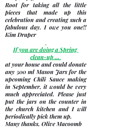
Root for taking all the little 
pieces that made up this 
celebration and creating such a 
fabulous day. I owe you one!! 
Kim Draper
If you are doing a Spring 
clean-up … 
at your house and could donate 
any 
500 ml Mason Jars
 for the 
upcoming Chili Sauce making 
in September, it would be very 
much appreciated. Please just 
put the jars on the counter in 
the church kitchen and I will 
periodically pick them up. 
Many thanks, 
Olive Macoomb