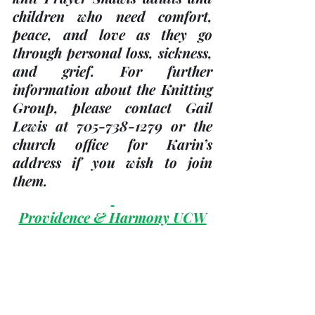
children who need comfort, 
peace, and love as they go 
through personal loss, sickness, 
and grief. For further 
information about the Knitting 
Group, please contact Gail 
Lewis at 705-738-1279 or the 
church office for Karin’s 
address if you wish to join 
them.
Providence & Harmony UCW
Providence UCW has invited 
Harmony UCW and all ladies 
of the church, to join them on 
May 25
, 2023 at Trinity United 
Church in the Fellowship room 