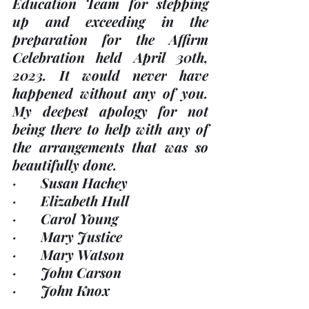
Education Team for stepping 
up and exceeding in the 
preparation for the Affirm 
Celebration held April 30th, 
2023. It would 
never
 have 
happened without any of you. 
My deepest apology for not 
being there to help with any of 
the arrangements that was so 
beautifully done.  
·       Susan Hachey
·       Elizabeth Hull
·       Carol Young
·       Mary Justice
·       Mary Watson
·       John Carson
·       John Knox