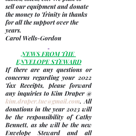
sell our equipment and donate 
the money to Trinity in thanks 
for all the support over the 
years. 
Carol Wells-Gordon
NEWS FROM THE 
ENVELOPE STEWARD
If there are any questions or 
concerns regarding your 
2022 
Tax Receipts, please forward 
any inquiries to Kim Draper @ 
kim.draper.tuc@gmail.com
. 
All 
donations in the 
year 2023
 will 
be the responsibility of 
Cathy 
Bennett
, as she will be the new 
Envelope Steward and all 