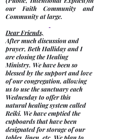
(Public, Intentional Explicit)
in 
our Faith Community and 
Community at large.
Dear Friends,
After much discussion and 
prayer, Beth Halliday and I 
are closing the Healing 
Ministry. We have been so 
blessed by the support and love 
of our congregation, allowing 
us to use the sanctuary each 
Wednesday to offer this 
natural healing system called 
Reiki. We have emptied the 
cupboards that have been 
designated for storage of our 
tables, linen, etc. We plan to 