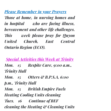
Please Remember in your Prayers
Those at home, in nursing homes and 
in hospital     who are facing illness, 
bereavement and other life challenges.
This     week please pray for Quyon 
United Church, East Central     
Ontario Region 
(ECO). 
Special Activities this Week at Trinity
Mon.    15       Respite Care, 9:00 a.m., 
Trinity Hall        
Mon.    15       Otters & B.P.S.A, 6:00 
p.m., Trinity Hall
Mon.    15       British Empire Fuels 
Heating Cooling Units cleaning
Tues.    16       Continue of BEF 
cleaning the Heating & Cleaning Units