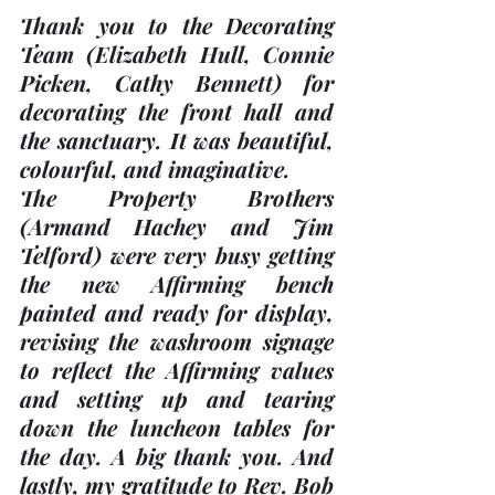
Thank you to the Decorating 
Team 
(Elizabeth Hull, Connie 
Picken, Cathy Bennett)
 for 
decorating the front hall and 
the sanctuary. It was beautiful, 
colourful, and imaginative. 
The Property Brothers 
(Armand Hachey and Jim 
Telford)
 were very busy getting 
the new Affirming bench 
painted and ready for display, 
revising the washroom signage 
to reflect the Affirming values 
and setting up and tearing 
down the luncheon tables for 
the day. A big thank you. And 
lastly, my gratitude to Rev. Bob 