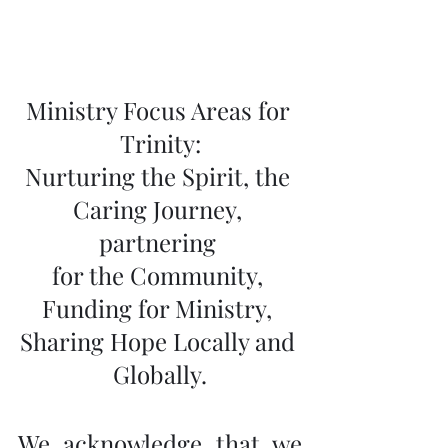
Ministry Focus Areas for 
Trinity:
Nurturing the Spirit, the 
Caring Journey, 
partnering 
for the Community, 
Funding for Ministry, 
Sharing Hope Locally and 
Globally.
We acknowledge that we 