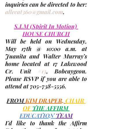
inquiries can be directed to her: 
allecat360@gmail.com
.
S.I.M 
(Spirit In Motion)
HOUSE CHURCH
Will be held on Wednesday, 
May 17th
 @ 10:00 a.m. at 
Juanita and Walter Murray’s 
home located at 17 Lakewood 
Cr. Unit 
#13
, Bobcaygeon. 
Please RSVP if you are able to 
attend at 705-738-5556.
FROM 
KIM DRAPER, 
CHAIR 
OF 
THE AFFIRM 
EDUCATION 
TEAM
I’d like to thank the Affirm 