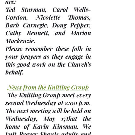
are:
Ted Sturman, Carol Wells-
Gordon, Nicolette Thomas, 
Barb Carnegie, Doug Pepper, 
Cathy Bennett, and Marion 
Mackenzie. 
Please remember these folk in 
your prayers as they engage in 
this good work on the Church’s 
behalf.
News from the Knitting Group
 The Knitting Group meet every 
second Wednesday at 2:00 p.m. 
The next meeting will be held on 
Wednesday, 
May 17th
at the 
home of 
Karin Kinsman
. We 
knit Prayer Shawls adults and 