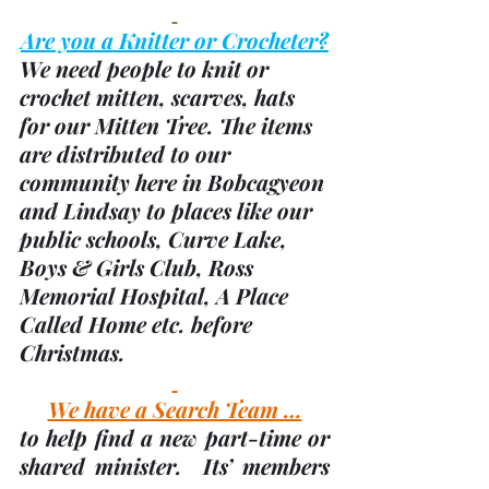
Are you a Knitter or Crocheter?
We need people to knit or 
crochet mitten, scarves, hats 
for our Mitten Tree. The items 
are distributed to our 
community here in Bobcagyeon 
and Lindsay to places like our 
public schools, Curve Lake, 
Boys & Girls Club, Ross 
Memorial Hospital, A Place 
Called Home etc. before 
Christmas.
We have a Search Team …
to help find a new part-time or 
shared minister.  Its’ members 