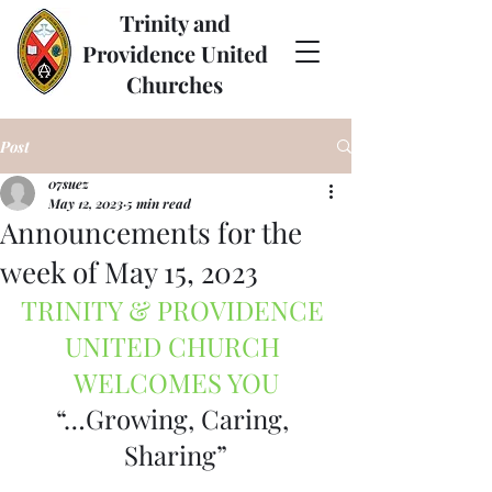
Trinity and
Providence United
Churches
Post
07suez
May 12, 2023
5 min read
Announcements for the
week of May 15, 2023
TRINITY & PROVIDENCE 
UNITED CHURCH 
WELCOMES YOU
“…Growing, Caring, 
Sharing”