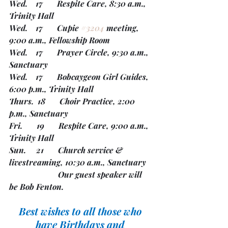
Wed.    17       Respite Care, 8:30 a.m., 
Trinity Hall
Wed.    17       Cupie 
#3204
 meeting, 
9:00 a.m., Fellowship Room
Wed.    17       Prayer Circle, 9:30 a.m., 
Sanctuary
Wed.    17       Bobcaygeon Girl Guides, 
6:00 p.m., Trinity Hall
Thurs.  18       Choir Practice, 2:00 
p.m., Sanctuary
Fri.       19       Respite Care, 9:00 a.m., 
Trinity Hall
Sun.     21       Church service & 
livestreaming, 10:30 a.m., Sanctuary
                        Our guest speaker will 
be Bob Fenton.
Best wishes to all those who 
have Birthdays and 