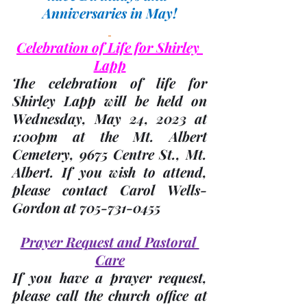
Anniversaries in May!
Celebration of Life for Shirley 
Lapp
The celebration of life for 
Shirley Lapp will be held on 
Wednesday, 
May 24,
 2023 at 
1:00pm at the Mt. Albert 
Cemetery, 9675 Centre St., Mt. 
Albert. If you wish to attend, 
please 
contact Carol Wells-
Gordon
 at 705-731-0455
Prayer Request and Pastoral 
Care
If you have a prayer request, 
please call the church office at 