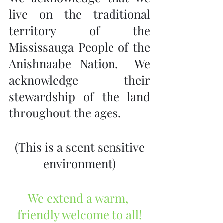
live on the traditional 
territory of the 
Mississauga People of the 
Anishnaabe Nation.  We 
acknowledge their 
stewardship of the land 
throughout the ages.
 (This is a scent sensitive 
environment)
We extend a warm, 
friendly welcome to all!