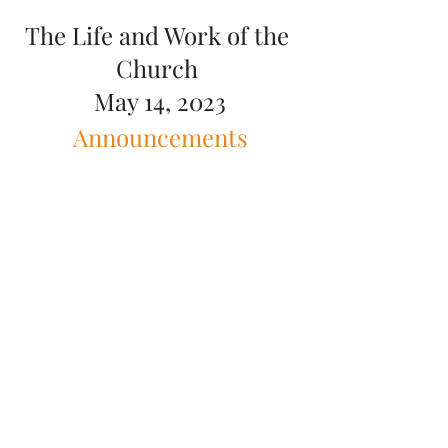
The Life and Work of the 
Church 
May 14, 2023
Announcements