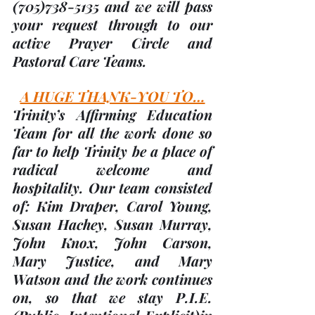
(705)
738-5135 and we will pass 
your request through to our 
active Prayer Circle and 
Pastoral Care Teams.
A HUGE THANK-YOU TO…
Trinity’s Affirming Education 
Team for all the work done so 
far to help Trinity be a place of 
radical welcome and 
hospitality. Our team consisted 
of: 
Kim Draper, Carol Young, 
Susan Hachey, Susan Murray, 
John Knox, John Carson, 
Mary Justice, and Mary 
Watson 
and the work continues 
on, so that we stay P.I.E. 