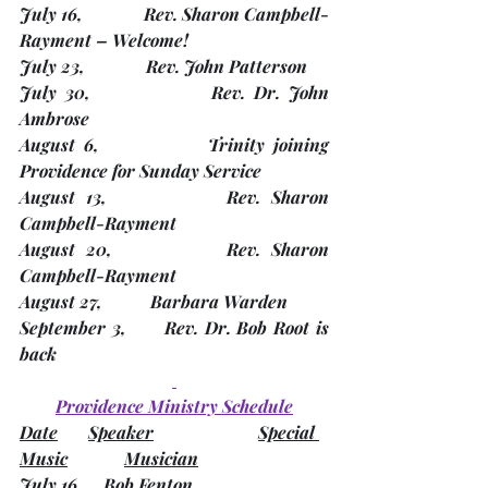
July 16,              Rev. Sharon Campbell-
Rayment – 
Welcome!
July 23,              Rev. John Patterson
July 30,              Rev. Dr. John 
Ambrose
August 6,            Trinity joining 
Providence for Sunday Service
August 13,           Rev. Sharon 
Campbell-Rayment
August 20,          Rev. Sharon 
Campbell-Rayment
August 27,           Barbara Warden
September 3,      Rev. Dr. Bob Root is 
back
Providence Ministry Schedule
Date
Speaker
Special 
Music
Musician
July 16      Bob Fenton                            