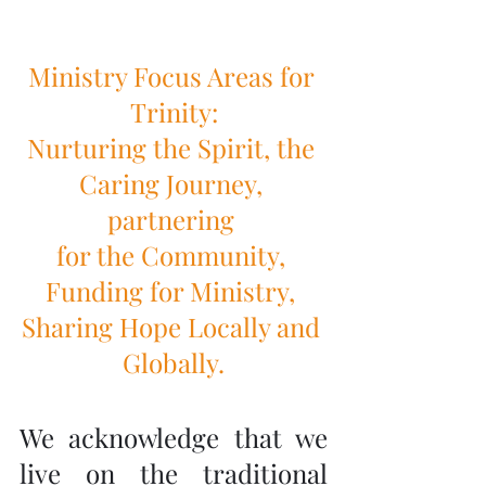
Ministry Focus Areas for 
Trinity:
Nurturing the Spirit, the 
Caring Journey, 
partnering 
for the Community, 
Funding for Ministry, 
Sharing Hope Locally and 
Globally.
We acknowledge that we 
live on the traditional 