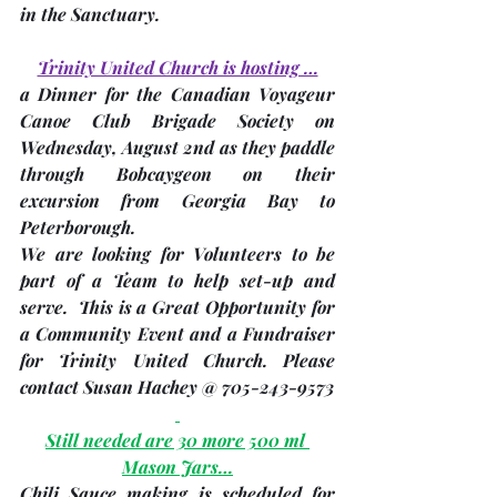
in the Sanctuary. 
Trinity United Church is hosting …
a Dinner for the Canadian Voyageur 
Canoe Club Brigade Society on 
Wednesday, August 2nd
 as they paddle 
through Bobcaygeon on their 
excursion from Georgia Bay to 
Peterborough.  
We are looking for Volunteers to be 
part of a Team to help set-up and 
serve.  This is a Great Opportunity for 
a Community Event and a Fundraiser 
for Trinity United Church. Please 
contact 
Susan Hachey @ 705-243-9573
Still needed are 30 more 500 ml 
Mason Jars…
Chili Sauce making is scheduled for 