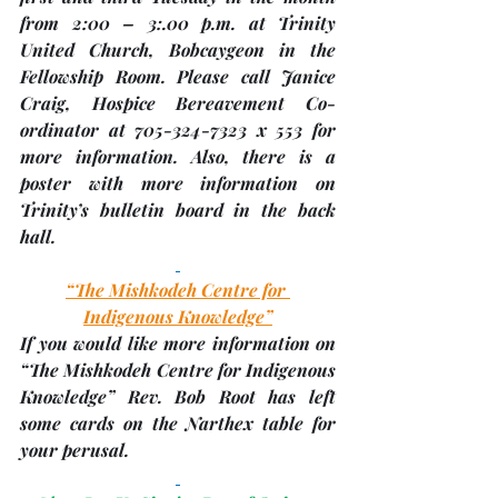
from 2:00 – 3:.00 p.m. at 
Trinity 
United Church, Bobcaygeon
 in the 
Fellowship Room. Please call Janice 
Craig, Hospice Bereavement Co-
ordinator at 705-324-7323 x 553 for 
more information. Also, there is a 
poster with more information on 
Trinity’s bulletin board in the back 
hall.
“The Mishkodeh Centre for 
Indigenous Knowledge
”
If you would like more information on 
“The Mishkodeh Centre for Indigenous 
Knowledge
” Rev. Bob Root has left 
some cards on the Narthex table for 
your perusal. 