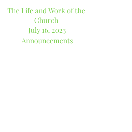
The Life and Work of the 
Church 
July 16, 2023
Announcements