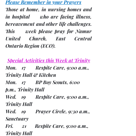
Please Remember in your Prayers
Those at home, in nursing homes and 
in hospital     who are facing illness, 
bereavement and other life challenges.
This     week please pray for Namur 
United Church, East Central     
Ontario Region 
(ECO). 
Special Activities this Week at Trinity
Mon.    17        Respite Care, 9:00 a.m., 
Trinity Hall & Kitchen
Mon.    17        BP Boy Scouts, 6:00 
p.m., Trinity Hall
Wed.    19        Respite Care, 9:00 a.m., 
Trinity Hall
Wed.    19        Prayer Circle, 9:30 a.m., 
Sanctuary
Fri.       21       Respite Care, 9:00 a.m., 
Trinity Hall