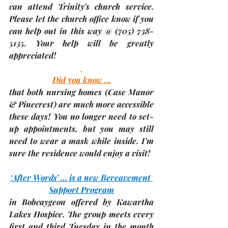
can attend Trinity’s church service.  
Please let the church office know if you 
can help out in this way @ (705) 738-
5135. Your help will be greatly 
appreciated!
Did you know …
that both nursing homes 
(Case Manor 
& Pinecrest)
 are much more accessible 
these days! You no longer need to set-
up appointments, but you may still 
need to wear a mask while inside. I’m 
sure the residence would enjoy a visit!
‘After Words’ … is a new Bereavement 
Support Program
in Bobcaygeon offered by Kawartha 
Lakes Hospice. The group meets every 
first and third Tuesday in the month 