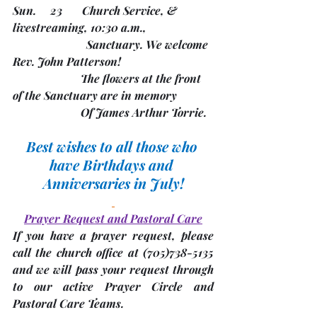
Sun.     23       Church Service, & 
livestreaming, 10:30 a.m.,
               	      Sanctuary. We welcome 
Rev. John Patterson!
                        The flowers at the front 
of the Sanctuary are in memory
                        Of James Arthur Torrie.
Best wishes to all those who 
have Birthdays and 
Anniversaries in July!
Prayer Request and Pastoral Care
If you have a prayer request, please 
call the church office at 
(705)
738-5135 
and we will pass your request through 
to our active Prayer Circle and 
Pastoral Care Teams.