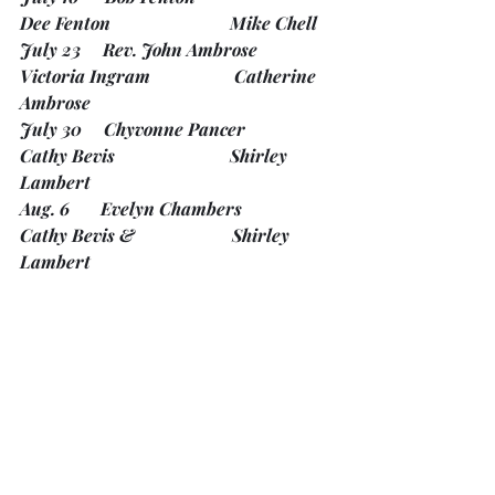
Dee Fenton                           Mike Chell
July 23     Rev. John Ambrose              
Victoria Ingram                   Catherine 
Ambrose
July 30     Chyvonne Pancer                 
Cathy Bevis                          Shirley 
Lambert
Aug. 6       Evelyn Chambers                 
Cathy Bevis &                      Shirley 
Lambert
Mary Lou Graham
Aug. 13     Rev. Larry Weigand             
Pieter Van Oudenaren        Carol 
Wells-Gordon
Aug. 20     Rev. Janet Stobie                
Patrick Ward                       Sue Zilke 
Ward