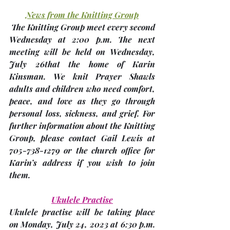
News from the Knitting Group
 The Knitting Group meet every second 
Wednesday at 2:00 p.m. The next 
meeting will be held on Wednesday, 
July 26th
at the home of 
Karin 
Kinsman
. We knit Prayer Shawls 
adults and children who need comfort, 
peace, and love as they go through 
personal loss, sickness, and grief. For 
further information about the Knitting 
Group, please contact Gail Lewis at 
705-738-1279 or the church office for 
Karin’s address if you wish to join 
them.
Ukulele Practise
Ukulele practise will be taking place 
on 
Monday, July 24, 2023
 at 6:30 p.m. 