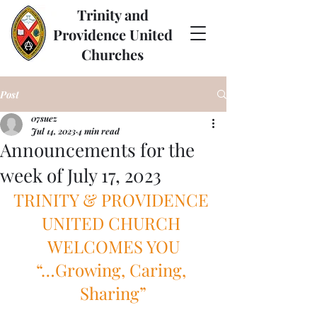
Trinity and
Providence United
Churches
Post
07suez
Jul 14, 2023
4 min read
Announcements for the
week of July 17, 2023
TRINITY & PROVIDENCE 
UNITED CHURCH 
WELCOMES YOU
“…Growing, Caring, 
Sharing”