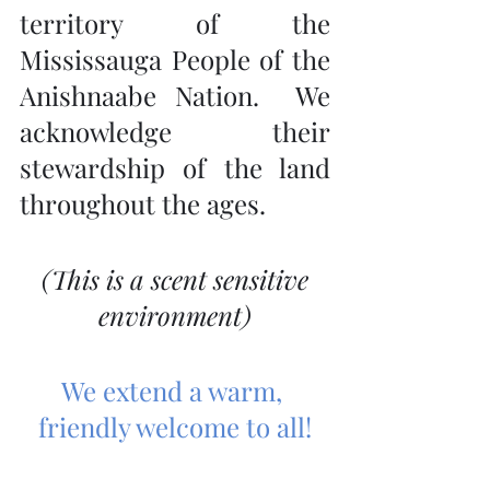
territory of the 
Mississauga People of the 
Anishnaabe Nation.  We 
acknowledge their 
stewardship of the land 
throughout the ages.
 (This is a scent sensitive 
environment)
We extend a warm, 
friendly welcome to all!