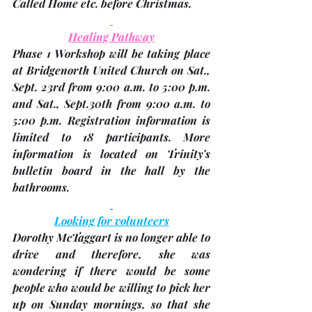
Called Home etc. before Christmas.
Healing Pathway
Phase 1 Workshop will be taking place 
at Bridgenorth United Church on 
Sat., 
Sept. 23rd
 from 9:00 a.m. to 5:00 p.m. 
and 
Sat., Sept.30th
 from 9:00 a.m. to 
5:00 p.m. Registration information is 
limited to 18 participants. More 
information is located on Trinity’s 
bulletin board in the hall by the 
bathrooms.
Looking for volunteers
Dorothy McTaggart
 is no longer able to 
drive and therefore, she was 
wondering if there would be some 
people who would be willing to pick her 
up on Sunday mornings, so that she 