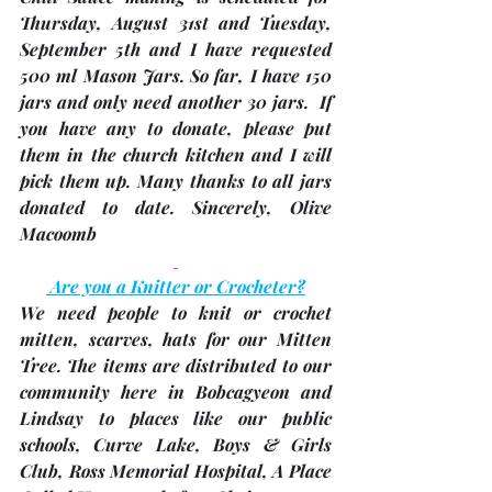
Thursday, August 31st
 and 
Tuesday, 
September 5th
 and I have requested 
500 ml Mason Jars. So far, I have 150 
jars and only need another 30 jars.  If 
you have any to donate, please put 
them in the church kitchen and I will 
pick them up. Many thanks to all jars 
donated to date. Sincerely, 
Olive 
Macoomb 
Are you a Knitter or Crocheter?
We 
need people to knit or crochet 
mitten, scarves, hats
 for our Mitten 
Tree. The items are distributed to our 
community here in Bobcagyeon and 
Lindsay to places like our public 
schools, Curve Lake, Boys & Girls 
Club, Ross Memorial Hospital, A Place 