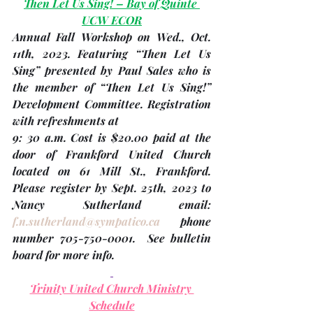
Then Let Us Sing! – Bay of Quinte 
UCW ECOR
Annual Fall Workshop on Wed
., Oct. 
11th
, 2023. Featuring “Then Let Us 
Sing” presented by Paul Sales who is 
the member of “Then Let Us Sing!” 
Development Committee. Registration 
with refreshments at 
9: 30 a.m. Cost is $20.00 paid at the 
door of Frankford United Church 
located on 61 Mill St., Frankford. 
Please 
register by Sept. 25th, 2023 
to 
Nancy Sutherland email: 
f.n.sutherland@sympatico.ca
 phone 
number 705-750-0001.  See bulletin 
board for more info.
Trinity United Church Ministry 
Schedule