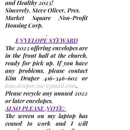
and Healthy 2023!
Sincerely,
 Steve Oliver
, Pres.
Market Square Non-Profit 
Housing Corp.
ENVELOPE STEWARD
The 2023 offering envelopes are 
in the front hall at the church, 
ready for pick up. If you have 
any problems, please contact 
Kim Draper 416-346-602 or 
kim.draper.tuc@gmail.com
. 
Please recycle any unused 2022 
or later envelopes. 
ALSO PLEASE NOTE: 
The screen on my laptop has 
ceased to work and I will 