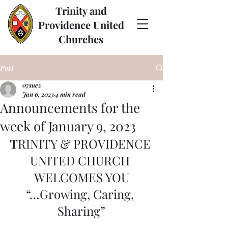
Trinity and
Providence United
Churches
Post
07suez
Jan 6, 2023
4 min read
Announcements for the
week of January 9, 2023
T
RINITY & PROVIDENCE 
UNITED CHURCH 
WELCOMES YOU
“…Growing, Caring, 
Sharing”