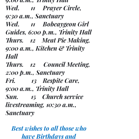
Wed.       11     Prayer Circle, 
9:30 a.m., Sanctuary
Wed.       11     Bobcaygeon Girl 
Guides, 6:00 p.m., Trinity Hall
Thurs.    12    Meat Pie Making, 
9:00 a.m., Kitchen & Trinity 
Hall
Thurs.    12     Council Meeting, 
2:00 p.m., Sanctuary
Fri.          13    Respite Care, 
9:00 a.m., Trinity Hall
Sun.        15    Church service 
livestreaming, 10:30 a.m., 
Sanctuary
Best wishes to all those who 
have Birthdays and 