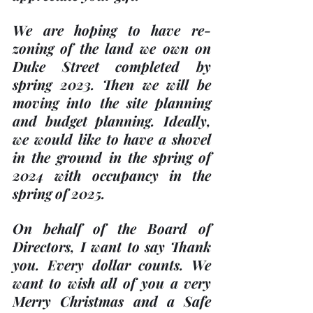
We are hoping to have re-
zoning of the land we own on 
Duke Street completed by 
spring 2023. Then we will be 
moving into the site planning 
and budget planning. Ideally, 
we would like to have a shovel 
in the ground in the spring of 
2024 with occupancy in the 
spring of 2025.
On behalf of the Board of 
Directors, I want to say Thank 
you. Every dollar counts. We 
want to wish all of you a very 
Merry Christmas and a Safe 