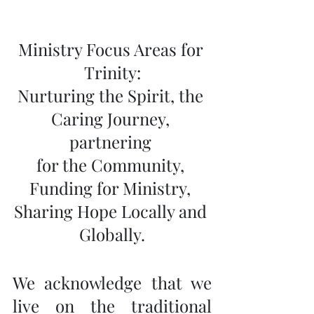
Ministry Focus Areas for 
Trinity:
Nurturing the Spirit, the 
Caring Journey, 
partnering 
for the Community, 
Funding for Ministry, 
Sharing Hope Locally and 
Globally.
We acknowledge that we 
live on the traditional 