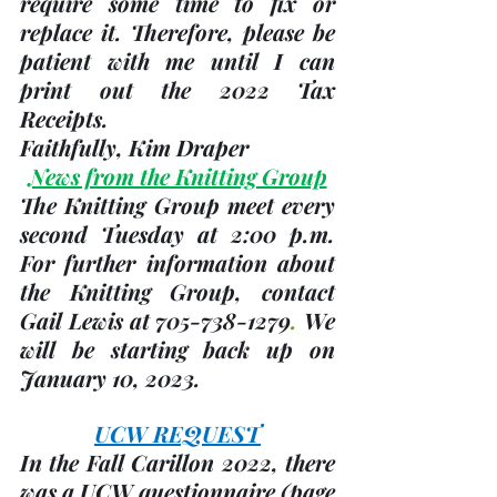
require some time to fix or 
replace it. Therefore, please be 
patient with me until I can 
print out the 2022 Tax 
Receipts. 
Faithfully, 
Kim Draper
News from the Knitting Group
The Knitting Group meet every 
second Tuesday
 at 2:00 p.m.   
For further information about 
the Knitting Group, contact 
Gail Lewis at 705-738-1279
. 
We 
will be starting back up on 
January 10, 2023
.
UCW REQUEST
In the Fall Carillon 2022, there 
was a UCW questionnaire 
(page 