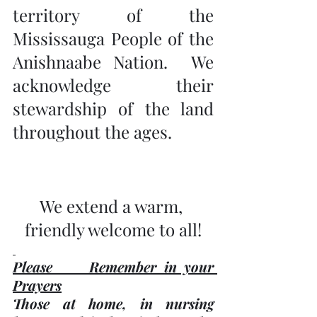
territory of the 
Mississauga People of the 
Anishnaabe Nation.  We 
acknowledge their 
stewardship of the land 
throughout the ages.
We extend a warm, 
friendly welcome to all!
Please     Remember in your 
Prayers
Those at home, in nursing 