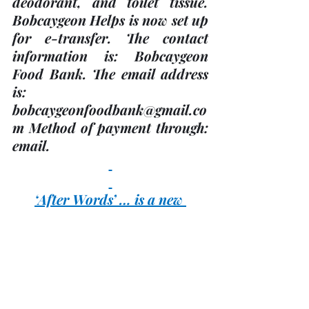
deodorant, and toilet tissue. 
Bobcaygeon Helps is now set up 
for e-transfer. The contact 
information is: Bobcaygeon 
Food Bank. The email address 
is: 
bobcaygeonfoodbank@gmail.co
m Method of payment through:  
email.
‘After Words’ … is a new 
Bereavement Support 
Program 
in Bobcaygeon offered by 
Kawartha Lakes Hospice. The 
group meets every 
first and 
third Thursday
 in the month 