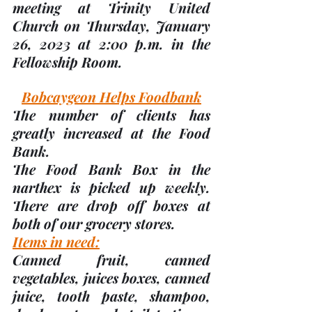
meeting at Trinity United 
Church on 
Thursday, January 
26, 2023
 at 2:00 p.m. in the 
Fellowship Room.
Bobcaygeon Helps Foodbank
The number of clients has 
greatly increased at the Food 
Bank.  
The Food Bank Box in the 
narthex is picked up weekly.  
There are drop off boxes at 
both of our grocery stores.
Items in need:
Canned fruit, canned 
vegetables, juices boxes, canned 
juice, tooth paste, shampoo, 