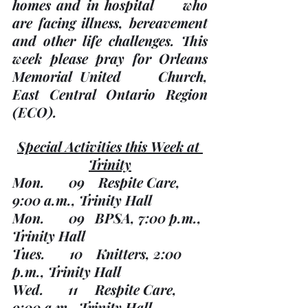
homes and in hospital     who 
are facing illness, bereavement 
and other life challenges.
 This     
week please pray for Orleans 
Memorial United     Church, 
East Central Ontario Region 
(ECO). 
Special Activities this Week at 
Trinity
Mon.       09    Respite Care, 
9:00 a.m., Trinity Hall
Mon.       09   BPSA, 7:00 p.m., 
Trinity Hall 
Tues.       10    Knitters, 2:00 
p.m., Trinity Hall
Wed.       11     Respite Care, 
9:00 a.m., Trinity Hall