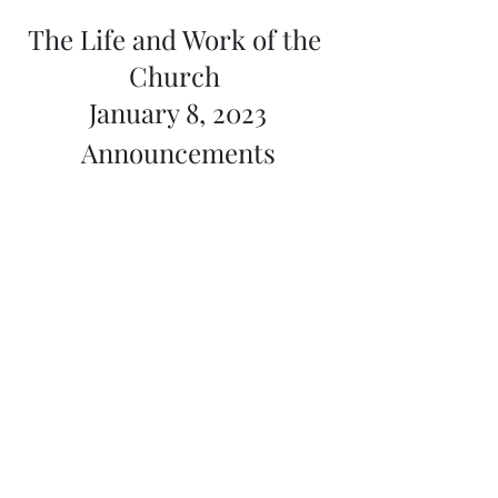
The Life and Work of the 
Church 
January 8, 2023
Announcements