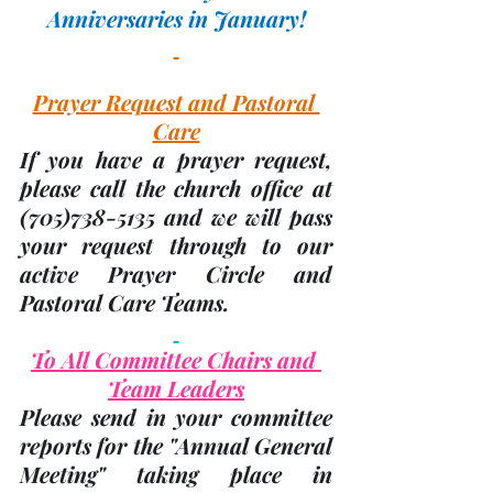
Anniversaries in January!
Prayer Request and Pastoral 
Care
If you have a prayer request, 
please call the church office at 
(705)
738-5135 and we will pass 
your request through to our 
active Prayer Circle and 
Pastoral Care Teams.
To All Committee Chairs and 
Team Leaders
Please send in your committee 
reports for the "Annual General 
Meeting" taking place in 