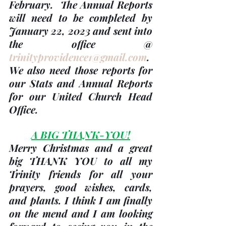
February.  The Annual Reports 
will need to be completed 
by 
January 22, 2023
 and sent into 
the office @ 
trinityprovidence1@gmail.com
. 
We also need those reports for 
our Stats and Annual Reports 
for our United Church Head 
Office.
A BIG THANK-YOU!
Merry Christmas and a great 
big THANK YOU to all my 
Trinity friends for all your 
prayers, good wishes, cards, 
and plants. I think I am finally 
on the mend and I am looking 