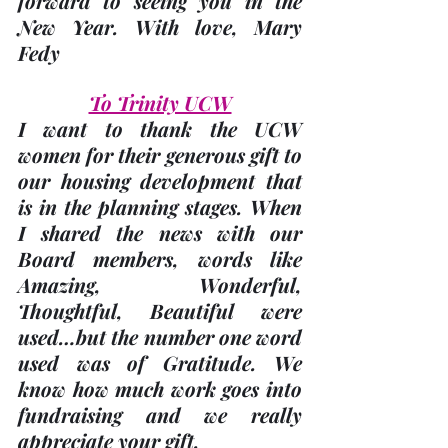
forward to seeing you in the 
New Year. With love, 
Mary 
Fedy
To Trinity UCW
I want to thank the UCW 
women for their generous gift to 
our housing development that 
is in the planning stages. When 
I shared the news with our 
Board members, words like 
Amazing, Wonderful, 
Thoughtful, Beautiful were 
used…but the number one word 
used was of Gratitude. We 
know how much work goes into 
fundraising and we really 
appreciate your gift. 