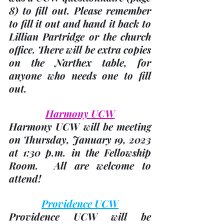
8)
 to fill out. Please remember 
to fill it out and hand it back to 
Lillian Partridge or the church 
office. There will be extra copies 
on the Narthex table, for 
anyone who needs one to fill 
out.
Harmony UCW
Harmony UCW will be meeting 
on 
Thursday, January 19, 2023
at 1:30 p.m. in the Fellowship 
Room.  All are welcome to 
attend!
Providence UCW
Providence UCW will be 