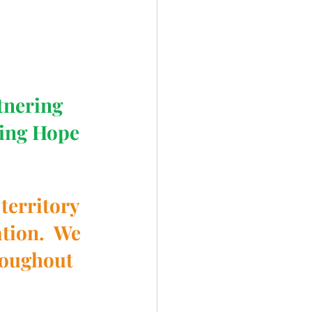
tnering 
ing Hope 
territory 
tion.  We 
roughout 