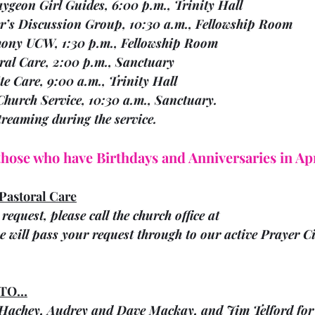
   17	Bobcaygeon Girl Guides, 6:00 p.m., Trinity Hall
  18	Walter’s Discussion Group, 10:30 a.m., Fellowship Room
  18	Harmony UCW, 1:30 p.m., Fellowship Room
 18	Pastoral Care, 2:00 p.m., Sanctuary
    19	Respite Care, 9:00 a.m., Trinity Hall
Sun.     21		Church Service, 10:30 a.m., Sanctuary. 
estreaming during the service.
 those who have Birthdays and Anniversaries in Apr
Pastoral Care
request, please call the church office at 
 will pass your request through to our active Prayer Ci
 TO…
achey, Audrey and Dave Mackay, and Jim Telford for 