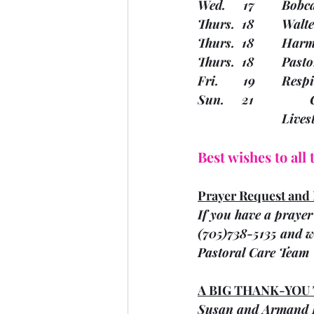
Wed.  
Thurs.
Thurs.
Thurs. 
Fri.   
			Liv
Best wishes to all
Prayer Request and 
If you have a prayer 
(705)738-5135 and we
Pastoral Care Team
A BIG THANK-YOU
Susan and Armand H