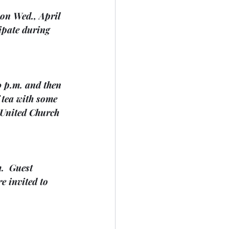
 on Wed., April 
ipate during 
0 p.m. and then 
 tea with some 
y United Church 
.  Guest 
e invited to 