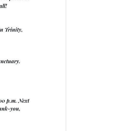
all!
n Trinity, 
anctuary. 
00 p.m. Next 
ank-you, 