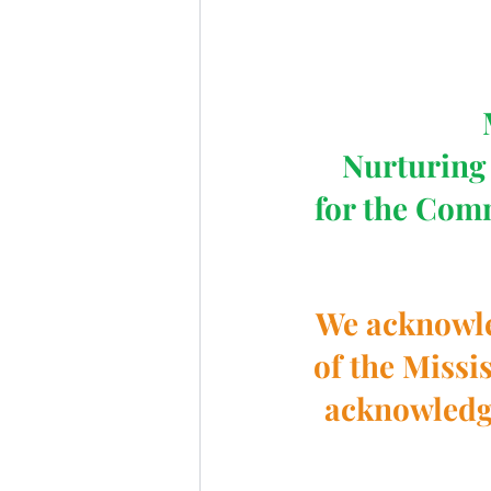
Nurturing 
for the Com
We acknowled
of the Missi
acknowledge