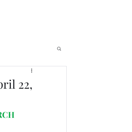
il 22,
RCH 