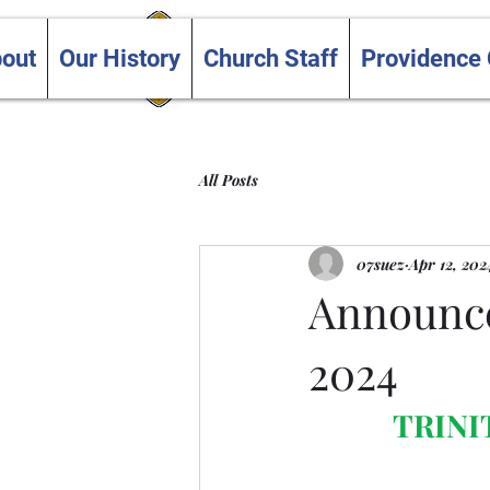
Trinity and Providence
out
Our History
Church Staff
Providence
United Churches
All Posts
07suez
Apr 12, 202
Announce
2024
TRINI