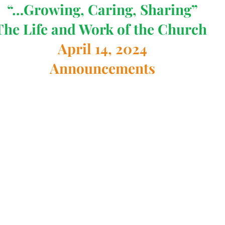
“…Growing, Caring, Sharing”
The Life and Work of the Church 
April 14, 2024
Announcements