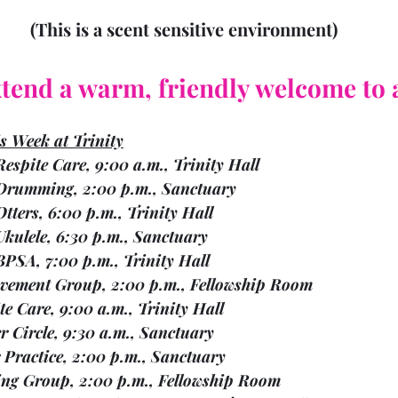
 (This is a scent sensitive environment)
tend a warm, friendly welcome to a
is Week at Trinity
Mon.    15		Respite Care, 9:00 a.m., Trinity Hall
Mon.    15		Drumming, 2:00 p.m., Sanctuary
on.    15		Otters, 6:00 p.m., Trinity Hall
Mon.    15		Ukulele, 6:30 p.m., Sanctuary	
on.    15		BPSA, 7:00 p.m., Trinity Hall
   16	Bereavement Group, 2:00 p.m., Fellowship Room
  17	Respite Care, 9:00 a.m., Trinity Hall
  17	Prayer Circle, 9:30 a.m., Sanctuary
  17	Choir Practice, 2:00 p.m., Sanctuary
   17	Knitting Group, 2:00 p.m., Fellowship Room