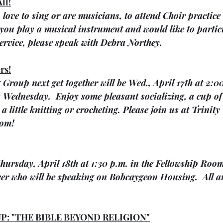
ll!
o love to sing or are musicians, to attend Choir practice
f you play a musical instrument and would like to partic
rvice, please speak with Debra Northey.
rs!
 Group next get together will be Wed., April 17th at 2:0
 Wednesday.  Enjoy some pleasant socializing, a cup of
a little knitting or crocheting. Please join us at Trinit
oom!
hursday, April 18th at 1:30 p.m. in the Fellowship Room
ver who will be speaking on Bobcaygeon Housing.  All ar
P: "THE BIBLE BEYOND RELIGION"