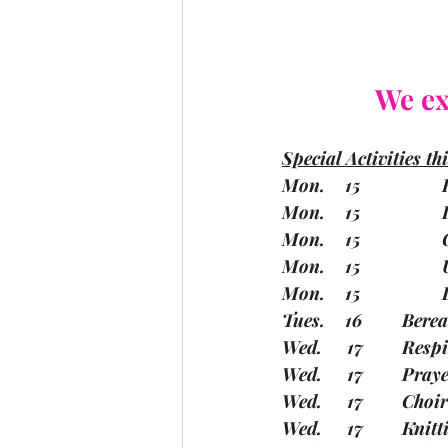
We ex
Special Activities th
M
M
Tues. 
Wed.   
Wed.   
Wed.   
Wed.  