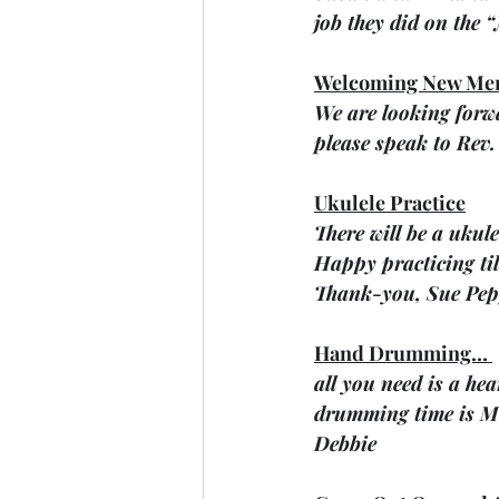
job they did on the 
Welcoming New Me
We are looking forwa
please speak to Rev. 
Ukulele Practice
There will be a ukul
Happy practicing til
Thank-you, Sue Pep
Hand Drumming… 
all you need is a he
drumming time is Mo
Debbie