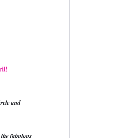
il!
rcle and 
the fabulous 