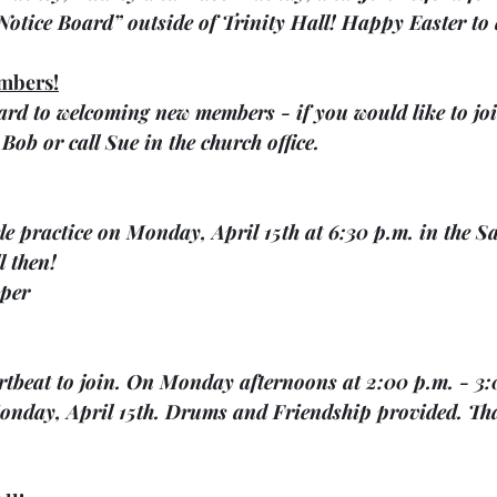
“Notice Board” outside of Trinity Hall! Happy Easter to 
mbers!
rd to welcoming new members - if you would like to joi
Bob or call Sue in the church office.
ele practice on Monday, April 15th at 6:30 p.m. in the S
l then! 
per
artbeat to join. On Monday afternoons at 2:00 p.m. - 3:
nday, April 15th. Drums and Friendship provided. Th