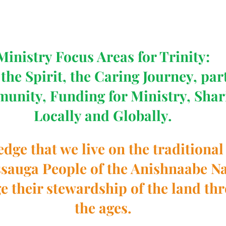
Ministry Focus Areas for Trinity:
the Spirit, the Caring Journey, par
munity, Funding for Ministry, Shar
Locally and Globally.
ge that we live on the traditional 
ssauga People of the Anishnaabe Na
 their stewardship of the land th
the ages.