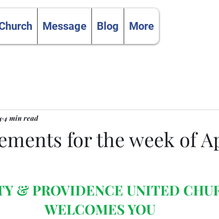
 Church
Message
Blog
More
4
4 min read
ments for the week of Apr
TY & PROVIDENCE UNITED CHU
WELCOMES YOU