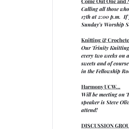
Come Out One and A
Calling all those wh
17th at 2:00 p.m.  I
Sunday’s Worship Se
Knitting & Crochete
Our Trinity Knitting
every two weeks on a
sweets and of course 
in the Fellowship R
Harmony UCW…
Will be meeting on T
speaker is Steve Oli
attend!
DISCUSSION GROU