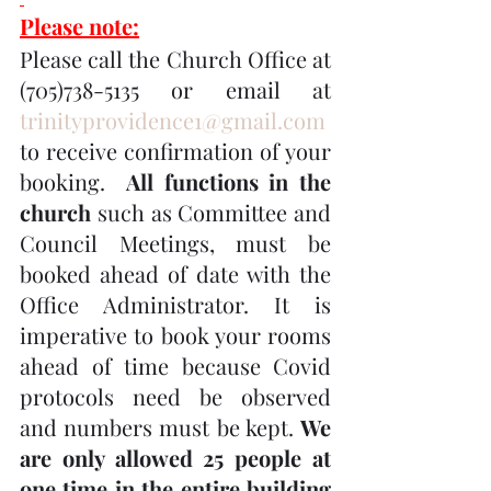
Please note:
Please call the Church Office at 
(705)738-5135 or email at 
trinityprovidence1@gmail.com
to receive confirmation of your 
booking.  
All functions in the 
church
 such as Committee and 
Council Meetings, must be 
booked ahead of date with the 
Office Administrator. It is 
imperative to book your rooms 
ahead of time because Covid 
protocols need be observed 
and numbers must be kept. 
We 
are only allowed 25 people at 
one time in the entire building 