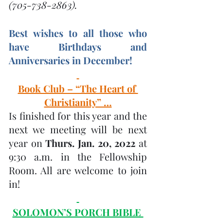
(705-738-2863).
Best wishes to all those who 
have Birthdays and 
Anniversaries in December! 
Book Club – “The Heart of 
Christianity” …
Is finished for this year and the 
next we meeting will be next 
year on 
Thurs. Jan. 20, 2022 
at 
9:30 a.m. in the Fellowship 
Room. All are welcome to join 
in! 
SOLOMON’S PORCH BIBLE 