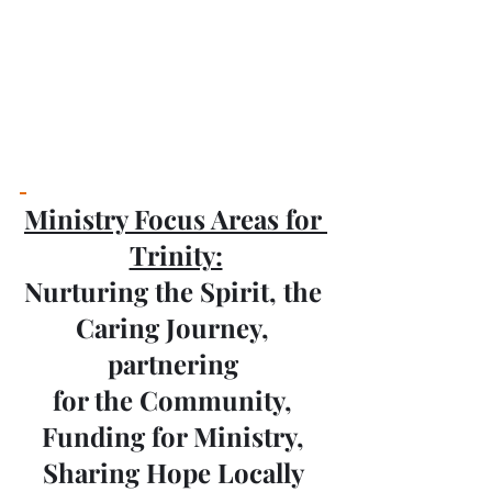
Ministry Focus Areas for 
Trinity:
Nurturing the Spirit, the 
Caring Journey, 
partnering 
for the Community, 
Funding for Ministry, 
Sharing Hope Locally 