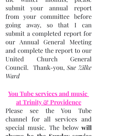
submit your annual report 
from your committee before 
going away, so that I can 
submit a completed report for 
our Annual General Meeting 
and complete the report to our 
United Church General 
Council.  Thank-you, 
Sue Zilke 
Ward
You Tube services and music 
at Trinity & Providence
Please see the You Tube 
channel for all services and 
special music. The below 
will 
always be the Sunday service 