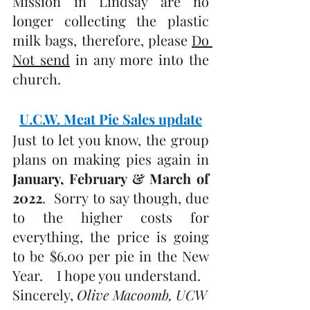
Mission in Lindsay are no 
longer collecting the plastic 
milk bags, therefore, please 
Do 
Not send
 in any more into the 
church.
U.C.W. Meat Pie Sales update
Just to let you know, the group 
plans on making pies again in 
January, February & March of 
2022
.  Sorry to say though, due 
to the higher costs for 
everything, the price is going 
to be $6.00 per pie in the New 
Year.    I hope you understand.
Sincerely, 
Olive Macoomb, UCW