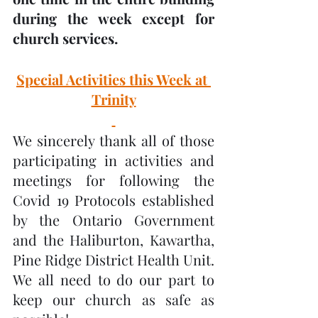
during the week except for 
church services.
Special Activities this Week at 
Trinity
We sincerely thank all of those 
participating in activities and 
meetings for following the 
Covid 19 Protocols established 
by the Ontario Government 
and the Haliburton, Kawartha, 
Pine Ridge District Health Unit.  
We all need to do our part to 
keep our church as safe as 