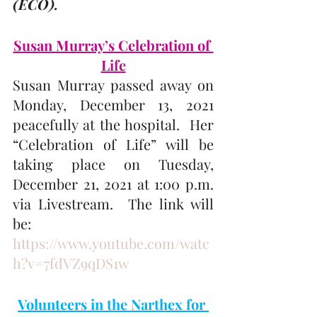
(ECO). 
Susan Murray’s Celebration of 
Life
Susan Murray passed away on 
Monday, December 13, 2021 
peacefully at the hospital.  Her 
“Celebration of Life” will be 
taking place on Tuesday, 
December 21, 2021 at 1:00 p.m. 
via Livestream.  The link will 
be: 
https://www.youtube.com/watc
h?v=7fdVZ9qDS1w
Volunteers in the Narthex for 