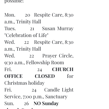
possible!
Mon.       20   Respite Care, 8:30 
a.m., Trinity Hall
Tues.       21    Susan Murray 
"Celebration of Life" 
Wed.       22    Respite Care, 8:30 
a.m., Trinity Hall
Wed.       22    Prayer Circle, 
9:30 a.m., Fellowship Room
Fri.          24    
CHURCH 
OFFICE CLOSED 
for 
Christmas holiday
Fri.          24    Candle Light 
Service, 7:00 p.m., Sanctuary
Sun.        26    
NO Sunday 