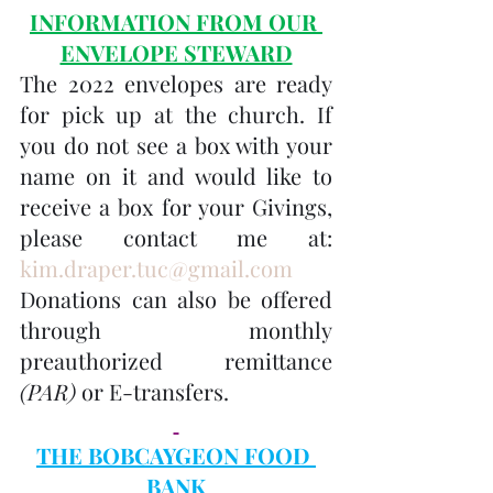
INFORMATION FROM OUR 
ENVELOPE STEWARD
The 2022 envelopes are ready 
for pick up at the church. If 
you do not see a box with your 
name on it and would like to 
receive a box for your Givings, 
please contact me at: 
kim.draper.tuc@gmail.com
Donations can also be offered 
through monthly 
preauthorized remittance 
(PAR)
 or E-transfers.
THE BOBCAYGEON FOOD 
BANK