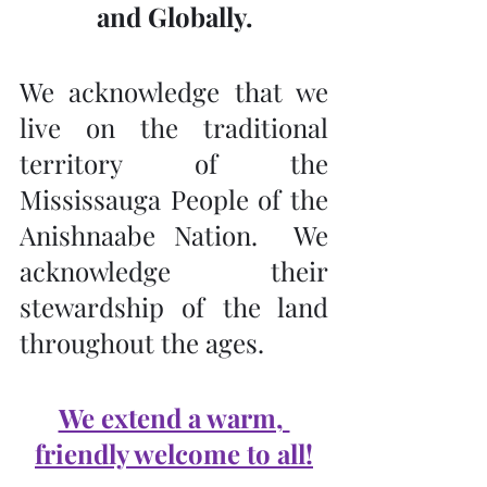
and Globally.
We acknowledge that we 
live on the traditional 
territory of the 
Mississauga People of the 
Anishnaabe Nation.  We 
acknowledge their 
stewardship of the land 
throughout the ages.
We extend a warm, 
friendly welcome to all!