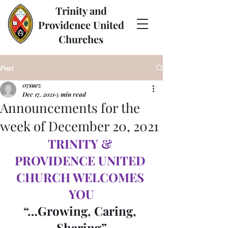
Trinity and
Providence United
Churches
Post
07suez
Dec 17, 2021
5 min read
Announcements for the
week of December 20, 2021
TRINITY & 
PROVIDENCE UNITED 
CHURCH WELCOMES 
YOU
“…Growing, Caring, 
Sharing”