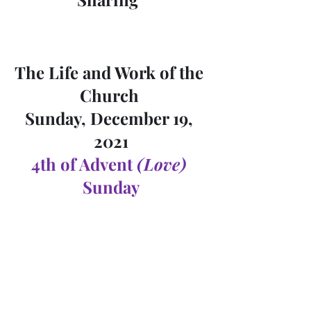
The Life and Work of the 
Church 
Sunday, December 19, 
2021
4th of Advent 
(Love)
Sunday