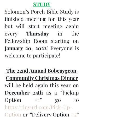
STUDY
Solomon’s Porch Bible Study is 
finished meeting for this year 
but will start meeting again 
every 
Thursday 
in the 
Fellowship Room starting on 
January 20, 2022
! Everyone is 
welcome to participate!
The 22nd Annual Bobcaygeon 
Community Christmas Dinner
will be held again this year on 
December 25th
 as a “Pickup 
Option 
#1
” go to 
https://tinyurl.com/Pick-Up-
Option
 or “Delivery Option 
#2
” 