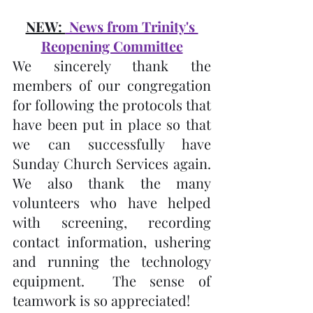
NEW: 
 News from Trinity's 
Reopening Committee
We sincerely thank the 
members of our congregation 
for following the protocols that 
have been put in place so that 
we can successfully have 
Sunday Church Services again.  
We also thank the many 
volunteers who have helped 
with screening, recording 
contact information, ushering 
and running the technology 
equipment.  The sense of 
teamwork is so appreciated!