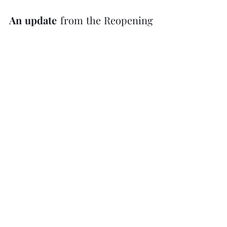
An update 
from the Reopening 
Committee from the 
Haliburton, Kawartha, Pine 
Ridge District Health Unit:
1.)
  If the paper being handed 
out at a church service is a 
single use item and will be 
taken away at the end of the 
service, that is allowed.  
(We 
would not want “Order of 
Service” bulletins left in the 
sanctuary for someone else to 
have to pick up.)
2.)
  Only a service can be held 
in the sanctuary with over 25 