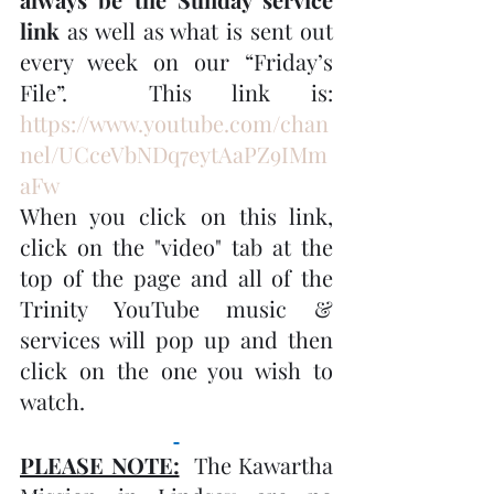
link
 as well as what is sent out 
every week on our “Friday’s 
File”.  This link is:  
https://www.youtube.com/chan
nel/UCceVbNDq7eytAaPZ9IMm
aFw
When you click on this link, 
click on the "video" tab at the 
top of the page and all of the 
Trinity YouTube music & 
services will pop up and then 
click on the one you wish to 
watch.
PLEASE NOTE:
  The Kawartha 