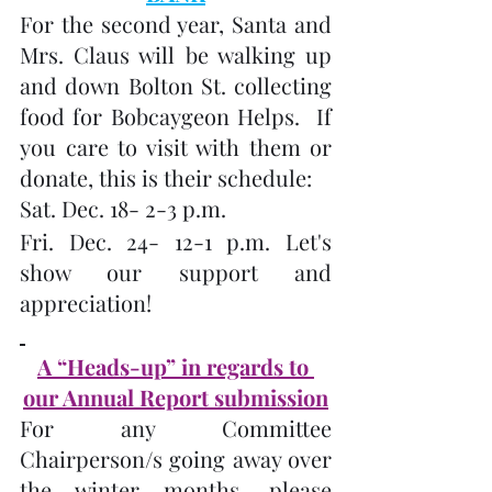
For the second year, Santa and 
Mrs. Claus will be walking up 
and down Bolton St. collecting 
food for Bobcaygeon Helps.  If 
you care to visit with them or 
donate, this is their schedule:
Sat. Dec. 18- 2-3 p.m.
Fri. Dec. 24- 12-1 p.m. Let's 
show our support and 
appreciation!
A “Heads-up” in regards to 
our Annual Report submission
For any Committee 
Chairperson/s going away over 
the winter months, please 