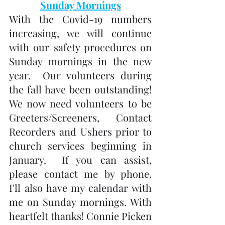
Sunday Mornings
With the Covid-19 numbers 
increasing, we will continue 
with our safety procedures on 
Sunday mornings in the new 
year.  Our volunteers during 
the fall have been outstanding!   
We now need volunteers to be 
Greeters/Screeners, Contact 
Recorders and Ushers prior to 
church services beginning in 
January.  If you can assist, 
please contact me by phone.  
I'll also have my calendar with 
me on Sunday mornings. With 
heartfelt thanks! Connie Picken 