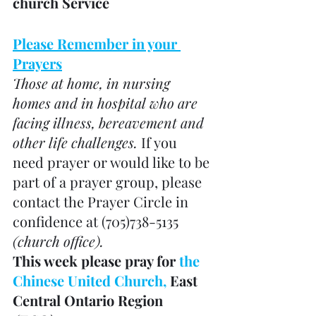
church Service
Please Remember in your 
Prayers
Those at home, in nursing 
homes and in hospital who are 
facing illness, bereavement and 
other life challenges. 
If you 
need prayer or would like to be 
part of a prayer group, please 
contact the Prayer Circle in 
confidence at (705)738-5135 
(church office). 
This week please pray for 
the 
Chinese United Church, 
East 
Central Ontario Region 