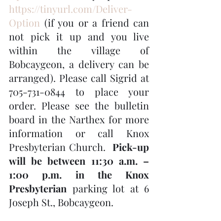
https://tinyurl.com/Deliver-
Option
 (if you or a friend can 
not pick it up and you live 
within the village of 
Bobcaygeon, a delivery can be 
arranged). Please call Sigrid at 
705-731-0844 to place your 
order. Please see the bulletin 
board in the Narthex for more 
information or call Knox 
Presbyterian Church.  
Pick-up 
will be between 11:30 a.m. – 
1:00 p.m. in the Knox 
Presbyterian
 parking lot at 6 
Joseph St., Bobcaygeon.