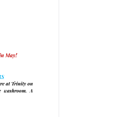
in May! 
RS
e at Trinity on 
e washroom. A 