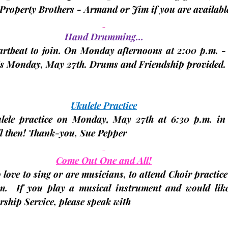
Property Brothers - Armand or Jim if you are available
Hand Drumming
…
eartbeat to join. On Monday afternoons at 2:00 p.m. - 
is Monday, 
May 27th.
 Drums and Friendship provided.
Ukulele Practice
ulele practice on Monday, 
May 27th
 at 6:30 p.m. in 
l then! Thank-you, 
Sue Pepper
Come Out One and All!
 love to sing or are musicians, to attend Choir practice
m.
  If you play a musical instrument and would like 
ship Service, please speak with