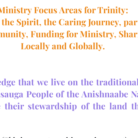
Ministry Focus Areas for Trinity:
the Spirit, the Caring Journey, pa
munity, Funding for Ministry, Shar
Locally and Globally.
ge that we live on the traditional 
ssauga People of the Anishnaabe Na
 their stewardship of the land t