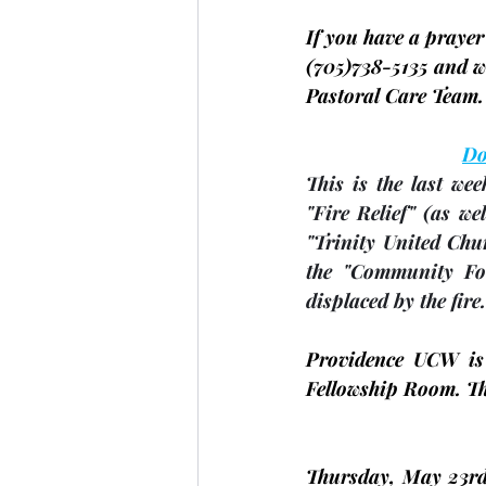
If you have a prayer 
(705)
738-5135 and we
Pastoral Care Team.
Do
This is the last we
"Fire Relief" 
(as we
"Trinity United Chu
the "Community Fou
displaced by the fire.
Providence UCW is
Fellowship Room. The
Thursday, 
May 23r