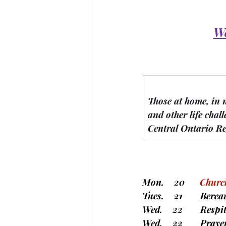
We
Those at home, in 
and other life chall
Central Ontario Re
Mon.    20      
Church
Tues.    21       Be
Wed.    22       Resp
Wed.    22       Pray