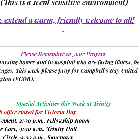
(This is a scent sensitive environment)
 extend a warm, friendly welcome to all!
Please Remember in your Prayers
nursing homes and in hospital who are facing illness, b
enges.
 This week please pray for Campbell’s Bay United
gion 
(ECOR).
Special Activities this Week at Trinity
 office closed for Victoria Day
reavement, 2:00 p.m., Fellowship Room
ite Care, 9:00 a.m., Trinity Hall
er Circle, 9:30 a.m., Sanctuary