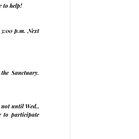
 to help!
3:00 p.m. Next 
the Sanctuary. 
 not until 
Wed., 
to participate 