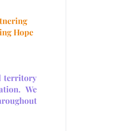
rtnering
ing Hope 
territory 
tion.  We 
hroughout 