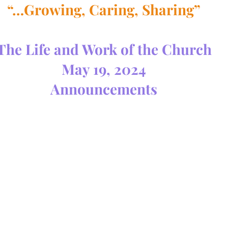
“…Growing, Caring, Sharing”
The Life and Work of the Church
May 19, 2024
Announcements