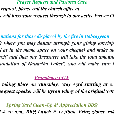
Prayer Request and Pastoral Care
request, please call the church office at
 will pass your request through to our active Prayer Ci
nations for those displaced by the fire in Bobcaygeon
ek where you may donate through your giving envelop
ll as in the memo space on your cheque)
 and make the
rch" and then our Treasurer will take the total amount
ndation of Kawartha Lakes", who will make sure it 
 
Providence UCW
 taking place on Thursday, 
May 23rd
 starting at 2
 guest speaker will be Byron Edney of the original Settl
Spring Yard Clean-Up & Appreciation BBQ
d
 @ 10 a.m., BBQ Lunch @ 12 Noon. Bring gloves, rak