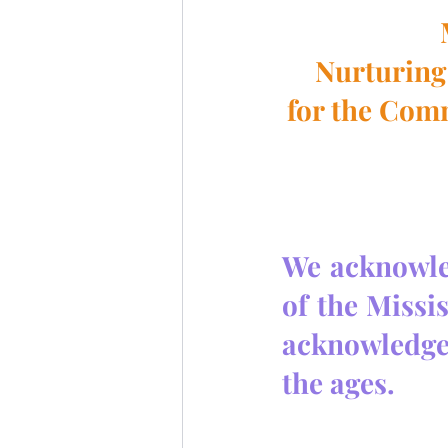
Nurturing 
for the Com
We acknowled
of the Missi
acknowledge
the ages.