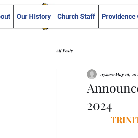
Trinity and Providence
out
Our History
Church Staff
Providence
United Churches
All Posts
07suez
May 16, 20
Announce
2024
TRINI