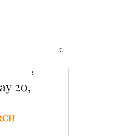
ay 20,
RCH 