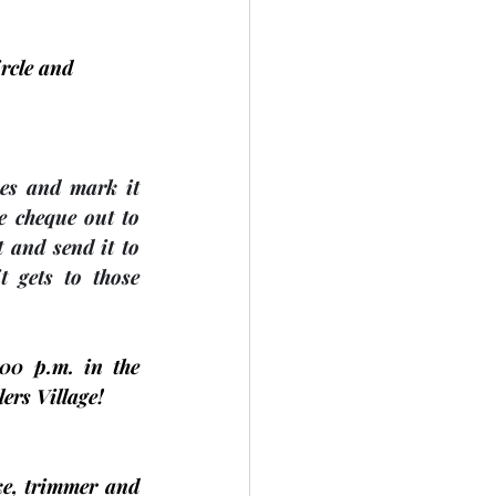
rcle and 
es and mark it 
 cheque out to 
 and send it to 
gets to those 
:00 p.m. in the 
ers Village! 
e, trimmer and 