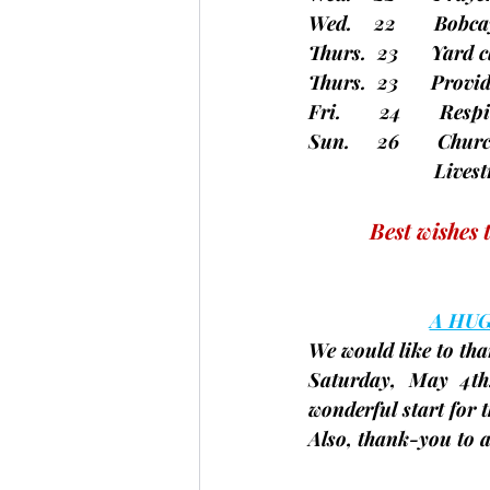
Wed.    22       Bob
Thurs.  23      Yar
Thurs.  23      Pro
Fri.       24       Re
Sun.     26       Chu
		       Li
Best wishes 
A HU
We would like to tha
Saturday, May 4th
wonderful start for t
Also, thank-you to a