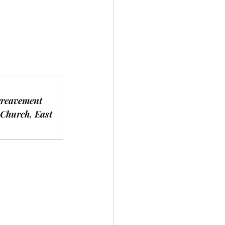
ereavement 
 Church, East 