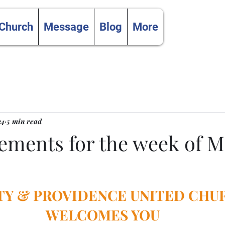
 Church
Message
Blog
More
24
5 min read
ments for the week of M
TY & PROVIDENCE UNITED CHU
WELCOMES YOU