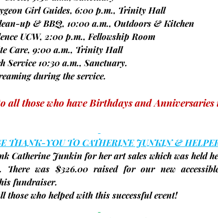
caygeon Girl Guides, 6:00 p.m., Trinity Hall
d clean-up & BBQ, 10:00 a.m., Outdoors & Kitchen
vidence UCW, 2:00 p.m., Fellowship Room
spite Care, 9:00 a.m., Trinity Hall
rch Service 10:30 a.m., Sanctuary.
vestreaming during the service.
to all those who have Birthdays and Anniversaries 
GE THANK-YOU TO CATHERINE JUNKIN & HELPE
nk Catherine Junkin for her art sales which was held her
. There was 
$326.00
 raised for our new accessibl
his fundraiser.
ll those who helped with this successful event!