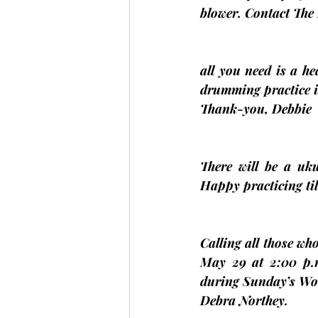
blower. Contact The 
all you need is a h
drumming practice 
Thank-you, 
Debbie
There will be a uk
Happy practicing til
Calling all those who
May 29 at 2:00 p.
during Sunday’s Wor
Debra Northey
.