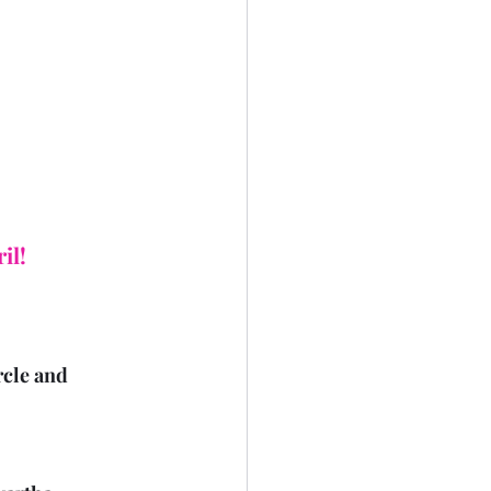
il!
rcle and 