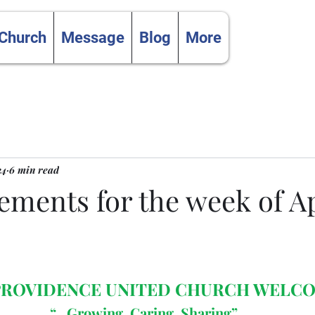
 Church
Message
Blog
More
24
6 min read
ments for the week of Apr
 PROVIDENCE UNITED CHURCH WELC
“…Growing, Caring, Sharing”