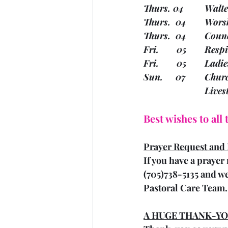
Thurs.
Thurs.
Thurs. 
Fri.   
Fri.    
Sun.   
			Liv
Best wishes to all
Prayer Request and 
If you have a prayer 
(705)738-5135 and we
Pastoral Care Team.
A HUGE THANK-YO