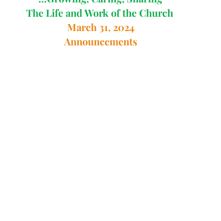
The Life and Work of the Church 
March 31, 2024
Announcements