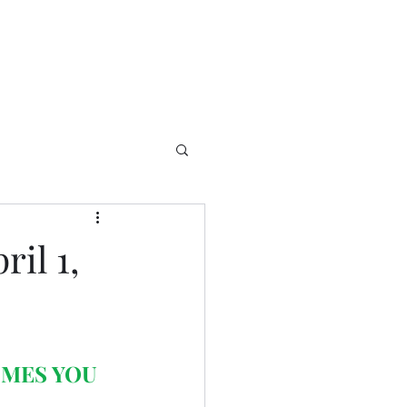
il 1,
OMES YOU