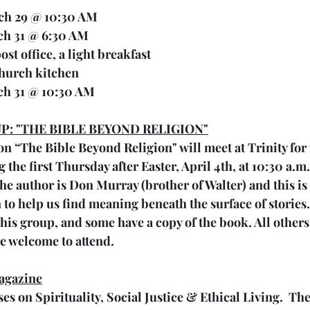
rch 29 @ 10:30 AM
ch 31 @ 6:30 AM 
y post office, a light breakfast
e church kitchen
ch 31 @ 10:30 AM
P: "THE BIBLE BEYOND RELIGION"
n “The Bible Beyond Religion" will meet at Trinity for
he first Thursday after Easter, April 4th, at 10:30 a.m. 
 author is Don Murray (brother of Walter) and this is th
 to help us find meaning beneath the surface of stories
this group, and some have a copy of the book. All others,
e welcome to attend.
agazine
s on Spirituality, Social Justice & Ethical Living.  The 