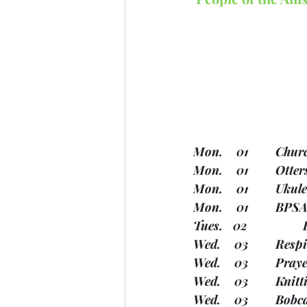
Mon.  
Mon.   
Mon.   
Wed.  
Wed.   
Wed.  
Wed.  