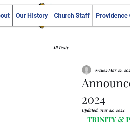
Trinity and Providence
out
Our History
Church Staff
Providence
United Churches
All Posts
07suez
Mar 27, 20
Announce
2024
Updated:
Mar 28, 2024
TRINITY &