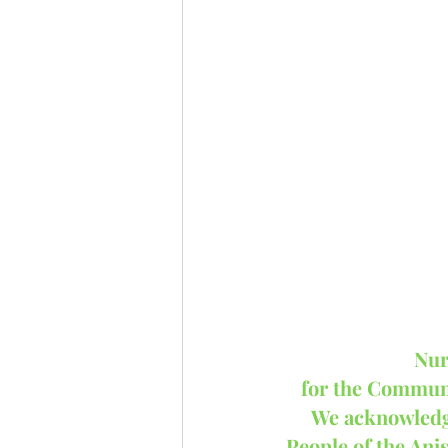
Nur
for the Communi
We acknowledge 
People of the Ani