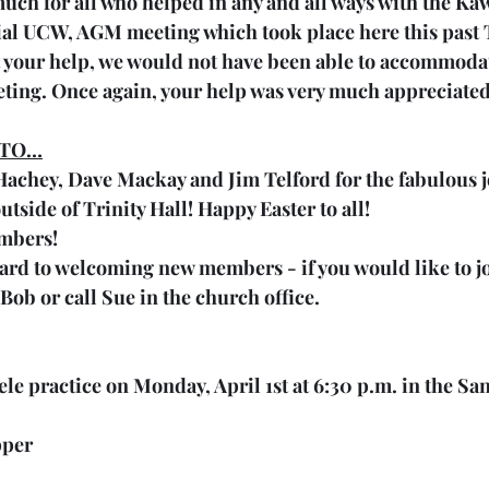
uch for all who helped in any and all ways with the Ka
al UCW, AGM meeting which took place here this past 
 your help, we would not have been able to accommoda
eting. Once again, your help was very much appreciated
 TO…
chey, Dave Mackay and Jim Telford for the fabulous jo
tside of Trinity Hall! Happy Easter to all!
mbers!
rd to welcoming new members - if you would like to joi
 Bob or call Sue in the church office.
ele practice on Monday, April 1st at 6:30 p.m. in the Sa
pper