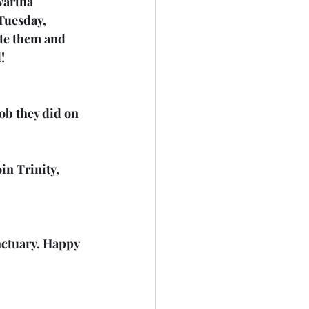
wartha 
Tuesday, 
te them and 
!
b they did on 
n Trinity, 
nctuary. Happy 