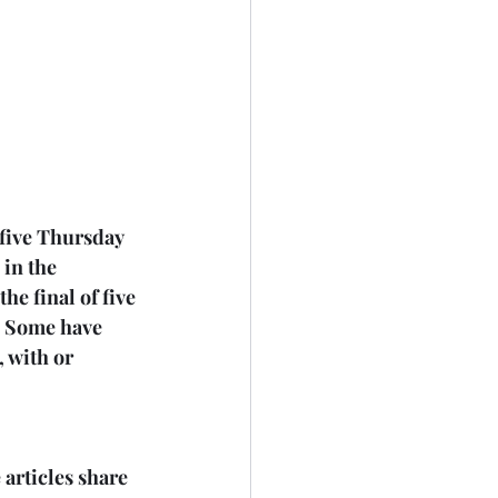
 five Thursday 
in the 
e final of five 
. Some have 
 with or 
articles share 