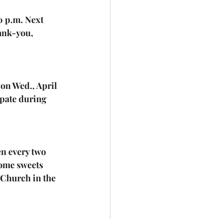
0 p.m. Next 
ank-you, 
 on Wed., April 
ipate during 
en every two 
some sweets 
d Church in the 