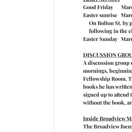
Good Friday       Ma
Easter sunrise   Mar
     On Bolton St. b
     following in th
Easter Sunday   Mar
DISCUSSION GROU
A discussion group o
mornings, beginning t
Fellowship Room. The
books he has written
signed up to attend 
without the book, ar
Inside Broadview M
The Broadview focuse