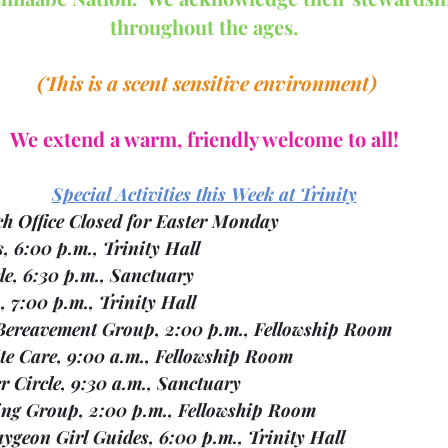
throughout the ages.
 (This is a scent sensitive environment)
We extend a warm, friendly welcome to all!
Special Activities this Week at Trinity
  01	Church Office Closed for Easter Monday
 01	Otters, 6:00 p.m., Trinity Hall
Mon.    01	Ukulele, 6:30 p.m., Sanctuary	
 01	BPSA, 7:00 p.m., Trinity Hall
Tues.   02		Bereavement Group, 2:00 p.m., Fellowship Room
  03	Respite Care, 9:00 a.m., Fellowship Room
 03	Prayer Circle, 9:30 a.m., Sanctuary
  03	Knitting Group, 2:00 p.m., Fellowship Room
  03	Bobcaygeon Girl Guides, 6:00 p.m., Trinity Hall