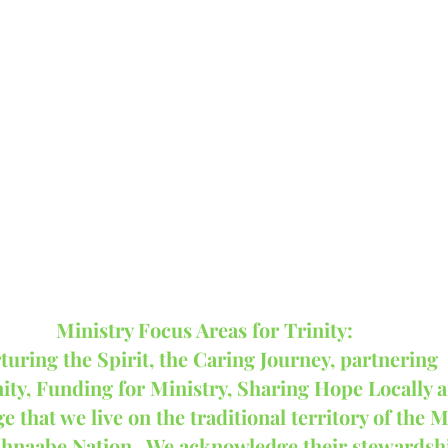
Ministry Focus Areas for Trinity:
turing the Spirit, the Caring Journey, partnering 
ty, Funding for Ministry, Sharing Hope Locally a
that we live on the traditional territory of the M
shnaabe Nation.  We acknowledge their stewardshi