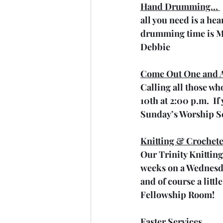
Hand Drumming… 
all you need is a he
drumming time is M
Debbie
Come Out One and A
Calling all those who
10th at 2:00 p.m.  I
Sunday’s Worship Se
Knitting & Crochete
Our Trinity Knitting
weeks on a Wednesday
and of course a littl
Fellowship Room!
Easter Services