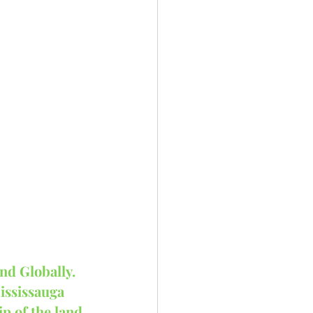
nd Globally.
ississauga 
p of the land 