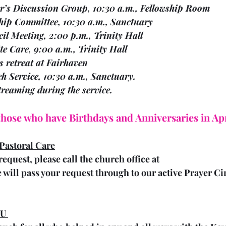
 04	Walter’s Discussion Group, 10:30 a.m., Fellowship Room
  04	Worship Committee, 10:30 a.m., Sanctuary
 04	Council Meeting, 2:00 p.m., Trinity Hall
    05	Respite Care, 9:00 a.m., Trinity Hall
   05	Ladies retreat at Fairhaven 
  07	Church Service, 10:30 a.m., Sanctuary.
estreaming during the service.
 those who have Birthdays and Anniversaries in Apr
Pastoral Care
request, please call the church office at 
 will pass your request through to our active Prayer Ci
U 