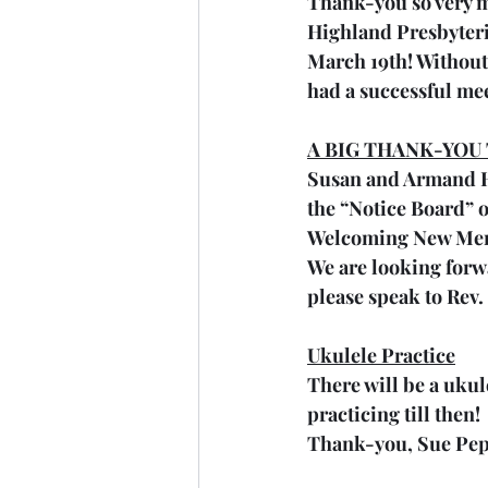
Thank-you so very m
Highland Presbyteri
March 19th! Without
had a successful me
A BIG THANK-YOU
Susan and Armand Ha
the “Notice Board” ou
Welcoming New Me
We are looking forwa
please speak to Rev.
Ukulele Practice
There will be a ukul
practicing till then! 
Thank-you, Sue Pe