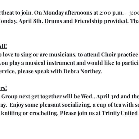
artbeat to join. On Monday afternoons at 2:00 p.m. - 3:0
onday, April 8th. Drums and Friendship provided. Th
ll!
 love to sing or are musicians, to attend Choir practice
f you play a musical instrument and would like to partic
rvice, please speak with Debra Northey.
rs!
 Group next get together will be Wed., April 3rd and th
.  Enjoy some pleasant socializing, a cup of tea with 
e knitting or crocheting. Please join us at Trinity Unite