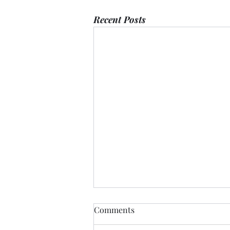
Recent Posts
Comments