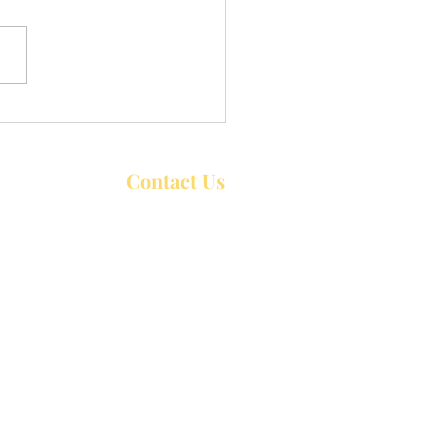
uncements for Week of
26, 2026
Contact Us
Trinity United Church
P.O. Box 426
44 William Street,
Bobcaygeon ON
K0M 1A0
Service start at 10:30 a.m. Sundays
rch Services at 10:00 a.m.