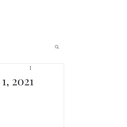
1, 2021