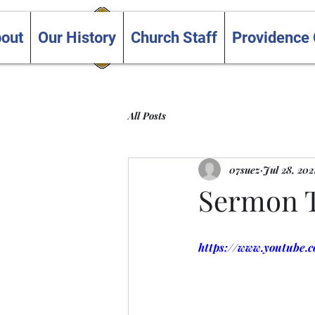
Trinity and Providence
out
Our History
Church Staff
Providence
United Churches
All Posts
07suez
Jul 28, 202
Sermon Te
https://www.youtube