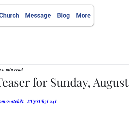
 Church
Message
Blog
More
1
0 min read
aser for Sunday, August 
.com/watch?v=XUySUh3L24I