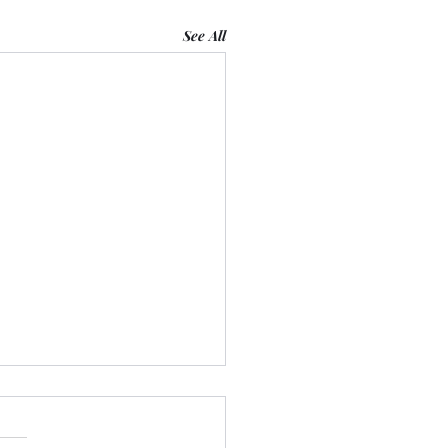
See All