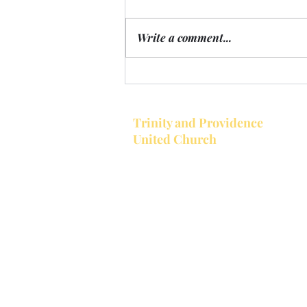
Write a comment...
Announcements for the week
of August 10, 2026
Trinity and Providence
United Church
Together Trinity United and Provi
United make up the Bobcaygeon-
Providence Pastoral Charge. Trinit
located in the village of Bobcaygeon
Trinity's church service starts at 1
a.m.
Providence is located at the corner
Providence Rd. and County Road 8,
west of Bobcaygeon. Trinity is open