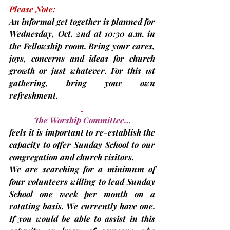
Please Note:
An informal get together is planned for 
Wednesday, 
Oct. 2nd
 at 10:30 a.m. in 
the Fellowship room. Bring your cares, 
joys, concerns and ideas for church 
growth or just whatever. For this 1st 
gathering, bring your own 
refreshment.
The Worship Committee…
feels it is important to re-establish the 
capacity to offer Sunday School to our 
congregation and church visitors.
We are searching for a minimum of 
four volunteers willing to lead Sunday 
School one week per month on a 
rotating basis. We currently have one. 
If you would be able to assist in this 