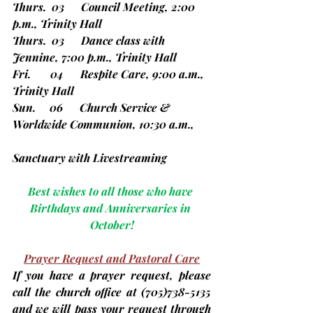
Thurs.  03      Council Meeting, 2:00 
p.m., Trinity Hall
Thurs.  03      Dance class with 
Jennine, 7:00 p.m., Trinity Hall
Fri.       04      Respite Care, 9:00 a.m., 
Trinity Hall
Sun.     06      Church Service & 
Worldwide Communion, 10:30 a.m., 
Sanctuary with Livestreaming
Best wishes to all those who have 
Birthdays and Anniversaries in 
October!
Prayer Request and Pastoral Care
If you have a prayer request, please 
call the church office at 
(705)
738-5135 
and we will pass your request through 