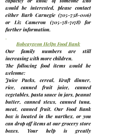
capacity or know of someone who 
would be interested, please contact 
either Barb Carnegie 
(705-738-0116)
or Liz Cameron 
(705-78-7178)
 for 
further information.
Bobcaygeon Helps Food Bank
Our family numbers are still 
increasing with more children.
The following food items would be 
welcome:
Juice Packs, cereal, Kraft dinner, 
rice, canned fruit juice, canned 
vegetables, pasta sauce in jars, peanut 
butter, canned stews, canned tuna, 
meat, canned fruit.
 Our Food Bank 
box is located in the narthex, or you 
can drop off items at our grocery store 
boxes. Your help is greatly 