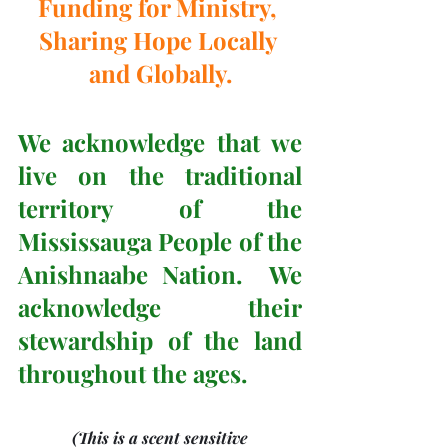
Funding for Ministry, 
Sharing Hope Locally 
and Globally.
We acknowledge that we 
live on the traditional 
territory of the 
Mississauga People of the 
Anishnaabe Nation.  We 
acknowledge their 
stewardship of the land 
throughout the ages.
(This is a scent sensitive 