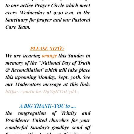
to our active Prayer Circle which meet 
every Wednesday at 9:30 a.m. in the 
Sanctuary for prayer and our Pastoral 
Care Team.
PLEASE NOTE:
We are 
wearing 
orange
 this Sunday
 in 
memory of the “National Day of Truth 
& Reconciliation” which will take place 
this upcoming Monday, Sept. 30th. See 
our Moderators message at this link: 
https://youtu.be/D9YqKY0U7dA
 .
A BIG THANK-YOU to ….
the congregation of Trinity and 
Providence United churches for your 
wonderful Sunday’s goodbye send-off 