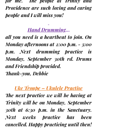
for me.  The people at Trinity and 
Providence are such loving and caring 
people and I will miss you!
Hand Drumming
…
all you need is a heartbeat to join. On 
Monday afternoons at 2:00 p.m. - 3:00 
p.m. Next drumming practice is 
Monday, September 30th rd. 
Drums 
and Friendship provided.
Thank-you, 
Debbie
Uke Troupe – Ukulele Practise
The next practice we will be having at 
Trinity will be on Monday, 
September 
30th at
 6:30 p.m. in the Sanctuary. 
Next weeks practice has been 
cancelled. Happy practicing until then!