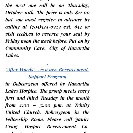
the next one will be on Thursday, 
October 10th
. The price is only $12.00 
but you 
must register in advance
 by 
calling at (705)324-7323 ext. 654 or 
visit 
ccckl.ca
 to 
reserve your seat by 
Friday noon the week before
. Put on by 
Community Care, City of Kawartha 
Lakes.
‘After Words’ … is a new Bereavement 
Support Program
in Bobcaygeon offered by Kawartha 
Lakes Hospice. The group meets every 
first and third Tuesday in the month 
from 2:00 – 3:.00 p.m. at 
Trinity 
United Church, Bobcaygeon
 in the 
Fellowship Room. Please call Janice 
Craig, Hospice Bereavement Co-