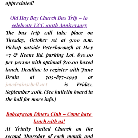
appreciated!
Old Hay Bay Church Bus Trip – to 
celebrate UCC 100th Anniversary
The bus trip will take place on 
Tuesday, 
October 1st
 at 9:00 a.m. 
Pickup outside Peterborough at Hwy 
#7
 & Keene Rd. parking Lot. $30.00 
per person with optional $10.00 boxed 
lunch. Deadline to register with June 
Drain at 705-877-2949 or 
jmcdrain@bell.net
  is Friday, 
September 20th. 
(See bulletin board in 
the hall for more info.)
Bobcaygeon Diners Club – Come have 
lunch with us!
At Trinity United Church on the 
second Thursday
 of each month and 