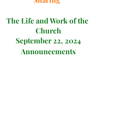
The Life and Work of the 
Church
September 22, 2024
Announcements