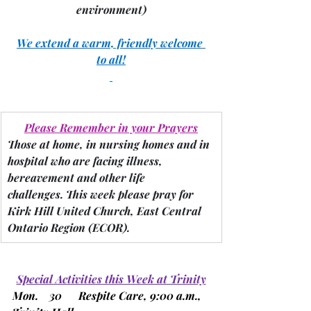
environment)
We extend a warm, friendly welcome 
to all!
Please Remember in your Prayers
Those at home, in nursing homes and in 
hospital who are facing illness, 
bereavement and other life 
challenges.
 This week please pray for 
Kirk Hill United Church, East Central 
Ontario Region 
(ECOR).
Special Activities this Week at Trinity
Mon.    30      Respite Care, 9:00 a.m., 