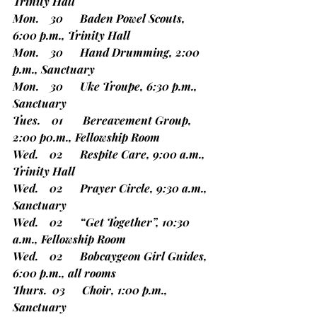
Trinity Hall
Mon.    30      Baden Powel Scouts, 
6:00 p.m., Trinity Hall
Mon.    30      Hand Drumming, 2:00 
p.m., Sanctuary
Mon.    30      Uke Troupe, 6:30 p.m., 
Sanctuary
Tues.    01       Bereavement Group, 
2:00 p0.m., Fellowship Room
Wed.    02      Respite Care, 9:00 a.m., 
Trinity Hall
Wed.    02      Prayer Circle, 9:30 a.m., 
Sanctuary
Wed.    02      “Get Together”, 10:30 
a.m., Fellowship Room
Wed.    02      Bobcaygeon Girl Guides, 
6:00 p.m., all rooms
Thurs.  03      Choir, 1:00 p.m., 
Sanctuary