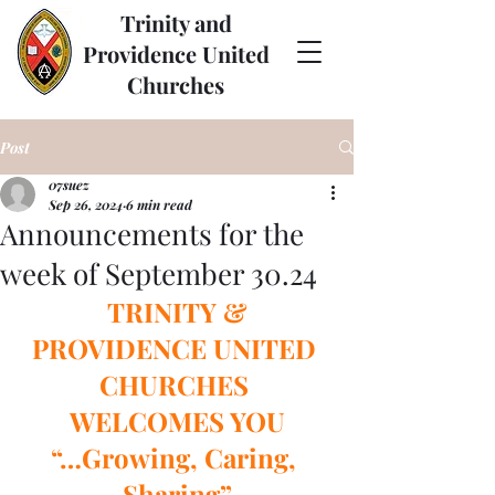
Trinity and
Providence United
Churches
Post
07suez
Sep 26, 2024
6 min read
Announcements for the
week of September 30.24
TRINITY & 
PROVIDENCE UNITED 
CHURCHES 
WELCOMES YOU
“…Growing, Caring, 
Sharing”