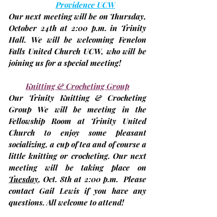
Providence UCW
Our next meeting will be on Thursday, 
October 24th
 at 2:00 p.m. in Trinity 
Hall. We will be welcoming Fenelon 
Falls United Church UCW, who will be 
joining us for a special meeting!
Knitting & Crocheting Group
Our Trinity Knitting & Crocheting 
Group We will be meeting in the 
Fellowship Room at Trinity United 
Church to enjoy some pleasant 
socializing, a cup of tea and of course a 
little knitting or crocheting. Our next 
meeting will be taking place on 
Tuesday
, Oct. 8th
at 2:00 p.m.
  Please 
contact Gail Lewis if you have any 
questions. All welcome to attend!