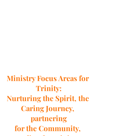
Ministry Focus Areas for 
Trinity:
Nurturing the Spirit, the 
Caring Journey, 
partnering
for the Community, 