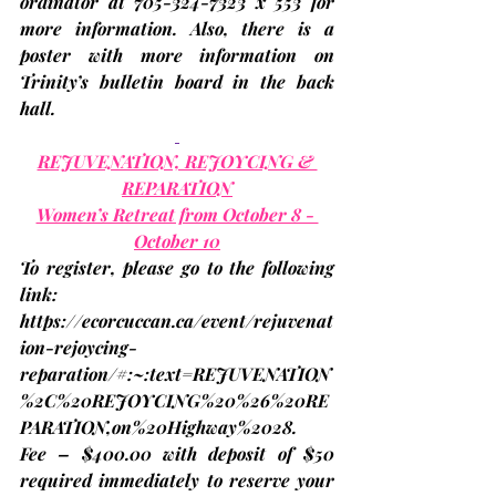
ordinator at 705-324-7323 x 553 for 
more information. Also, there is a 
poster with more information on 
Trinity’s bulletin board in the back 
hall.
REJUVENATION, REJOYCING & 
REPARATION
Women’s Retreat from October 8 - 
October 10
To register, please go to the following 
link: 
https://ecorcuccan.ca/event/rejuvenat
ion-rejoycing-
reparation/#:~:text=REJUVENATION
%2C%20REJOYCING%20%26%20RE
PARATION,on%20Highway%2028
.
Fee – $400.00 with deposit of $50 
required immediately to reserve your 