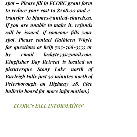
spot – Please fill in ECORC grant form 
to reduce your cost to $268.00 and e-
transfer to 
bjames@united-church.ca
. 
If you are unable to make it, refunds 
will be issued, if someone fills your 
spot. Please contact Kathleen Whyte 
for questions or help 705-768-3555 or 
by email 
kwhyte53@gmail.com
. 
Kingfisher Bay Retreat is located on 
picturesque Stony Lake north of 
Burleigh Falls just 30 minutes north of 
Peterborough on Highway 28. 
(See 
bulletin board for more information.)
ECORC's FALL INFORMATION 
SESSIONS
Prior to our upcoming Fall Meeting on 
November 16th at Trinity, St. Andrew’s 
United Church (Brighton), we are 