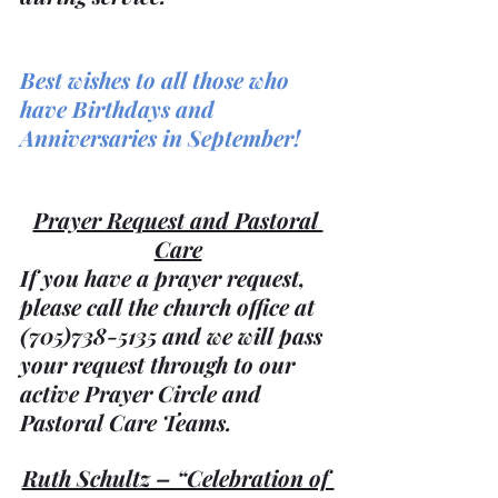
Best wishes to all those who 
have Birthdays and 
Anniversaries in September!
Prayer Request and Pastoral 
Care
If you have a prayer request, 
please call the church office at 
(705)738-5135 and we will pass 
your request through to our 
active Prayer Circle and 
Pastoral Care Teams.
Ruth Schultz – “Celebration of 