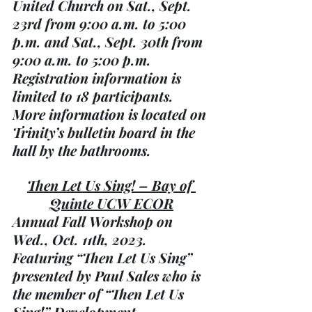
United Church on Sat., Sept. 
23rd from 9:00 a.m. to 5:00 
p.m. and Sat., Sept. 30th from 
9:00 a.m. to 5:00 p.m. 
Registration information is 
limited to 18 participants. 
More information is located on 
Trinity’s bulletin board in the 
hall by the bathrooms.
Then Let Us Sing! – Bay of 
Quinte UCW ECOR
Annual Fall Workshop on 
Wed., Oct. 11th, 2023. 
Featuring “Then Let Us Sing” 
presented by Paul Sales who is 
the member of “Then Let Us 
Sing!” Development 