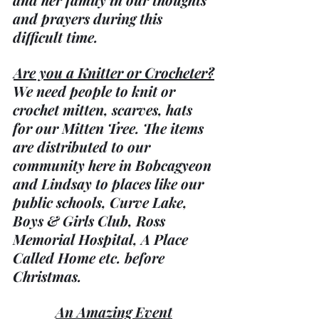
and prayers during this 
difficult time.
Are you a Knitter or Crocheter?
We need people to knit or 
crochet mitten, scarves, hats 
for our Mitten Tree. The items 
are distributed to our 
community here in Bobcagyeon 
and Lindsay to places like our 
public schools, Curve Lake, 
Boys & Girls Club, Ross 
Memorial Hospital, A Place 
Called Home etc. before 
Christmas.
An Amazing Event