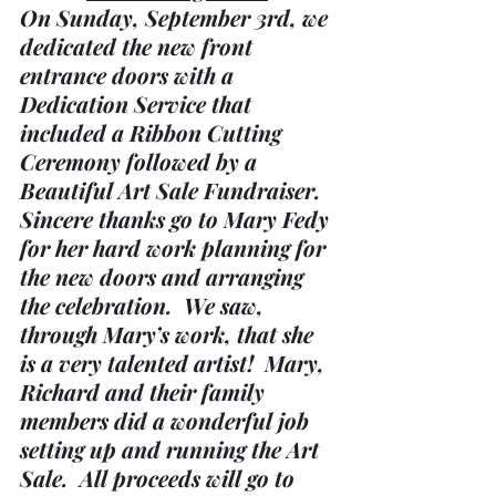
On Sunday, September 3rd, we 
dedicated the new front 
entrance doors with a 
Dedication Service that 
included a Ribbon Cutting 
Ceremony followed by a 
Beautiful Art Sale Fundraiser.  
Sincere thanks go to Mary Fedy 
for her hard work planning for 
the new doors and arranging 
the celebration.  We saw, 
through Mary’s work, that she 
is a very talented artist!  Mary, 
Richard and their family 
members did a wonderful job 
setting up and running the Art 
Sale.  All proceeds will go to 