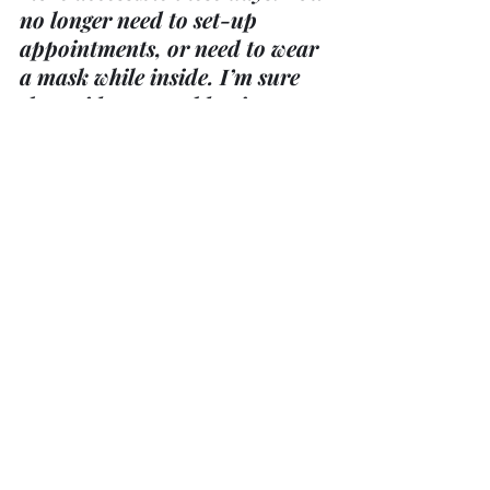
no longer need to set-up 
appointments, or need to wear 
a mask while inside. I’m sure 
the residence would enjoy a 
visit!
Honky Tonk Heart @ Fenelon 
Falls United Church
Taking place on Sunday, 
October 1st at 3:00 p.m. Ticket 
price is $25.00 and are 
available at Fenelon Falls 
Church 887-3040.  See poster 
on bulletin board for more 
information.
Midweek Event UCW– “All 