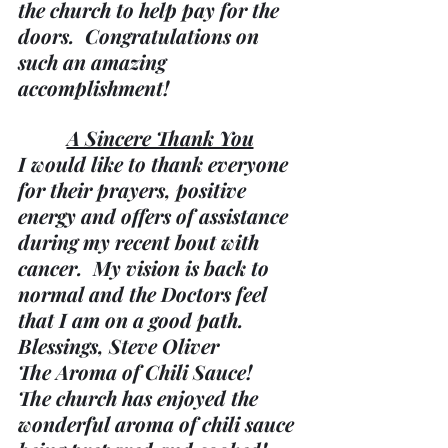
the church to help pay for the 
doors.  Congratulations on 
such an amazing 
accomplishment!
A Sincere Thank You
I would like to thank everyone 
for their prayers, positive 
energy and offers of assistance 
during my recent bout with 
cancer.  My vision is back to 
normal and the Doctors feel 
that I am on a good path.
Blessings, Steve Oliver
The Aroma of Chili Sauce!
The church has enjoyed the 
wonderful aroma of chili sauce 