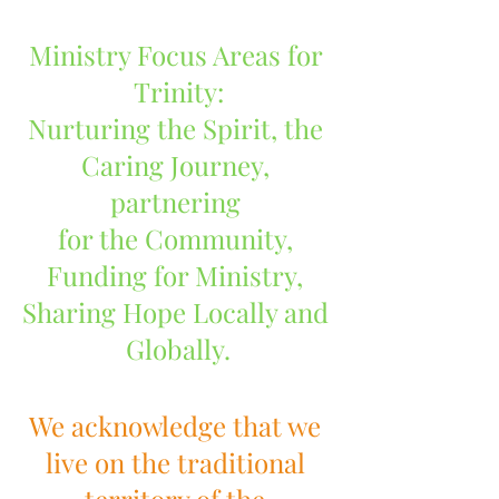
Ministry Focus Areas for 
Trinity:
Nurturing the Spirit, the 
Caring Journey, 
partnering 
for the Community, 
Funding for Ministry, 
Sharing Hope Locally and 
Globally.
We acknowledge that we 
live on the traditional 