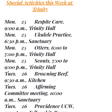
Special Activities this Week at 
Trinity
Mon.    25	Respite Care, 
9:00 a.m., Trinity Hall
Mon.    25	Ukulele Practice, 
6:30 p.m., Sanctuary
Mon.    25	Otters, 6:00 to 
7:00 p.m., Trinity Hall
Mon.    25	Scouts, 7:00 to 
9:00 p.m., Trinity Hall
Tues.    26	Browning Beef, 
9:30 a.m., Kitchen
Tues.    26	Affirming 
Committee meeting, 10:00 
a.m., Sanctuary
Tues.    26	Providence UCW, 