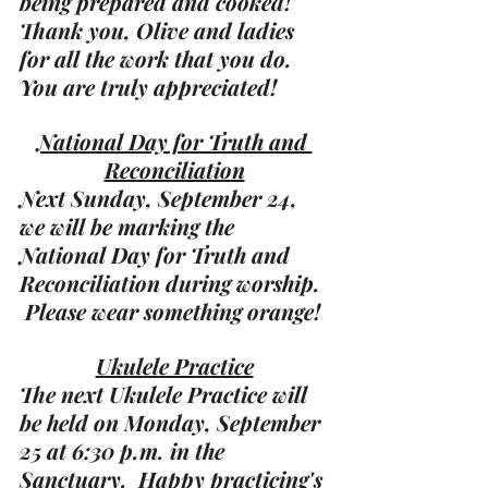
being prepared and cooked!  
Thank you, Olive and ladies 
for all the work that you do.  
You are truly appreciated!
National Day for Truth and 
Reconciliation
Next Sunday, September 24, 
we will be marking the 
National Day for Truth and 
Reconciliation during worship. 
 Please wear something orange!
Ukulele Practice
The next Ukulele Practice will 
be held on Monday, September 
25 at 6:30 p.m. in the 
Sanctuary.  Happy practicing's 