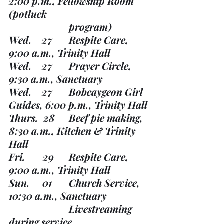
2:00 p.m., Fellowship Room 
(potluck 
			program)
Wed.    27	Respite Care, 
9:00 a.m., Trinity Hall
Wed.    27	Prayer Circle, 
9:30 a.m., Sanctuary
Wed.    27	Bobcaygeon Girl 
Guides, 6:00 p.m., Trinity Hall
Thurs.  28	Beef pie making, 
8:30 a.m., Kitchen & Trinity 
Hall
Fri.       29	Respite Care, 
9:00 a.m., Trinity Hall
Sun.     01	Church Service, 
10:30 a.m., Sanctuary
			Livestreaming 
during service. 