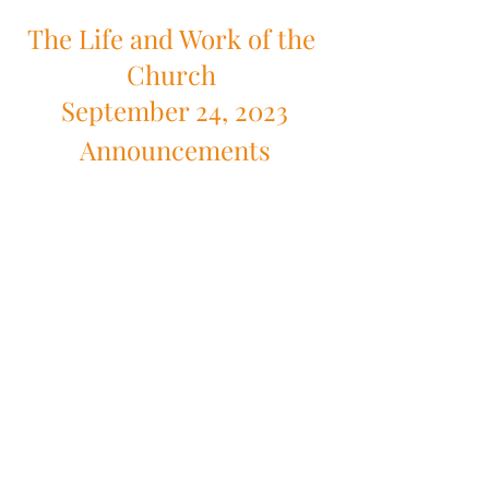
The Life and Work of the 
Church 
September 24, 2023
Announcements