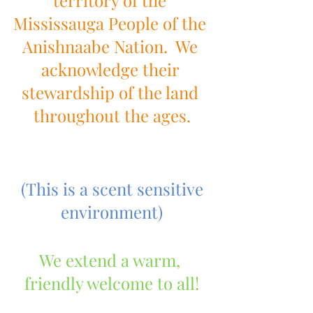
territory of the 
Mississauga People of the 
Anishnaabe Nation.  We 
acknowledge their 
stewardship of the land 
throughout the ages.
(This is a scent sensitive 
environment)
We extend a warm, 
friendly welcome to all!