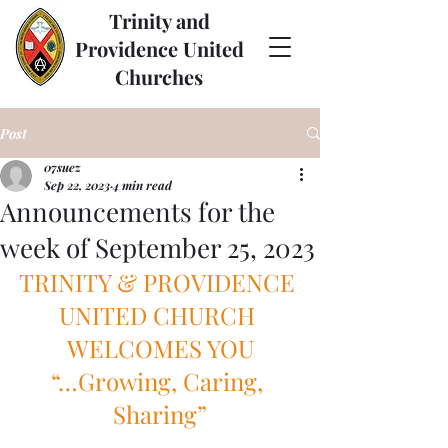
Trinity and
Providence United
Churches
Post
07suez
Sep 22, 2023
4 min read
Announcements for the
week of September 25, 2023
TRINITY & PROVIDENCE 
UNITED CHURCH 
WELCOMES YOU
“…Growing, Caring, 
Sharing”