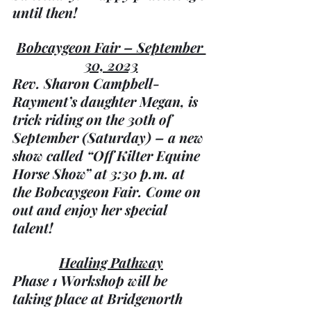
until then!
Bobcaygeon Fair – September 
30, 2023
Rev. Sharon Campbell-
Rayment’s daughter Megan, is 
trick riding on the 30th of 
September (Saturday) – a new 
show called “Off Kilter Equine 
Horse Show” at 3:30 p.m. at 
the Bobcaygeon Fair. Come on 
out and enjoy her special 
talent!
Healing Pathway
Phase 1 Workshop will be 
taking place at Bridgenorth 