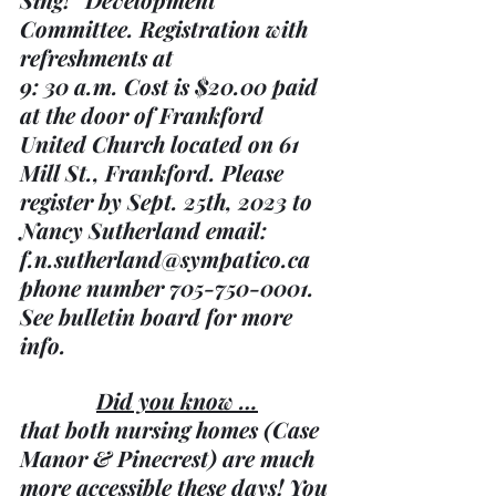
Committee. Registration with 
refreshments at 
9: 30 a.m. Cost is $20.00 paid 
at the door of Frankford 
United Church located on 61 
Mill St., Frankford. Please 
register by Sept. 25th, 2023 to 
Nancy Sutherland email: 
f.n.sutherland@sympatico.ca 
phone number 705-750-0001.  
See bulletin board for more 
info.
Did you know …
that both nursing homes (Case 
Manor & Pinecrest) are much 
more accessible these days! You 