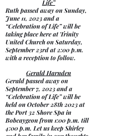
Life”
Ruth passed away on Sunday, 
June 11, 2023 and a 
“Celebration of Life” will be 
taking place here at Trinity 
United Church on Saturday, 
September 23rd at 2:00 p.m. 
with a reception to follow.
Gerald Harnden
Gerald passed away on 
September 7, 2023 and a 
“Celebration of Life” will be 
held on October 28th 2023 at 
the Port 32 Shore Spa in 
Bobcaygeon from 1:00 p.m. till 
4:00 p.m. Let us keep Shirley 
and her family in our thoughts 