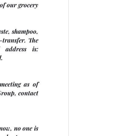
of our grocery 
aste, shampoo, 
transfer. The 
address is: 
l.
eeting as of 
roup, contact 
now, no one is 