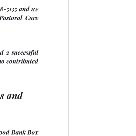
38-5135 and we 
Pastoral Care 
 2 successful 
ho contributed 
ys and 
Food Bank Box 