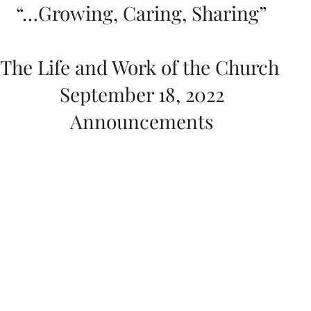
“…Growing, Caring, Sharing”
The Life and Work of the Church 
September 18, 2022
Announcements