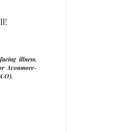
l!
ing illness, 
 for Avonmore-
ECO). 