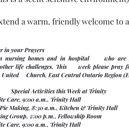
xtend a warm, friendly welcome to al
r in your Prayers
 nursing homes and in hospital     who are fac
ther life challenges. This     week please pray
United     Church, East Central Ontario Region (
Special Activities this Week at Trinity
pite Care, 9:00 a.m., Trinity Hall
ef Pie Making, 8:30 a.m., Kitchen & Trinity Hall 
nitting Group, 2:00 p.m., Fellowship Room
pite Care, 9:00 a.m., Trinity Hall