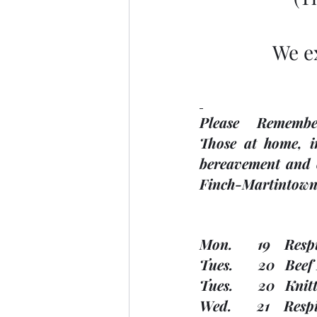
We e
Please     Remembe
Those at home, in
bereavement and o
Finch-Martintown 
Mon.       19    Res
Tues.       20   Be
Tues.       20   K
Wed.       21    Res