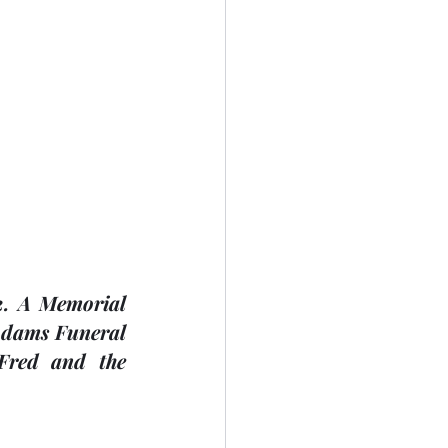
. A Memorial 
Adams Funeral 
Fred and the 