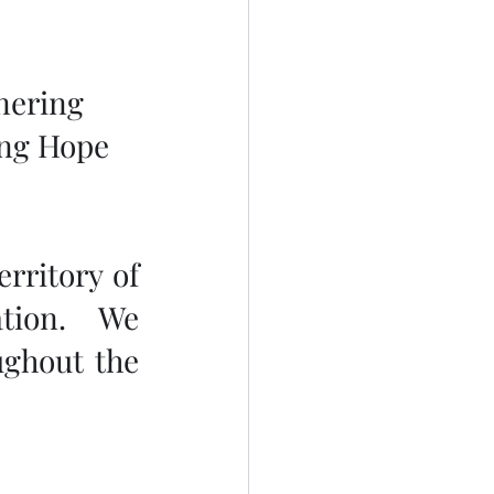
nering 
ing Hope 
rritory of 
tion.  We 
ghout the 