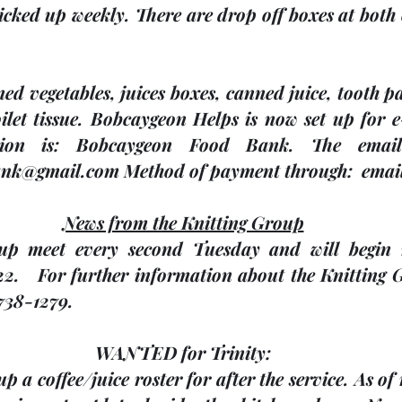
picked up weekly. There are drop off boxes at both 
ed vegetables, juices boxes, canned juice, tooth p
let tissue. Bobcaygeon Helps is now set up for e-
tion is: Bobcaygeon Food Bank. The email 
nk@gmail.com Method of payment through:  emai
News from the Knitting Group
up meet every second Tuesday and will begin m
2.   For further information about the Knitting G
738-1279.
WANTED for Trinity:
up a coffee/juice roster for after the service. As of 