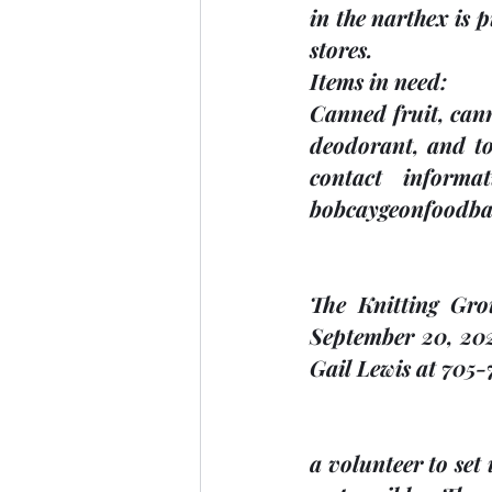
in the narthex is 
stores.   
Items in need: 
Canned fruit, cann
deodorant, and toi
contact informa
bobcaygeonfoodba
The Knitting Gro
September 20, 202
Gail Lewis at 705-
a volunteer to set 