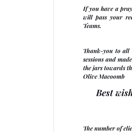
If you have a pray
will pass your re
Teams.
Thank-you to all t
sessions and made 
the jars towards th
Olive Macoomb
Best wis
The number of clie