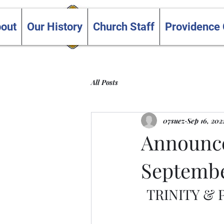
Trinity and Providence
out
Our History
Church Staff
Providence
United Churches
All Posts
07suez
Sep 16, 202
Announce
Septembe
TRINITY &