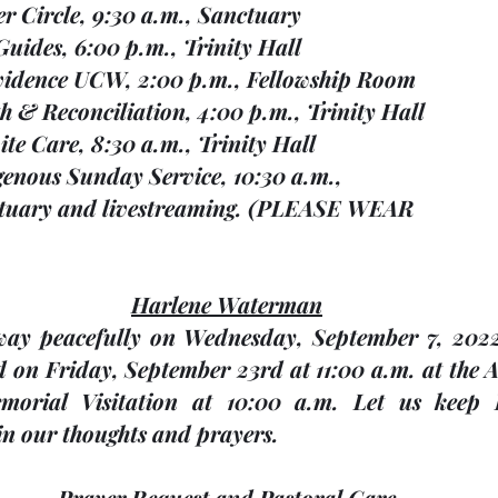
ayer Circle, 9:30 a.m., Sanctuary
l Guides, 6:00 p.m., Trinity Hall
rovidence UCW, 2:00 p.m., Fellowship Room
uth & Reconciliation, 4:00 p.m., Trinity Hall
espite Care, 8:30 a.m., Trinity Hall
ndigenous Sunday Service, 10:30 a.m., 
                 Sanctuary and livestreaming. (PLEASE WEAR
Harlene Waterman
way peacefully on Wednesday, September 7, 2022
ld on Friday, September 23rd at 11:00 a.m. at the 
orial Visitation at 10:00 a.m. Let us keep 
n our thoughts and prayers.
Prayer Request and Pastoral Care