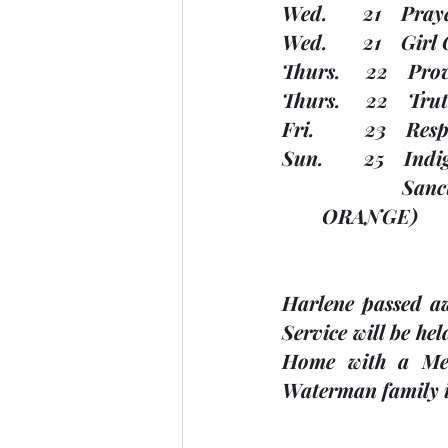
Wed.       21    Pr
Wed.       21    Gir
Thurs.     22    P
Thurs.     22    Tr
Fri.          23    R
Sun.        25    I
       
        ORANGE)
Harlene passed a
Service will be he
Home with a Mem
Waterman family i