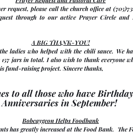
er request, please call the church office at (705)7
quest through to our active Prayer Circle and 
A BIG THANK-YOU!
he ladies who helped with the chili sauce. We had
157 jars in total. I also wish to thank everyone w
is fund-raising project. Sincere thanks, 
hes to all those who have Birthda
Anniversaries in September! 
Bobcaygeon Helps Foodbank
nts has greatly increased at the Food Bank.  The 