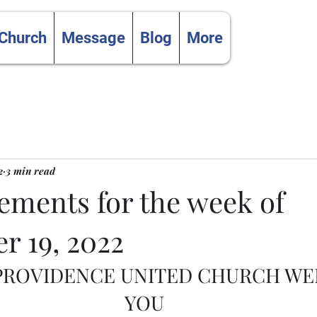
 Church
Message
Blog
More
2
3 min read
ments for the week of
r 19, 2022
 PROVIDENCE UNITED CHURCH W
YOU