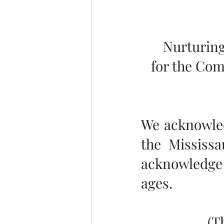
Nurturing
for the Com
We acknowledg
the Mississa
acknowledge 
ages.
 (