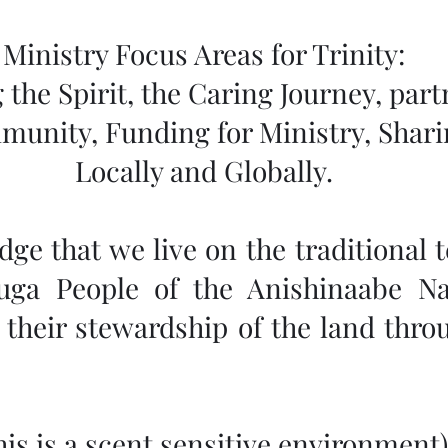
Ministry Focus Areas for Trinity:
 the Spirit, the Caring Journey, part
munity, Funding for Ministry, Shar
Locally and Globally.
e that we live on the traditional te
uga People of the Anishinaabe Na
their stewardship of the land throu
This is a scent sensitive environment)