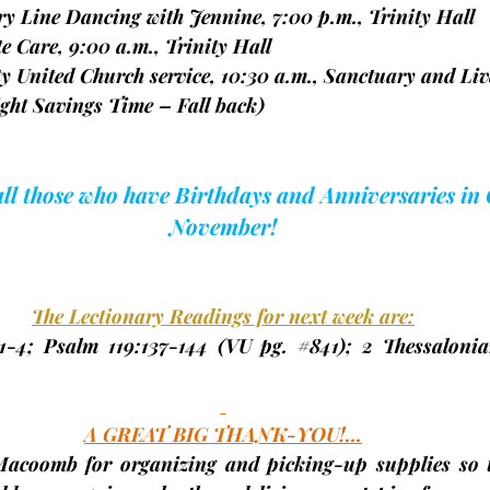
try Line Dancing with Jennine, 7:00 p.m., Trinity Hall
spite Care, 9:00 a.m., Trinity Hall
nity United Church service, 10:30 a.m., Sanctuary and Liv
ght Savings Time – Fall back)
 all those who have Birthdays and Anniversaries in
November!
The Lectionary Readings for next week are:
1-4; Psalm 119:137-144 
(VU pg. 
#841
);
 2 Thessalonian
A GREAT BIG THANK-YOU!...
Macoomb for organizing and picking-up supplies so t