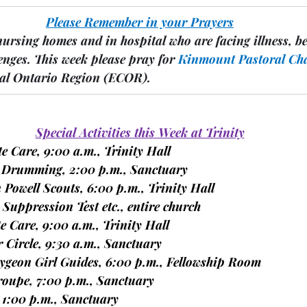
Please Remember in your Prayers
nursing homes and in hospital who are facing illness, b
enges.
 This week please pray for 
Kinmount
Pastoral Ch
ral Ontario Region 
(ECOR).
Special Activities this Week at Trinity
ite Care, 9:00 a.m., Trinity Hall
nd Drumming, 2:00 p.m., Sanctuary
n Powell Scouts, 6:00 p.m., Trinity Hall
n Suppression Test etc., entire church
ite Care, 9:00 a.m., Trinity Hall
er Circle, 9:30 a.m., Sanctuary
caygeon Girl Guides, 6:00 p.m., Fellowship Room
 Troupe, 7:00 p.m., Sanctuary
, 1:00 p.m., Sanctuary