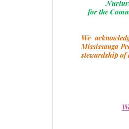
Nurturi
for the Comm
We acknowledge
Mississauga Pe
stewardship of 
We