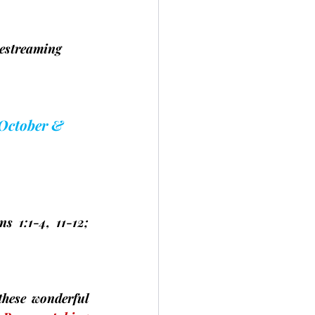
estreaming 	
 October & 
s 1:1-4, 11-12; 
hese wonderful 