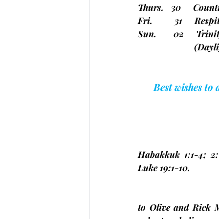
Thurs.   30     Coun
Fri.         31     Re
Sun.       02     Tri
(Dayli
Best wishes to
Habakkuk 1:1-4; 2:
Luke 19:1-10.
to Olive and Rick 