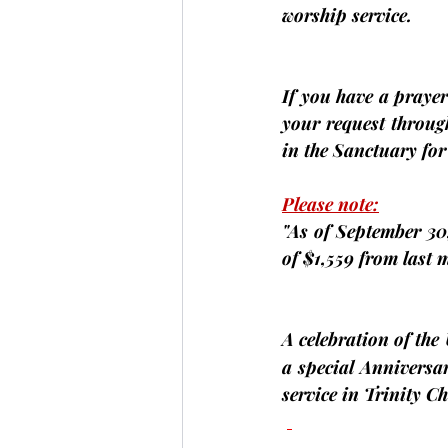
worship service.
If you have a prayer 
your request through
in the Sanctuary fo
Please note:
"As of September 30,
of $1,559 from last 
A celebration of the
a special Anniversa
service in Trinity 