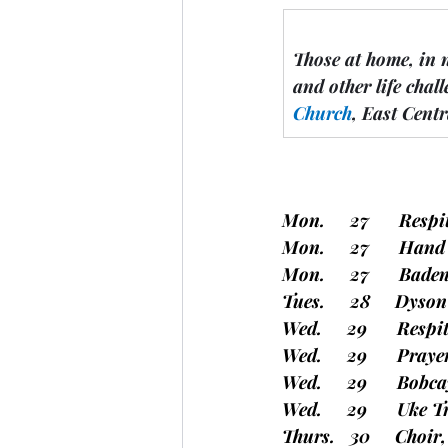
Those at home, in 
and other life chall
Church
, East Cent
Mon.     27      Resp
Mon.     27      Ha
Mon.     27      Bade
Tues.     28     Dyso
Wed.     29      Resp
Wed.     29      Pray
Wed.     29      Bob
Wed.     29      Uke
Thurs.   30     Choir