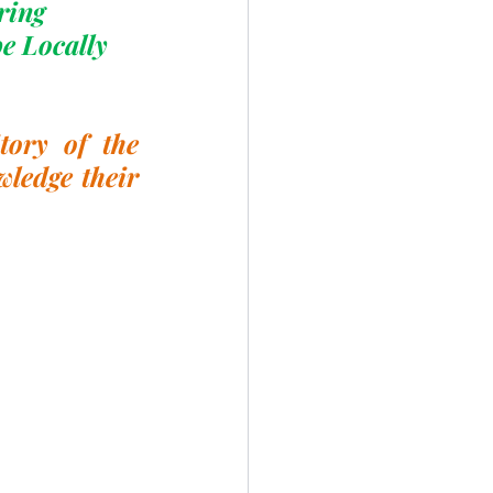
ring
e Locally 
ory of the 
ledge their 