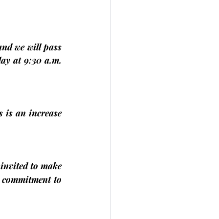
nd we will pass 
day
 at 9:30 a.m. 
s is an increase 
 invited to make 
 commitment to 