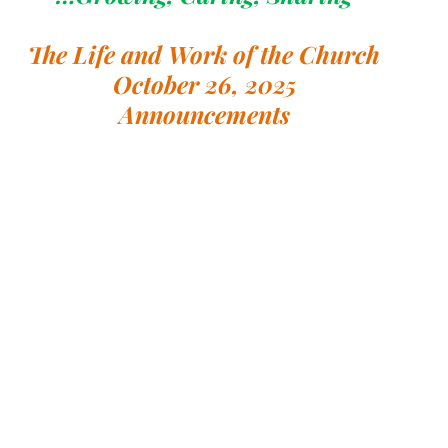
The Life and Work of the Church
October 26, 2025
Announcements