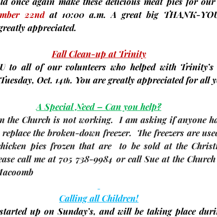
uld once again make these delicious meat pies for our
ember 22nd
at 10:00 a.m. A great big 
THANK-YO
greatly appreciated.
Fall Clean-up at Trinity
U
 to all of our volunteers who helped with Trinity’s 
Tuesday, Oct. 14
. You are greatly appreciated for all 
th
A Special Need – Can you help?
in the Church is not working.  I am asking if anyone has
 replace the broken-down freezer.  The freezers are used 
icken pies frozen that are  to be sold at the Chris
ase call me at 705 738-9984 or call Sue at the Church 
 Macoomb
Calling all Children!
tarted up on Sunday’s, and will be taking place duri