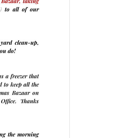
 
Bazaar, taking 
U
 to all of our 
yard clean-up, 
you do!
 a freezer that 
to keep all the 
tmas Bazaar on 
Office.  Thanks 
ng the morning 