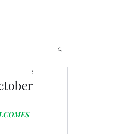
ctober
LCOMES 