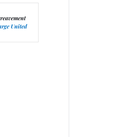
ereavement 
arge United 