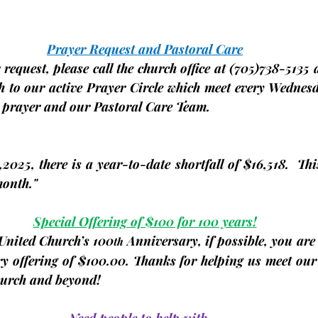
Prayer Request and Pastoral Care
request, please call the church office at 
(705)
738-5135 a
 to our active Prayer Circle which meet 
every
Wednes
r prayer and our Pastoral Care Team.
2025, there is a year-to-date shortfall of 
$16,518.
  Thi
month."
Special Offering of $100 for 100 years!
 United Church’s 100
 Anniversary, if possible, you are
th
ry offering of $100.00. Thanks for helping us meet our
Church and beyond!