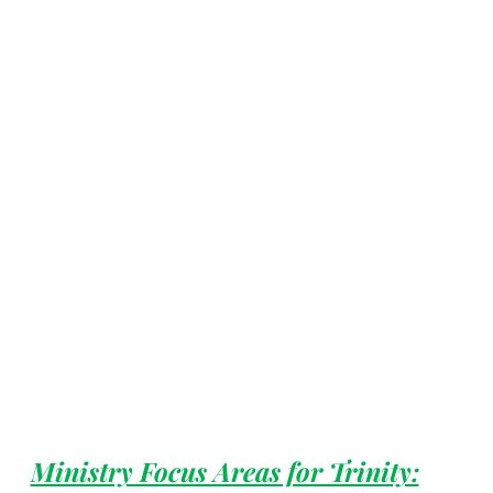
Ministry Focus Areas for Trinity: