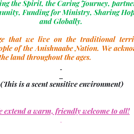
ng the Spirit, the Caring Journey, partne
unity, Funding for Ministry, Sharing Hop
and Globally.
 that we live on the traditional territ
ople of the Anishnaabe Nation. We acknow
the land throughout the ages.
(This is a scent sensitive environment)
 extend a warm, friendly welcome to all!