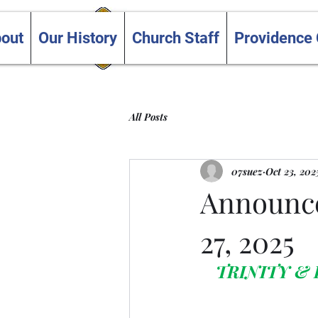
Trinity and Providence
out
Our History
Church Staff
Providence
United Churches
All Posts
07suez
Oct 23, 202
Announce
27, 2025
TRINITY &