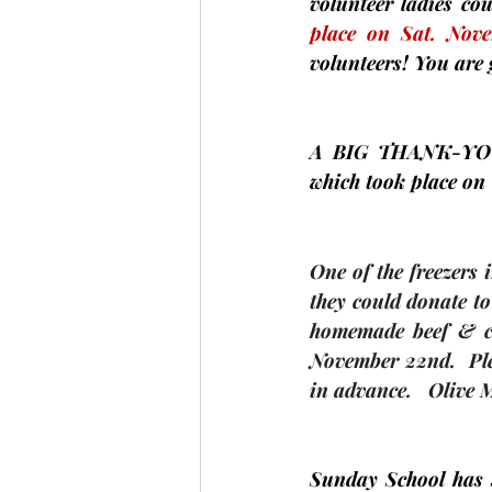
volunteer ladies co
place on Sat.
Nov
volunteers! You are 
A BIG 
THANK-YO
which took place on 
One of the freezers 
they could donate to
homemade beef & ch
November 22nd.  Ple
in advance.   
Olive
Sunday School has s