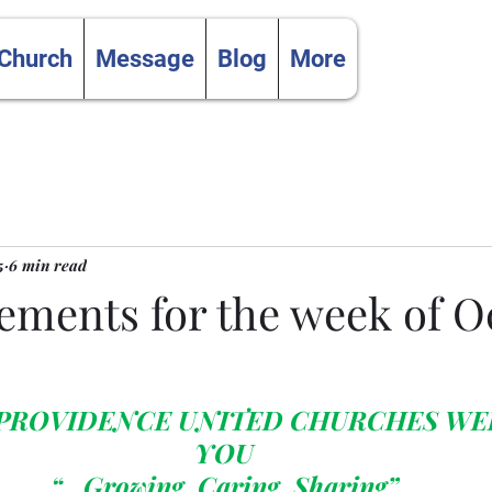
 Church
Message
Blog
More
5
6 min read
ments for the week of O
 PROVIDENCE UNITED CHURCHES WE
YOU
“…Growing, Caring, Sharing”