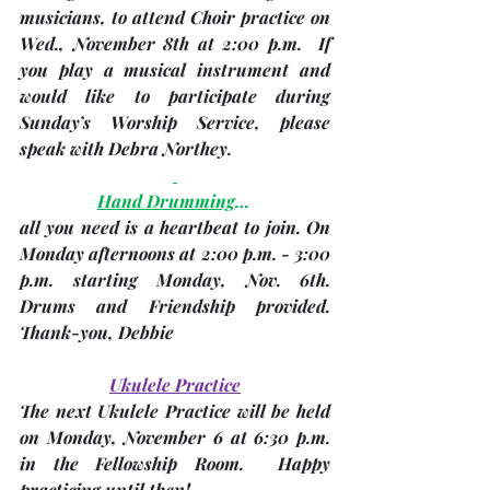
musicians, to attend Choir practice on 
Wed., November 8th at 2:00 p.m.
  If 
you play a musical instrument and 
would like to participate during 
Sunday’s Worship Service, please 
speak with 
Debra Northey
.
Hand Drumming
… 
all you need is a heartbeat to join. On 
Monday afternoons at 2:00 p.m. - 3:00 
p.m. starting 
Monday, Nov. 6th
.  
Drums and Friendship provided. 
Thank-you, 
Debbie
Ukulele Practice
The next Ukulele Practice will be held 
on 
Monday, November 6 at 6:30 p.m
. 
in the Fellowship Room.  Happy 
practicing until then!