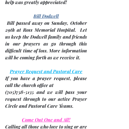
help was greatly appreciated!
Bill Dodwell
 Bill passed away on 
Sunday, October 
29th
 at Ross Memorial Hospital.  Let 
us keep the Dodwell family and friends 
in our prayers as go through this 
difficult time of loss. More information 
will be coming forth as we receive it.
Prayer Request and Pastoral Care
If you have a prayer request, please 
call the church office at 
(705)
738-5135 and we will pass your 
request through to our active Prayer 
Circle and Pastoral Care Teams.
Come Out One and All!
Calling all those who love to sing or are 