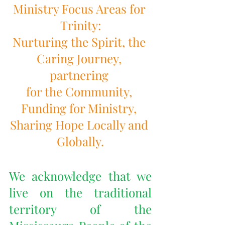
Ministry Focus Areas for 
Trinity:
Nurturing the Spirit, the 
Caring Journey, 
partnering 
for the Community, 
Funding for Ministry, 
Sharing Hope Locally and 
Globally.
We acknowledge that we 
live on the traditional 
territory of the 