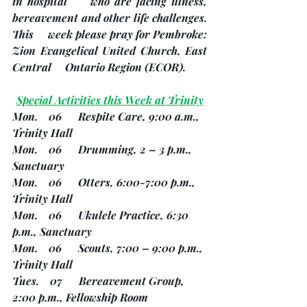
in hospital     who are facing illness, 
bereavement and other life challenges.
This     week please pray for Pembroke: 
Zion Evangelical United Church, East 
Central     Ontario Region 
(ECOR). 
Special Activities this Week at Trinity
Mon.    06      Respite Care, 9:00 a.m., 
Trinity Hall
Mon.    06      Drumming, 2 – 3 p.m., 
Sanctuary
Mon.    06      Otters, 6:00-7:00 p.m., 
Trinity Hall
Mon.    06      Ukulele Practice, 6:30 
p.m., Sanctuary
Mon.    06      Scouts, 7:00 – 9:00 p.m., 
Trinity Hall
Tues.    07      Bereavement Group, 
2:00 p.m., Fellowship Room