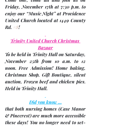
Friday, November 17th
 at 7:30 p.m. to 
enjoy our “Music Night” at Providence 
United Church located at 1449 County 
Rd. 
#8
!
Trinity United Church Christmas 
Bazaar
To be held in Trinity Hall on Saturday, 
November 25th
 from 
10 a.m. to 12 
noon
. Free Admission! Home baking, 
Christmas Shop, Gift Boutique, silent 
auction, Frozen beef and chicken pies. 
Held in Trinity Hall.
Did you know …
that both nursing homes 
(Case Manor 
& Pinecrest)
 are much more accessible 
these days! You no longer need to set-