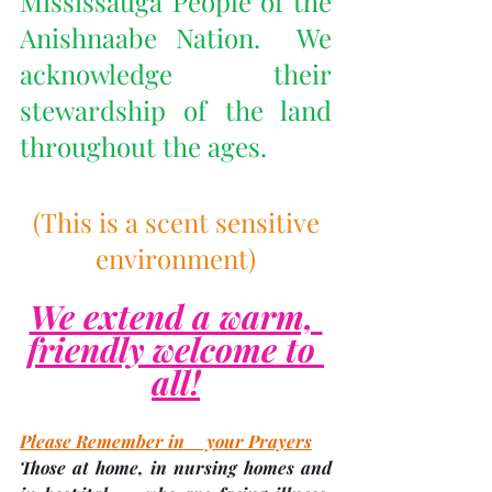
Mississauga People of the 
Anishnaabe Nation.  We 
acknowledge their 
stewardship of the land 
throughout the ages.
 (This is a scent sensitive 
environment)
We extend a warm, 
friendly welcome to 
all!
Please Remember in     your Prayers
Those at home, in nursing homes and 