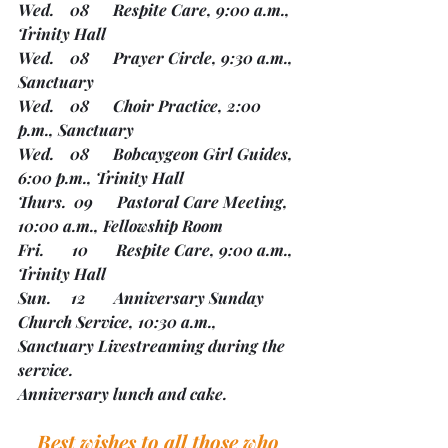
Wed.    08      Respite Care, 9:00 a.m., 
Trinity Hall
Wed.    08      Prayer Circle, 9:30 a.m., 
Sanctuary
Wed.    08      Choir Practice, 2:00 
p.m., Sanctuary
Wed.    08      Bobcaygeon Girl Guides, 
6:00 p.m., Trinity Hall
Thurs.  09      Pastoral Care Meeting, 
10:00 a.m., Fellowship Room
Fri.       10       Respite Care, 9:00 a.m., 
Trinity Hall
Sun.     12       Anniversary Sunday 
Church Service, 10:30 a.m., 
Sanctuary Livestreaming during the 
service.
Anniversary lunch and cake.
Best wishes to all those who 