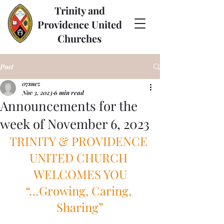
Trinity and
Providence United
Churches
Post
07suez
Nov 3, 2023
6 min read
Announcements for the
week of November 6, 2023
TRINITY & PROVIDENCE 
UNITED CHURCH 
WELCOMES YOU
“…Growing, Caring, 
Sharing”