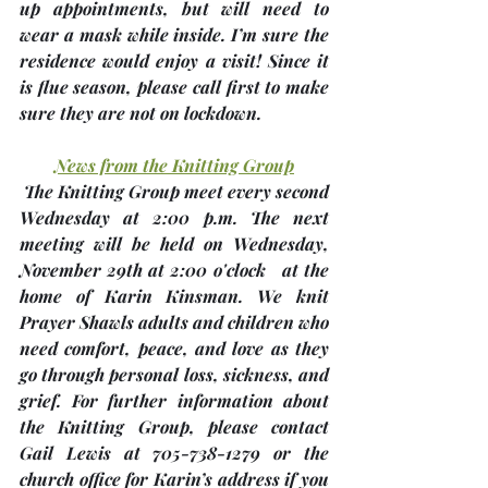
up appointments, but will need to 
wear a mask while inside. I’m sure the 
residence would enjoy a visit! 
Since it 
is flue season, please call first to make 
sure they are not on lockdown.
News from the Knitting Group
 The Knitting Group meet every second 
Wednesday at 2:00 p.m. The next 
meeting will be held on Wednesday, 
November 29th
 at 2:00 o'clock 
 at the 
home of 
Karin Kinsman
. We knit 
Prayer Shawls adults and children who 
need comfort, peace, and love as they 
go through personal loss, sickness, and 
grief. For further information about 
the Knitting Group, please contact 
Gail Lewis at 705-738-1279 or the 
church office for Karin’s address if you 