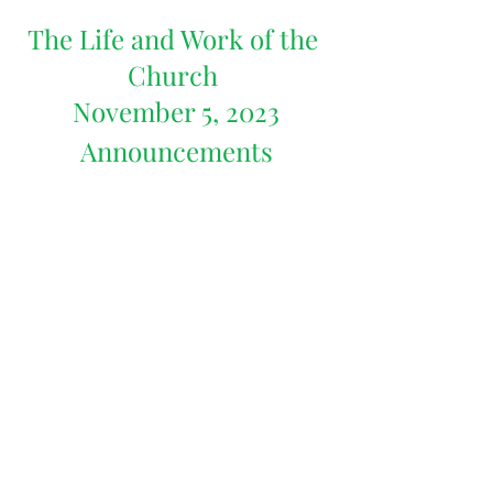
The Life and Work of the 
Church 
November 5, 2023
Announcements