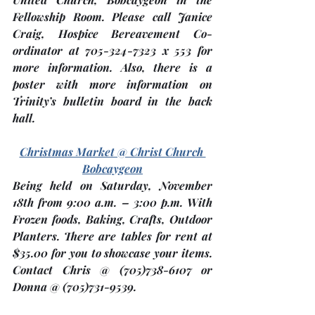
Fellowship Room. Please call Janice 
Craig, Hospice Bereavement Co-
ordinator at 705-324-7323 x 553 for 
more information. Also, there is a 
poster with more information on 
Trinity’s bulletin board in the back 
hall.
Christmas Market @ Christ Church 
Bobcaygeon
Being held on Saturday, 
November 
18th
 from 9:00 a.m. – 3:00 p.m. With 
Frozen foods, Baking, Crafts, Outdoor 
Planters. There are tables for rent at 
$35.00 for you to showcase your items.  
Contact Chris @ (705)738-6107 or 
Donna @ (705)731-9539.