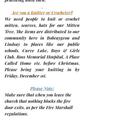
Are you a Knitter or Crocheter?
We 
need people to knit or crochet 
mitten, scarves, hats
 for our Mitten 
Tree. The items are distributed to our 
community here in Bobcaygeon and 
Lindsay to places like our public 
schools, Curve Lake, Boys & Girls 
Club, Ross Memorial Hospital, A Place 
Called Home etc. before Christmas. 
Please bring your knitting in by 
Friday, December 1st
. 
Please Note:
Make sure that when you leave the 
church that nothing blocks the fire 
door exits, as per the Fire Marshall 
regulations.