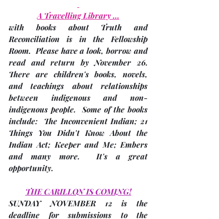
A Travelling Library …
with books about Truth and 
Reconciliation is in the Fellowship 
Room.  Please have a look, borrow and 
read and 
return by November 26
.  
There are children's books, novels, 
and teachings about relationships 
between indigenous and non-
indigenous people.  Some of the books 
include:  The Inconvenient Indian; 21 
Things You Didn't Know About the 
Indian Act; Keeper and Me; Embers 
and many more.  It's a great 
opportunity.
THE CARILLON IS COMING!
SUNDAY NOVEMBER 12 is the 
deadline
 for submissions to the 