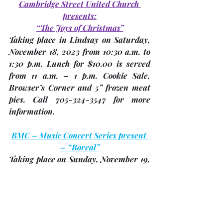
Cambridge Street United Church 
presents:
“The Joys of Christmas”
Taking place in Lindsay on Saturday, 
November 18
, 2023 from 10:30 a.m. to 
1:30 p.m. Lunch for $10.00 is served 
from 11 a.m. – 1 p.m. Cookie Sale, 
Browser’s Corner and 5” frozen meat 
pies. Call 705-324-3547 for more 
information.
BMC – Music Concert Series present 
– “Boreal”
Taking place on Sunday, 
November 19
, 
2023 at 2:00 p.m. at Trinity United 
Church for $30.00 per ticket. Boreal is 
the magical musical collaboration of 
Tannis Slimmon, Katherine Wheatley 
and Angie Nussey. These three 