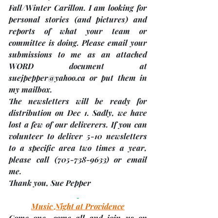
Fall/Winter Carillon. I am looking for 
personal stories 
(and pictures)
 and 
reports of what your team or 
committee is doing. Please email your 
submissions to me as an attached 
WORD document at 
suejpepper@yahoo.ca or put them in 
my mailbox.
The newsletters will be ready for 
distribution on 
Dec 1.
 Sadly, we have 
lost a few of our deliverers. If you can 
volunteer to deliver 5-10 newsletters 
to a specific area two times a year, 
please call (705-738-9633) or email 
me. 
Thank you, 
Sue Pepper
Music Night at Providence
Come one, come all and join us on 