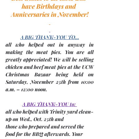
have Birthdays and 
Anniversaries in November!
A BIG THANK-YOU TO…
all who helped out in anyway in 
making the meat pies. You are all 
greatly appreciated! We will be selling 
chicken and beef meat pies at the 
UCW 
Christmas Bazaar
 being held on 
Saturday, 
November 25th
 from 10:00 
a.m. – 12:00 noon. 
A BIG THANK-YOU to: 
all who helped with Trinity yard clean-
up on 
Wed., Oct. 25th
 and
those who prepared and served the 
food for the BBQ afterwards. Your 