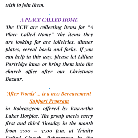
wish to join them.
A PLACE CALLED HOME
The 
UCW
 are collecting items for “A 
Place Called Home”. The items they 
are looking for are toiletries, dinner 
plates, cereal bowls and forks. If you 
can help in this way, please let Lillian 
Partridge know or bring them into the 
church office after our Christmas 
Bazaar.
‘After Words’ … is a new Bereavement 
Support Program
in Bobcaygeon offered by Kawartha 
Lakes Hospice. The group meets every 
first and third Tuesday in the month 
from 2:00 – 3:.00 p.m. at 
Trinity 
United Church, Bobcaygeon
 in the 