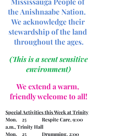
Mississauga People of 
the Anishnaabe Nation.  
We acknowledge their 
stewardship of the land 
throughout the ages.
 (This is a scent sensitive 
environment)
We extend a warm, 
friendly welcome to all!
Special Activities this Week at Trinity
Mon.    25		Respite Care, 9:00 
a.m., Trinity Hall
Mon.    25		Drumming, 2:00 