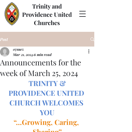
Trinity and
Providence United
Churches
Post
07suez
Mar 21, 2024
6 min read
Announcements for the
week of March 25, 2024
TRINITY & 
PROVIDENCE UNITED 
CHURCH WELCOMES 
YOU
“…Growing, Caring, 
Sharing”