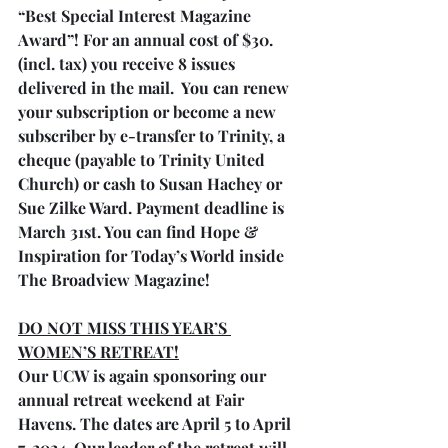
“Best Special Interest Magazine 
Award”! For an annual cost of $30. 
(incl. tax) you receive 8 issues 
delivered in the mail.  You can renew 
your subscription or become a new 
subscriber by e-transfer to Trinity, a 
cheque (payable to Trinity United 
Church) or cash to Susan Hachey or 
Sue Zilke Ward. Payment deadline is 
March 31st. You can find Hope & 
Inspiration for Today’s World inside 
The Broadview Magazine!
DO NOT MISS THIS YEAR’S 
WOMEN’S RETREAT!
Our UCW is again sponsoring our 
annual retreat weekend at Fair 
Havens. The dates are April 5 to April 
7, 2024. Our leader of the retreat will 