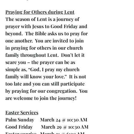
Praying for Others during Lent
The season of Lent is a journey of 
prayer with Jesus to Good Friday and 
beyond.  The Bible asks us to pray for 
one another.  You are invited to join 
in praying for others in our church 
family throughout Lent.  Don’t let it 
scare you – the prayer can be as 
simple as, “God, I pray my church 
family will know your love.”  It is not 
too late and you can still participate 
by praying for our congregation.  You 
are welcome to join the journey!
Easter Services
Palm Sunday     March 24 @ 10:30 AM
Good Friday       March 29 @ 10:30 AM
Easter sunrise   March 31 @ 6:30 AM 