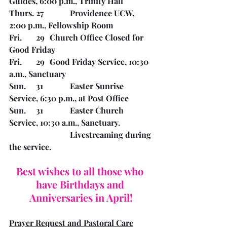
Guides, 6:00 p.m., Trinity Hall
Thurs. 27		Providence UCW, 
2:00 p.m., Fellowship Room
Fri.       29	Church Office Closed for 
Good Friday
Fri.       29	Good Friday Service, 10:30 
a.m., Sanctuary
Sun.     31		Easter Sunrise 
Service, 6:30 p.m., at Post Office
Sun.     31		Easter Church 
Service, 10:30 a.m., Sanctuary. 
Livestreaming during 
the service.
Best wishes to all those who 
have Birthdays and 
Anniversaries in April!
Prayer Request and Pastoral Care