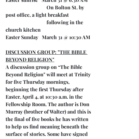
On Bolton St. by 
post office, a light breakfast
following in the 
church kitchen
Easter Sunday   March 31 @ 10:30 AM
DISCUSSION GROUP: "THE BIBLE 
BEYOND RELIGION"
A discussion group on “The Bible 
Beyond Religion" will meet at Trinity 
for five Thursday mornings, 
beginning the first Thursday after 
Easter, April 4, at 10:30 a.m. in the 
Fellowship Room. The author is Don 
Murray (brother of Walter) and this is 
the final of five books he has written 
to help us find meaning beneath the 
surface of stories. Some have signed 