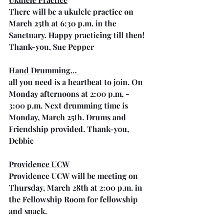
There will be a ukulele practice on 
March 25th at 6:30 p.m. in the 
Sanctuary. Happy practicing till then! 
Thank-you, Sue Pepper
Hand Drumming… 
all you need is a heartbeat to join. On 
Monday afternoons at 2:00 p.m. - 
3:00 p.m. Next drumming time is 
Monday, March 25th. Drums and 
Friendship provided. Thank-you, 
Debbie
Providence UCW
Providence UCW will be meeting on 
Thursday, March 28th at 2:00 p.m. in 
the Fellowship Room for fellowship 
and snack.