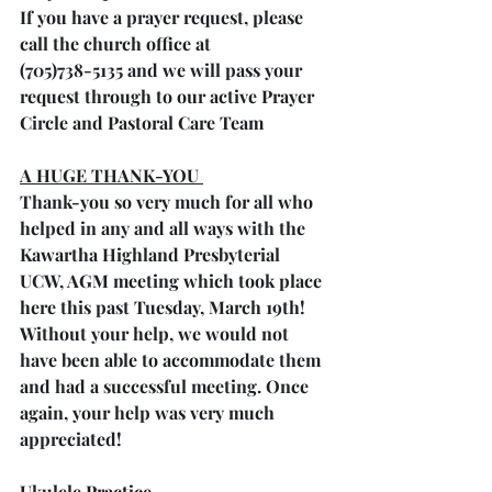
If you have a prayer request, please 
call the church office at 
(705)738-5135 and we will pass your 
request through to our active Prayer 
Circle and Pastoral Care Team
A HUGE THANK-YOU 
Thank-you so very much for all who 
helped in any and all ways with the 
Kawartha Highland Presbyterial 
UCW, AGM meeting which took place 
here this past Tuesday, March 19th! 
Without your help, we would not 
have been able to accommodate them 
and had a successful meeting. Once 
again, your help was very much 
appreciated!
Ukulele Practice