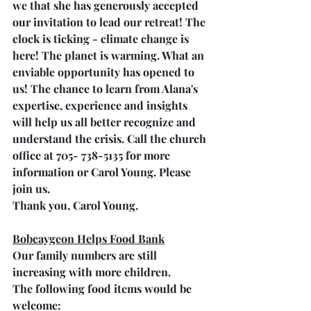
we that she has generously accepted 
our invitation to lead our retreat! The 
clock is ticking - climate change is 
here! The planet is warming. What an 
enviable opportunity has opened to 
us! The chance to learn from Alana's 
expertise, experience and insights 
will help us all better recognize and 
understand the crisis. Call the church 
office at 705- 738-5135 for more 
information or Carol Young. Please 
join us. 
Thank you, Carol Young.
Bobcaygeon Helps Food Bank
Our family numbers are still 
increasing with more children. 
The following food items would be 
welcome: 