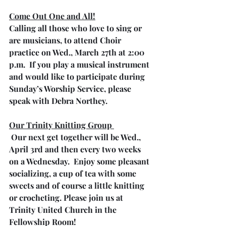
Come Out One and All!
Calling all those who love to sing or 
are musicians, to attend Choir 
practice on Wed., March 27th at 2:00 
p.m.  If you play a musical instrument 
and would like to participate during 
Sunday’s Worship Service, please 
speak with Debra Northey.
Our Trinity Knitting Group 
 Our next get together will be Wed., 
April 3rd and then every two weeks 
on a Wednesday.  Enjoy some pleasant 
socializing, a cup of tea with some 
sweets and of course a little knitting 
or crocheting. Please join us at 
Trinity United Church in the 
Fellowship Room!