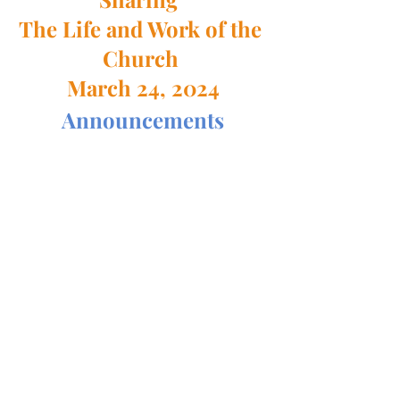
The Life and Work of the 
Church 
March 24, 2024
Announcements