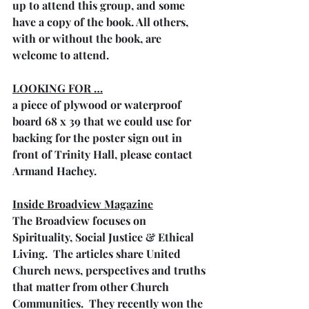
up to attend this group, and some 
have a copy of the book. All others, 
with or without the book, are 
welcome to attend.
LOOKING FOR …
a piece of plywood or waterproof 
board 68 x 39 that we could use for 
backing for the poster sign out in 
front of Trinity Hall, please contact 
Armand Hachey.
Inside Broadview Magazine
The Broadview focuses on 
Spirituality, Social Justice & Ethical 
Living.  The articles share United 
Church news, perspectives and truths 
that matter from other Church 
Communities.  They recently won the 