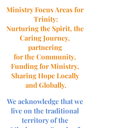
Ministry Focus Areas for 
Trinity:
Nurturing the Spirit, the 
Caring Journey, 
partnering 
for the Community, 
Funding for Ministry, 
Sharing Hope Locally 
and Globally.
We acknowledge that we 
live on the traditional 
territory of the 