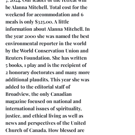
be Alanna Mitchell. Total cost for the 
weekend for accommodation and 6 
meals is only $325.00. A little 
information about Alanna Mitchell. In 
the year 2000 she was named the best 
environmental reporter in the world 
by the World Conservation Union and 
Reuters Foundation. She has written 
5 books, 1 play and is the recipient of 
2 honorary doctorates and many more 
additional plaudits. This year she was 
added to the editorial staff of 
Broadview, the only Canadian 
magazine focused on national and 
international issues of spirituality, 
justice, and ethical living as well as 
news and perspectives of the United 
Church of Canada. How blessed are 