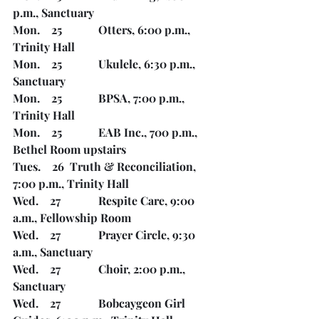
p.m., Sanctuary
Mon.    25		Otters, 6:00 p.m., 
Trinity Hall
Mon.    25		Ukulele, 6:30 p.m., 
Sanctuary	
Mon.    25		BPSA, 7:00 p.m., 
Trinity Hall
Mon.    25		EAB Inc., 700 p.m., 
Bethel Room upstairs
Tues.    26	Truth & Reconciliation, 
7:00 p.m., Trinity Hall
Wed.    27		Respite Care, 9:00 
a.m., Fellowship Room
Wed.    27		Prayer Circle, 9:30 
a.m., Sanctuary
Wed.    27		Choir, 2:00 p.m., 
Sanctuary
Wed.    27		Bobcaygeon Girl 