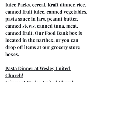
Juice Packs, cereal, Kraft dinner, rice, 
canned fruit juice, canned vegetables, 
pasta sauce in jars, peanut butter, 
canned stews, canned tuna, meat, 
canned fruit. Our Food Bank box is 
located in the narthex, or you can 
drop off items at our grocery store 
boxes.
Pasta Dinner at Wesley United 
Church!
Join us at Wesley United Church 
County Road 23 on Saturday, April 6, 
2024. Take Away at 4 p.m. and Sit 
Down at 5:15 p.m. Dinner includes 
Home Made Pasta, Caesar Salad, rolls 
and dessert. Adults $15.00 each, 
children (5-12) $6.00 and children 4 
and under free.  Call for Tickets at 