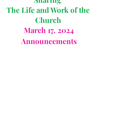
The Life and Work of the 
Church 
March 17, 2024
Announcements