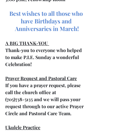
Best wishes to all those who 
have Birthdays and 
Anniversaries in March!
A BIG THANK-YOU 
Thank-you to everyone who helped 
to make P.I.E. Sunday a wonderful 
Celebration!
Prayer Request and Pastoral Care
If you have a prayer request, please 
call the church office at 
(705)738-5135 and we will pass your 
request through to our active Prayer 
Circle and Pastoral Care Team.
Ukulele Practice