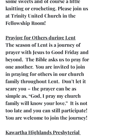
some sweets and of course a little 
knitting or crocheting. Please join us 
at Trinity United Church in the 
Fellowship Room!
Praying for Others during Lent
The season of Lent is a journey of 
prayer with Jesus to Good Friday and 
beyond.  The Bible asks us to pray for 
one another.  You are invited to join 
in praying for others in our church 
family throughout Lent.  Don’t let it 
scare you – the prayer can be as 
simple as, “God, I pray my church 
family will know your love.”  It is not 
too late and you can still participate!  
You are welcome to join the journey!
Kawartha Highlands Presbyterial 