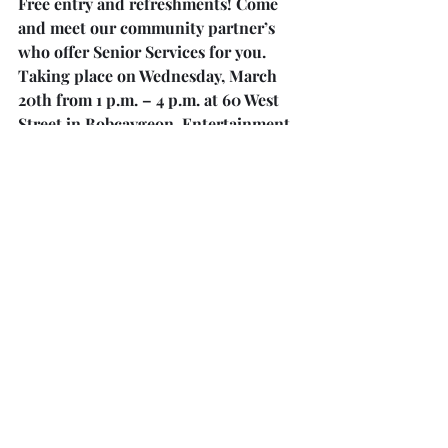
Free entry and refreshments! Come 
and meet our community partner’s 
who offer Senior Services for you. 
Taking place on Wednesday, March 
20th from 1 p.m. – 4 p.m. at 60 West 
Street in Bobcaygeon. Entertainment 
by Jennifer Doyle. Everyone Welcome! 
For more information, please see the 
bulletin board in the hallway between 
the kitchen and bathroom.
Pasta Dinner at Wesley United 
Church!
Join us at Wesley United Church 
County Road 23 on Saturday, April 6, 
2024. Take Away at 4 p.m. and Sit 
Down at 5:15 p.m. Dinner includes 
Home Made Pasta, Caesar Salad, rolls 
and dessert. Adults $15.00 each, 