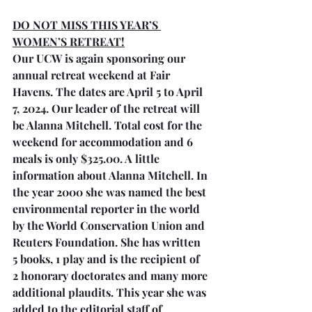
DO NOT MISS THIS YEAR’S 
WOMEN’S RETREAT!
Our UCW is again sponsoring our 
annual retreat weekend at Fair 
Havens. The dates are April 5 to April 
7, 2024. Our leader of the retreat will 
be Alanna Mitchell. Total cost for the 
weekend for accommodation and 6 
meals is only $325.00. A little 
information about Alanna Mitchell. In 
the year 2000 she was named the best 
environmental reporter in the world 
by the World Conservation Union and 
Reuters Foundation. She has written 
5 books, 1 play and is the recipient of 
2 honorary doctorates and many more 
additional plaudits. This year she was 
added to the editorial staff of 