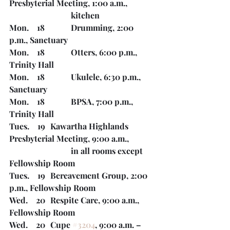
Presbyterial Meeting, 1:00 a.m., 
kitchen
Mon.    18		Drumming, 2:00 
p.m., Sanctuary
Mon.    18		Otters, 6:00 p.m., 
Trinity Hall
Mon.    18		Ukulele, 6:30 p.m., 
Sanctuary	
Mon.    18		BPSA, 7:00 p.m., 
Trinity Hall
Tues.    19	Kawartha Highlands 
Presbyterial Meeting, 9:00 a.m., 
			in all rooms except 
Fellowship Room
Tues.    19	Bereavement Group, 2:00 
p.m., Fellowship Room
Wed.    20	Respite Care, 9:00 a.m., 
Fellowship Room
Wed.    20	Cupe 
#3204
, 9:00 a.m. – 