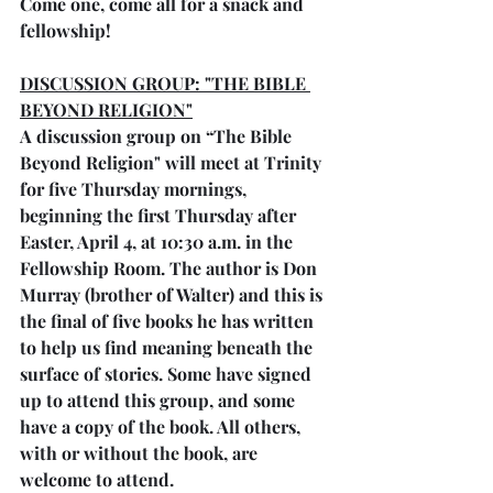
Come one, come all for a snack and 
fellowship!
DISCUSSION GROUP: "THE BIBLE 
BEYOND RELIGION"
A discussion group on “The Bible 
Beyond Religion" will meet at Trinity 
for five Thursday mornings, 
beginning the first Thursday after 
Easter, April 4, at 10:30 a.m. in the 
Fellowship Room. The author is Don 
Murray (brother of Walter) and this is 
the final of five books he has written 
to help us find meaning beneath the 
surface of stories. Some have signed 
up to attend this group, and some 
have a copy of the book. All others, 
with or without the book, are 
welcome to attend.