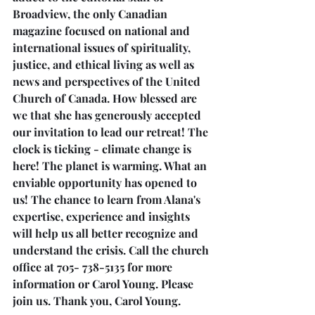
Broadview, the only Canadian 
magazine focused on national and 
international issues of spirituality, 
justice, and ethical living as well as 
news and perspectives of the United 
Church of Canada. How blessed are 
we that she has generously accepted 
our invitation to lead our retreat! The 
clock is ticking - climate change is 
here! The planet is warming. What an 
enviable opportunity has opened to 
us! The chance to learn from Alana's 
expertise, experience and insights 
will help us all better recognize and 
understand the crisis. Call the church 
office at 705- 738-5135 for more 
information or Carol Young. Please 
join us. Thank you, Carol Young.