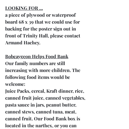
LOOKING FOR …
a piece of plywood or waterproof 
board 68 x 39 that we could use for 
backing for the poster sign out in 
front of Trinity Hall, please contact 
Armand Hachey.
Bobcaygeon Helps Food Bank
Our family numbers are still 
increasing with more children. The 
following food items would be 
welcome: 
Juice Packs, cereal, Kraft dinner, rice, 
canned fruit juice, canned vegetables, 
pasta sauce in jars, peanut butter, 
canned stews, canned tuna, meat, 
canned fruit. Our Food Bank box is 
located in the narthex, or you can 