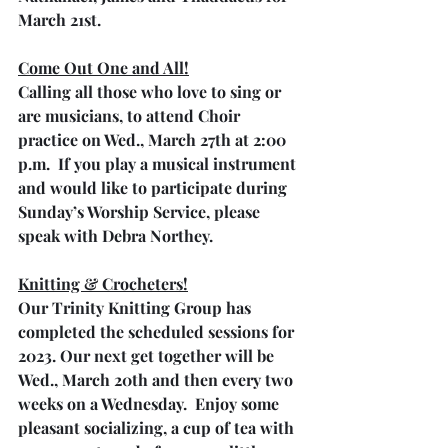
March 21st. 
Come Out One and All!
Calling all those who love to sing or 
are musicians, to attend Choir 
practice on Wed., March 27th at 2:00 
p.m.  If you play a musical instrument 
and would like to participate during 
Sunday’s Worship Service, please 
speak with Debra Northey.
Knitting & Crocheters!
Our Trinity Knitting Group has 
completed the scheduled sessions for 
2023. Our next get together will be 
Wed., March 20th and then every two 
weeks on a Wednesday.  Enjoy some 
pleasant socializing, a cup of tea with 