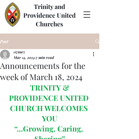
Trinity and
Providence United
Churches
Post
07suez
Mar 14, 2024
7 min read
Announcements for the
week of March 18, 2024
 TRINITY & 
PROVIDENCE UNITED 
CHURCH WELCOMES 
YOU
“…Growing, Caring, 
Sharing”