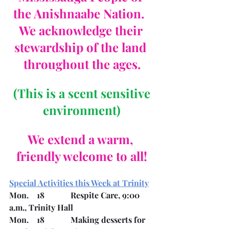
the Anishnaabe Nation.  
We acknowledge their 
stewardship of the land 
throughout the ages.
 (This is a scent sensitive 
environment)
We extend a warm, 
friendly welcome to all!
Special Activities this Week at Trinity
Mon.    18		Respite Care, 9:00 
a.m., Trinity Hall
Mon.    18		Making desserts for 