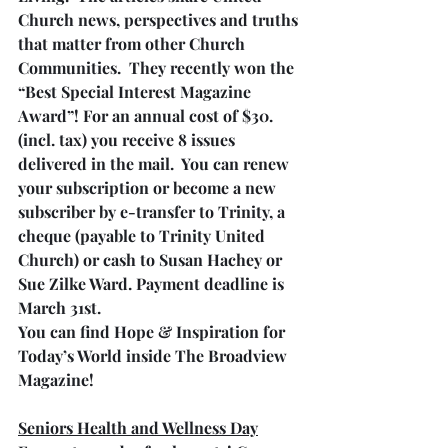
Church news, perspectives and truths 
that matter from other Church 
Communities.  They recently won the 
“Best Special Interest Magazine 
Award”! For an annual cost of $30. 
(incl. tax) you receive 8 issues 
delivered in the mail.  You can renew 
your subscription or become a new 
subscriber by e-transfer to Trinity, a 
cheque (payable to Trinity United 
Church) or cash to Susan Hachey or 
Sue Zilke Ward. Payment deadline is 
March 31st.
You can find Hope & Inspiration for 
Today’s World inside The Broadview 
Magazine!
Seniors Health and Wellness Day