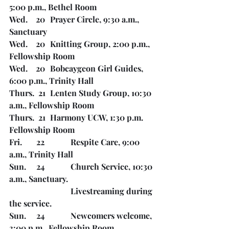
5:00 p.m., Bethel Room
Wed.    20	Prayer Circle, 9:30 a.m., 
Sanctuary
Wed.    20	Knitting Group, 2:00 p.m., 
Fellowship Room
Wed.    20	Bobcaygeon Girl Guides, 
6:00 p.m., Trinity Hall
Thurs.  21	Lenten Study Group, 10:30 
a.m., Fellowship Room
Thurs.  21	Harmony UCW, 1:30 p.m. 
Fellowship Room
Fri.       22		Respite Care, 9:00 
a.m., Trinity Hall
Sun.     24		Church Service, 10:30 
a.m., Sanctuary. 
Livestreaming during 
the service. 
Sun.     24		Newcomers welcome, 
3:00 p.m., Fellowship Room