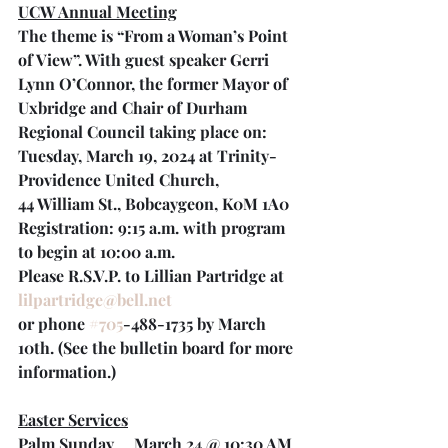
UCW Annual Meeting
The theme is “From a Woman’s Point 
of View”. With guest speaker Gerri 
Lynn O’Connor, the former Mayor of 
Uxbridge and Chair of Durham 
Regional Council taking place on:
Tuesday, March 19, 2024 at Trinity-
Providence United Church,
44 William St., Bobcaygeon, K0M 1A0
Registration: 9:15 a.m. with program 
to begin at 10:00 a.m. 
Please R.S.V.P. to Lillian Partridge at 
lilpartridge@bell.net
or phone 
#705
-488-1735 by March 
10th. (See the bulletin board for more 
information.)
Easter Services
Palm Sunday     March 24 @ 10:30 AM