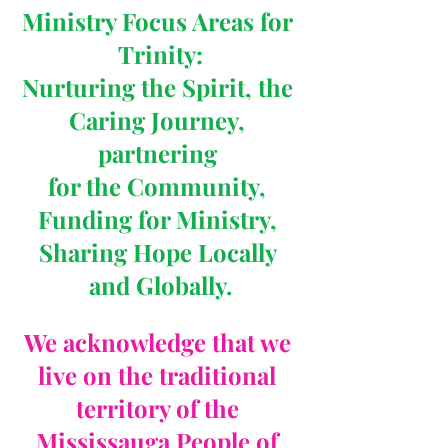
Ministry Focus Areas for 
Trinity:
Nurturing the Spirit, the 
Caring Journey, 
partnering 
for the Community, 
Funding for Ministry, 
Sharing Hope Locally 
and Globally.
We acknowledge that we 
live on the traditional 
territory of the 
Mississauga People of 