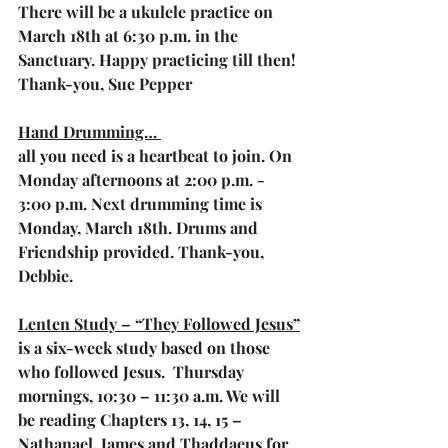
There will be a ukulele practice on 
March 18th at 6:30 p.m. in the 
Sanctuary. Happy practicing till then! 
Thank-you, Sue Pepper
Hand Drumming… 
all you need is a heartbeat to join. On 
Monday afternoons at 2:00 p.m. - 
3:00 p.m. Next drumming time is 
Monday, March 18th. Drums and 
Friendship provided. Thank-you, 
Debbie.
Lenten Study – “They Followed Jesus”
is a six-week study based on those 
who followed Jesus.  Thursday 
mornings, 10:30 – 11:30 a.m. We will 
be reading Chapters 13, 14, 15 – 
Nathanael, James and Thaddaeus for 