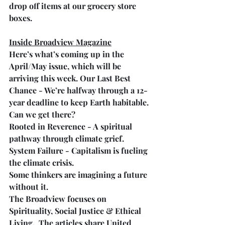
drop off items at our grocery store 
boxes.
Inside Broadview Magazine
Here’s what’s coming up in the 
April/May issue, which will be 
arriving this week. Our Last Best 
Chance - We’re halfway through a 12-
year deadline to keep Earth habitable. 
Can we get there?
Rooted in Reverence - A spiritual 
pathway through climate grief.
System Failure - Capitalism is fueling 
the climate crisis. 
Some thinkers are imagining a future 
without it.
The Broadview focuses on 
Spirituality, Social Justice & Ethical 
Living.  The articles share United 