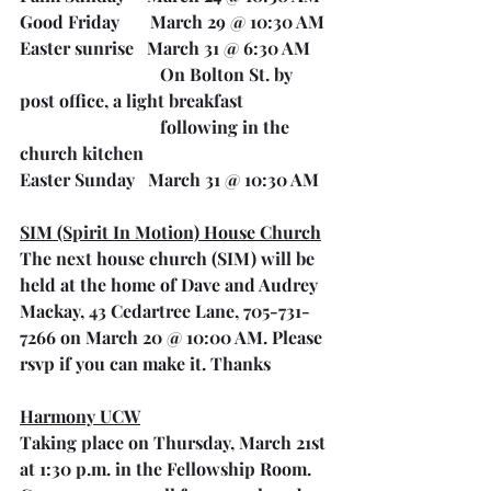
Good Friday       March 29 @ 10:30 AM
Easter sunrise   March 31 @ 6:30 AM 
On Bolton St. by 
post office, a light breakfast
 following in the 
church kitchen
Easter Sunday   March 31 @ 10:30 AM
SIM (Spirit In Motion) House Church
The next house church (SIM) will be 
held at the home of Dave and Audrey 
Mackay, 43 Cedartree Lane, 705-731-
7266 on March 20 @ 10:00 AM. Please 
rsvp if you can make it. Thanks
Harmony UCW
Taking place on Thursday, March 21st 
at 1:30 p.m. in the Fellowship Room. 