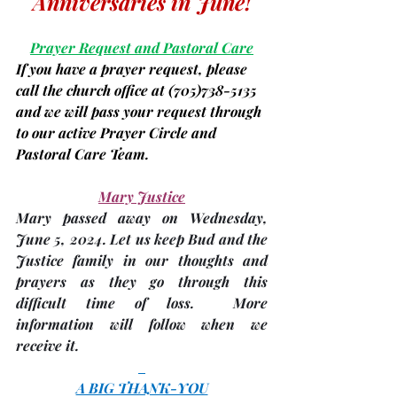
Anniversaries in June!
Prayer Request and Pastoral Care
If you have a prayer request, please 
call the church office at 
(705)
738-5135 
and we will pass your request through 
to our active Prayer Circle and 
Pastoral Care Team.
Mary Justice
Mary passed away on Wednesday, 
June 5,
 2024. Let us keep Bud and the 
Justice family in our thoughts and 
prayers as they go through this 
difficult time of loss.  More 
information will follow when we 
receive it.
A BIG THANK-YOU