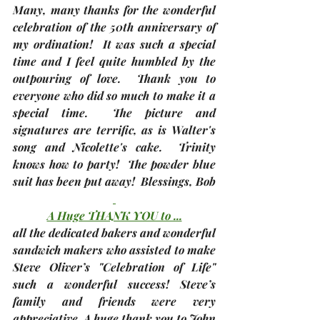
Many, many thanks for the wonderful 
celebration of the 50th anniversary of 
my ordination!  It was such a special 
time and I feel quite humbled by the 
outpouring of love.  Thank you to 
everyone who did so much to make it a 
special time.  The picture and 
signatures are terrific, as is Walter's 
song and Nicolette's cake.  Trinity 
knows how to party!  The powder blue 
suit has been put away!  Blessings, 
Bob
A Huge THANK YOU to ...
all the dedicated bakers and wonderful 
sandwich makers who assisted to make 
Steve Oliver’s "Celebration of Life" 
such a wonderful success! Steve’s 
family and friends were very 
appreciative. A huge thank you to John 