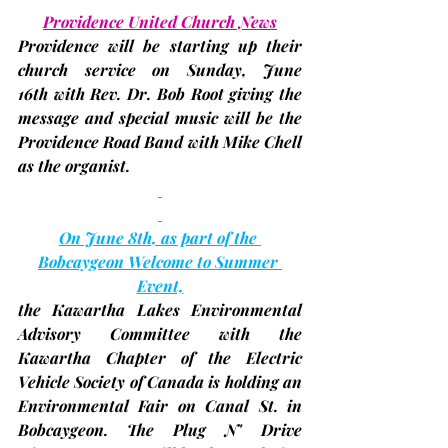
Providence United Church News
Providence will be starting up their 
church service on Sunday, 
June 
16th 
with Rev. Dr. Bob Root giving the 
message and special music will be the 
Providence Road Band with Mike Chell 
as the organist.
On June 8th, as part of the 
Bobcaygeon Welcome to Summer 
Event,
the Kawartha Lakes Environmental 
Advisory Committee with the 
Kawartha Chapter of the Electric 
Vehicle Society of Canada is holding an 
Environmental Fair on Canal St. in 
Bobcaygeon. The Plug N' Drive 