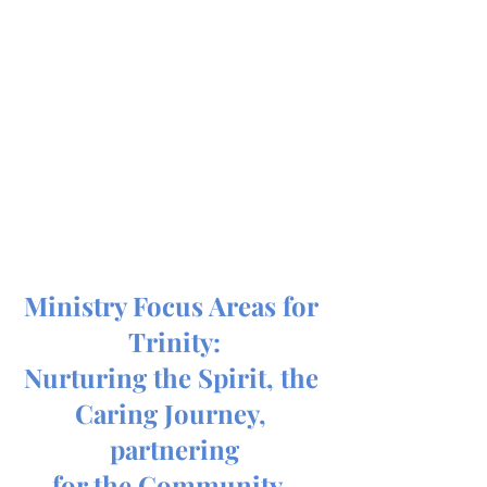
Ministry Focus Areas for 
Trinity:
Nurturing the Spirit, the 
Caring Journey, 
partnering
for the Community, 