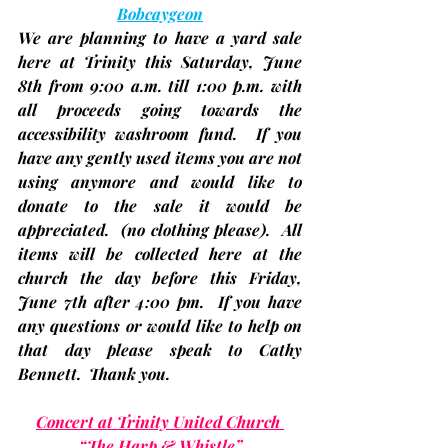
Bobcaygeon
We are planning to have a yard sale 
here at Trinity this Saturday, 
June 
8th 
from 
9:00 a.m. till 1:00 p.m.
 with 
all proceeds going towards the 
accessibility washroom fund.  If you 
have any gently used items you are not 
using anymore and would like to 
donate to the sale it would be 
appreciated.  
(no clothing please)
.  All 
items will be collected here at the 
church the 
day before this Friday, 
June 7th after 4:00 pm.
  If you have 
any questions or would like to help on 
that day please speak to Cathy 
Bennett.  Thank you.
Concert at Trinity United Church 
“The Harp & Whistle”