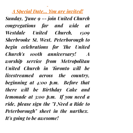
A Special Date… You are invited!
Sunday, June 9
 -- join United Church 
congregations far and wide at 
Westdale United Church, 1509 
Sherbrooke St. West, Peterborough to 
begin celebrations for The United 
Church's 100th anniversary!  A 
worship service from Metropolitan 
United Church in Toronto will be 
livestreamed across the country, 
beginning at 4:00 p.m.
  Before that 
there will be Birthday Cake and 
lemonade at 3:00 p.m.  If you need a 
ride, please sign the "I Need a Ride to 
Peterborough" sheet in the narthex.  
It's going to be awesome!