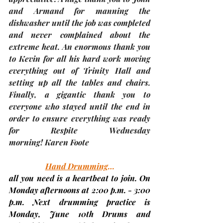
and Armand for manning the 
dishwasher until the job was completed 
and never complained about the 
extreme heat. An enormous thank you 
to Kevin for all his hard work moving 
everything out of Trinity Hall and 
setting up all the tables and chairs. 
Finally, a gigantic thank you to 
everyone who stayed until the end in 
order to ensure everything was ready 
for Respite Wednesday 
morning! 
Karen Foote 
Hand Drumming
…
all you need is a heartbeat to join. On 
Monday afternoons at 2:00 p.m. - 3:00 
p.m. Next drumming practice is 
Monday, June 10th 
Drums and 