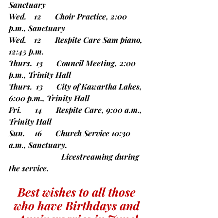
Sanctuary
Wed.    12       Choir Practice, 2:00 
p.m., Sanctuary
Wed.    12       Respite Care Sam piano, 
12:45 p.m.
Thurs.  13       Council Meeting, 2:00 
p.m., Trinity Hall
Thurs.  13       City of Kawartha Lakes, 
6:00 p.m., Trinity Hall
Fri.       14       Respite Care, 9:00 a.m., 
Trinity Hall
Sun.     16       Church Service 10:30 
a.m., Sanctuary.
		       Livestreaming during 
the service.
Best wishes to all those 
who have Birthdays and 