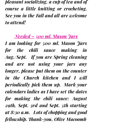
pleasant socializing, a cup of tea and of 
course a little knitting or crocheting. 
See you in the Fall and all are welcome 
to attend!
Needed – 500 ml. Mason Jars
I am looking for 500 ml. Mason Jars 
for the chili sauce making in 
Aug./Sept.   If you are Spring cleaning 
and are not using your jars any 
longer, please put them on the counter 
in the Church kitchen and I will 
periodically pick them up.  Mark your 
calendars ladies as I have set the dates 
for making the chili sauce: August 
29th, Sept. 3rd and Sept. 5th
 starting 
at 8:30 a.m.   Lots of chopping and good 
fellowship. Thank-you, 
Olive Macoomb