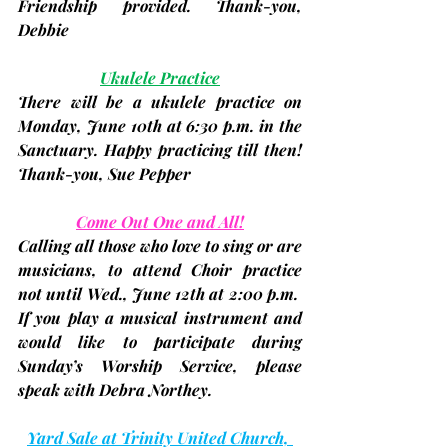
Friendship provided. Thank-you, 
Debbie
Ukulele Practice
There will be a ukulele practice on 
Monday, 
June 10th 
at 6:30 p.m. in the 
Sanctuary. Happy practicing till then! 
Thank-you, 
Sue Pepper
Come Out One and All!
Calling all those who love to sing or are 
musicians, to attend Choir practice 
not until 
Wed., June 12th at 2:00 p.m.
If you play a musical instrument and 
would like to participate during 
Sunday’s Worship Service, please 
speak with 
Debra Northey
.
Yard Sale at Trinity United Church, 