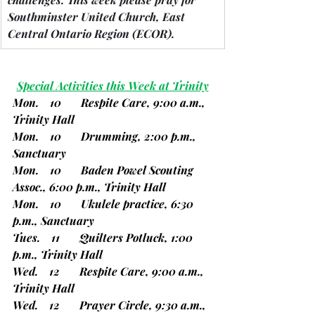
Southminster United Church, East 
Central Ontario Region 
(ECOR).
Special Activities this Week at Trinity
Mon.    10       Respite Care, 9:00 a.m., 
Trinity Hall
Mon.    10       Drumming, 2:00 p.m., 
Sanctuary
Mon.    10       Baden Powel Scouting 
Assoc., 6:00 p.m., Trinity Hall
Mon.    10       Ukulele practice, 6:30 
p.m., Sanctuary
Tues.    11       Quilters Potluck, 1:00 
p.m., Trinity Hall
Wed.    12       Respite Care, 9:00 a.m., 
Trinity Hall
Wed.    12       Prayer Circle, 9:30 a.m., 