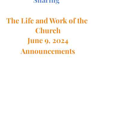
The Life and Work of the 
Church
June 9, 2024
Announcements