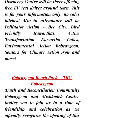
Discovery Centre will be there offering 
free EV test drives around town. This 
is for your information only, no sales 
pitches! Also in attendance will be 
Pollinator Action - Bee City, Bird 
Friendly Kawarthas, Active 
Transportation Kawartha Lakes, 
Environmental Action Bobcaygeon, 
Seniors for Climate Action Now and 
more!
Bobcaygeon Beach Park – TRC 
Bobcaygeon
Truth and Reconciliation Community 
Bobcaygeon and Mishkodeh Centre 
invites you to join us in a time of 
friendship and celebration as we 
officially recognize the opening of this 