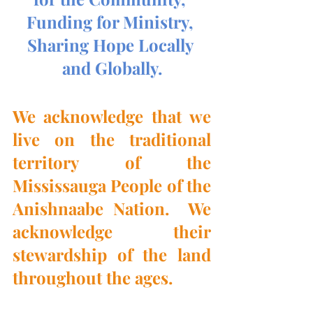
Funding for Ministry, 
Sharing Hope Locally 
and Globally.
We acknowledge that we 
live on the traditional 
territory of the 
Mississauga People of the 
Anishnaabe Nation.  We 
acknowledge their 
stewardship of the land 
throughout the ages.