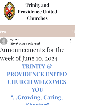
Trinity and
Providence United
Churches
Post
07suez
Jun 6, 2024
6 min read
Announcements for the
week of June 10, 2024
TRINITY & 
PROVIDENCE UNITED 
CHURCH WELCOMES 
YOU
“…Growing, Caring, 
Sharing”