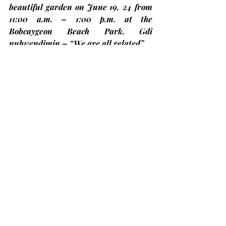
beautiful garden on 
June 19, 24
 from 
11:00 a.m. – 1:00 p.m. at the 
Bobcaygeon Beach Park. Gdi 
nuhwendimin – “We are all related”.
United 100 Pride T-shirts
If you wish to order a “United 100 
Pride T-shirt, please sign the sign-up 
sheet with your size. Deadline is 
June 
20th for orders and payments
.  Signup 
sheet and poster are on the table in 
the narthex. Cost $28.72 (for 2XL add 
an extra $2.00, 3XL add $3.50 and 
4XL-6XL add $5.00).
Concerts in the Park 2024
Taking place on Thursday evenings in 
July and August
 by the lock in 