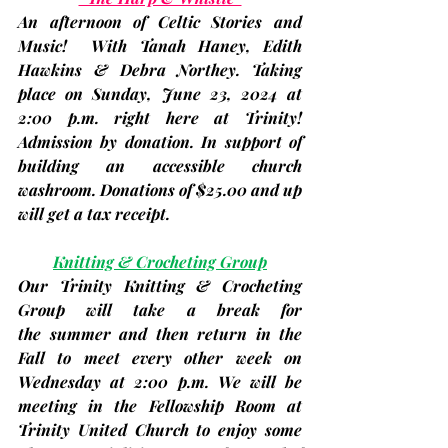
An afternoon of Celtic Stories and 
Music!  With Tanah Haney, Edith 
Hawkins & Debra Northey. Taking 
place on 
Sunday, June 23, 
2024 at 
2:00 p.m.
 right here at Trinity! 
Admission by donation. In support of 
building an accessible church 
washroom. Donations of $25.00 and up 
will get a tax receipt.
Knitting & Crocheting Group
Our Trinity Knitting & Crocheting 
Group will take a break for 
the summer and then return in the 
Fall to meet every other week on 
Wednesday at 2:00 p.m. We will be 
meeting in the Fellowship Room at 
Trinity United Church to enjoy some 