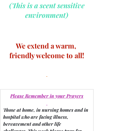
 (This is a scent sensitive 
environment)
We extend a warm, 
friendly welcome to all!
Please Remember in your Prayers
Those at home, in nursing homes and in 
hospital who are facing illness, 
bereavement and other life 
challenges.
 This week please pray for 