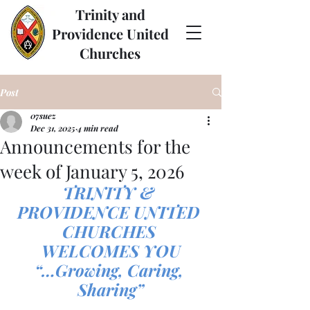
Trinity and
Providence United
Churches
Post
07suez
Dec 31, 2025
4 min read
Announcements for the
week of January 5, 2026
TRINITY & 
PROVIDENCE UNITED 
CHURCHES 
WELCOMES YOU
“…Growing, Caring, 
Sharing”