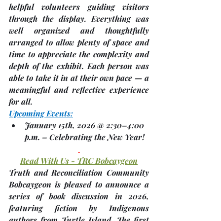
helpful volunteers guiding visitors 
through the display. Everything was 
well organized and thoughtfully 
arranged to allow plenty of space and 
time to appreciate the complexity and 
depth of the exhibit. Each person was 
able to take it in at their own pace — a 
meaningful and reflective experience 
for all.
Upcoming Events:
January 15th, 2026 @ 2:30–4:00 
p.m.
 – 
Celebrating the New Year!
Read With Us - TRC Bobcaygeon
Truth and Reconciliation Community 
Bobcaygeon is pleased to announce a 
series of book discussion in 2026, 
featuring fiction by Indigenous 
authors from Turtle Island. The first 