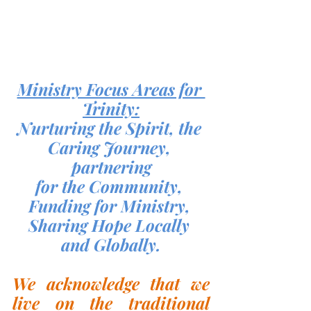
Ministry Focus Areas for 
Trinity:
Nurturing the Spirit, the 
Caring Journey, 
partnering
for the Community, 
Funding for Ministry, 
Sharing Hope Locally 
and Globally.
We acknowledge that we 
live on the traditional 