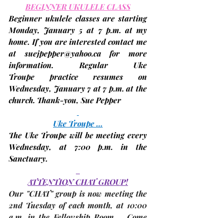
BEGINNER UKULELE CLASS
Beginner ukulele classes
 are starting 
Monday
, 
January 5
 at 7 p.m. at my 
home. If you are interested contact me 
at 
suejpepper@yahoo.ca
 for more 
information. 
Regular Uke 
Troupe
 practice resumes on 
Wednesday, 
January 7
 at 7 p.m. at the 
church. Thank-you, 
Sue Pepper
Uke Troupe …
The Uke Troupe will be meeting every 
Wednesday, 
at 7:00 p.m. in the 
Sanctuary.
ATTENTION CHAT GROUP!
Our "CHAT" group is now meeting the 
2nd Tuesday
 of each month, at 10:00 
a.m. in 
the Fellowship Room
.   Come 