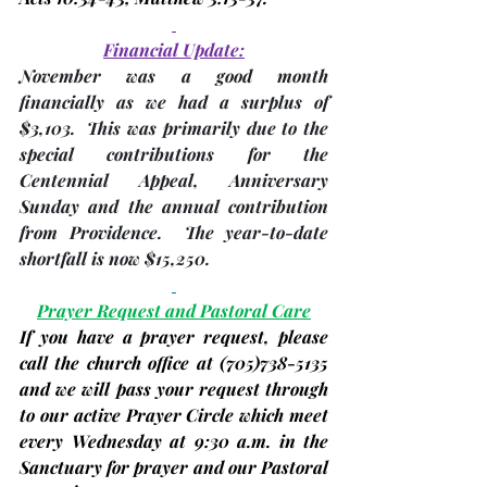
Financial Update:
November was a good month 
financially as we had a 
surplus of 
$3,103
.  This was primarily due to the 
special contributions for the 
Centennial Appeal, Anniversary 
Sunday and the annual contribution 
from Providence.  The year-to-date 
shortfall is now $15,250
.
Prayer Request and Pastoral Care
If you have a prayer request, please 
call the church office at 
(705)
738-5135 
and we will pass your request through 
to our active Prayer Circle which meet 
every
Wednesday
 at 9:30 a.m. in the 
Sanctuary for prayer and our Pastoral 