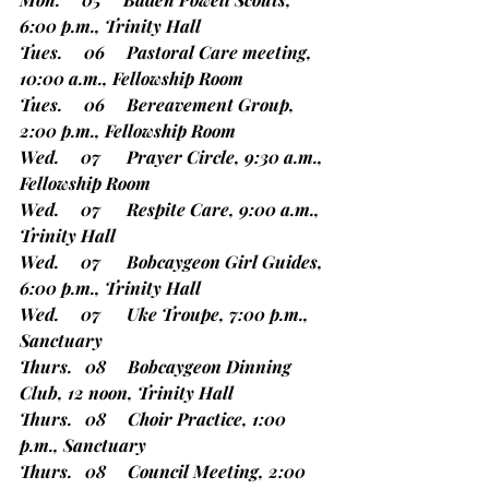
6:00 p.m., Trinity Hall
Tues.     06     Pastoral Care meeting, 
10:00 a.m., Fellowship Room
Tues.     06     Bereavement Group, 
2:00 p.m., Fellowship Room
Wed.     07      Prayer Circle, 9:30 a.m., 
Fellowship Room
Wed.     07      Respite Care, 9:00 a.m., 
Trinity Hall
Wed.     07      Bobcaygeon Girl Guides, 
6:00 p.m., Trinity Hall
Wed.     07      Uke Troupe, 7:00 p.m., 
Sanctuary
Thurs.   08     Bobcaygeon Dinning 
Club, 12 noon, Trinity Hall
Thurs.   08     Choir Practice, 1:00 
p.m., Sanctuary
Thurs.   08     Council Meeting, 2:00 