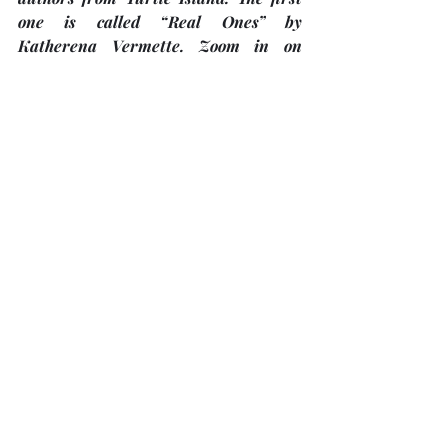
one is called “Real Ones” by 
Katherena Vermette. Zoom in on 
Thursday, 
February 5
 from 7:00 p.m. 
th
– 8:00 p.m. The final book discussion 
for the spring of 2026 
(to be held in 
April or May)
 will be announced in 
this year. 
Register
 for each book 
discussion by emailing TRC 
Bobcaygeon at 
trcbobcaygeon@gmail.com
SOLES 4 SOULS 
FOOTWEAR 
COLLECTION
"
TUC congregants have now donated 
367 pairs
 of gently used footwear to 
Soles4Souls. Total collections from 
TUC and other sources now stand at 
600 pairs
. 
This is amazing!
There is 