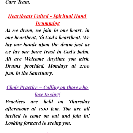
Care Team.
Heartbeats United - Spiritual Hand 
Drumming
As we drum, we join in one heart, in 
one heartbeat, To God's heartbeat. We 
lay our hands upon the drum just as 
we lay our pure trust in God's palm. 
All are Welcome Anytime you wish. 
Drums provided. 
Mondays at 2:00 
p.m.
 in the Sanctuary.
Choir Practice – Calling on those who 
love to sing!
Practices are held on 
Thursday 
afternoons at 1:00 p.m.
 You are all 
invited to come on out and join in! 
Looking forward to seeing you.