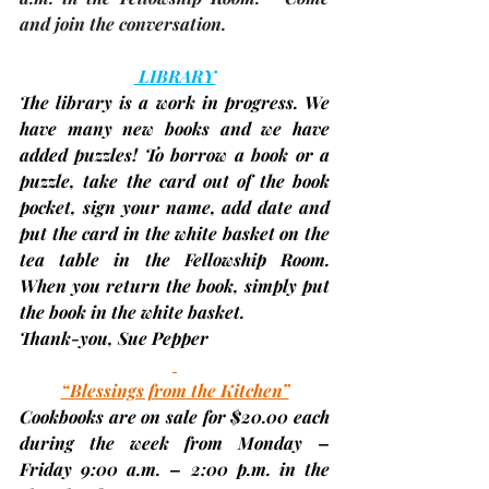
and join the conversation.
 LIBRARY
The library is a work in progress. We 
have many new books and we have 
added puzzles! To borrow a book or a 
puzzle, take the card out of the book 
pocket, sign your name, add date and 
put the card in the white basket on the 
tea table in the Fellowship Room. 
When you return the book, simply put 
the book in the white basket.
Thank-you, 
Sue Pepper
“Blessings from the Kitchen”
Cookbooks are on sale for $20.00 each 
during the week from 
Monday – 
Friday 9:00 a.m. – 2:00 p.m. 
in the 