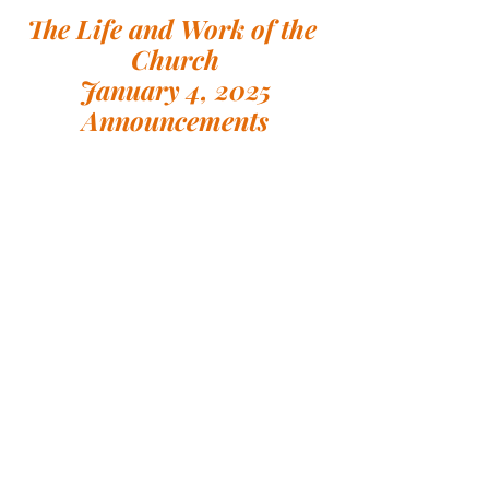
The Life and Work of the 
Church
January 4, 2025
Announcements