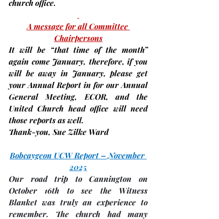
church office.
A message for all Committee 
Chairpersons
It will be “that time of the month” 
again come January, therefore, 
if you 
will be away in January
, please get 
your Annual Report in for our Annual 
General Meeting, ECOR, and the 
United Church head office will need 
those reports as well.
Thank-you, 
Sue Zilke Ward
Bobcaygeon UCW Report – November 
2025
Our road trip to Cannington on 
October 16th to see the 
Witness 
Blanket
 was truly an experience to 
remember. The church had many 