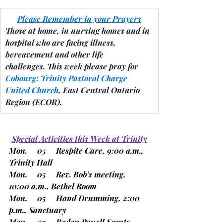
Please Remember in your Prayers
Those at home, in nursing homes and in 
hospital who are facing illness, 
bereavement and other life 
challenges.
 This week please pray for 
Cobourg: Trinity Pastoral Charge 
United Church
, East Central Ontario 
Region 
(ECOR).
Special Activities this Week at Trinity
Mon.     05     Respite Care, 9:00 a.m., 
Trinity Hall
Mon.     05     Rev. Bob’s meeting, 
10:00 a.m., Bethel Room
Mon.     05     Hand Drumming, 2:00 
p.m., Sanctuary
Mon.     05     Baden Powell Scouts, 