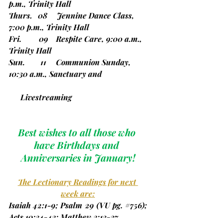
p.m., Trinity Hall
Thurs.   08     Jennine Dance Class, 
7:00 p.m., Trinity Hall
Fri.         09    Respite Care, 9:00 a.m., 
Trinity Hall
Sun.        11     Communion Sunday, 
10:30 a.m., Sanctuary and    
      Livestreaming
Best wishes to all those who 
have Birthdays and 
Anniversaries in January!
The Lectionary Readings for next 
week are:
Isaiah 42:1-9; Psalm 29 
(VU pg. 
#756
)
; 
Acts 10:34-43; Matthew 3:13-37.