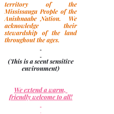
territory of the 
Mississauga People of the 
Anishnaabe Nation.  We 
acknowledge their 
stewardship of the land 
throughout the ages.
(This is a scent sensitive 
environment)
We extend a warm, 
friendly welcome to all!