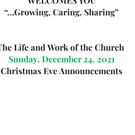
WELCOMES YOU
“…Growing, Caring, Sharing”
The Life and Work of the Church 
Sunday, December 24, 2021
Christmas Eve Announcements