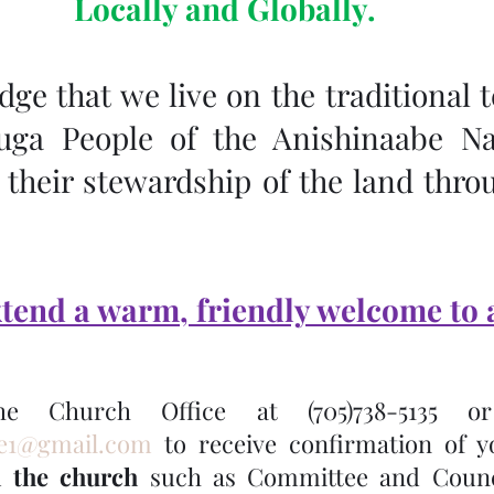
Locally and Globally.
e that we live on the traditional te
uga People of the Anishinaabe Na
their stewardship of the land throu
tend a warm, friendly welcome to a
ce1@gmail.com
n the church
 such as Committee and Counci