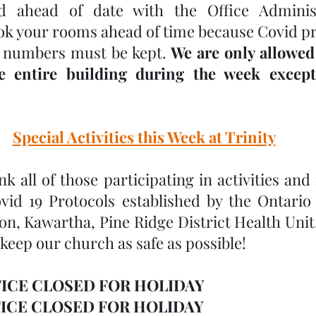
 ahead of date with the Office Administr
ok your rooms ahead of time because Covid pr
 numbers must be kept. 
We are only allowed
e entire building during the week except
Special Activities this Week at Trinity
k all of those participating in activities and
ovid 19 Protocols established by the Ontari
n, Kawartha, Pine Ridge District Health Unit. 
 keep our church as safe as possible!
ICE CLOSED FOR HOLIDAY
ICE CLOSED FOR HOLIDAY