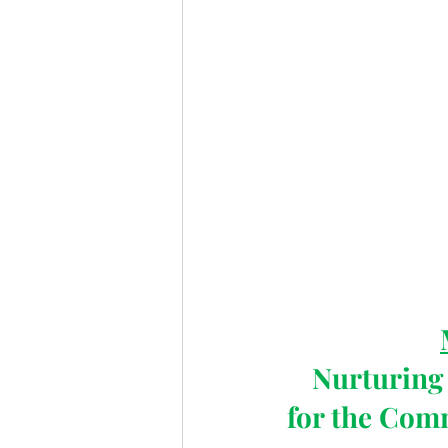
Nurturing 
for the Com