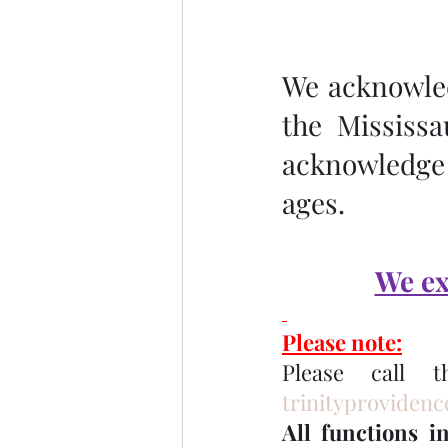
We acknowledg
the Mississa
acknowledge 
ages.
We ex
Please note:
trinityproviden
All functions i