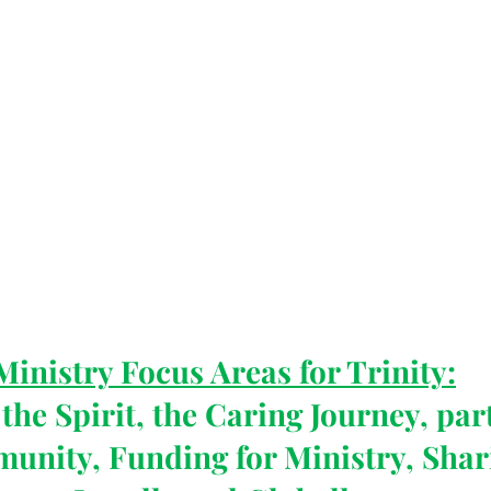
Ministry Focus Areas for Trinity:
the Spirit, the Caring Journey, par
munity, Funding for Ministry, Shar