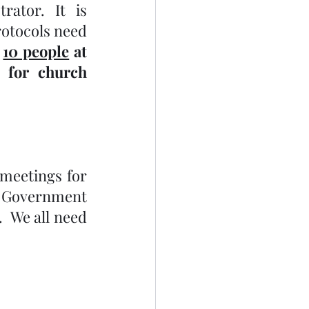
ator. It is 
otocols need 
 
10 people
 at 
 for church 
 meetings for 
o Government 
 We all need 