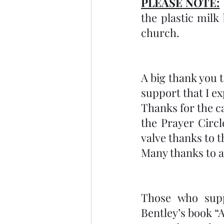
PLEASE NOTE:
the plastic milk 
church.
A big thank you t
support that I e
Thanks for the c
the Prayer Circ
valve thanks to 
Many thanks to al
Those who supp
Bentley’s book “