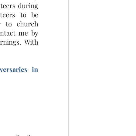
eers during 
eers to be 
r to church 
ontact me by 
nings. With 
ersaries in 