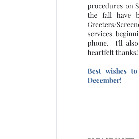
procedures on S
the fall have 
Greeters/Scree
services beginni
phone.  I'll al
heartfelt thanks
Best wishes to
December! 