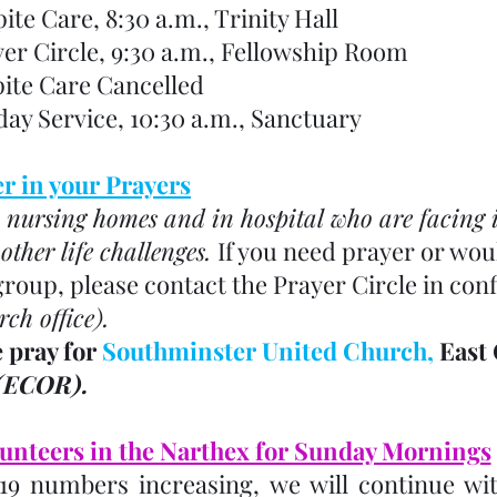
spite Care, 8:30 a.m., Trinity Hall
rayer Circle, 9:30 a.m., Fellowship Room
 Respite Care Cancelled
unday Service, 10:30 a.m., Sanctuary
 in your Prayers
 nursing homes and in hospital who are facing il
ther life challenges. 
If you need prayer or woul
group, please contact the Prayer Circle in conf
rch office). 
 pray for 
Southminster United Church, 
East 
(ECOR). 
unteers in the Narthex for Sunday Mornings
19 numbers increasing, we will continue wit