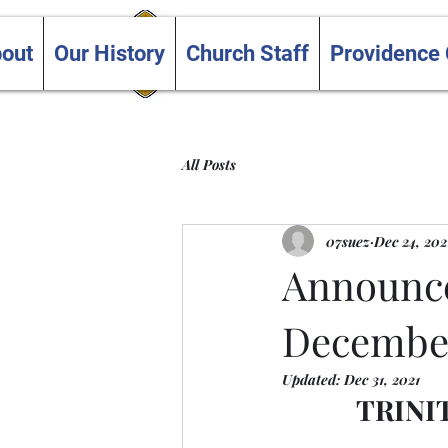
Trinity and Providence
out
Our History
Church Staff
Providence
United Churches
All Posts
07suez
Dec 24, 202
Announce
December
Updated:
Dec 31, 2021
TRINI