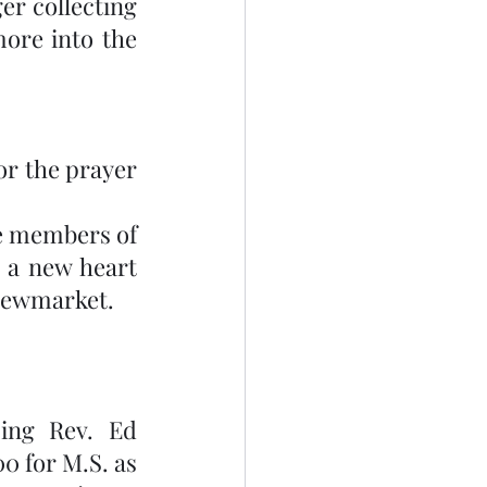
r collecting 
ore into the 
r the prayer 
e members of 
 a new heart 
 Newmarket. 
ing Rev. Ed 
 for M.S. as 