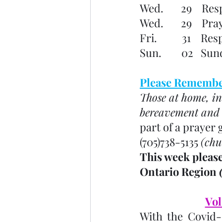
Wed.       29    Re
Wed.       29    P
Fri.          31   
Sun.        02   S
Please Remember
Those at home, in
bereavement and o
part of a prayer 
(705)738-5135 
(chu
This week please
Ontario Region 
Vol
With the Covid-