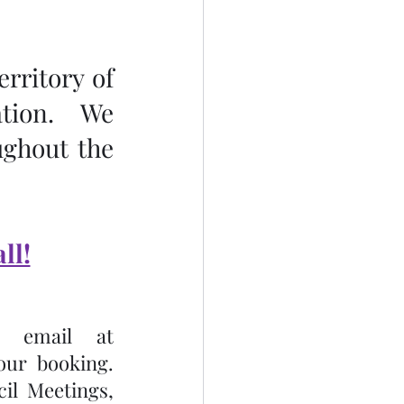
rritory of 
tion.  We 
ghout the 
ll!
Please call the Church Office at (705)738-5135 or email at 
 to receive confirmation of your booking.  
l Meetings, 