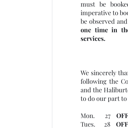
must be booked
imperative to bo
be observed and
one time in th
services.
We sincerely than
following the C
and the Haliburto
to do our part to
Mon.       27    
OFF
Tues.      28    
OFF