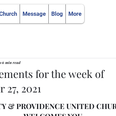
 Church
Message
Blog
More
1
6 min read
ments for the week of
 27, 2021
TY & PROVIDENCE UNITED CHU