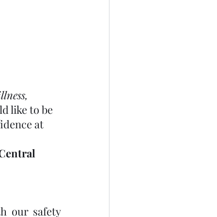
lness, 
d like to be 
idence at 
Central 
h our safety 