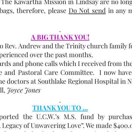
  The Kawartha Mission in Lindsay are no longe
bags, therefore, please 
Do Not send
 in any m
A BIG THANK YOU!
o Rev. Andrew and the Trinity church family fo
xperienced over the past months.  
ards and phone calls which I received from th
le and Pastoral Care Committee.  I now have
the doctors at Southlake Regional Hospital in
l, 
Joyce Jones
THANK YOU TO …
orted the U.C.W.’s M.S. fund by purchas
A Legacy of Unwavering Love”. We made $400.00