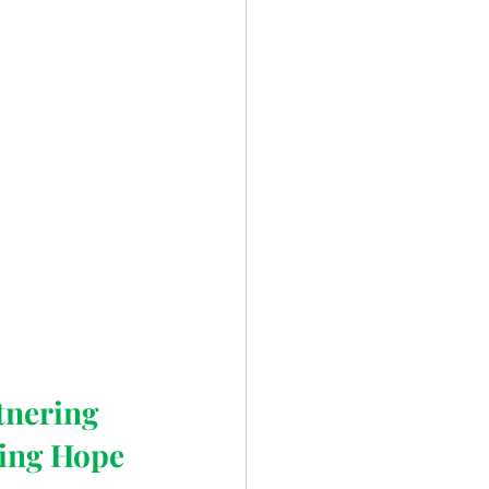
tnering 
ing Hope 