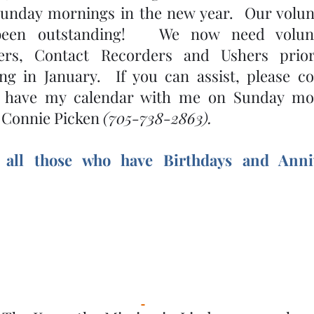
unday mornings in the new year.  Our volunt
been outstanding!   We now need volunt
ners, Contact Recorders and Ushers prio
ng in January.  If you can assist, please c
so have my calendar with me on Sunday mor
! Connie Picken 
(705-738-2863).
 all those who have Birthdays and Anniv