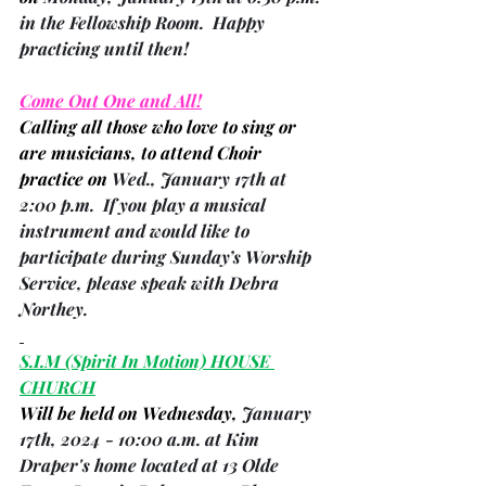
in the Fellowship Room.  Happy 
practicing until then!
Come Out One and All!
Calling all those who love to sing or 
are musicians, to attend Choir 
practice on 
Wed., January 17th at 
2:00 p.m.  If you play a musical 
instrument and would like to 
participate during Sunday’s Worship 
Service, please speak with 
Debra 
Northey
.
S.I.M 
(Spirit In Motion)
 HOUSE 
CHURCH
Will be held on Wednesday, 
January 
17th, 2024 - 10:00 a.m. at Kim 
Draper's home located at 13 Olde 