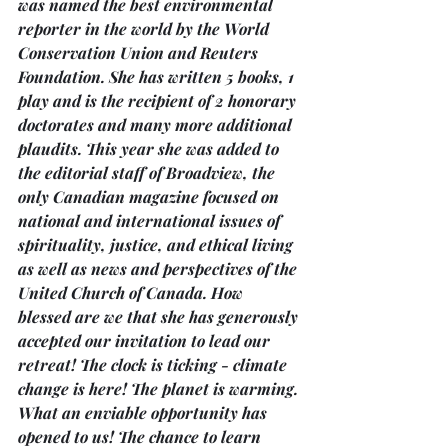
was named the best environmental 
reporter in the world by the World 
Conservation Union and Reuters 
Foundation. She has written 5 books, 1 
play and is the recipient of 2 honorary 
doctorates and many more additional 
plaudits. This year she was added to 
the editorial staff of Broadview, the 
only Canadian magazine focused on 
national and international issues of 
spirituality, justice, and ethical living 
as well as news and perspectives of the 
United Church of Canada. How 
blessed are we that she has generously 
accepted our invitation to lead our 
retreat! The clock is ticking - climate 
change is here! The planet is warming. 
What an enviable opportunity has 
opened to us! The chance to learn 