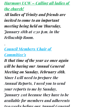
Harmony UCW – Calling all ladies of 
the church!
All ladies of Trinity and friends are 
invited to come to an important 
meeting being held on Thursday, 
January 18th at 1:30 p.m. in the 
Fellowship Room.
Council Members/Chair of 
Committee’s
It that time of the year we once again 
will be having our Annual General 
Meeting on Sunday, February 18th.
Since I will need to prepare the 
Annual Reports, I need you to send 
your reports to me by Sunday, 
January 21st because they have to be 
available for members and adherents 
two weeks before our Annual General 