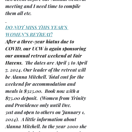
meeting and I need time to compile 
them all etc.
DO NOT MISS THIS YEAR’S 
WOMEN’S RETREAT!
After a three-year hiatus due to 
COVID, our UCW is again sponsoring 
our annual retreat weekend at Fair 
Havens.
  The dates are April 5 to April 
7, 2024. Our leader of the retreat will 
be Alanna Mitchell. Total cost for the 
weekend for accommodation and 
meals is $325.00.  Book now with a 
$75.00 deposit.  
(Women from Trinity 
and Providence only until Dec. 
31st and open to others on January 1, 
2024)
.  A little information about 
Alanna Mitchell. In the year 2000 she 