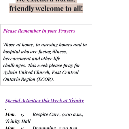
friendly welcome to all!
Please Remember in your Prayers
Those at home, in nursing homes and in 
hospital who are facing illness, 
bereavement and other life 
challenges.
 This week please pray for 
Aylwin United Church, East Central 
Ontario Region 
(ECOR).
Special Activities this Week at Trinity
Mon.
    15       Respite Care, 9:00 a.m., 
Trinity Hall
Mon. 
   15       Drumming, 2:00 p.m., 