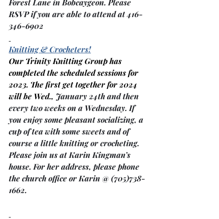
Forest Lane in Bobcaygeon. Please 
RSVP if you are able to attend at 416-
346-6902
Knitting & Crocheters!
Our Trinity Knitting Group has 
completed the scheduled sessions for 
2023. The first get together for 2024 
will be Wed., 
January 24th and then 
every two weeks on a Wednesday. If 
you enjoy some pleasant socializing, a 
cup of tea with some sweets and of 
course a little knitting or crocheting. 
Please join us at Karin Kingman’s 
house. For her address, please phone 
the church office or Karin @ (705)738-
1662.