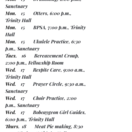
Sanctuary
Mon.
    15       Otters, 6:00 p.m., 
Trinity Hall
Mon.
    15       BPSA, 7:00 p.m., Trinity 
Hall
Mon.
    15       Ukulele Practice, 6:30 
p.m., Sanctuary
Tues.
    16       Bereavement Croup, 
2:00 p.m., Fellowship Room
Wed.
    17       Respite Care, 9:00 a.m., 
Trinity Hall
Wed.
    17       Prayer Circle, 9:30 a.m., 
Sanctuary
Wed.
    17       Choir Practice, 2:00 
p.m., Sanctuary
Wed.
    17       Bobcaygeon Girl Guides, 
6:00 p.m., Trinity Hall
Thurs.
  18       Meat Pie making, 8:30 