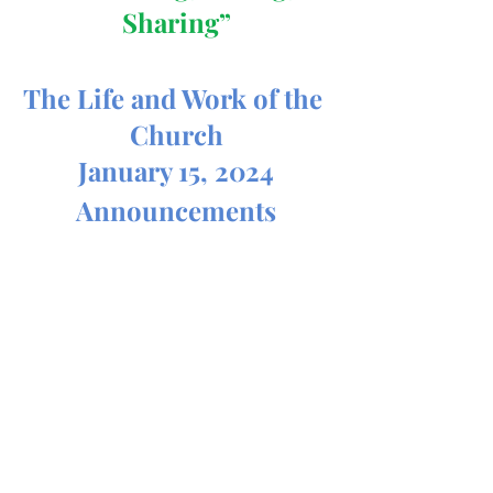
Sharing”
The Life and Work of the 
Church
January 15, 2024
Announcements