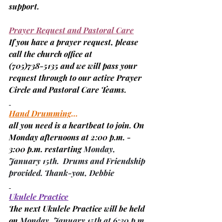
support.
Prayer Request and Pastoral Care
If you have a prayer request, please 
call the church office at
(705)
738-5135 and we will pass your 
request through to our active Prayer 
Circle and Pastoral Care Teams.
Hand Drumming
…
all you need is a heartbeat to join. On 
Monday afternoons at 2:00 p.m. - 
3:00 p.m. restarting 
Monday, 
January 15th.  Drums and Friendship 
provided. Thank-you, 
Debbie
Ukulele Practice
The next Ukulele Practice will be held 
on 
Monday, January 15th at 6:30 p.m. 