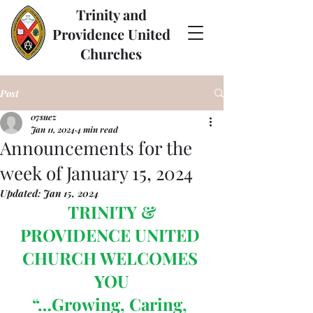
Trinity and
Providence United
Churches
Post
07suez
Jan 11, 2024
4 min read
Announcements for the
week of January 15, 2024
Updated:
Jan 15, 2024
TRINITY & 
PROVIDENCE UNITED 
CHURCH WELCOMES 
YOU
“…Growing, Caring, 