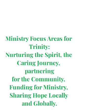
Ministry Focus Areas for 
Trinity:
Nurturing the Spirit, the 
Caring Journey, 
partnering
for the Community, 
Funding for Ministry, 
Sharing Hope Locally 
and Globally.