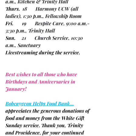
a.m., Kitchen & Trinity Hall
Thurs.
  18       Harmony UCW 
(all 
ladies)
, 1:30 p.m., Fellowship Room
Fri.
       19       Respite Care, 9:00 a.m.- 
3:30 p.m., Trinity Hall
Sun.
     21       Church Service, 10:30 
a.m., Sanctuary
Livestreaming during the service.
Best wishes to all those who have 
Birthdays and Anniversaries in 
January!
Bobcaygeon Helps Food Bank…
appreciates the generous donations of 
food and money from the White Gift 
Sunday service. Thank you, Trinity 
and Providence, for your continued 