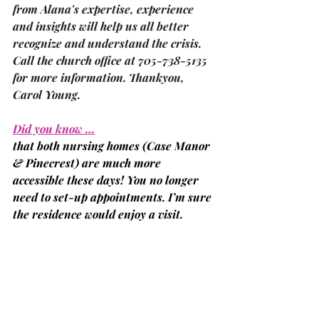
from Alana's expertise, experience 
and insights will help us all better 
recognize and understand the crisis. 
Call the church office at 705-738-5135 
for more information. Thankyou, 
Carol Young.
Did you know …
that both nursing homes 
(Case Manor 
& Pinecrest)
 are much more 
accessible these days! You no longer 
need to set-up appointments. I’m sure 
the residence would enjoy a visit.
‘After Words’ … is a new Bereavement 
Support Program
in Bobcaygeon offered by Kawartha 
Lakes Hospice. The group meets every 
first and third Tuesday in the month 