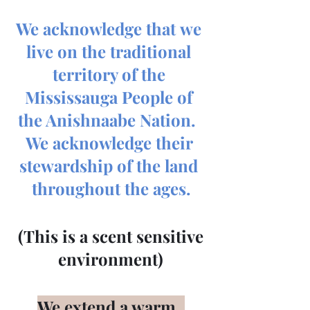
We acknowledge that we 
live on the traditional 
territory of the 
Mississauga People of 
the Anishnaabe Nation.  
We acknowledge their 
stewardship of the land 
throughout the ages.
 (This is a scent sensitive 
environment)
We extend a warm, 