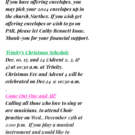
If you have offering envelopes, you 
may pick your 2024 envelopes up in 
the church Narthex. If you wish get 
offering envelopes or wish to go on 
PAR, please let Cathy Bennett know. 
Thank-you for your financial support.
Trinity’s Christmas Schedule
Dec. 10, 17, and 24 
(Advent 2, 3, & 
4)
 at 10:30 a.m. at Trinity.
Christmas Eve and Advent 4 will be 
celebrated on Dec.24 @ 10:30 a.m.
Come Out One and All!
Calling all those who love to sing or 
are musicians, to attend Choir 
practice on 
Wed., December 13th at 
2:00 p.m.  If you play a musical 
instrument and would like to 