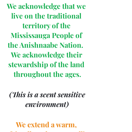
We acknowledge that we 
live on the traditional 
territory of the 
Mississauga People of 
the Anishnaabe Nation.  
We acknowledge their 
stewardship of the land 
throughout the ages.
 (This is a scent sensitive 
environment)
We extend a warm, 