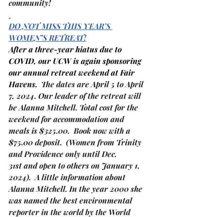
community!
DO NOT MISS THIS YEAR’S 
WOMEN’S RETREAT!
After a three-year hiatus due to 
COVID, our UCW is again sponsoring 
our annual retreat weekend at Fair 
Havens.
  The dates are April 5 to April 
7, 2024. Our leader of the retreat will 
be Alanna Mitchell. Total cost for the 
weekend for accommodation and 
meals is $325.00.  Book now with a 
$75.00 deposit.  
(Women from Trinity 
and Providence only until Dec. 
31st and open to others on January 1, 
2024)
.  A little information about 
Alanna Mitchell. In the year 2000 she 
was named the best environmental 
reporter in the world by the World 