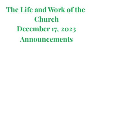
The Life and Work of the 
Church
December 17, 2023
Announcements