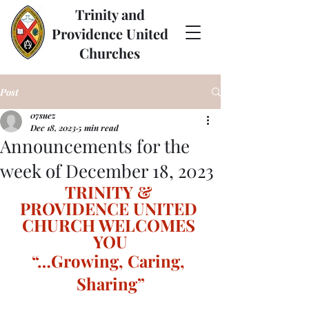
Trinity and
Providence United
Churches
Post
07suez
Dec 18, 2023
5 min read
Announcements for the
week of December 18, 2023
TRINITY & 
PROVIDENCE UNITED 
CHURCH WELCOMES 
YOU
“…Growing, Caring, 
Sharing”