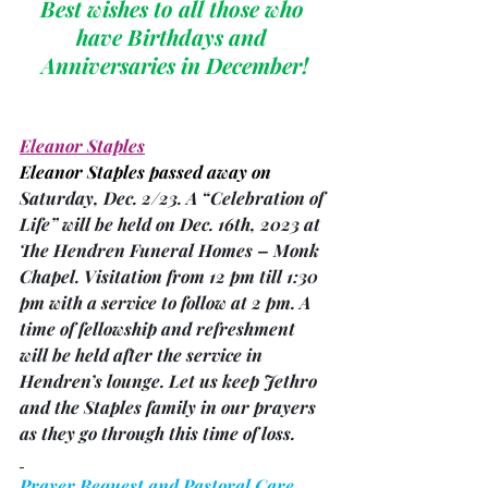
Best wishes to all those who 
have Birthdays and 
Anniversaries in December!
Eleanor Staples
Eleanor Staples passed away on 
Saturday, Dec. 2/23. A “Celebration of 
Life” will be held on Dec. 16th, 2023 at 
The Hendren Funeral Homes – Monk 
Chapel. Visitation from 12 pm till 1:30 
pm with a service to follow at 2 pm. A 
time of fellowship and refreshment 
will be held after the service in 
Hendren’s lounge. Let us keep Jethro 
and the Staples family in our prayers 
as they go through this time of loss.
Prayer Request and Pastoral Care