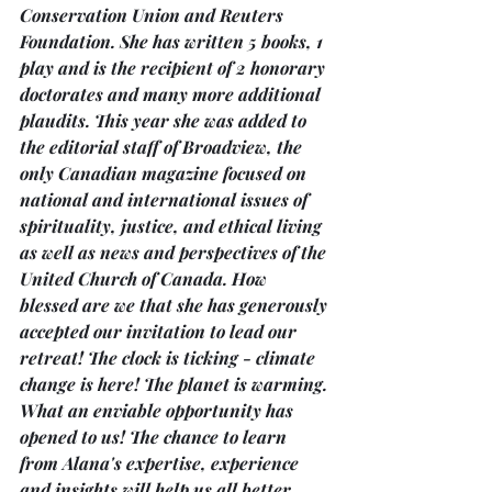
Conservation Union and Reuters 
Foundation. She has written 5 books, 1 
play and is the recipient of 2 honorary 
doctorates and many more additional 
plaudits. This year she was added to 
the editorial staff of Broadview, the 
only Canadian magazine focused on 
national and international issues of 
spirituality, justice, and ethical living 
as well as news and perspectives of the 
United Church of Canada. How 
blessed are we that she has generously 
accepted our invitation to lead our 
retreat! The clock is ticking - climate 
change is here! The planet is warming. 
What an enviable opportunity has 
opened to us! The chance to learn 
from Alana's expertise, experience 
and insights will help us all better 