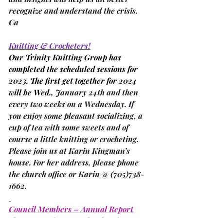
recognize and understand the crisis. 
Ca
Knitting & Crocheters!
Our Trinity Knitting Group has 
completed the scheduled sessions for 
2023. The first get together for 2024 
will be Wed., 
January 24th and then 
every two weeks on a Wednesday. If 
you enjoy some pleasant socializing, a 
cup of tea with some sweets and of 
course a little knitting or crocheting. 
Please join us at Karin Kingman’s 
house. For her address, please phone 
the church office or Karin @ (705)738-
1662.
Council Members – Annual Report