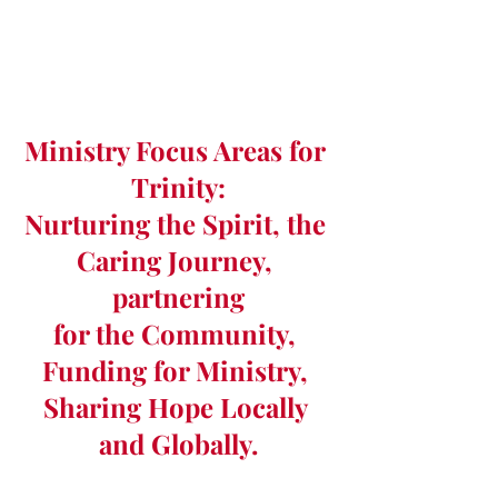
Ministry Focus Areas for 
Trinity:
Nurturing the Spirit, the 
Caring Journey, 
partnering
for the Community, 
Funding for Ministry, 
Sharing Hope Locally 
and Globally.