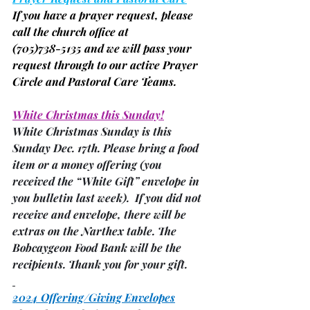
If you have a prayer request, please 
call the church office at
(705)
738-5135 and we will pass your 
request through to our active Prayer 
Circle and Pastoral Care Teams.
White Christmas this Sunday!
White Christmas Sunday is this 
Sunday Dec. 17th. Please bring a food 
item or a money offering 
(you 
received the “White Gift” envelope in 
you bulletin last week)
.  If you did not 
receive and envelope, there will be 
extras on the Narthex table. The 
Bobcaygeon Food Bank will be the 
recipients. Thank you for your gift.
2024 Offering/Giving Envelopes