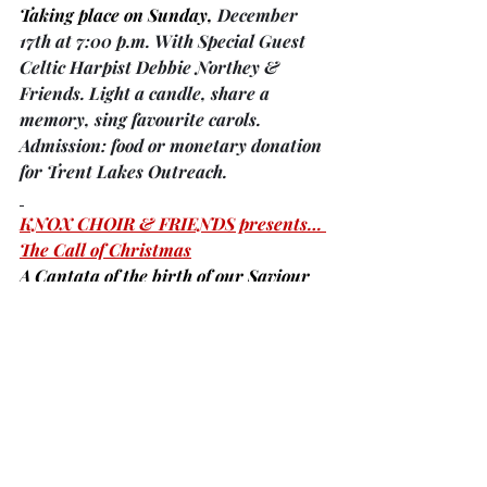
Taking place on Sunday, 
December 
17th at 7:00 p.m. With Special Guest 
Celtic Harpist Debbie Northey & 
Friends. Light a candle, share a 
memory, sing favourite carols. 
Admission: food or monetary donation 
for Trent Lakes Outreach.
KNOX CHOIR & FRIENDS presents… 
The Call of Christmas
A Cantata of the birth of our Saviour 
taking place on Sunday, 
December 
17, 2023 at 7:00 p.m. at Knox 
Presbyterian Church, 6 Joseph St. 
Bobcaygeon. All are welcome! 
Reception and freewill offering.
Did you know …
that both nursing homes 
(Case Manor 