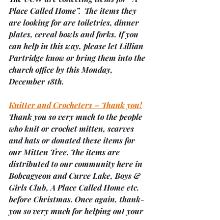
Place Called Home”.  The items they 
are looking for are toiletries, dinner 
plates, cereal bowls and forks. If you 
can help in this way, please let Lillian 
Partridge know or bring them into the 
church office by this Monday, 
December 18th.
Knitter and Crocheters – Thank you!
Thank you so very much to the people 
who knit or crochet mitten, scarves 
and hats or donated these items for 
our Mitten Tree. The items are 
distributed to our community here in 
Bobcagyeon and Curve Lake, Boys & 
Girls Club, A Place Called Home etc. 
before Christmas. Once again, thank-
you so very much for helping out your 