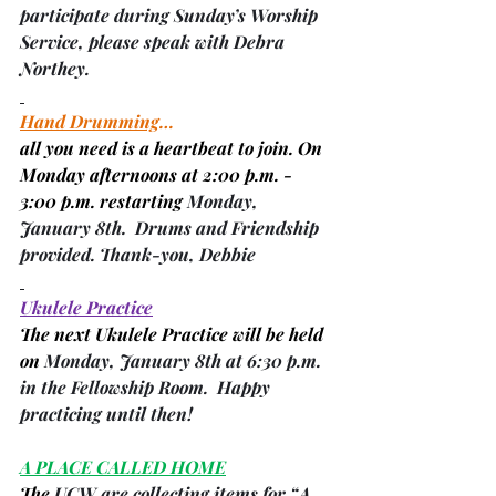
participate during Sunday’s Worship 
Service, please speak with 
Debra 
Northey
.
Hand Drumming
…
all you need is a heartbeat to join. On 
Monday afternoons at 2:00 p.m. - 
3:00 p.m. restarting 
Monday, 
January 8th.  Drums and Friendship 
provided. Thank-you, 
Debbie
Ukulele Practice
The next Ukulele Practice will be held 
on 
Monday, January 8th at 6:30 p.m. 
in the Fellowship Room.  Happy 
practicing until then!
A PLACE CALLED HOME
The 
UCW are collecting items for “A 