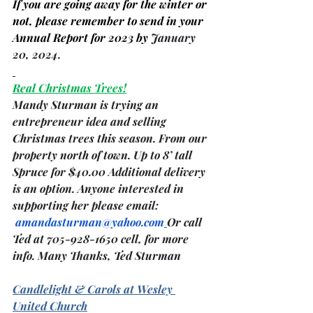
If you are going away for the winter or 
not, please remember to send in your 
Annual Report for 2023 by 
January 
20, 2024.
Real Christmas Trees!
Mandy Sturman is trying an 
entrepreneur idea and selling 
Christmas trees this season. From our 
property north of town. Up to 8’ tall 
Spruce for $40.00 Additional delivery 
is an option. Anyone interested in 
supporting her please email: 
amandasturman@yahoo.com
Or call 
Ted at 705-928-1650 cell, for more 
info. Many Thanks, 
Ted Sturman
Candlelight & Carols at Wesley 
United Church