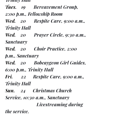
Tues.
    19       Bereavement Group, 
2:00 p.m., Fellowship Room
Wed.
    20       Respite Care, 9:00 a.m., 
Trinity Hall
Wed.
    20       Prayer Circle, 9:30 a.m., 
Sanctuary
Wed.
    20       Choir Practice, 2:00 
p.m., Sanctuary
Wed.
    20       Bobcaygeon Girl Guides, 
6:00 p.m., Trinity Hall
Fri.
       22      Respite Care, 9:00 a.m., 
Trinity Hall
Sun.
     24      Christmas Church 
Service, 10:30 a.m., Sanctuary
 		       Livestreaming during 
the service.