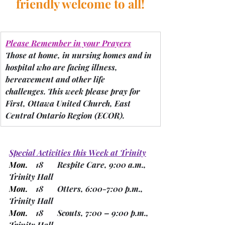
friendly welcome to all!
Please Remember in your Prayers
Those at home, in nursing homes and in 
hospital who are facing illness, 
bereavement and other life 
challenges.
 This week please pray for 
First, Ottawa United Church, East 
Central Ontario Region 
(ECOR).
Special Activities this Week at Trinity
Mon.
    18       Respite Care, 9:00 a.m., 
Trinity Hall
Mon.
    18       Otters, 6:00-7:00 p.m., 
Trinity Hall
Mon.
    18       Scouts, 7:00 – 9:00 p.m., 
Trinity Hall