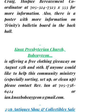
Craig, Hospice Bereavement Co-
ordinator at 705-324-7323 x 553 for 
more information. Also, there is a 
poster with more information on 
Trinity’s bulletin board in the back 
hall.
Knox Presbyterian Church, 
Bobcaygeon…
is offering a free clothing giveaway on 
August 15th and 16th
. If anyone would 
like to help this community ministry 
(especially sorting, set up, or clean up) 
please contact Rev. Ian at 705-738-
6424 or 
ian.knoxbobcaygeon@gmail.com
.
25
 Antiques Show & Collectibles Sale
th