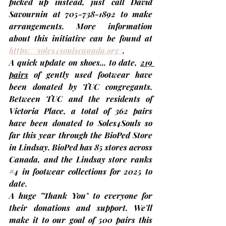
picked up instead, just call 
David 
Savournin
 at 705-738-1892 to make 
arrangements. More information 
about this initiative can be found at 
https://soles4soulscanada.org/
.
A quick update on shoes... to date, 
219 
pairs
 of gently used footwear have 
been donated by TUC congregants. 
Between TUC and the residents of 
Victoria Place, a total of 
362 pairs 
have been donated to Soles4Souls so 
far 
this year through the BioPed Store 
in Lindsay. BioPed has 85 stores across 
Canada, and the Lindsay store ranks 
#4
 in footwear collections for 2025 to 
date.
A huge 
"Thank You"
 to everyone for 
their donations and support. We'll 
make it to our goal of 500 pairs this 