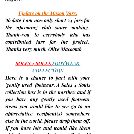
Update on the Mason Jars:
To date I am now 
only short 24 jars
 for 
the upcoming chili sauce making.  
Thank-you to everybody who has 
contributed jars for the project.  
Thanks very much, 
Olive Macoomb
SOLES 4 SOULS 
FOOTWEAR 
COLLECTION
Here is a chance to part with your 
'gently used' footwear. A Soles 4 Souls 
collection box is in the narthex and if 
you have any gently used footwear 
items you would like to see go to an 
appreciative recipient(s) somewhere 
else in the world, please drop them off. 
If you have lots and would like them 