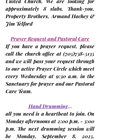
United Church. We are looking for 
approximately 8 slabs. Thank-you, 
Property Brothers, 
Armand Hachey & 
Jim Telford
Prayer Request and Pastoral Care
If you have a prayer request, please 
call the church office at 
(705)
738-5135 
and we will pass your request through 
to our active Prayer Circle which meet 
every Wednesday at 9:30 a.m. in the 
Sanctuary for prayer and our Pastoral 
Care Team.
Hand Drumming
…
all you need is a heartbeat to join. On 
Monday afternoons at 2:00 p.m. - 3:00 
p.m. The next drumming session will 
be 
Monday, September 8, 2025. 