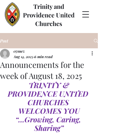
Trinity and
Providence United
Churches
Post
07suez
Aug 14, 2025
6 min read
Announcements for the
week of August 18, 2025
TRINITY & 
PROVIDENCE UNITED 
CHURCHES 
WELCOMES YOU
“…Growing, Caring, 
Sharing”