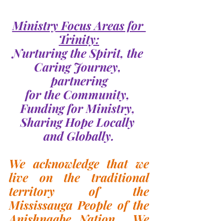
Ministry Focus Areas for 
Trinity:
Nurturing the Spirit, the 
Caring Journey, 
partnering
for the Community, 
Funding for Ministry, 
Sharing Hope Locally 
and Globally.
We acknowledge that we 
live on the traditional 
territory of the 
Mississauga People of the 
Anishnaabe Nation.  We 