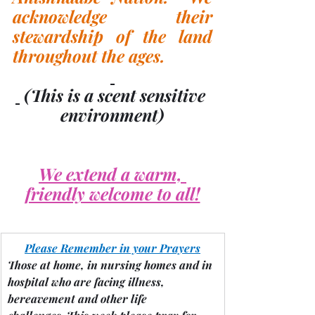
acknowledge their 
stewardship of the land 
throughout the ages.
(This is a scent sensitive 
environment)
We extend a warm, 
friendly welcome to all!
Please Remember in your Prayers
Those at home, in nursing homes and in 
hospital who are facing illness, 
bereavement and other life 