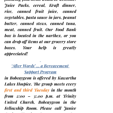
Juice Packs, cereal, Kraft dinner, 
rice, canned fruit juice, canned 
vegetables, pasta sauce in jars, peanut 
butter, canned stews, canned tuna, 
meat, canned fruit.
 Our Food Bank 
box is located in the narthex, or you 
can drop off items at our grocery store 
boxes. Your help is greatly 
appreciated!
‘After Words’ … a Bereavement 
Support Program
in Bobcaygeon is offered by Kawartha 
Lakes Hospice. The group meets every 
first and third Tuesday
in the month 
from 2:00 – 3:.00 p.m. at 
Trinity 
United Church, Bobcaygeon
 in the 
Fellowship Room. Please call Janice 