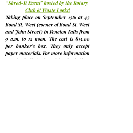
“Shred-It Event” hosted by the Rotary 
Club & Waste Logix!
Taking place on 
September 13
 at 43 
th
Bond St. West 
(corner of Bond St. West 
and John Street)
 in Fenelon Falls from 
9 a.m. to 12 noon. The cost is 
$15.00 
per banker’s box
. They only accept 
paper materials. For more information 
see the bulletin board in the hall or 
call 705-324-9868.
Bobcaygeon Terry Fox Run – “Finish 
It”, 2025
We are pleased to announce that 
Bobcaygeon’s Terry Fox Run will be 
held on 
Sunday, September 14th
 from 
10:00 a.m. to 12:00 noon. The Run / 
Walk starts and finishes at Aspira 
Kawartha Retirement Living, 60 West 