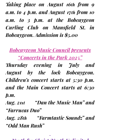
Taking place on 
August 16
 from 9 
th
a.m. to 4 p.m. and 
August 17
 from 10 
th
a.m. to 3 p.m. at the Bobcaygeon 
Curling Club on Mansfield St. in 
Bobcaygeon. Admission is $5.00
Bobcaygeon Music Council presents
“Concerts in the Park 2025”
Thursday evening in 
July and 
August
 by the lock Bobcaygeon. 
Children’s concert starts at 5:30 p.m. 
and the Main Concert starts at 6:30 
p.m.
Aug. 21
“Dan the Music Man” and 
st
“Farrucas Duo”
Aug. 28
      “Farmtastic Soundz” and 
th
“Odd Man Rush”