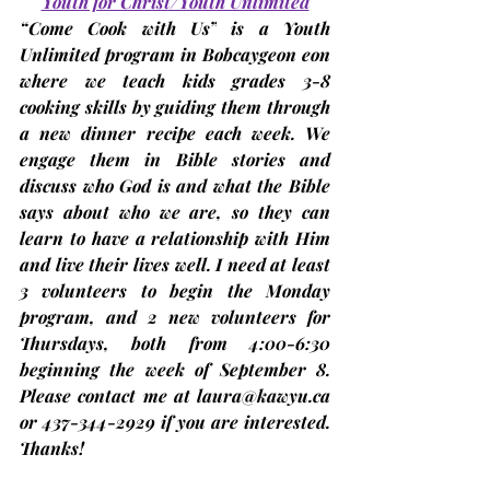
Youth for Christ/Youth Unlimited
“Come Cook with Us”
 is a Youth 
Unlimited program in Bobcaygeon eon 
where we teach kids grades 3-8 
cooking skills by guiding them through 
a new dinner recipe each week. We 
engage them in Bible stories and 
discuss who God is and what the Bible 
says about who we are, so they can 
learn to have a relationship with Him 
and live their lives well. I need at least 
3 volunteers to begin the Monday 
program, and 2 new volunteers for 
Thursdays, both from 4:00-6:30 
beginning the week of 
September 8
. 
Please contact me at 
laura@kawyu.ca
or 437-344-2929 if you are interested. 
Thanks!