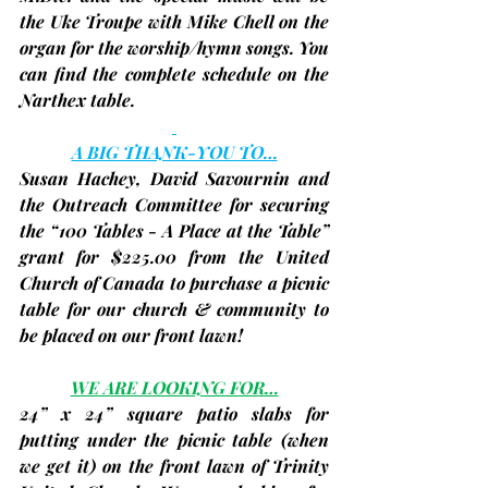
the 
Uke Troupe
 with 
Mike Chell
 on the 
organ for the worship/hymn songs. You 
can find the complete schedule on the 
Narthex table.
A BIG THANK-YOU TO…
Susan Hachey, David Savournin and 
the Outreach Committee for securing 
the “100 Tables - A Place at the Table” 
grant for 
$225.00
 from the United 
Church of Canada to purchase a picnic 
table for our church & community to 
be placed on our front lawn!
WE ARE LOOKING FOR…
24” x 24” square patio slabs for 
putting under the picnic table 
(when 
we get it)
 on the front lawn of Trinity 