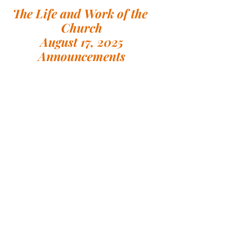
The Life and Work of the 
Church
August 17, 2025
Announcements