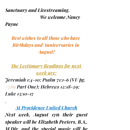
Sanctuary and Livestreaming.
                        	We welcome Nancy 
Payne
Best wishes to all those who have 
Birthdays and Anniversaries in 
August!
The Lectionary Readings for next 
week are:
Jeremiah 1:4-10; Psalm 71:1-6 
(VU pg. 
#789
 Part One)
; Hebrews 12:18-29; 
Luke 13:10-17
At Providence United Church
Next week, 
August 17
 their
 guest 
th
speaker will be 
Elizabeth Peeters, B.A., 
M.Div.
 and the special music will be 