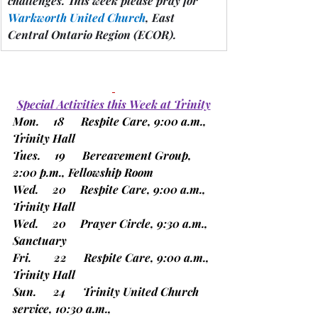
challenges.
 This week please pray for 
Warkworth United Church
, East 
Central Ontario Region 
(ECOR).
Special Activities this Week at Trinity
Mon.     18      Respite Care, 9:00 a.m., 
Trinity Hall
Tues.     19      Bereavement Group, 
2:00 p.m., Fellowship Room
Wed.     20     Respite Care, 9:00 a.m., 
Trinity Hall
Wed.     20     Prayer Circle, 9:30 a.m., 
Sanctuary
Fri.        22      Respite Care, 9:00 a.m., 
Trinity Hall
Sun.      24      Trinity United Church 
service, 10:30 a.m.,                      