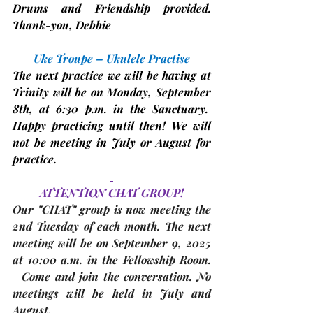
Drums and Friendship provided. 
Thank-you, 
Debbie
Uke Troupe – Ukulele Practise
The next practice we will be having at 
Trinity will be on 
Monday, September 
8th, 
at 6:30 p.m. in the Sanctuary.  
Happy practicing until then! We will 
not be meeting in July or August for 
practice.
ATTENTION CHAT GROUP!
Our "CHAT" group is now meeting the 
2nd Tuesday
 of each month. The 
next 
meeting
 will be on 
September 9, 2025 
at 10:00 a.m. in 
the Fellowship Room
. 
  Come and join the conversation. No 
meetings will be held in July and 
August. 