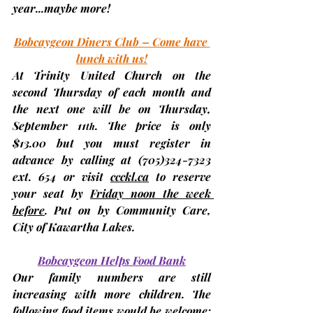
year...maybe more!
Bobcaygeon Diners Club – Come have 
lunch with us!
At Trinity United Church on the 
second Thursday
 of each month and 
the next one will be on Thursday, 
September 11
. The price is only 
th
$13.00
 but you 
must register in 
advance
 by calling at (705)324-7323 
ext. 654 or visit 
ccckl.ca
 to 
reserve 
your seat by 
Friday noon the week 
before
. Put on by Community Care, 
City of Kawartha Lakes.
Bobcaygeon Helps Food Bank
Our family numbers are still 
increasing with more children. The 
following food items would be welcome: 