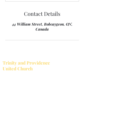
Contact Details
44 William Street, Bobcaygeon, ON,
Canada
Trinity and Providence
United Church
Together Trinity United and Providence
United make up the Bobcaygeon-Providence
Pastoral Charge. Trinity is located in the
village of Bobcaygeon.
Trinity's church service
starts at 10:30 a.m.
Providence is located at the corner of
Providence Rd. and County Road 8, just west
of Bobcaygeon. Trinity is open all year while