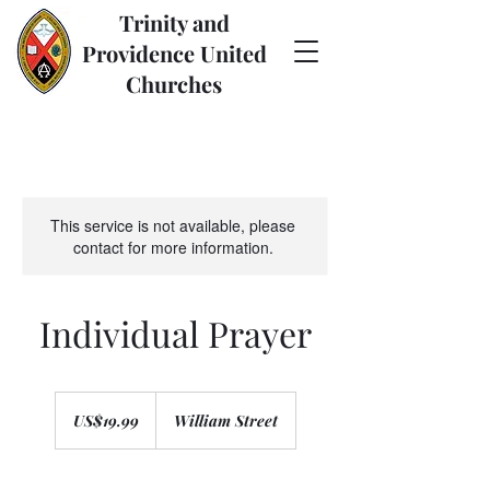
Trinity and
Providence United
Churches
This service is not available, please
contact for more information.
Individual Prayer
19.99
US
US$19.99
William Street
dollars