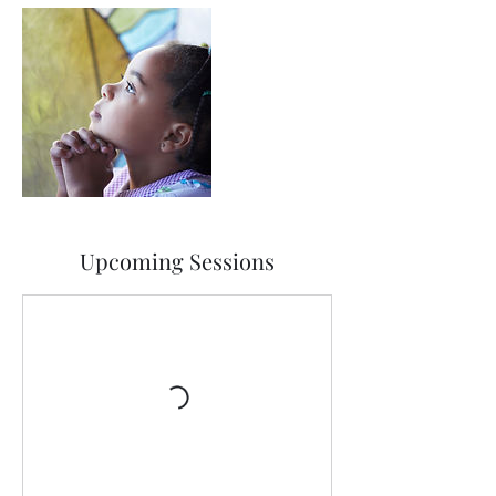
Upcoming Sessions