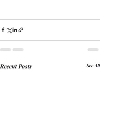
Recent Posts
See All