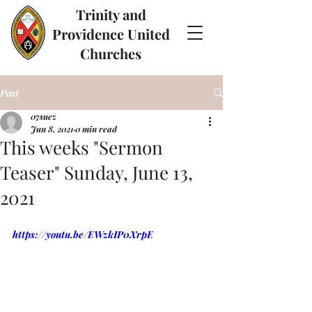
Trinity and
Providence United
Churches
Post
07suez
Jun 8, 2021
0 min read
This weeks "Sermon
Teaser" Sunday, June 13,
2021
https://youtu.be/EWzkIP0XrpE