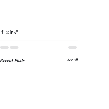
Recent Posts
See All