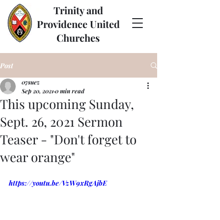
Trinity and
Providence United
Churches
Post
07suez
Sep 20, 2021
0 min read
This upcoming Sunday,
Sept. 26, 2021 Sermon
Teaser - "Don't forget to
wear orange"
https://youtu.be/VzW9xRgAjbE