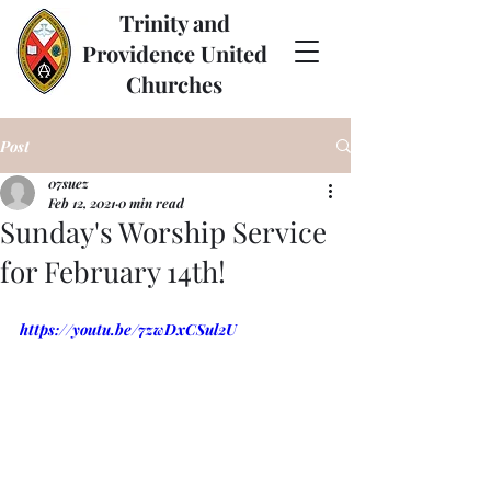
Trinity and
Providence United
Churches
Post
07suez
Feb 12, 2021
0 min read
Sunday's Worship Service
for February 14th!
https://youtu.be/7zwDxCSul2U