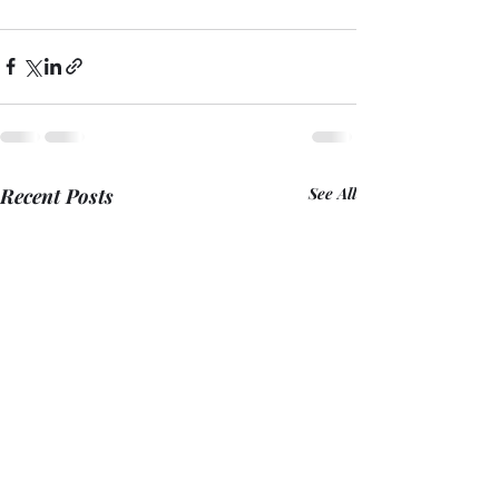
Recent Posts
See All