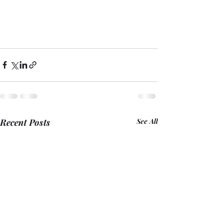
Recent Posts
See All