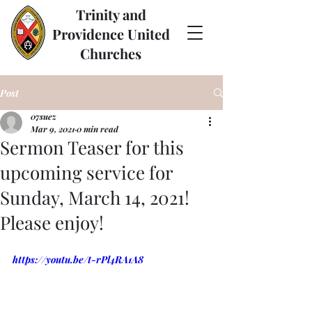
Trinity and
Providence United
Churches
Post
07suez
Mar 9, 2021
0 min read
Sermon Teaser for this
upcoming service for
Sunday, March 14, 2021!
Please enjoy!
https://youtu.be/t-rPl4RA1A8