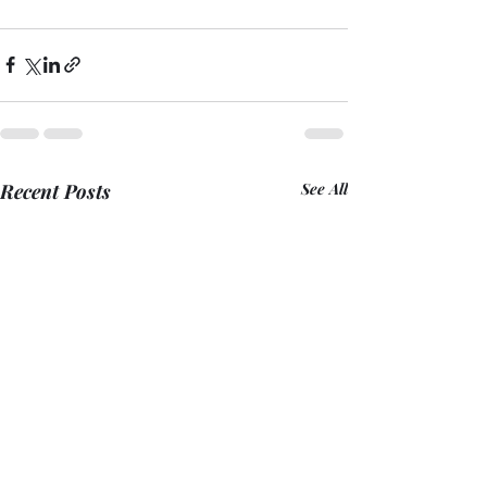
Recent Posts
See All