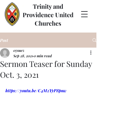
Trinity and
Providence United
Churches
Post
07suez
Sep 28, 2021
0 min read
Sermon Teaser for Sunday
Oct. 3, 2021
https://youtu.be/C4M2YyP8pnw