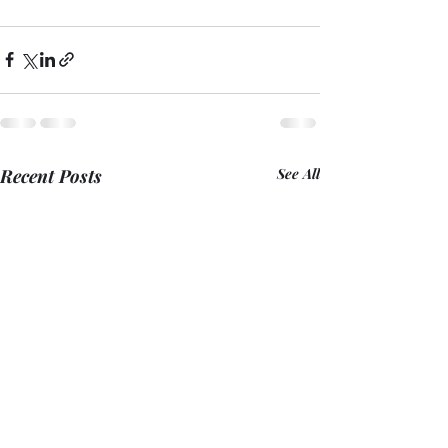
Recent Posts
See All