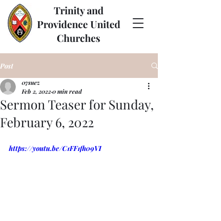
Trinity and
Providence United
Churches
Post
07suez
Feb 2, 2022
0 min read
Sermon Teaser for Sunday,
February 6, 2022
https://youtu.be/C1FF1fh09VI