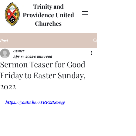
Trinity and
Providence United
Churches
Post
07suez
Apr 13, 2022
0 min read
Sermon Teaser for Good
Friday to Easter Sunday,
2022
https://youtu.be/1YRFZB8ov4g