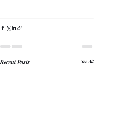
Recent Posts
See All