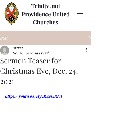
Trinity and
Providence United
Churches
Post
07suez
Dec 21, 2021
0 min read
Sermon Teaser for
Christmas Eve, Dec. 24,
2021
https://youtu.be/HJ1RZeizRKY