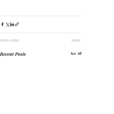
Recent Posts
See All