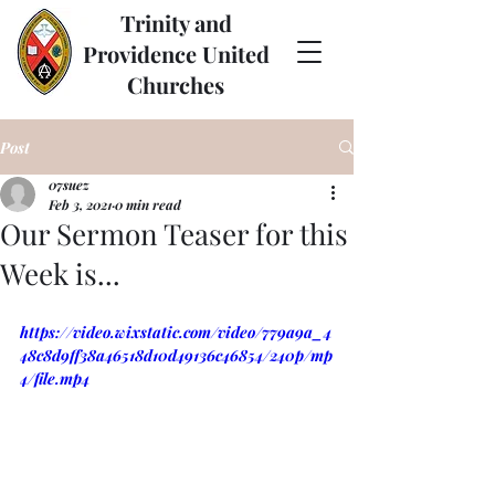
Trinity and
Providence United
Churches
Post
07suez
Feb 3, 2021
0 min read
Our Sermon Teaser for this
Week is...
https://video.wixstatic.com/video/779a9a_4
48c8d9ff38a46518d10d49136c46854/240p/mp
4/file.mp4