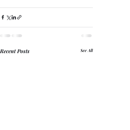
Recent Posts
See All