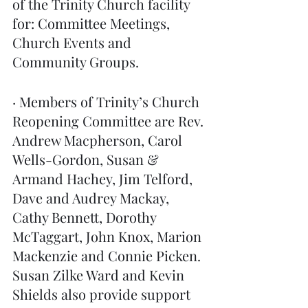
of the Trinity Church facility 
for: Committee Meetings, 
Church Events and 
Community Groups. 
· Members of Trinity’s Church 
Reopening Committee are Rev. 
Andrew Macpherson, Carol 
Wells-Gordon, Susan & 
Armand Hachey, Jim Telford, 
Dave and Audrey Mackay, 
Cathy Bennett, Dorothy 
McTaggart, John Knox, Marion 
Mackenzie and Connie Picken. 
Susan Zilke Ward and Kevin 
Shields also provide support 