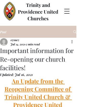
Trinity and
Providence United
Churches
Post
07suez
Jul 14, 2021
2 min read
Important information for
Re-opening our church
facilities!
Updated:
Jul 16, 2021
An Update from the 
Reopening Committee of 
Trinity United Church & 
Providence United 