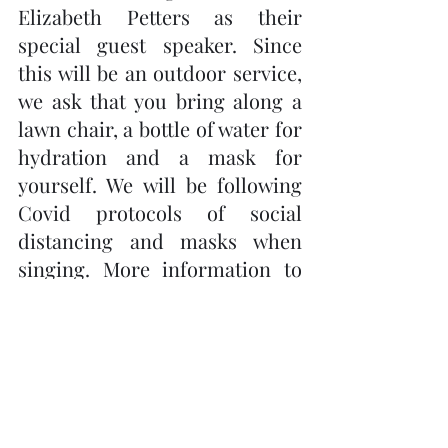
Elizabeth Petters as their 
special guest speaker. Since 
this will be an outdoor service, 
we ask that you bring along a 
lawn chair, a bottle of water for 
hydration and a mask for 
yourself. We will be following 
Covid protocols of social 
distancing and masks when 
singing. More information to 
follow. 