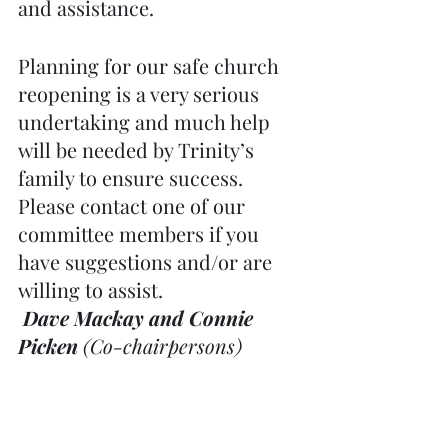
and assistance.
Planning for our safe church 
reopening is a very serious 
undertaking and much help 
will be needed by Trinity’s 
family to ensure success. 
Please contact one of our 
committee members if you 
have suggestions and/or are 
willing to assist.
Dave Mackay and Connie 
Picken
 (Co-chairpersons) 