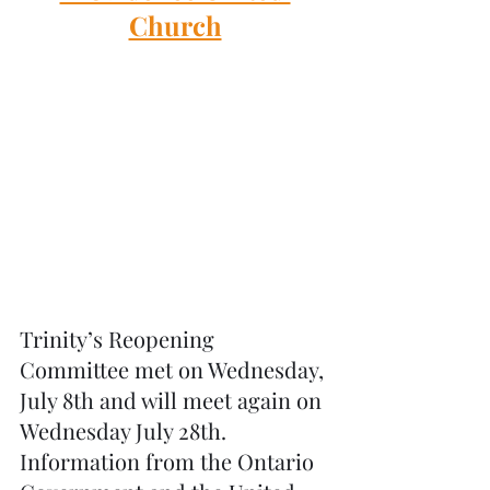
Church
Trinity’s Reopening 
Committee met on Wednesday, 
July 8th and will meet again on 
Wednesday July 28th. 
Information from the Ontario 