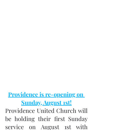
Providence is re-opening on 
Sunday, August 1st!
Providence United Church will 
be holding their first Sunday 
service on August 1st with 