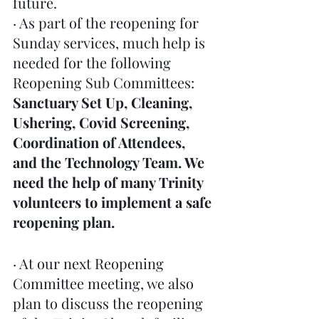
future. 
· As part of the reopening for 
Sunday services, much help is 
needed for the following 
Reopening Sub Committees: 
Sanctuary Set Up, Cleaning, 
Ushering, Covid Screening, 
Coordination of Attendees, 
and the Technology Team. We 
need the help of many Trinity 
volunteers to implement a safe 
reopening plan.
· At our next Reopening 
Committee meeting, we also 
plan to discuss the reopening 