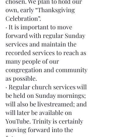
chosen. We plan to hold our 
own, early “Thanksgiving 
Celebration”. 
· It is important to move 
forward with regular Sunday 
services and maintain the 
recorded services to reach as 
many people of our 
congregation and community 
as possible.
· Regular church services will 
be held on Sunday mornings; 
will also be livestreamed; and 
will later be available on 
YouTube. Trinity is certainly 
moving forward into the 