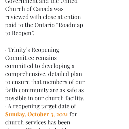
Government and the United 
Church of Canada was 
reviewed with close attention 
paid to the Ontario “Roadmap 
to Reopen”. 
· Trinity’s Reopening 
Committee remains 
committed to developing a 
comprehensive, detailed plan 
to ensure that members of our 
faith community are as safe as 
possible in our church facility.
· A reopening target date of 
Sunday, October 3, 2021
for 
church services has been 