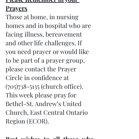
Prayers
Those at home, in nursing 
homes and in hospital who are 
facing illness, bereavement 
and other life challenges. If 
you need prayer or would like 
to be part of a prayer group, 
please contact the Prayer 
Circle in confidence at 
(705)738-5135 (church office).  
This week please pray for 
Bethel-St. Andrew’s United 
Church, East Central Ontario 
Region (ECOR). 
Best wishes to all those who 