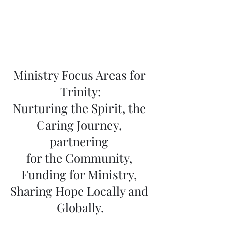
Ministry Focus Areas for 
Trinity:
Nurturing the Spirit, the 
Caring Journey, 
partnering 
for the Community, 
Funding for Ministry, 
Sharing Hope Locally and 
Globally.