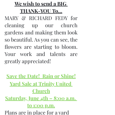
We wish to send a BIG 
THANK-YOU To…
MARY & RICHARD FEDY for 
cleaning up our church 
gardens and making them look 
so beautiful. As you can see, the 
flowers are starting to bloom.  
Your work and talents are 
greatly appreciated!
Save the Date!  Rain or Shine!
Yard Sale at Trinity United 
Church
Saturday, June 4th – 8:00 a.m. 
to 1:00 p.m.
Plans are in place for a yard 