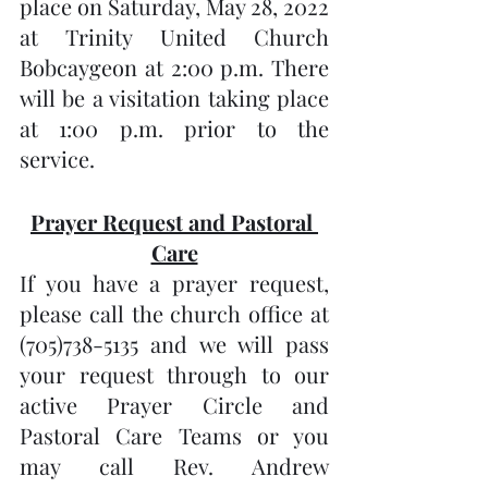
place on Saturday, May 28, 2022 
at Trinity United Church 
Bobcaygeon at 2:00 p.m. There 
will be a visitation taking place 
at 1:00 p.m. prior to the 
service.
Prayer Request and Pastoral 
Care
If you have a prayer request, 
please call the church office at 
(705)738-5135 and we will pass 
your request through to our 
active Prayer Circle and 
Pastoral Care Teams or you 
may call Rev. Andrew 