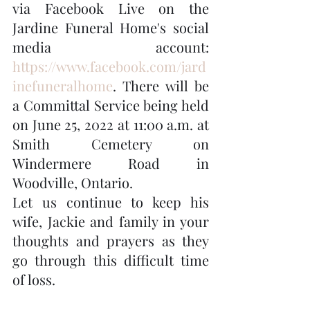
via Facebook Live on the 
Jardine Funeral Home's social 
media account: 
https://www.facebook.com/jard
inefuneralhome
. There will be 
a Committal Service being held 
on June 25, 2022 at 11:00 a.m. at 
Smith Cemetery on 
Windermere Road in 
Woodville, Ontario.
Let us continue to keep his 
wife, Jackie and family in your 
thoughts and prayers as they 
go through this difficult time 
of loss.