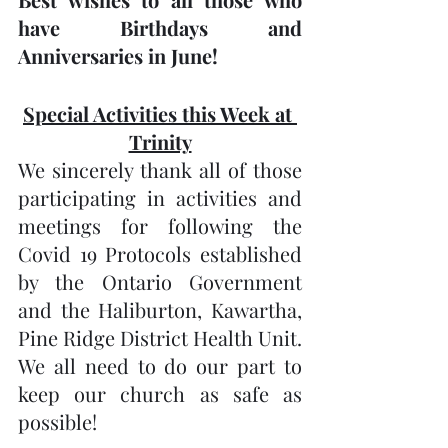
have Birthdays and 
Anniversaries in June! 
Special Activities this Week at 
Trinity
We sincerely thank all of those 
participating in activities and 
meetings for following the 
Covid 19 Protocols established 
by the Ontario Government 
and the Haliburton, Kawartha, 
Pine Ridge District Health Unit.  
We all need to do our part to 
keep our church as safe as 
possible!