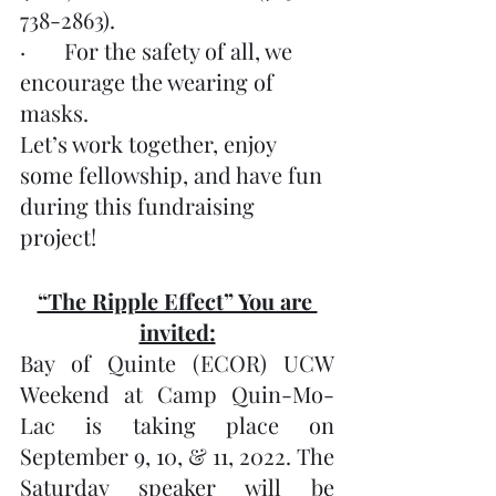
738-2863).
·       For the safety of all, we 
encourage the wearing of 
masks.
Let’s work together, enjoy 
some fellowship, and have fun 
during this fundraising 
project!
“The Ripple Effect” You are 
invited:
Bay of Quinte (ECOR) UCW 
Weekend at Camp Quin-Mo-
Lac is taking place on 
September 9, 10, & 11, 2022. The 
Saturday speaker will be 