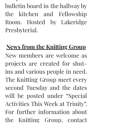
bulletin board in the hallway by 
the kitchen and Fellowship 
Room. Hosted by Lakeridge 
Presbyterial.
News from the Knitting Group
New members are welcome as 
projects are created for shut-
ins and various people in need.  
The Knitting Group meet every 
second Tuesday and the dates 
will be posted under “Special 
Activities This Week at Trinity”.   
For further information about 
the Knitting Group, contact 
Gail Lewis at 705-738-1279. Our 