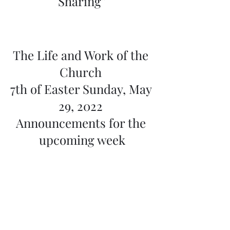
Sharing”
The Life and Work of the 
Church 
7th of Easter Sunday, May 
29, 2022 
Announcements for the 
upcoming week