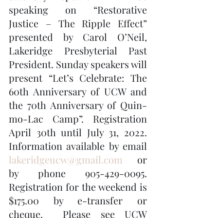
speaking on “Restorative 
Justice – The Ripple Effect” 
presented by Carol O’Neil, 
Lakeridge Presbyterial Past 
President. Sunday speakers will 
present “Let’s Celebrate: The 
60th Anniversary of UCW and 
the 70th Anniversary of Quin-
mo-Lac Camp”. Registration 
April 30th until July 31, 2022. 
Information available by email 
lakeridgeucw@gmail.com
 or 
by phone 905-429-0095.  
Registration for the weekend is 
$175.00 by e-transfer or 
cheque.  Please see UCW 