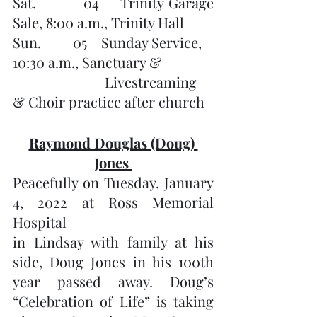
Sat.         04    Trinity Garage 
Sale, 8:00 a.m., Trinity Hall
Sun.         05    Sunday Service, 
10:30 a.m., Sanctuary &
              		  Livestreaming 
& Choir practice after church
Raymond Douglas (Doug) 
Jones 
Peacefully on Tuesday, January 
4, 2022 at Ross Memorial 
Hospital 
in Lindsay with family at his 
side, Doug Jones in his 100th 
year passed away. Doug’s 
“Celebration of Life” is taking 