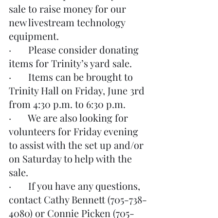
sale to raise money for our 
new livestream technology 
equipment.
·       Please consider donating 
items for Trinity’s yard sale.
·       Items can be brought to 
Trinity Hall on Friday, June 3rd 
from 4:30 p.m. to 6:30 p.m.
·       We are also looking for 
volunteers for Friday evening 
to assist with the set up and/or 
on Saturday to help with the 
sale.
·       If you have any questions, 
contact Cathy Bennett (705-738-
4080) or Connie Picken (705-