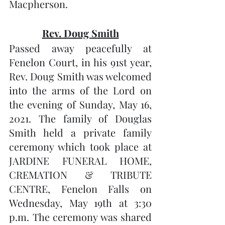
Macpherson.
Rev. Doug Smith
Passed away peacefully at 
Fenelon Court, in his 91st year, 
Rev. Doug Smith was welcomed 
into the arms of the Lord on 
the evening of Sunday, May 16, 
2021. The family of Douglas 
Smith held a private family 
ceremony which took place at 
JARDINE FUNERAL HOME, 
CREMATION & TRIBUTE 
CENTRE, Fenelon Falls on 
Wednesday, May 19th at 3:30 
p.m. The ceremony was shared 