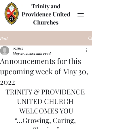
Trinity and
Providence United
Churches
Post
07suez
May 27, 2022
4 min read
Announcements for this
upcoming week of May 30,
2022
TRINITY & PROVIDENCE 
UNITED CHURCH 
WELCOMES YOU
“…Growing, Caring, 