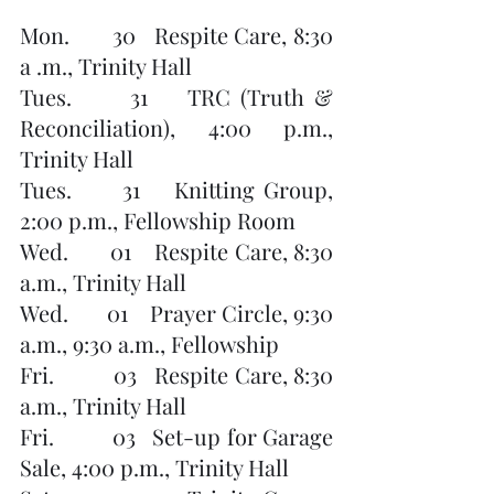
Mon.       30   Respite Care, 8:30 
a .m., Trinity Hall
Tues.      31    TRC (Truth & 
Reconciliation), 4:00 p.m., 
Trinity Hall
Tues.      31    Knitting Group, 
2:00 p.m., Fellowship Room
Wed.       01    Respite Care, 8:30 
a.m., Trinity Hall
Wed.       01    Prayer Circle, 9:30 
a.m., 9:30 a.m., Fellowship 
Fri.          03   Respite Care, 8:30 
a.m., Trinity Hall
Fri.          03   Set-up for Garage 
Sale, 4:00 p.m., Trinity Hall