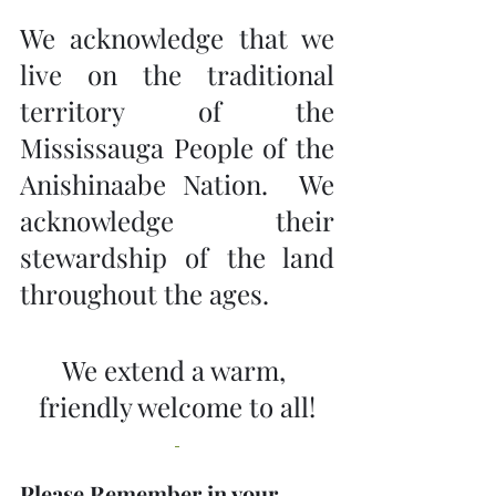
We acknowledge that we 
live on the traditional 
territory of the 
Mississauga People of the 
Anishinaabe Nation.  We 
acknowledge their 
stewardship of the land 
throughout the ages.
We extend a warm, 
friendly welcome to all!
Please Remember in your 