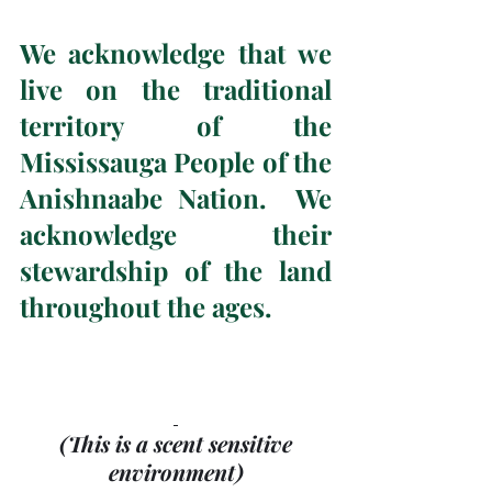
We acknowledge that we 
live on the traditional 
territory of the 
Mississauga People of the 
Anishnaabe Nation.  We 
acknowledge their 
stewardship of the land 
throughout the ages.
(This is a scent sensitive 
environment)