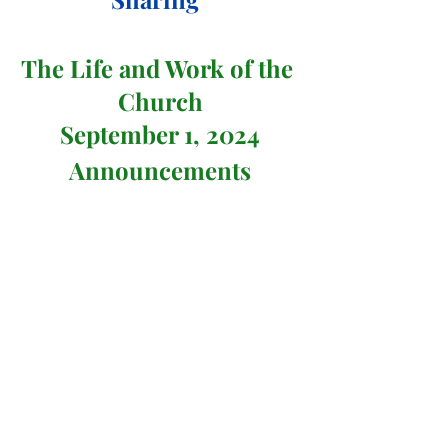
The Life and Work of the 
Church
September 1, 2024
Announcements