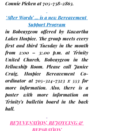
Connie Picken at 705-738-2863.
‘After Words’ … is a new Bereavement 
Support Program
in Bobcaygeon offered by Kawartha 
Lakes Hospice. The group meets every 
first and third Tuesday in the month 
from 2:00 – 3:.00 p.m. at 
Trinity 
United Church, Bobcaygeon
 in the 
Fellowship Room. Please call Janice 
Craig, Hospice Bereavement Co-
ordinator at 705-324-7323 x 553 for 
more information. Also, there is a 
poster with more information on 
Trinity’s bulletin board in the back 
hall.
REJUVENATION, REJOYCING & 
REPARATION