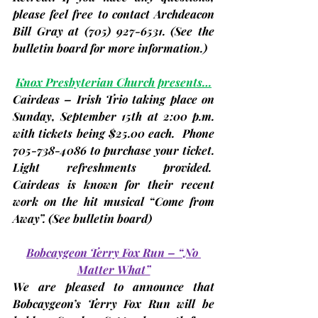
please feel free to contact Archdeacon 
Bill Gray at (705) 927-6531. 
(See the 
bulletin board for more information.)
Knox Presbyterian Church presents…
Cairdeas 
– Irish Trio taking place on 
Sunday, 
September 15th
 at 2:00 p.m. 
with tickets being $25.00 each.  Phone 
705-738-4086 to purchase your ticket. 
Light refreshments provided.  
Cairdeas is known for their recent 
work on the hit musical “Come from 
Away”. 
(See bulletin board)
Bobcaygeon Terry Fox Run – “No 
Matter What”
We are pleased to announce that 
Bobcaygeon’s Terry Fox Run will be 