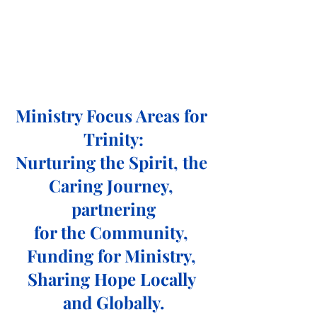
Ministry Focus Areas for 
Trinity:
Nurturing the Spirit, the 
Caring Journey, 
partnering
for the Community, 
Funding for Ministry, 
Sharing Hope Locally 
and Globally.