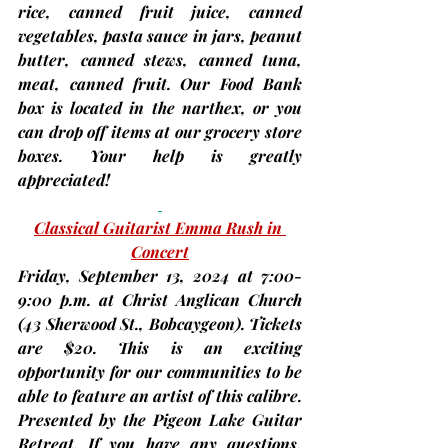
rice, canned fruit juice, canned 
vegetables, pasta sauce in jars, peanut 
butter, canned stews, canned tuna, 
meat, canned fruit.
 Our Food Bank 
box is located in the narthex, or you 
can drop off items at our grocery store 
boxes. Your help is greatly 
appreciated!
Classical Guitarist Emma Rush in 
Concert
Friday, 
September 13
, 2024 at 7:00-
9:00 p.m. at Christ Anglican Church 
(43 Sherwood St., Bobcaygeon).
 Tickets 
are $20. This is an exciting 
opportunity for our communities to be 
able to feature an artist of this calibre. 
Presented by the Pigeon Lake Guitar 
Retreat. If you have any questions, 