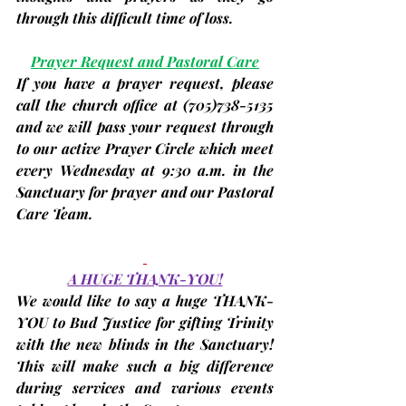
through this difficult time of loss.
Prayer Request and Pastoral Care
If you have a prayer request, please 
call the church office at 
(705)
738-5135 
and we will pass your request through 
to our active Prayer Circle which meet 
every Wednesday at 9:30 a.m. in the 
Sanctuary for prayer and our Pastoral 
Care Team.
A HUGE THANK-YOU!
We would like to say a huge 
THANK-
YOU to Bud Justice
 for gifting Trinity 
with the new blinds in the Sanctuary! 
This will make such a big difference 
during services and various events 