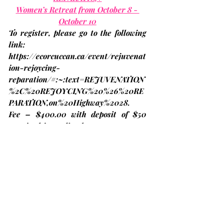
Women’s Retreat from October 8 - 
October 10
To register, please go to the following 
link: 
https://ecorcuccan.ca/event/rejuvenat
ion-rejoycing-
reparation/#:~:text=REJUVENATION
%2C%20REJOYCING%20%26%20RE
PARATION,on%20Highway%2028
.
Fee – $400.00 with deposit of $50 
required immediately to reserve your 
spot – Please fill in ECORC grant form 
to reduce your cost to $268.00 and e-
transfer to 
bjames@united-church.ca
. 
If you are unable to make it, refunds 
will be issued, if someone fills your 
spot. Please contact Kathleen Whyte 
for questions or help 705-768-3555 or 