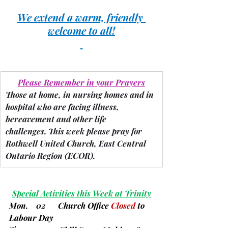
We extend a warm, friendly 
welcome to all!
Please Remember in your Prayers
Those at home, in nursing homes and in 
hospital who are facing illness, 
bereavement and other life 
challenges.
 This week please pray for 
Rothwell United Church, East Central 
Ontario Region 
(ECOR).
Special Activities this Week at Trinity
Mon.    02      
Church Office 
Closed 
to 
Labour Day