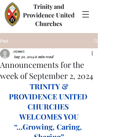
Trinity and
Providence United
Churches
Post
07suez
Aug 30, 2024
6 min read
Announcements for the
week of September 2, 2024
 TRINITY & 
PROVIDENCE UNITED 
CHURCHES 
WELCOMES YOU
“…Growing, Caring, 
Sharing”