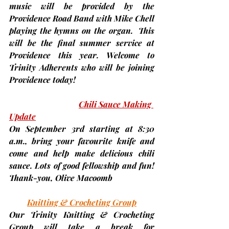
music will be provided by the 
Providence Road Band with Mike Chell 
playing the hymns on the organ.  This 
will be the final summer service at 
Providence this year. Welcome to 
Trinity Adherents who will be joining 
Providence today!
Chili Sauce Making 
Update
On
 September 3rd
 starting at 8:30 
a.m., bring your favourite knife and 
come and help make delicious chili 
sauce. Lots of good fellowship and fun! 
Thank-you, 
Olive Macoomb
Knitting & Crocheting Group
Our Trinity Knitting & Crocheting 
Group will take a break for 