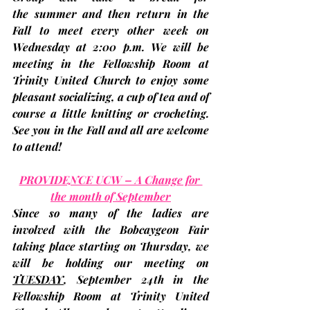
the summer and then return in the 
Fall to meet every other week on 
Wednesday at 2:00 p.m. We will be 
meeting in the Fellowship Room at 
Trinity United Church to enjoy some 
pleasant socializing, a cup of tea and of 
course a little knitting or crocheting. 
See you in the Fall and all are welcome 
to attend!
PROVIDENCE UCW – A Change for 
the month of September
Since so many of the ladies are 
involved with the Bobcaygeon Fair 
taking place starting on Thursday, we 
will be holding our meeting on 
TUESDAY
, September 24th
 in the 
Fellowship Room at Trinity United 