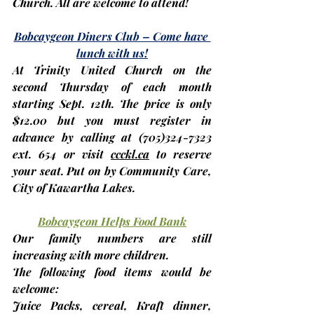
Church. All are welcome to attend!
Bobcaygeon Diners Club – Come have 
lunch with us!
At Trinity United Church on the 
second Thursday
 of each month 
starting 
Sept. 12th
. The price is only 
$12.00 but you 
must register in 
advance
 by calling at (705)324-7323 
ext. 654 or visit 
ccckl.ca
 to reserve 
your seat. Put on by Community Care, 
City of Kawartha Lakes.
Bobcaygeon Helps Food Bank
Our family numbers are still 
increasing with more children.
The following food items would be 
welcome:
Juice Packs, cereal, Kraft dinner, 