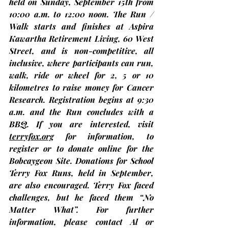
held on Sunday, 
September 15th
 from 
10:00 a.m. to 12:00 noon. The Run / 
Walk starts and finishes at Aspira 
Kawartha Retirement Living, 60 West 
Street, and is non-competitive, all 
inclusive, where participants can run, 
walk, ride or wheel for 2, 5 or 10 
kilometres to raise money for Cancer 
Research. Registration begins at 9:30 
a.m. and the Run concludes with a 
BBQ. If you are interested, visit 
terryfox.org
 for information, to 
register or to donate online for the 
Bobcaygeon Site. Donations for School 
Terry Fox Runs, held in September, 
are also encouraged. Terry Fox faced 
challenges, but he faced them “No 
Matter What”. For further 
information, please 
contact Al or 