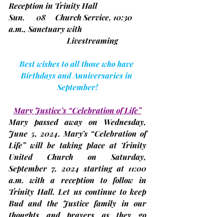
Reception in Trinity Hall
Sun.      08     Church Service, 10:30 
a.m., Sanctuary with
			Livestreaming
Best wishes to all those who have 
Birthdays and Anniversaries in 
September!
Mary Justice’s “Celebration of Life”
Mary passed away on Wednesday, 
June 5, 2024. Mary’s “Celebration of 
Life” will be taking place at Trinity 
United Church on Saturday, 
September 7,
 2024 starting at 11:00 
a.m. with a reception to follow in 
Trinity Hall. Let us continue to keep 
Bud and the Justice family in our 
thoughts and prayers as they go 