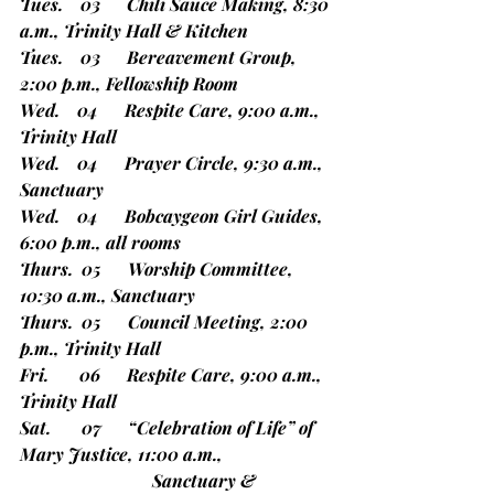
Tues.    03      Chili Sauce Making, 8:30 
a.m., Trinity Hall & Kitchen
Tues.    03      Bereavement Group, 
2:00 p.m., Fellowship Room
Wed.    04      Respite Care, 9:00 a.m., 
Trinity Hall
Wed.    04      Prayer Circle, 9:30 a.m., 
Sanctuary
Wed.    04      Bobcaygeon Girl Guides, 
6:00 p.m., all rooms
Thurs.  05      Worship Committee, 
10:30 a.m., Sanctuary
Thurs.  05      Council Meeting, 2:00 
p.m., Trinity Hall
Fri.       06      Respite Care, 9:00 a.m., 
Trinity Hall
Sat.       07      “Celebration of Life” of 
Mary Justice, 11:00 a.m.,
			Sanctuary & 