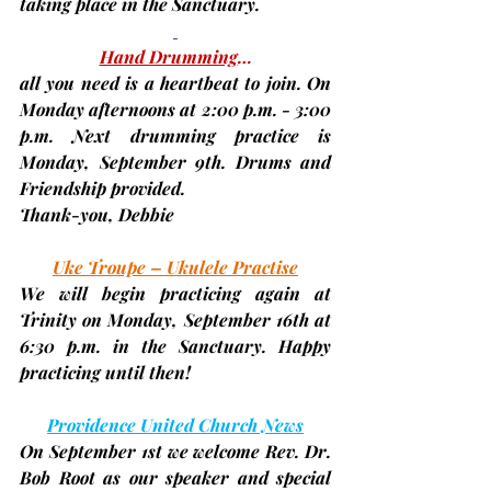
taking place in the Sanctuary.
Hand Drumming
…
all you need is a heartbeat to join. On 
Monday afternoons at 2:00 p.m. - 3:00 
p.m. Next drumming practice is 
Monday, September 9th. 
Drums and 
Friendship provided.
Thank-you, 
Debbie
Uke Troupe – Ukulele Practise
We will begin practicing again at 
Trinity on Monday, 
September 16th
 at 
6:30 p.m. in the Sanctuary. Happy 
practicing until then!
Providence United Church News
On 
September 1st
 we welcome 
Rev. Dr. 
Bob Root
 as our speaker and special 