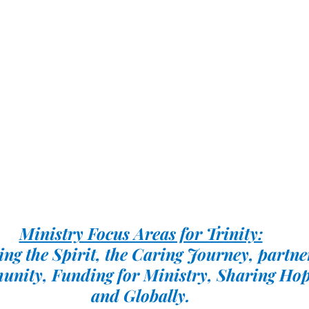
Ministry Focus Areas for Trinity:
ng the Spirit, the Caring Journey, partne
unity, Funding for Ministry, Sharing Hop
and Globally.