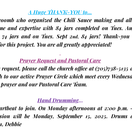
A Huge THANK-YOU to…
coomb
 who organized the Chili Sauce making and 
al
ime and expertise with 
84 jars
 completed on Tues. Au
74 jars
 and on Tues. Sept 2
84 jars
! Thank-you 
nd,
r this project. You are all greatly appreciated!
Prayer Request and Pastoral Care
request, please call the church office at 
(705)
738-5135 a
 to our active Prayer Circle which meet 
every
Wednes
r prayer and our Pastoral Care Team.
Hand Drumming
…
eartbeat to join. On Monday afternoons at 2:00 p.m. -
sion will be 
Monday, September 15, 2025. 
Drums a
, 
Debbie