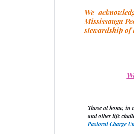
We acknowledge
Mississauga Peo
stewardship of 
We
Those at home, in 
and other life chall
Pastoral Charge U