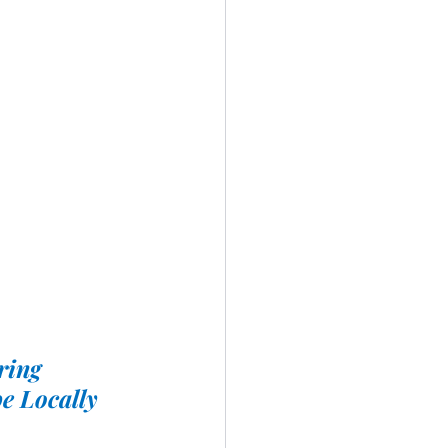
ring
e Locally 