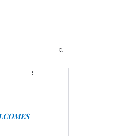
LCOMES 