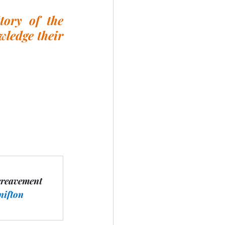
ory of the 
ledge their 
ereavement 
nifton 