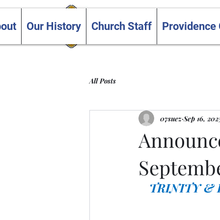
Trinity and Providence
out
Our History
Church Staff
Providence
United Churches
All Posts
07suez
Sep 16, 202
Announce
Septembe
TRINITY &