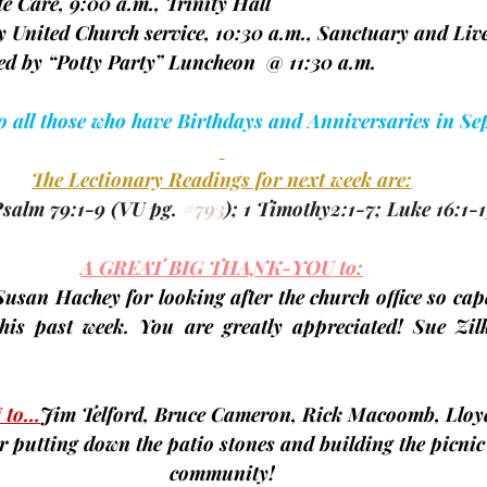
spite Care, 9:00 a.m., Trinity Hall
nity United Church service, 10:30 a.m., Sanctuary and Liv
llowed by “Potty Party” Luncheon  @ 11:30 a.m.  
to all those who have Birthdays and Anniversaries in Se
The Lectionary Readings for next week are:
Psalm 79:1-9 
(VU pg. 
#793
);
 1 Timothy2:1-7; Luke 16:1-1
A GREAT BIG THANK-YOU to:
 Susan Hachey
 for looking after the church office so cap
his past week. You are greatly appreciated! 
Sue Zil
 to…
Jim Telford, Bruce Cameron, Rick Macoomb, Lloy
or putting down the patio stones and building the picnic
community!