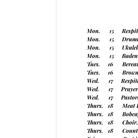
Mon.      15     Resp
Mon.      15     Dru
Mon.      15     Uku
Mon.      15     Bade
Tues.     16      Be
Tues.     16      Bro
Wed.      17     Resp
Wed.      17     Pray
Wed.      17     Past
Thurs.   18      Mea
Thurs.   18      Bo
Thurs.   18      Choi
Thurs.   18      Cou