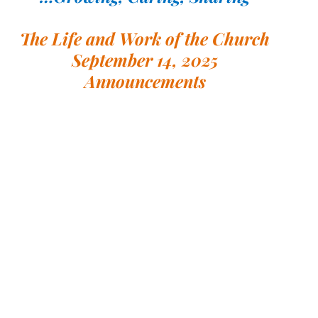
The Life and Work of the Church
September 14, 2025
Announcements