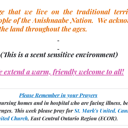
 that we live on the traditional territ
ple of the Anishnaabe Nation.  We acknow
the land throughout the ages.
(This is a scent sensitive environment)
 extend a warm, friendly welcome to all!
Please Remember in your Prayers
nursing homes and in hospital who are facing illness, b
enges.
 This week please pray for 
St. Mark’s United, Can
nited Church
, East Central Ontario Region 
(ECOR).