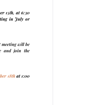
r 15th, 
at 6:30 
ing in July or 
t meeting
 will be 
 and join the 
ber 18th 
at 1:00 