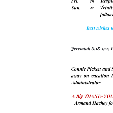
Fri.         19     Re
Sun.       21     Tri
		       fo
Best wishes 
Jeremiah 8:18-9:1; 
Connie Picken and
away on vacation t
Administrator
A Big THANK-YOU
Armand Hachey
 f