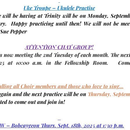
Uke Troupe – Ukulele Practise
 will be having at Trinity will be on 
Monday, Septembe
ry.  Happy practicing until then! We will not be meet
Sue Pepper
ATTENTION CHAT GROUP!
 now meeting the 
2nd Tuesday
 of each month. The 
nex
25 
at 10:00 a.m. in 
the Fellowship Room
.   Come
lling all Choir members and those who love to sing…
again and the next practice will be on 
Thursday, Septem
ited to come out and join in!
W – Bobcaygeon Thurs. Sept. 18th, 2025 at 1:30 p.m.