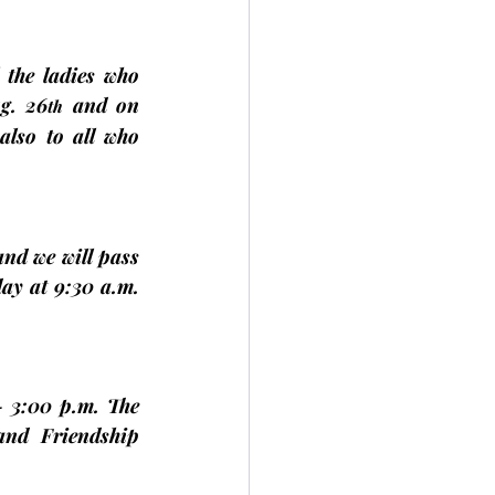
l the ladies
 who 
g. 26
 and on 
th
also to 
all 
who 
nd we will pass 
day
 at 9:30 a.m. 
 3:00 p.m. The 
nd Friendship 