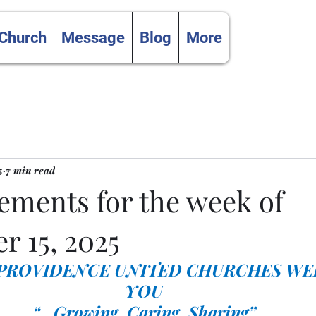
 Church
Message
Blog
More
5
7 min read
ments for the week of
r 15, 2025
 PROVIDENCE UNITED CHURCHES WE
YOU
“…Growing, Caring, Sharing”