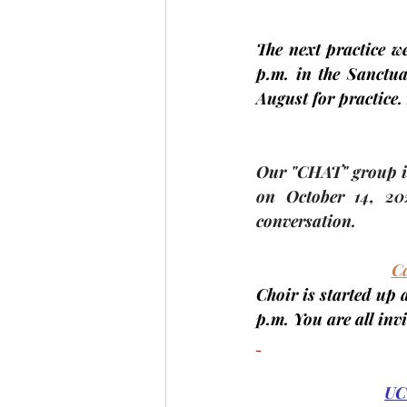
The next practice we
p.m. in the Sanctua
August for practice. 
Our "CHAT" group is
on 
October 14
,
 20
conversation.
Ca
Choir is started up 
p.m. You are all inv
UC