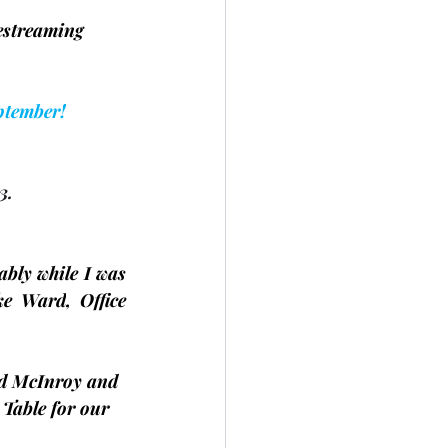
estreaming 	
ptember!
3.
ably while I was 
ke Ward
, Office 
d McInroy and 
 Table for our 