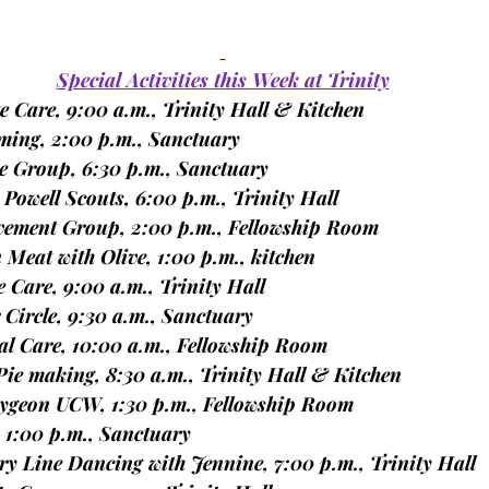
Special Activities this Week at Trinity
ite Care, 9:00 a.m., Trinity Hall & Kitchen
mming, 2:00 p.m., Sanctuary
lele Group, 6:30 p.m., Sanctuary
n Powell Scouts, 6:00 p.m., Trinity Hall
reavement Group, 2:00 p.m., Fellowship Room
wn Meat with Olive, 1:00 p.m., kitchen
ite Care, 9:00 a.m., Trinity Hall
er Circle, 9:30 a.m., Sanctuary
oral Care, 10:00 a.m., Fellowship Room
t Pie making, 8:30 a.m., Trinity Hall & Kitchen
bcaygeon UCW, 1:30 p.m., Fellowship Room
r, 1:00 p.m., Sanctuary
ntry Line Dancing with Jennine, 7:00 p.m., Trinity Hall