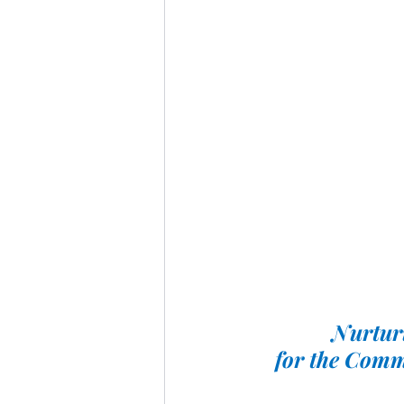
Nurturi
for the Comm