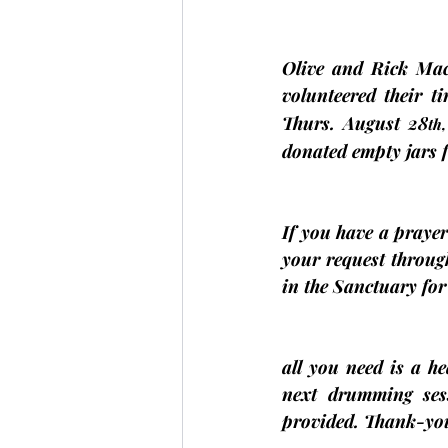
Olive and Rick Ma
volunteered their t
Thurs. August 28
th,
donated empty jars fo
If you have a prayer 
your request through
in the Sanctuary fo
all you need is a h
next drumming ses
provided. Thank-you