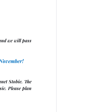
nd we will pass 
n November!
anet Stobie. The 
ic. Please plan 