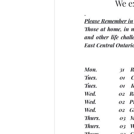
We e
Please Remember in
Those at home, in n
and other life chall
East Central Ontari
Mon.               31 
Tues.               01
Tues.               0
Wed.               02 
Wed.               02 
Wed.               02 
Thurs.             03
Thurs.             03
Thurs.             03