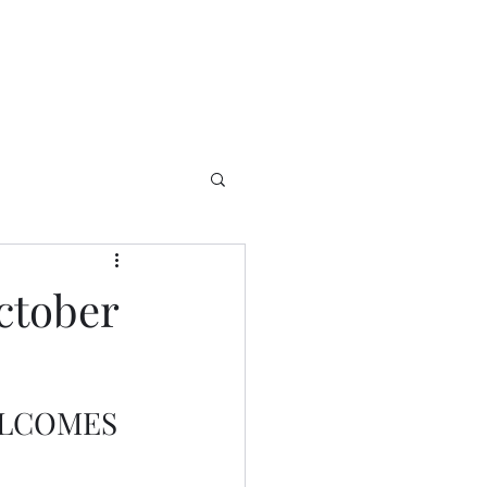
ctober
ELCOMES 