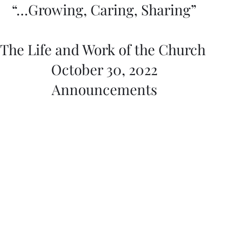
“…Growing, Caring, Sharing”
The Life and Work of the Church 
October 30, 2022
Announcements