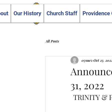
Trinity and Providence
out
Our History
Church Staff
Providence
United Churches
All Posts
07suez
Oct 27, 202
Announce
31, 2022
TRINITY &