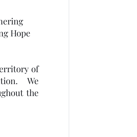
nering 
ing Hope 
rritory of 
tion.  We 
ghout the 