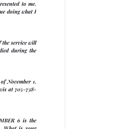
resented to me. 
ue doing what I 
the service will 
ied during the 
 of 
November 1, 
ewis at 705-738-
MBER 6
 is the 
. What is your 