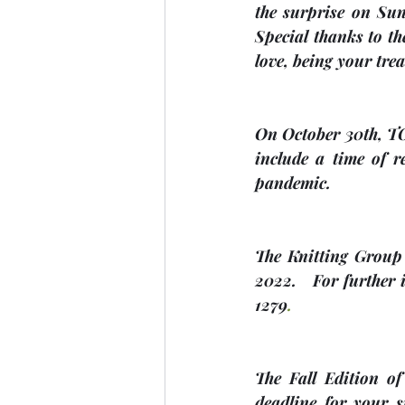
the surprise on Sund
Special thanks to th
love, being your trea
On 
October 30th, 
include a time of 
pandemic. 
The Knitting Group 
2022
.   For further
1279
.
The Fall Edition of
deadline for your s