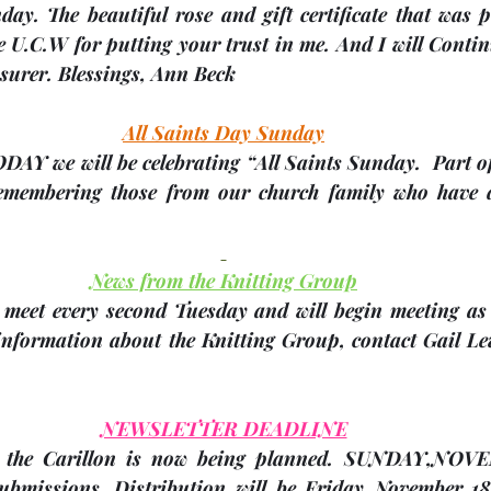
ay. The beautiful rose and gift certificate that was p
e U.C.W for putting your trust in me. And I will Contin
surer. Blessings, 
Ann Beck
All Saints Day Sunday
TODAY
 we will be celebrating “All Saints Sunday.  Part of 
remembering those from our church family who have d
News from the Knitting Group
meet every second Tuesday and will begin meeting as
 information about the Knitting Group, contact Gail L
NEWSLETTER DEADLINE
 the Carillon is now being planned. 
SUNDAY,NOVE
ubmissions. Distribution will be Friday November 18