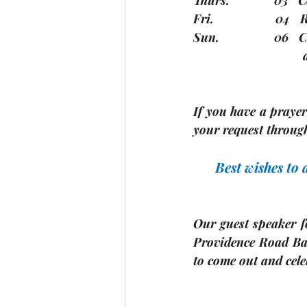
Fri.                  0
Sun.                
  
If you have a prayer 
your request through
Best wishes to
Our guest speaker f
Providence Road Ban
to come out and cel