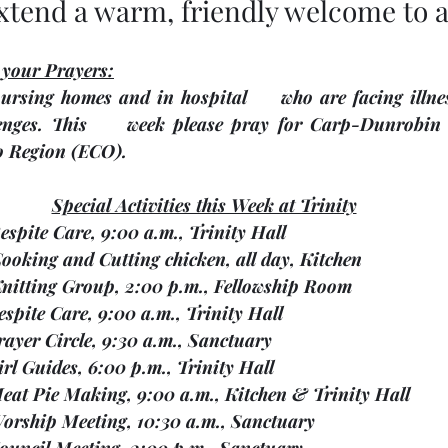
xtend a warm, friendly welcome to al
 your Prayers:
ursing homes and in hospital     who are facing illnes
enges.
 This     week please pray for Carp-Dunrobin Uni
o Region 
(ECO). 
Special Activities this Week at Trinity
   Respite Care, 9:00 a.m., Trinity Hall
    Cooking and Cutting chicken, all day, Kitchen
1    Knitting Group, 2:00 p.m., Fellowship Room
  Respite Care, 9:00 a.m., Trinity Hall
  Prayer Circle, 9:30 a.m., Sanctuary
  Girl Guides, 6:00 p.m., Trinity Hall
   Meat Pie Making, 9:00 a.m., Kitchen & Trinity Hall
   Worship Meeting, 10:30 a.m., Sanctuary
   Council Meeting, 2:00 p.m., Sanctuary