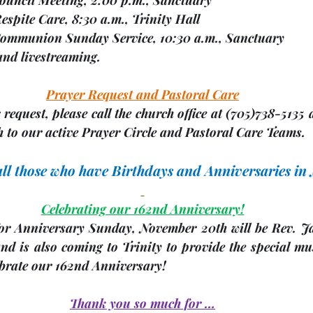
4   Respite Care, 8:30 a.m., Trinity Hall
06   Communion Sunday Service, 10:30 a.m., Sanctuary
                              and livestreaming.
Prayer Request and Pastoral Care
request, please call the church office at 
(705)
738-5135 a
 to our active Prayer Circle and Pastoral Care Teams.
 all those who have Birthdays and Anniversaries i
Celebrating our 162nd Anniversary!
or Anniversary Sunday, 
November 20th
 will be Rev. J
d is also coming to Trinity to provide the special mus
ebrate our 162nd Anniversary!
Thank you so much for …