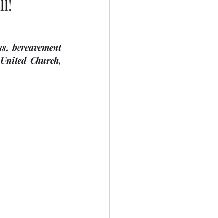
l!
s, bereavement 
ted Church,     