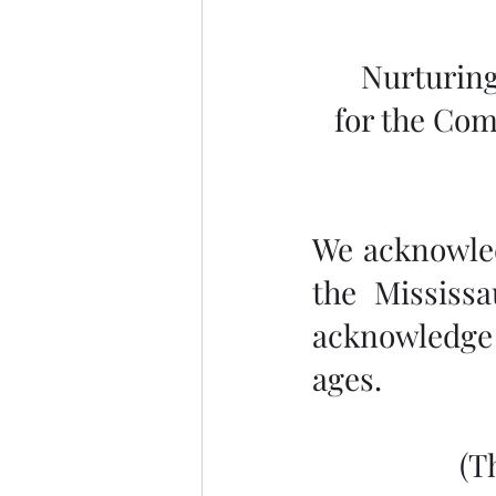
Nurturing
for the Com
We acknowledg
the Mississ
acknowledge 
ages.
 (