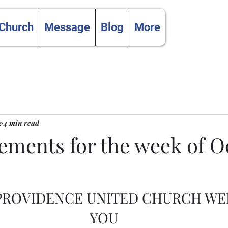
 Church
Message
Blog
More
2
4 min read
ments for the week of O
 PROVIDENCE UNITED CHURCH W
YOU