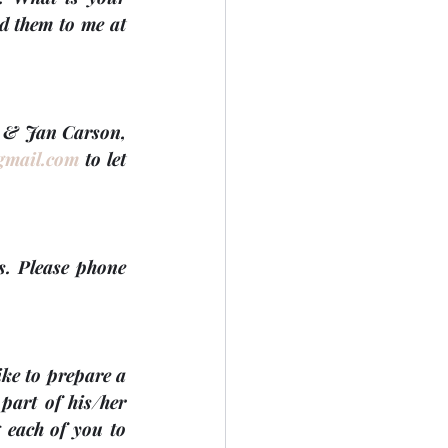
group or committee doing? Did you make some memorable memories? Send them to me at 
n & Jan Carson, 
gmail.com
 to let 
s. Please phone 
ke to prepare a 
art of his/her 
 each of you to 