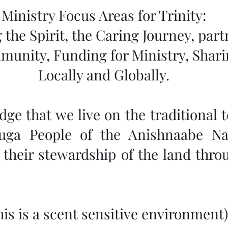
Ministry Focus Areas for Trinity:
 the Spirit, the Caring Journey, part
munity, Funding for Ministry, Shar
Locally and Globally.
e that we live on the traditional te
auga People of the Anishnaabe Na
their stewardship of the land throu
This is a scent sensitive environment)