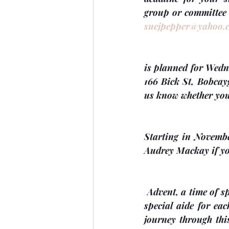
suejpepper@yahoo.
is planned for 
Wedn
166 Bick St, Bobcay
us know whether you
Starting in 
Novemb
Audrey Mackay if you
Advent, a time of s
special aide for ea
journey through this