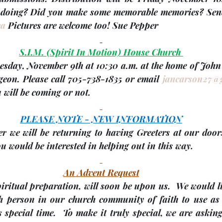
ca
 Pictures are welcome too! 
Sue Pepper
S.I.M. 
(Spirit In Motion)
 House Church 
esday, November 9th
 at 10:30 a.m. at the home of Joh
geon. Please call 705-738-1835 or email 
jancarson27@
 will be coming or not.
PLEASE NOTE - NEW INFORMATION
er
 we will be returning to having Greeters at our door
 would be interested in helping out in this way.
An Advent Request
piritual preparation, will soon be upon us.  We would li
ch person in our church community of faith to use as p
 special time.  To make it truly special, we are asking