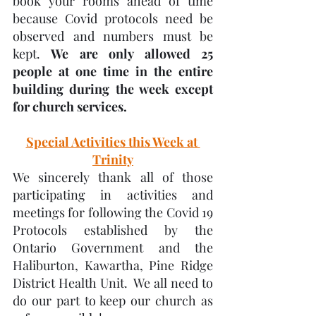
book your rooms ahead of time 
because Covid protocols need be 
observed and numbers must be 
kept. 
We are only allowed 25 
people at one time in the entire 
building during the week except 
for church services.
Special Activities this Week at 
Trinity
We sincerely thank all of those 
participating in activities and 
meetings for following the Covid 19 
Protocols established by the 
Ontario Government and the 
Haliburton, Kawartha, Pine Ridge 
District Health Unit.  We all need to 
do our part to keep our church as 