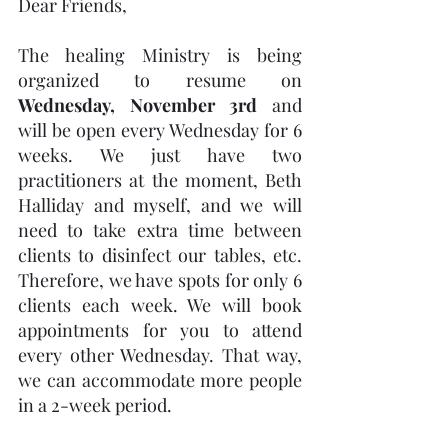
Dear Friends,
The healing Ministry is being 
organized to resume on 
Wednesday, November 3rd
 and 
will be open every Wednesday for 6 
weeks. We just have two 
practitioners at the moment, Beth 
Halliday and myself, and we will 
need to take extra time between 
clients to disinfect our tables, etc. 
Therefore, we have spots for only 6 
clients each week. We will book 
appointments for you to attend 
every other Wednesday. That way, 
we can accommodate more people 
in a 2-week period. 