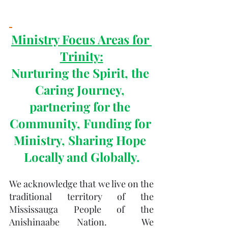
Ministry Focus Areas for 
Trinity:
Nurturing the Spirit, the 
Caring Journey, 
partnering for the 
Community, Funding for 
Ministry, Sharing Hope 
Locally and Globally.
We acknowledge that we live on the 
traditional territory of the 
Mississauga People of the 
Anishinaabe Nation.  We 