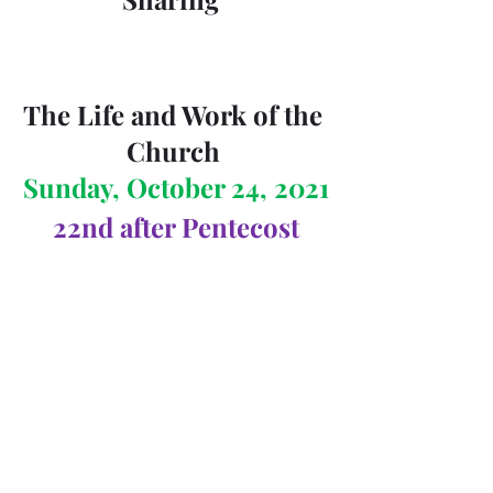
The Life and Work of the 
Church 
Sunday, October 24, 2021
22nd after Pentecost