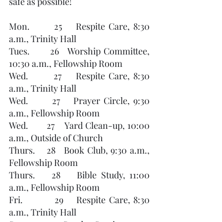
safe as possible!
Mon.       25    Respite Care, 8:30 
a.m., Trinity Hall        
Tues.       26   Worship Committee, 
10:30 a.m., Fellowship Room
Wed.       27    Respite Care, 8:30 
a.m., Trinity Hall
Wed.       27    Prayer Circle, 9:30 
a.m., Fellowship Room 
Wed.       27    Yard Clean-up, 10:00 
a.m., Outside of Church
Thurs.    28   Book Club, 9:30 a.m., 
Fellowship Room
Thurs.    28    Bible Study, 11:00 
a.m., Fellowship Room
Fri.          29    Respite Care, 8:30 
a.m., Trinity Hall