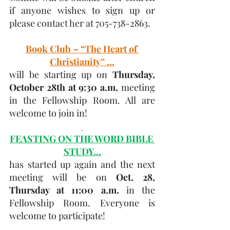
if anyone wishes to sign up or 
please contact her at 705-738-2863.
Book Club – “The Heart of 
Christianity” …
will be starting up on 
Thursday, 
October 28th at 9:30 a.m.
 meeting 
in the Fellowship Room. All are 
welcome to join in! 
FEASTING ON THE WORD BIBLE 
STUDY…
has started up again and the next 
meeting will be on 
Oct. 28, 
Thursday at 11:00 a.m. 
in the 
Fellowship Room. Everyone is 
welcome to participate!