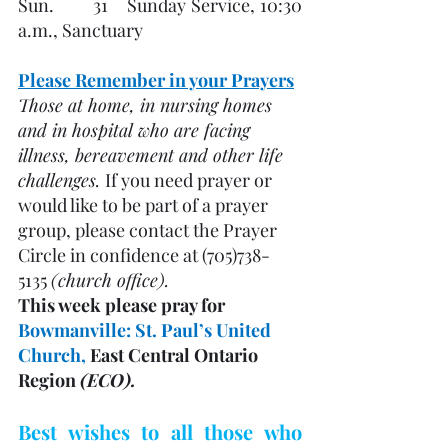
Sun.        31    Sunday Service, 10:30 
a.m., Sanctuary
Please Remember in your Prayers
Those at home, in nursing homes 
and in hospital who are facing 
illness, bereavement and other life 
challenges. 
If you need prayer or 
would like to be part of a prayer 
group, please contact the Prayer 
Circle in confidence at (705)738-
5135 
(church office). 
This week please pray for 
Bowmanville: St. Paul’s United 
Church, 
East Central Ontario 
Region 
(ECO). 
Best wishes to all those who 