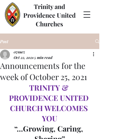
Trinity and
Providence United
Churches
Post
07suez
Oct 22, 2021
5 min read
Announcements for the
week of October 25, 2021
TRINITY & 
PROVIDENCE UNITED 
CHURCH WELCOMES 
YOU
“…Growing, Caring, 
Sharing”