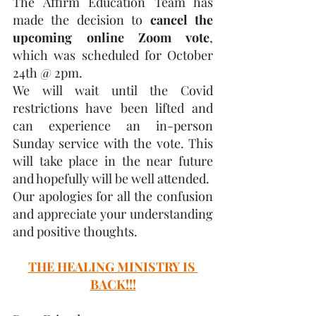
The Affirm Education Team has 
made the decision to 
cancel the 
upcoming online Zoom vote
, 
which was scheduled for October 
24th @ 2pm.
We will wait until the Covid 
restrictions have been lifted and 
can experience an in-person 
Sunday service with the vote. This 
will take place in the near future 
and hopefully will be well attended.
Our apologies for all the confusion 
and appreciate your understanding 
and positive thoughts.
THE HEALING MINISTRY IS 
BACK!!!