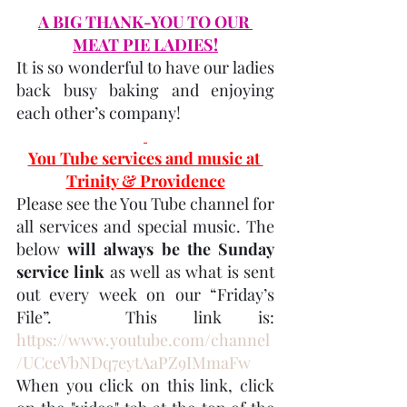
A BIG THANK-YOU TO OUR 
MEAT PIE LADIES!
It is so wonderful to have our ladies 
back busy baking and enjoying 
each other’s company!
You Tube services and music at 
Trinity & Providence
Please see the You Tube channel for 
all services and special music. The 
below 
will always be the Sunday 
service link
 as well as what is sent 
out every week on our “Friday’s 
File”.  This link is:  
https://www.youtube.com/channel
/UCceVbNDq7eytAaPZ9IMmaFw
When you click on this link, click 