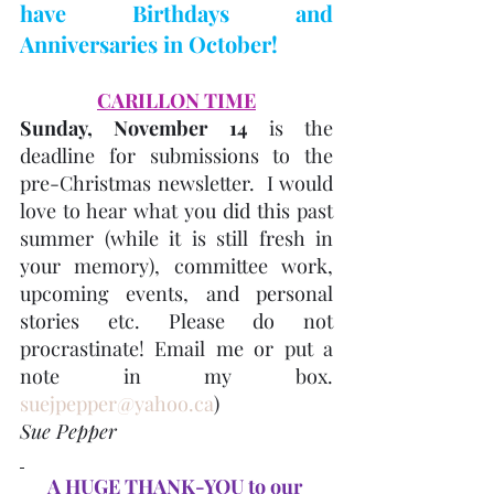
have Birthdays and 
Anniversaries in October! 
CARILLON TIME
Sunday, November 14
 is the 
deadline for submissions to the 
pre-Christmas newsletter.  I would 
love to hear what you did this past 
summer (while it is still fresh in 
your memory), committee work, 
upcoming events, and personal 
stories etc. Please do not 
procrastinate! Email me or put a 
note in my box. 
suejpepper@yahoo.ca
) 
Sue Pepper
A HUGE THANK-YOU to our 