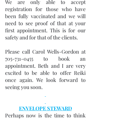
We are only able to accept 
registration for those who have 
been fully vaccinated and we will 
need to see proof of that at your 
first appointment. This is for our 
safety and for that of the clients.
Please call Carol Wells-Gordon at 
705-731-0455 to book an 
appointment. Beth and I are very 
excited to be able to offer Reiki 
once again. We look forward to 
seeing you soon.
ENVELOPE STEWARD
Perhaps now is the time to think 
about joining the United Church of 