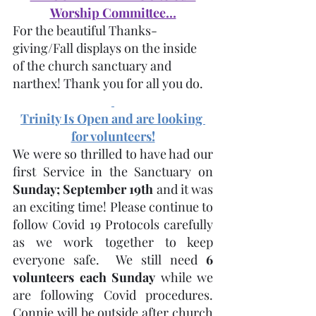
Worship Committee…
For the beautiful Thanks-
giving/Fall displays on the inside 
of the church sanctuary and 
narthex! Thank you for all you do.
Trinity Is Open and are looking 
for volunteers!
We were so thrilled to have had our 
first Service in the Sanctuary on 
Sunday; September 19th
 and it was 
an exciting time! Please continue to 
follow Covid 19 Protocols carefully 
as we work together to keep 
everyone safe.  We still need 
6 
volunteers each Sunday
 while we 
are following Covid procedures. 
Connie will be outside after church 