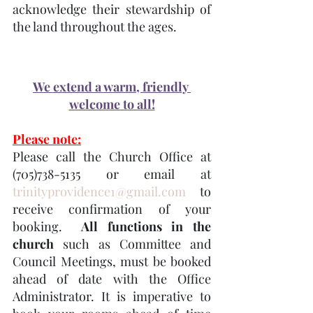
acknowledge their stewardship of 
the land throughout the ages.
We extend a warm, friendly 
welcome to all!
Please note:
Please call the Church Office at 
(705)738-5135 or email at 
trinityprovidence1@gmail.com
 to 
receive confirmation of your 
booking.  
All functions in the 
church
 such as Committee and 
Council Meetings, must be booked 
ahead of date with the Office 
Administrator. It is imperative to 