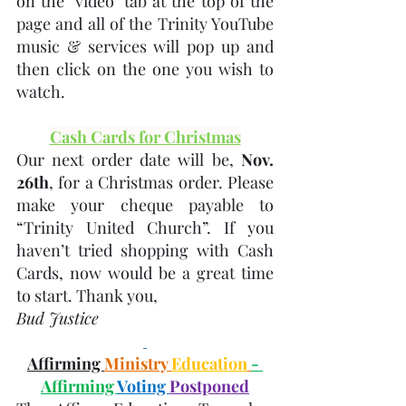
on the "video" tab at the top of the 
page and all of the Trinity YouTube 
music & services will pop up and 
then click on the one you wish to 
watch.
Cash Cards for Christmas
Our next order date will be, 
Nov. 
26th
, for a Christmas order. Please 
make your cheque payable to 
“Trinity United Church”. If you 
haven’t tried shopping with Cash 
Cards, now would be a great time 
to start. Thank you, 
Bud Justice  
Affirming 
Ministry 
Education
- 
Affirming 
Voting 
Postponed