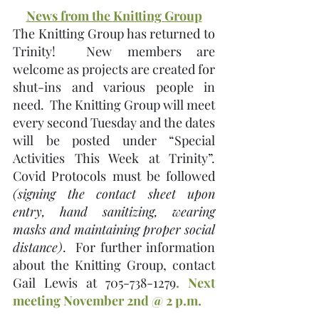
News from the Knitting Group
The Knitting Group has returned to 
Trinity!  New members are 
welcome as projects are created for 
shut-ins and various people in 
need.  The Knitting Group will meet 
every second Tuesday and the dates 
will be posted under “Special 
Activities This Week at Trinity”.   
Covid Protocols must be followed 
(signing the contact sheet upon 
entry, hand sanitizing, wearing 
masks and maintaining proper social 
distance)
.  For further information 
about the Knitting Group, contact 
Gail Lewis at 705-738-1279
. Next 
meeting November 2nd @ 2 p.m.