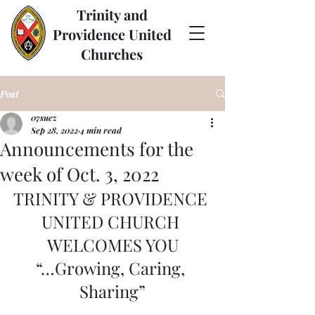
Trinity and
Providence United
Churches
Post
07suez
Sep 28, 2022
4 min read
Announcements for the
week of Oct. 3, 2022
TRINITY & PROVIDENCE 
UNITED CHURCH 
WELCOMES YOU
“…Growing, Caring, 
Sharing”