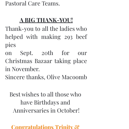
Pastoral Care Teams.
A BIG THANK-YOU!
Thank-you to all the ladies who 
helped with making 293 beef 
pies
on Sept. 20th for our 
Christmas Bazaar taking place 
in November. 
Sincere thanks, Olive Macoomb
Best wishes to all those who 
have Birthdays and 
Anniversaries in October!
Congratulations Trinity & 