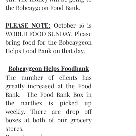
the Bobcaygeon Food Bank.
PLEASE NOTE:
 October 16 is 
WORLD FOOD SUNDAY. Please 
bring food for the Bobcaygeon 
Helps Food Bank on that day. 
Bobcaygeon Helps Foodbank
The number of clients has 
greatly increased at the Food 
Bank.  The Food Bank Box in 
the narthex is picked up 
weekly. There are drop off 
boxes at both of our grocery 
stores.