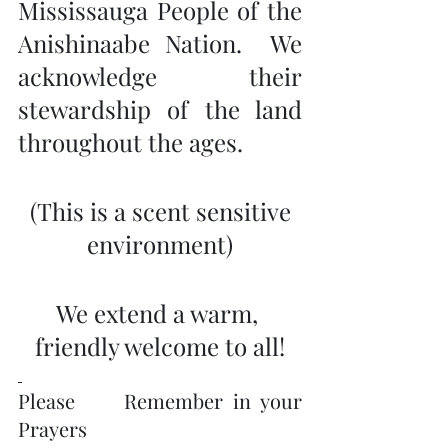
Mississauga People of the 
Anishinaabe Nation.  We 
acknowledge their 
stewardship of the land 
throughout the ages.
 (This is a scent sensitive 
environment)
We extend a warm, 
friendly welcome to all!
Please     Remember in your 
Prayers