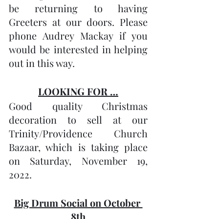
be returning to having 
Greeters at our doors. Please 
phone Audrey Mackay if you 
would be interested in helping 
out in this way.
LOOKING FOR …
Good quality Christmas 
decoration to sell at our 
Trinity/Providence Church 
Bazaar, which is taking place 
on Saturday, November 19, 
2022.
Big Drum Social on October 
8th