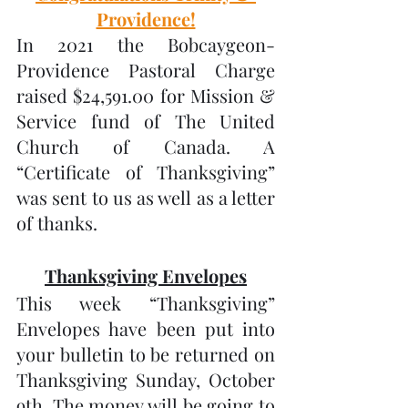
Providence!
In 2021 the Bobcaygeon-
Providence Pastoral Charge 
raised $24,591.00 for Mission & 
Service fund of The United 
Church of Canada. A 
“Certificate of Thanksgiving” 
was sent to us as well as a letter 
of thanks.
Thanksgiving Envelopes
This week “Thanksgiving” 
Envelopes have been put into 
your bulletin to be returned on 
Thanksgiving Sunday, October 
9th. The money will be going to 