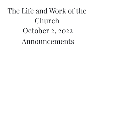
The Life and Work of the 
Church 
October 2, 2022
Announcements