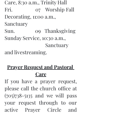
Care, 8:30 a.m., Trinity Hall
Fri.                  07    Worship Fall 
Decorating, 11:00 a.m., 
Sanctuary
Sun.                09   Thanksgiving 
Sunday Service, 10:30 a.m.,
                                Sanctuary 
and livestreaming.
Prayer Request and Pastoral 
Care
If you have a prayer request, 
please call the church office at 
(705)738-5135 and we will pass 
your request through to our 
active Prayer Circle and 