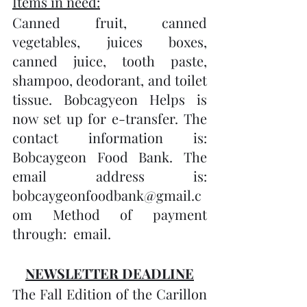
Items in need:
Canned fruit, canned 
vegetables, juices boxes, 
canned juice, tooth paste, 
shampoo, deodorant, and toilet 
tissue. Bobcagyeon Helps is 
now set up for e-transfer. The 
contact information is: 
Bobcaygeon Food Bank. The 
email address is: 
bobcaygeonfoodbank@gmail.c
om Method of payment 
through:  email.
NEWSLETTER DEADLINE
The Fall Edition of the Carillon 