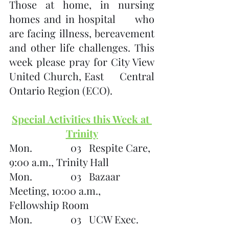
Those at home, in nursing 
homes and in hospital     who 
are facing illness, bereavement 
and other life challenges. This     
week please pray for City View 
United Church, East     Central 
Ontario Region (ECO). 
Special Activities this Week at 
Trinity
Mon.               03   Respite Care, 
9:00 a.m., Trinity Hall
Mon.               03   Bazaar 
Meeting, 10:00 a.m., 
Fellowship Room
Mon.               03   UCW Exec. 