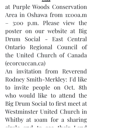
at Purple Woods Conservation 
Area in Oshawa from 11:00a.m 
– 3:00 p.m. Please view the 
poster on our website at Big 
Drum Social - East Central 
Ontario Regional Council of 
the United Church of Canada 
(ecorcuccan.ca) 
An invitation from Reverend 
Rodney Smith-Merkley: I'd like 
to invite people on Oct. 8th 
who would like to attend the 
Big Drum Social to first meet at 
Westminster United Church in 
Whitby at 10am for a sharing 
circle and to see their Land 