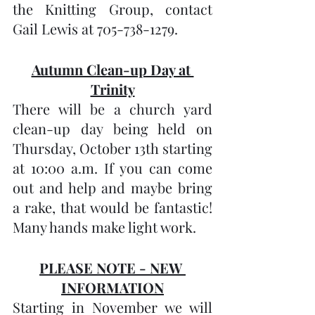
the Knitting Group, contact 
Gail Lewis at 705-738-1279.
Autumn Clean-up Day at 
Trinity
There will be a church yard 
clean-up day being held on 
Thursday, October 13th starting 
at 10:00 a.m. If you can come 
out and help and maybe bring 
a rake, that would be fantastic! 
Many hands make light work.
PLEASE NOTE - NEW 
INFORMATION
Starting in November we will 