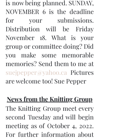
is now being planned. SUNDAY, 
NOVEMBER 6 is the deadline 
for your submissions. 
Distribution will be Friday 
November 18. What is your 
group or committee doing? Did 
you make some memorable 
memories? Send them to me at 
suejpepper@yahoo.ca
 Pictures 
are welcome too! Sue Pepper
News from the Knitting Group
The Knitting Group meet every 
second Tuesday and will begin 
meeting as of October 4, 2022.   
For further information about 