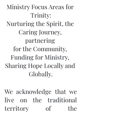
Ministry Focus Areas for 
Trinity:
Nurturing the Spirit, the 
Caring Journey, 
partnering 
for the Community, 
Funding for Ministry, 
Sharing Hope Locally and 
Globally.
We acknowledge that we 
live on the traditional 
territory of the 