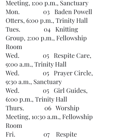
Meeting, 1:00 p.m., Sanctuary
Mon.               03   Baden Powell 
Otters, 6:00 p.m., Trinity Hall
Tues.               04   Knitting 
Group, 2:00 p.m., Fellowship 
Room
Wed.               05   Respite Care, 
9:00 a.m., Trinity Hall
Wed.               05   Prayer Circle, 
9:30 a.m., Sanctuary
Wed.               05   Girl Guides, 
6:00 p.m., Trinity Hall
Thurs.             06   Worship 
Meeting, 10:30 a.m., Fellowship 
Room
Fri.                  07    Respite 