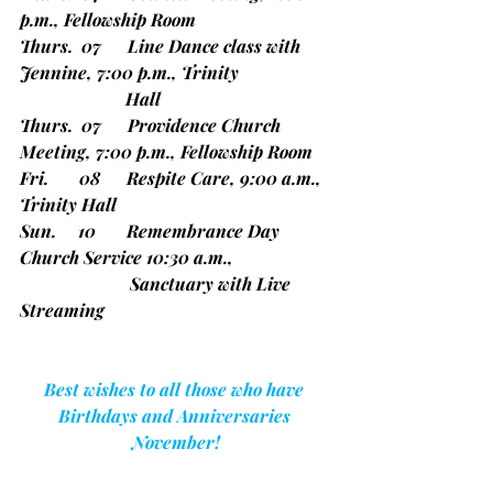
p.m., Fellowship Room
Thurs.  07      Line Dance class with 
Jennine, 7:00 p.m., Trinity
                        Hall
Thurs.  07      Providence Church 
Meeting, 7:00 p.m., Fellowship Room
Fri.       08      Respite Care, 9:00 a.m., 
Trinity Hall
Sun.     10       Remembrance Day 
Church Service 10:30 a.m.,
                         Sanctuary with Live 
Streaming
Best wishes to all those who have 
Birthdays and Anniversaries 
November!