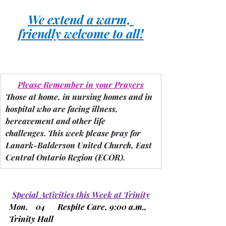
We extend a warm, 
friendly welcome to all!
Please Remember in your Prayers
Those at home, in nursing homes and in 
hospital who are facing illness, 
bereavement and other life 
challenges.
 This week please pray for 
Lanark-Balderson
United Church, East 
Central Ontario Region 
(ECOR).
Special Activities this Week at Trinity
Mon.    04      Respite Care, 9:00 a.m., 
Trinity Hall