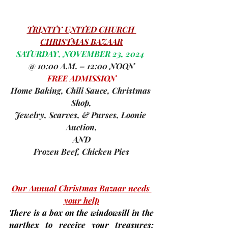
TRINITY UNITED CHURCH 
CHRISTMAS BAZAAR
SATURDAY, NOVEMBER 23, 2024 
@ 10:00 A.M. – 12:00 NOON
FREE ADMISSION
Home Baking, Chili Sauce, Christmas 
Shop,
Jewelry, Scarves, & Purses, Loonie 
Auction,
AND
Frozen Beef, Chicken Pies
Our Annual Christmas Bazaar needs 
your help
There is a box on the windowsill in the 
narthex to receive your treasures: 