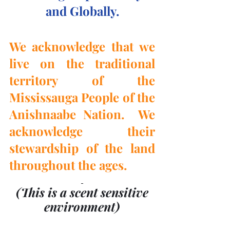
and Globally.
We acknowledge that we 
live on the traditional 
territory of the 
Mississauga People of the 
Anishnaabe Nation.  We 
acknowledge their 
stewardship of the land 
throughout the ages.
(This is a scent sensitive 
environment)