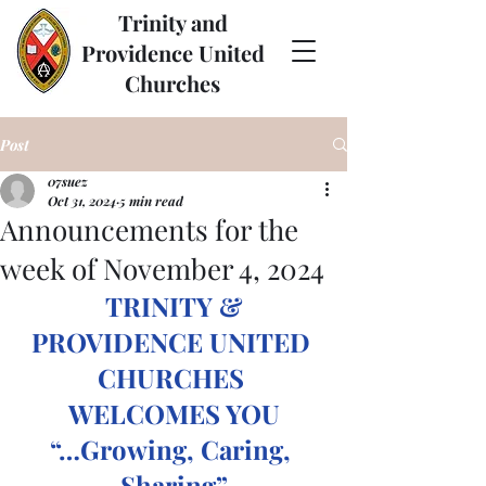
Trinity and
Providence United
Churches
Post
07suez
Oct 31, 2024
5 min read
Announcements for the
week of November 4, 2024
TRINITY & 
PROVIDENCE UNITED 
CHURCHES 
WELCOMES YOU
“…Growing, Caring, 
Sharing”