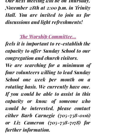
Our next meeting will be on Thursday, 
November 28th
 at 2:00 p.m. in Trinity 
Hall. You are invited to join us for 
discussions and light refreshments!
The Worship Committee…
feels it is important to re-establish the 
capacity to offer Sunday School to our 
congregation and church visitors.
We are searching for a minimum of 
four volunteers willing to lead Sunday 
School one week per month on a 
rotating basis. We currently have one. 
If you would be able to assist in this 
capacity or know of someone who 
would be interested, please contact 
either Barb Carnegie 
(705-738-0116)
or Liz Cameron 
(705-738-7178)
 for 
further information.