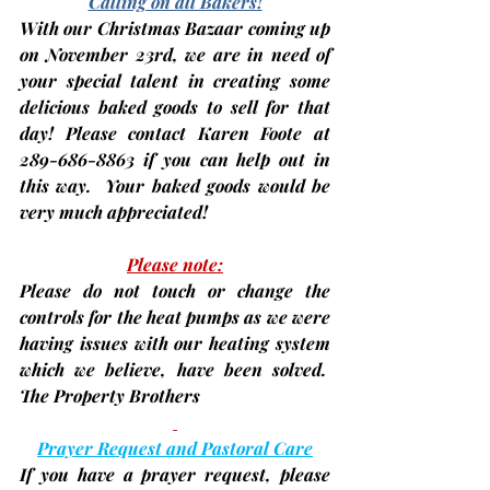
Calling on all Bakers!
With our Christmas Bazaar coming up 
on 
November 23rd
, we are in need of 
your special talent in creating some 
delicious 
baked goods
 to sell for that 
day! Please contact Karen Foote at 
289-686-8863 if you can help out in 
this way.  Your baked goods would be 
very much appreciated!
Please note:
Please do not touch or change the 
controls for the heat pumps as we were 
having issues with our heating system 
which we believe, have been solved.  
The Property Brothers
Prayer Request and Pastoral Care
If you have a prayer request, please 