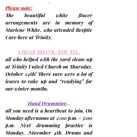
Please note:
The beautiful white flower 
arrangements are in memory of 
Marlene White, who attended Respite 
Care here at Trinity.
A HUGE THANK-YOU TO…
all who helped with the yard clean-up 
at Trinity United Church on Thursday
, 
October 24th
! There sure were a lot of 
leaves to rake up and “readying” for 
our winter months.
Hand Drumming
…
all you need is a heartbeat to join. On 
Monday afternoons at 2:00 p.m. - 3:00 
p.m. Next drumming practice is 
Monday, November 4th. 
Drums and 