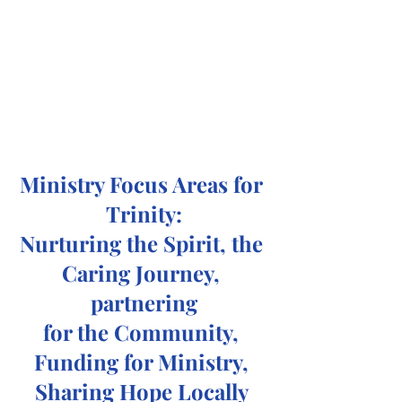
Ministry Focus Areas for 
Trinity:
Nurturing the Spirit, the 
Caring Journey, 
partnering
for the Community, 
Funding for Ministry, 
Sharing Hope Locally 