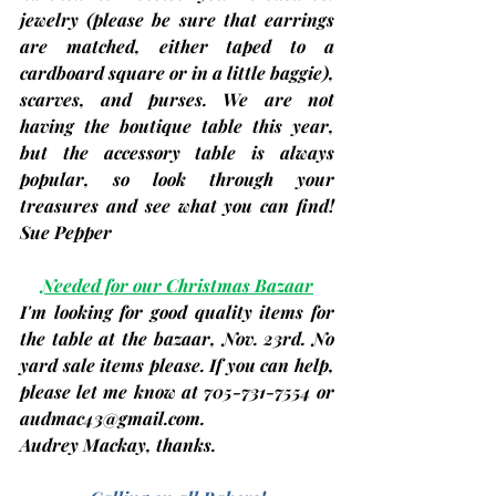
jewelry 
(please be sure that earrings 
are matched, either taped to a 
cardboard square or in a little baggie)
, 
scarves, and purses. We are not 
having the boutique table this year, 
but the accessory table is always 
popular, so look through your 
treasures and see what you can find! 
Sue Pepper
Needed for our Christmas Bazaar
I'm looking for good quality items for 
the table at the bazaar, 
Nov. 23rd
. No 
yard sale items please. If you can help, 
please let me know at 705-731-7554 or 
audmac43@gmail.com
. 
Audrey Mackay
, thanks.