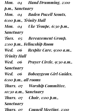
Mon.    04      Hand Drumming, 2:00 
p.m., Sanctuary
Mon.    04      Baden Powell Scouts, 
6:00 p.m., Trinity Hall
Mon.    04      Uke Troupe, 6:30 p.m., 
Sanctuary
Tues.    05      Bereavement Group, 
2:00 p.m., Fellowship Room
Wed.    06      Respite Care, 9:00 a.m., 
Trinity Hall
Wed.    06      Prayer Circle, 9:30 a.m., 
Sanctuary
Wed.    06      Bobcaygeon Girl Guides, 
6:00 p.m., all rooms
Thurs.  07      Worship Committee, 
10:30 a.m., Sanctuary
Thurs.  07      Choir, 1:00 p.m., 
Sanctuary
Thurs.  07      Council Meeting, 2:00 