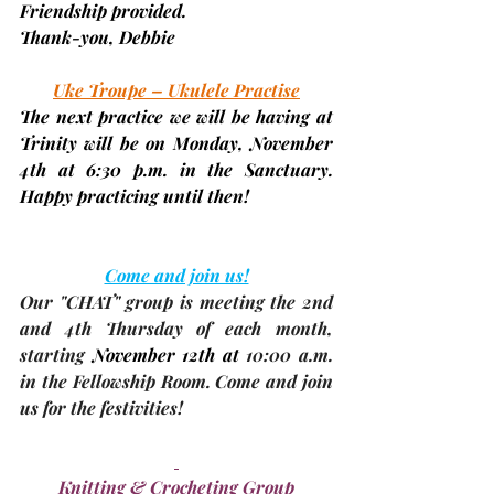
Friendship provided.
Thank-you, 
Debbie
Uke Troupe – Ukulele Practise
The next practice we will be having at 
Trinity will be on Monday, 
November 
4th 
at 6:30 p.m. in the Sanctuary. 
Happy practicing until then!
Come and join us!
Our 
"CHAT"
 group is meeting the 2nd 
and 4th Thursday of each month, 
starting 
November 12th
 at 
10:00 a.m. 
in the Fellowship Room. Come and join 
us for the festivities!
Knitting & Crocheting Group