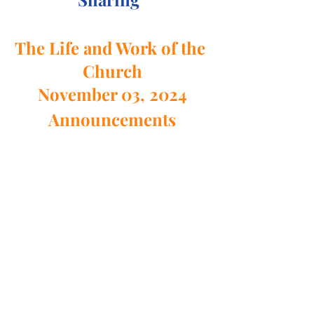
The Life and Work of the 
Church
November 03, 2024
Announcements