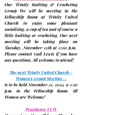
Our Trinity Knitting & Crocheting 
Group We will be meeting in the 
Fellowship Room at Trinity United 
Church to enjoy some pleasant 
socializing, a cup of tea and of course a 
little knitting or crocheting. Our next 
meeting will be taking place on 
Tuesday, November 12th 
at
 2:00 p.m.
Please contact Gail Lewis if you have 
any questions. All welcome to attend!
The next Trinity United Church - 
Women’s Group Meeting …
is to be held 
November 21
, 2024 @ 1:30 
p.m. in the Fellowship Room. All 
Women are Welcome!
Providence UCW