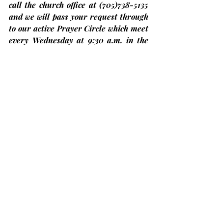
call the church office at 
(705)
738-5135 
and we will pass your request through 
to our active Prayer Circle which meet 
every Wednesday at 9:30 a.m. in the 
Sanctuary for prayer and our Pastoral 
Care Team.
Bobcaygeon Diners Club – Come have 
lunch with us!
At Trinity United Church on the 
second Thursday
 of each month and 
the next one will be on Thursday, 
November 14th
. The price is only 
$12.00 but you 
must register in 
advance
 by calling at (705)324-7323 
ext. 654 or visit 
ccckl.ca
 to 
reserve 
your seat by 
Friday noon the week 
before
. Put on by Community Care, 
City of Kawartha Lakes.