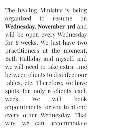
The healing Ministry is being 
organized to resume on 
Wednesday, November 3rd
 and 
will be open every Wednesday 
for 6 weeks. We just have two 
practitioners at the moment, 
Beth Halliday and myself, and 
we will need to take extra time 
between clients to disinfect our 
tables, etc. Therefore, we have 
spots for only 6 clients each 
week. We will book 
appointments for you to attend 
every other Wednesday. That 
way, we can accommodate 