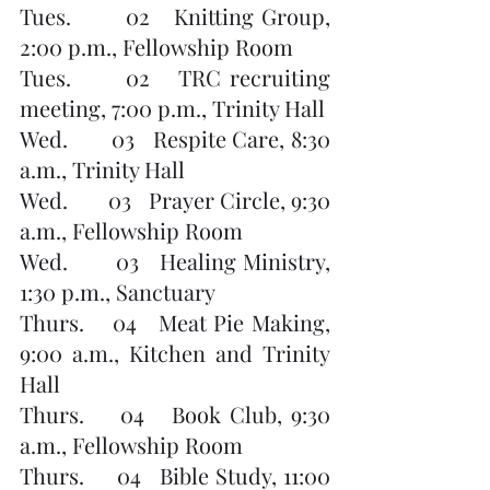
Tues.       02   Knitting Group, 
2:00 p.m., Fellowship Room
Tues.      02   TRC recruiting 
meeting, 7:00 p.m., Trinity Hall
Wed.       03   Respite Care, 8:30 
a.m., Trinity Hall
Wed.       03   Prayer Circle, 9:30 
a.m., Fellowship Room 
Wed.       03   Healing Ministry, 
1:30 p.m., Sanctuary
Thurs.    04   Meat Pie Making, 
9:00 a.m., Kitchen and Trinity 
Hall
Thurs.    04   Book Club, 9:30 
a.m., Fellowship Room
Thurs.     04   Bible Study, 11:00 