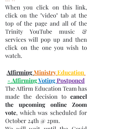
When you click on this link, 
click on the "video" tab at the 
top of the page and all of the 
Trinity YouTube music & 
services will pop up and then 
click on the one you wish to 
watch.
Affirming 
Ministry 
Education
- Affirming 
Voting 
Postponed
The Affirm Education Team has 
made the decision to 
cancel 
the upcoming online Zoom 
vote
, which was scheduled for 
October 24th @ 2pm.
We will wait until the Covid 