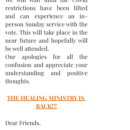
restrictions have been lifted 
and can experience an in-
person Sunday service with the 
vote. This will take place in the 
near future and hopefully will 
be well attended.
Our apologies for all the 
confusion and appreciate your 
understanding and positive 
thoughts.
THE HEALING MINISTRY IS 
BACK!!!
Dear Friends,