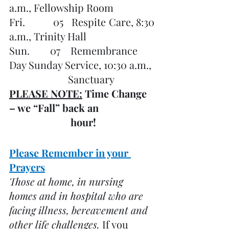
a.m., Fellowship Room
Fri.          05   Respite Care, 8:30 
a.m., Trinity Hall
Sun.        07    Remembrance 
Day Sunday Service, 10:30 a.m., 
    		       Sanctuary 
PLEASE NOTE:
 Time Change 
– we “Fall” back an
                        hour!
Please Remember in your 
Prayers
Those at home, in nursing 
homes and in hospital who are 
facing illness, bereavement and 
other life challenges. 
If you 