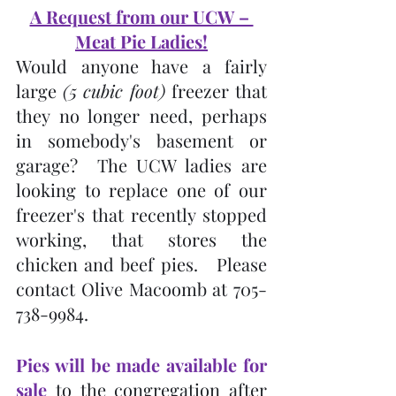
A Request from our UCW – 
Meat Pie Ladies!
Would anyone have a fairly 
large 
(5 cubic foot)
 freezer that 
they no longer need, perhaps 
in somebody's basement or 
garage?  The UCW ladies are 
looking to replace one of our 
freezer's that recently stopped 
working, that stores the 
chicken and beef pies.   Please 
contact Olive Macoomb at 705-
738-9984.
Pies will be made available for 
sale
 to the congregation after 