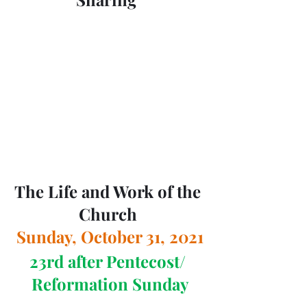
The Life and Work of the 
Church 
Sunday, October 31, 2021
23rd after Pentecost/ 
Reformation Sunday