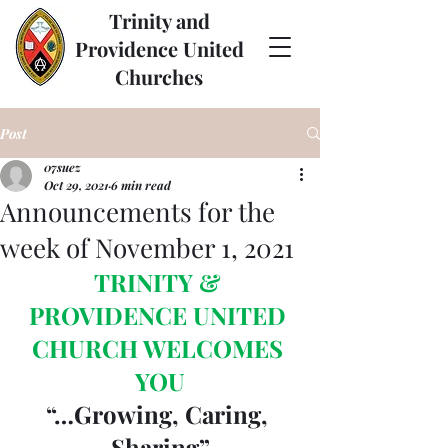
Trinity and
Providence United
Churches
Post
07suez
Oct 29, 2021
6 min read
Announcements for the
week of November 1, 2021
TRINITY & 
PROVIDENCE UNITED 
CHURCH WELCOMES 
YOU
“…Growing, Caring, 
Sharing”