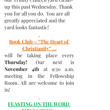
up this past Wednesday. Thank 
you for all you do.  You are all 
greatly appreciated and the 
yard looks fantastic! 
Book Club – “The Heart of 
Christianity” …
will be taking place every 
Thursday! 
Our next is
November 4th 
at 9:30 a.m. 
meeting in the Fellowship 
Room. All are welcome to join 
in! 
FEASTING ON THE WORD 