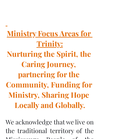
Ministry Focus Areas for 
Trinity:
Nurturing the Spirit, the 
Caring Journey, 
partnering for the 
Community, Funding for 
Ministry, Sharing Hope 
Locally and Globally.
We acknowledge that we live on 
the traditional territory of the 