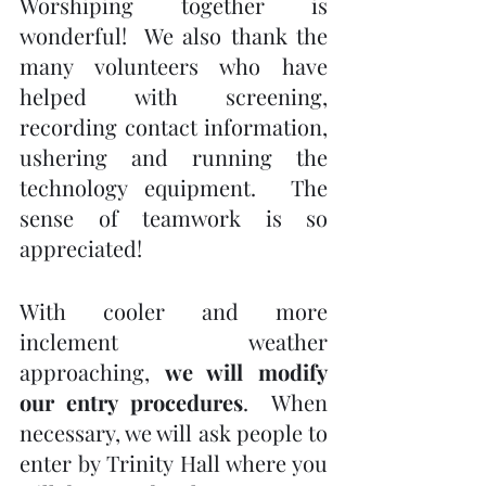
Worshiping together is 
wonderful!  We also thank the 
many volunteers who have 
helped with screening, 
recording contact information, 
ushering and running the 
technology equipment.  The 
sense of teamwork is so 
appreciated!
With cooler and more 
inclement weather 
approaching, 
we will modify 
our entry procedures
.  When 
necessary, we will ask people to 
enter by Trinity Hall where you 