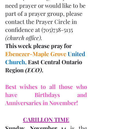
need prayer or would like to be 
part of a prayer group, please 
contact the Prayer Circle in 
confidence at (705)738-5135 
(church office). 
This week please pray for 
Ebenezer-Maple Grove
United 
Church, 
East Central Ontario 
Region 
(ECO). 
Best wishes to all those who 
have Birthdays and 
Anniversaries in November! 
CARILLON TIME
Sunday, November 14
 is the 