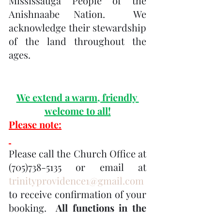
Mississauga People of the 
Anishnaabe Nation.  We 
acknowledge their stewardship 
of the land throughout the 
ages.
We extend a warm, friendly 
welcome to all!
Please note:
Please call the Church Office at 
(705)738-5135 or email at 
trinityprovidence1@gmail.com
to receive confirmation of your 
booking.  
All functions in the 