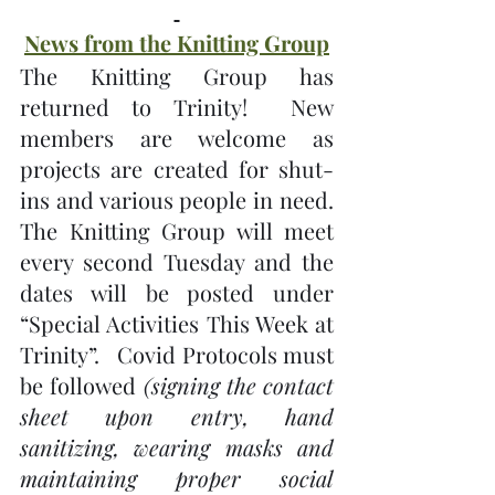
News from the Knitting Group
The Knitting Group has 
returned to Trinity!  New 
members are welcome as 
projects are created for shut-
ins and various people in need.  
The Knitting Group will meet 
every second Tuesday and the 
dates will be posted under 
“Special Activities This Week at 
Trinity”.   Covid Protocols must 
be followed 
(signing the contact 
sheet upon entry, hand 
sanitizing, wearing masks and 
maintaining proper social 