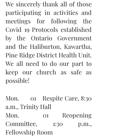
We sincerely thank all of those 
participating in activities and 
meetings for following the 
Covid 19 Protocols established 
by the Ontario Government 
and the Haliburton, Kawartha, 
Pine Ridge District Health Unit.  
We all need to do our part to 
keep our church as safe as 
possible!
Mon.       01    Respite Care, 8:30 
a.m., Trinity Hall
Mon.       01    Reopening 
Committee, 1:30 p.m., 
Fellowship Room        