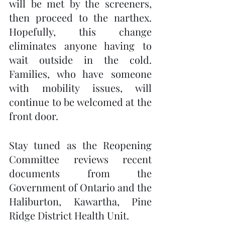
will be met by the screeners, 
then proceed to the narthex.  
Hopefully, this change 
eliminates anyone having to 
wait outside in the cold.  
Families, who have someone 
with mobility issues, will 
continue to be welcomed at the 
front door. 
Stay tuned as the Reopening 
Committee reviews recent 
documents from the 
Government of Ontario and the 
Haliburton, Kawartha, Pine 
Ridge District Health Unit.