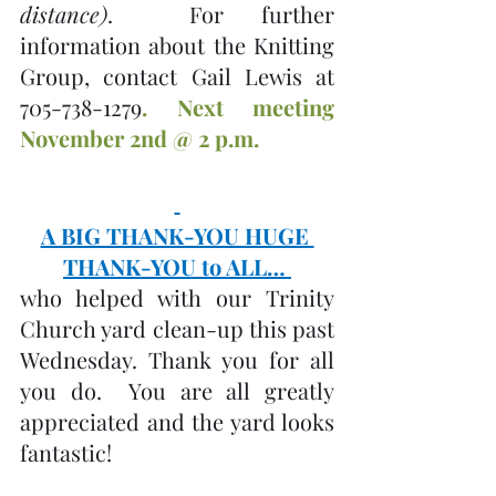
distance)
.  For further 
information about the Knitting 
Group, contact Gail Lewis at 
705-738-1279
. Next meeting 
November 2nd @ 2 p.m.
A BIG THANK-YOU HUGE 
THANK-YOU to ALL… 
who helped with our Trinity 
Church yard clean-up this past 
Wednesday. Thank you for all 
you do.  You are all greatly 
appreciated and the yard looks 
fantastic!