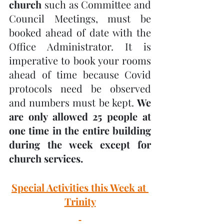
church
 such as Committee and 
Council Meetings, must be 
booked ahead of date with the 
Office Administrator. It is 
imperative to book your rooms 
ahead of time because Covid 
protocols need be observed 
and numbers must be kept. 
We 
are only allowed 25 people at 
one time in the entire building 
during the week except for 
church services.
Special Activities this Week at 
Trinity