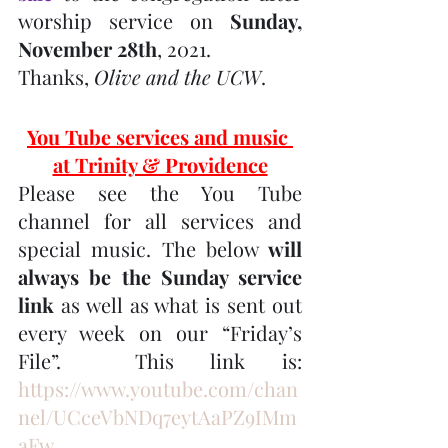
worship service on 
Sunday, 
November 28th
, 2021.
Thanks, 
Olive and the UCW
.
You Tube services and music 
at Trinity & Providence
Please see the You Tube 
channel for all services and 
special music. The below 
will 
always be the Sunday service 
link
 as well as what is sent out 
every week on our “Friday’s 
File”.  This link is:  
https://www.youtube.com/chan
nel/UCceVbNDq7eytAaPZ9IMm
aFw