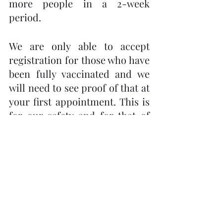
more people in a 2-week 
period. 
We are only able to accept 
registration for those who have 
been fully vaccinated and we 
will need to see proof of that at 
your first appointment. This is 
for our safety and for that of 
the clients.
Please call Carol Wells-Gordon 
at 705-731-0455 to book an 
appointment. Beth and I are 
very excited to be able to offer 
Reiki once again. We look 