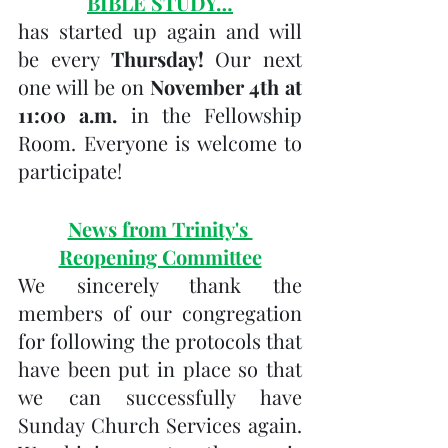
BIBLE STUDY…
has started up again and will 
be every 
Thursday! 
Our next 
one will be on 
November 4th at 
11:00 a.m. 
in the Fellowship 
Room. Everyone is welcome to 
participate!
News from Trinity's 
Reopening Committee
We sincerely thank the 
members of our congregation 
for following the protocols that 
have been put in place so that 
we can successfully have 
Sunday Church Services again.  