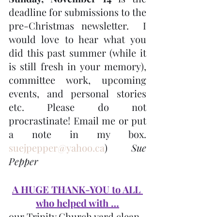
deadline for submissions to the 
pre-Christmas newsletter.  I 
would love to hear what you 
did this past summer (while it 
is still fresh in your memory), 
committee work, upcoming 
events, and personal stories 
etc. Please do not 
procrastinate! Email me or put 
a note in my box. 
suejpepper@yahoo.ca
)  
Sue 
Pepper
A HUGE THANK-YOU to ALL 
who helped with …
our Trinity Church yard clean-