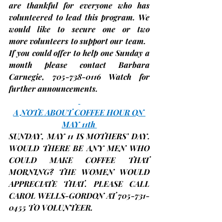
are thankful for everyone who has 
volunteered to lead this program. We 
would like to secure 
one or two 
more
volunteers 
to support our team.   
If you could offer to help one Sunday a 
month please contact Barbara 
Carnegie, 705-738-0116 Watch for 
further announcements.
A NOTE ABOUT COFFEE HOUR ON 
MAY 11th 
SUNDAY, 
MAY 11
 IS MOTHERS’ DAY. 
WOULD THERE BE ANY MEN WHO 
COULD MAKE COFFEE THAT 
MORNING? THE WOMEN WOULD 
APPRECIATE THAT. PLEASE CALL 
CAROL WELLS-GORDON AT 705-731-
0455 TO VOLUNTEER.