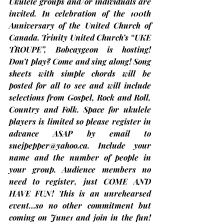
Ukulele groups and/or individuals are 
invited. In celebration of the 100th 
Anniversary of the United Church of 
Canada. Trinity United Church’s “UKE 
TROUPE”, Bobcaygeon is hosting! 
Don’t play? Come and sing along! Song 
sheets with simple chords will be 
posted for all to see and will include 
selections from Gospel, Rock and Roll, 
Country and Folk. 
Space for ukulele 
players is limited so please register in 
advance
 ASAP by email to 
suejpepper@yahoo.ca
. Include your 
name and the number of people in 
your group. Audience members no 
need to register, just 
COME AND 
HAVE FUN
! This is an unrehearsed 
event…so no other commitment but 
coming on June1 and join in the fun! 