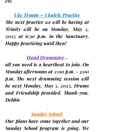
etc.
Uke Troupe – Ukulele Practise
The next practice we will be having at 
Trinity will be on Monday,
 May 5, 
2025 
at 6:30 p.m. in the Sanctuary. 
Happy practicing until then!
Hand Drumming
…
all you need is a heartbeat to join. On 
Monday afternoons at 2:00 p.m. - 3:00 
p.m. The next drumming session will 
be next 
Monday, May 5, 2025. 
Drums 
and Friendship provided. Thank-you, 
Debbie
Sunday School:
Our plans have come together and our 
Sunday School program is going. We 