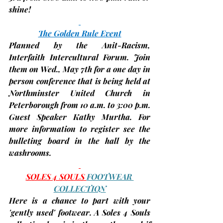
shine!
The Golden Rule Event
Planned by the Anit-Racism, 
Interfaith Intercultural Forum. Join 
them on 
Wed., May 7th
 for a one day in 
person conference that is being held at 
Northminster United Church in 
Peterborough from 10 a.m. to 3:00 p.m. 
Guest Speaker Kathy Murtha. For 
more information to register see the 
bulleting board in the hall by the 
washrooms.
SOLES 4 SOULS 
FOOTWEAR 
COLLECTION
Here is a chance to part with your 
'gently used' footwear. A Soles 4 Souls 