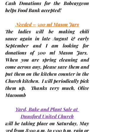
Cash Donations for the Bobcaygeon 
helps Food Bank accepted!
Needed – 500 ml Mason Jars
The ladies will be making 
chili 
sauce
 again in late August & early 
September and I am looking for 
donations of 
500 ml Mason Jars
.  
When you are spring cleaning and 
come across any, please save them and 
put them on the kitchen counter in the 
Church kitchen.  I will periodically pick 
them up.  Thanks very much, 
Olive 
Macoomb
Yard, Bake and Plant Sale at 
Dunsford United Church
will be taking place on 
Saturday, May 
3rd
 from 8:00 a.m. to 1:00 p.m. rain or 