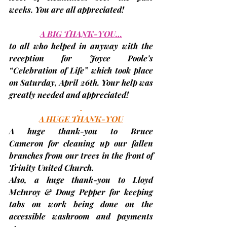
weeks. You are all appreciated!
A BIG THANK-YOU…
to all who helped in anyway with the 
reception for Joyce Poole’s 
“Celebration of Life” which took place 
on 
Saturday, April 26th
. Your help was 
greatly needed and appreciated!
A HUGE THANK-YOU
A huge thank-you to 
Bruce 
Cameron
 for cleaning up our fallen 
branches from our trees in the front of 
Trinity United Church.
Also, a huge thank-you to 
Lloyd 
McInroy
&
Doug Pepper
 for keeping 
tabs on work being done on the 
accessible washroom and payments 