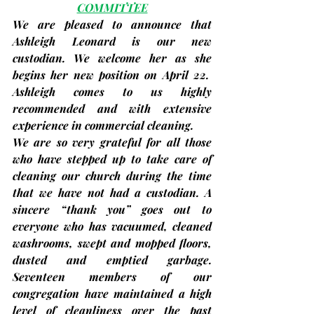
COMMITTEE
We are pleased to announce that 
Ashleigh Leonard
 is our new 
custodian. We welcome her as she 
begins her new position on April 22.  
Ashleigh comes to us highly 
recommended and with extensive 
experience in commercial cleaning.
We are so very grateful for all those 
who have stepped up to take care of 
cleaning our church during the time 
that we have not had a custodian. A 
sincere “thank you” goes out to 
everyone who has vacuumed, cleaned 
washrooms, swept and mopped floors, 
dusted and emptied garbage. 
Seventeen members of our 
congregation have maintained a high 
level of cleanliness over the past 