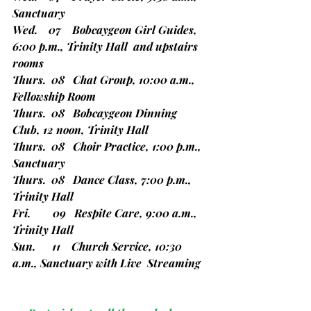
Sanctuary
Wed.    07    Bobcaygeon Girl Guides, 
6:00 p.m., Trinity Hall  and upstairs 
rooms
Thurs.  08   Chat Group, 10:00 a.m., 
Fellowship Room
Thurs.  08   Bobcaygeon Dinning 
Club, 12 noon, Trinity Hall
Thurs.  08   Choir Practice, 1:00 p.m., 
Sanctuary
Thurs.  08   Dance Class, 7:00 p.m., 
Trinity Hall
Fri.        09   Respite Care, 9:00 a.m., 
Trinity Hall
Sun.      11    Church Service, 10:30 
a.m., Sanctuary with Live  Streaming