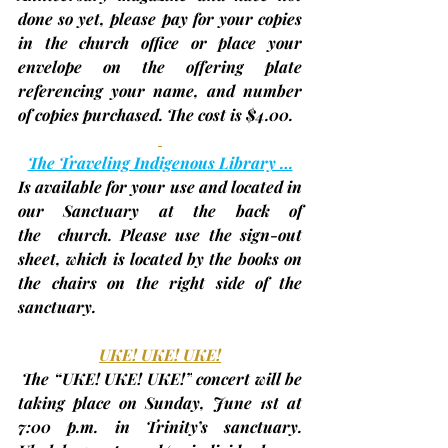
done so yet, 
please pay for your copies 
in the church office or place your 
envelope on the offering
 plate 
referencing your name, and number 
of copies purchased. The cost is $4.00.
The Traveling Indigenous Library …
Is available for your use and located in 
our Sanctuary at the back of 
the  church. Please use the sign-out 
sheet, which is located by the books on 
the chairs on the right side of the 
sanctuary.
UKE! UKE! UKE!
The “UKE! UKE! UKE!”
 concert will be 
taking place on Sunday, 
June 1st
 at 
7:00 p.m. in Trinity’s sanctuary. 