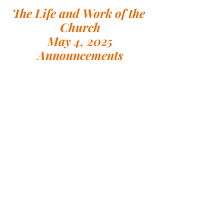
The Life and Work of the 
Church
May 4, 2025
Announcements