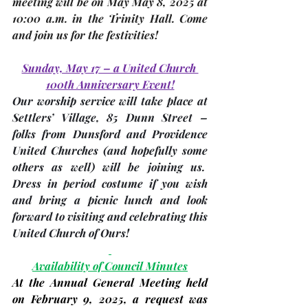
meeting
 will be on May 
May 8, 2025 
at 
10:00 a.m. in the 
Trinity Hall
. Come 
and join us for the festivities!
Sunday, May 17 – a United Church 
100th Anniversary Event!
Our worship service will take place at 
Settlers’ Village, 85 Dunn Street – 
folks from Dunsford and Providence 
United Churches 
(and hopefully some 
others as well)
 will be joining us.  
Dress in period costume if you wish 
and bring a picnic lunch and look 
forward to visiting and celebrating this 
United Church of Ours! 
Availability of Council Minutes
At the Annual General Meeting held 
on 
February 9, 2025
, a request was 