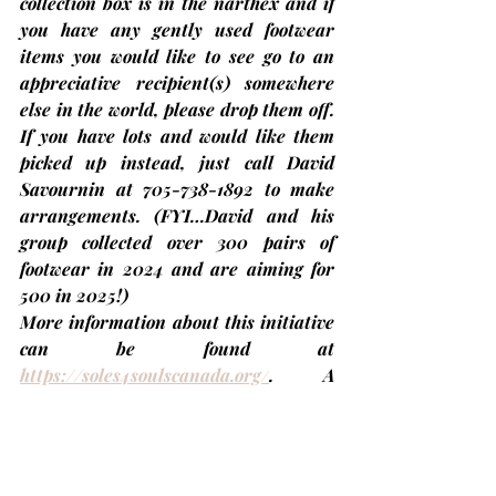
collection box is in the narthex and if 
you have any gently used footwear 
items you would like to see go to an 
appreciative recipient(s) somewhere 
else in the world, please drop them off. 
If you have lots and would like them 
picked up instead, just call 
David 
Savournin
 at 705-738-1892 to make 
arrangements. 
(FYI…David and his 
group collected over 300 pairs of 
footwear in 2024 and are aiming for 
500 in 2025!)
More information about this initiative 
can be found at 
https://soles4soulscanada.org/
. A 
quick update on shoes... Another 81 
pairs of 'gently used' footwear were 
delivered to BioPed in Lindsay this 
morning. 
That brings the TUC total to 