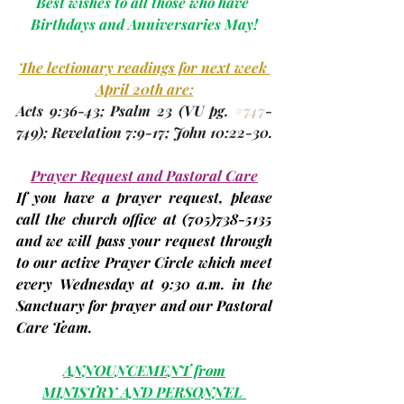
Best wishes to all those who have 
Birthdays and Anniversaries May!
The lectionary readings for next week 
April 20th are:
Acts 9:36-43; Psalm 23 
(VU 
pg. 
#747
-
749
)
; Revelation 7:9-17; John 10:22-30.
Prayer Request and Pastoral Care
If you have a prayer request, please 
call the church office at 
(705)
738-5135 
and we will pass your request through 
to our active Prayer Circle which meet 
every Wednesday at 9:30 a.m. in the 
Sanctuary for prayer and our Pastoral 
Care Team.
ANNOUNCEMENT from
MINISTRY AND PERSONNEL 