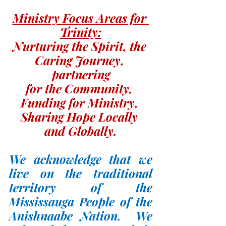
Ministry Focus Areas for 
Trinity:
Nurturing the Spirit, the 
Caring Journey, 
partnering
for the Community, 
Funding for Ministry, 
Sharing Hope Locally 
and Globally.
We acknowledge that we 
live on the traditional 
territory of the 
Mississauga People of the 
Anishnaabe Nation.  We 