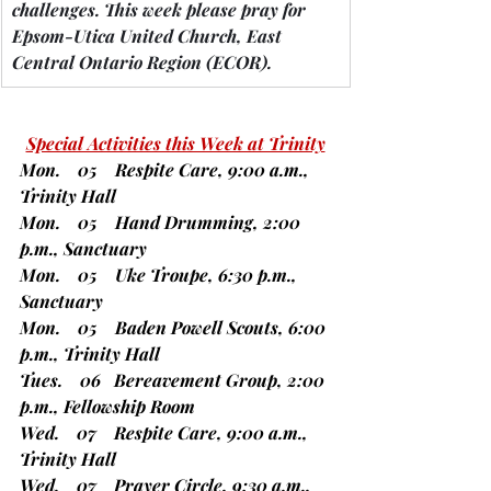
challenges.
 This week please pray for 
Epsom-Utica United Church, East 
Central Ontario Region 
(ECOR).
Special Activities this Week at Trinity
Mon.    05    Respite Care, 9:00 a.m., 
Trinity Hall
Mon.    05    Hand Drumming, 2:00 
p.m., Sanctuary
Mon.    05    Uke Troupe, 6:30 p.m., 
Sanctuary
Mon.    05    Baden Powell Scouts, 6:00 
p.m., Trinity Hall
Tues.    06   Bereavement Group, 2:00 
p.m., Fellowship Room
Wed.    07    Respite Care, 9:00 a.m., 
Trinity Hall
Wed.    07    Prayer Circle, 9:30 a.m., 