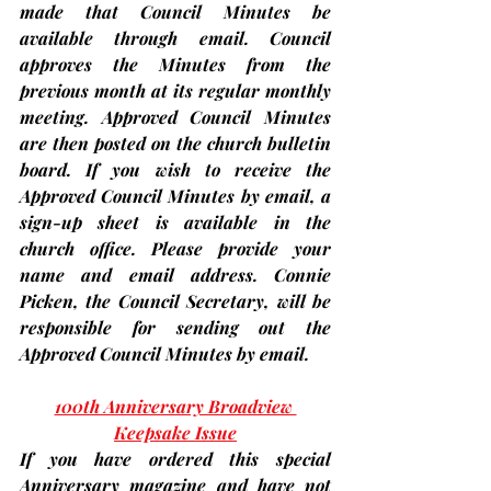
made that Council Minutes be 
available through email. Council 
approves the Minutes from the 
previous month at its regular monthly 
meeting. Approved Council Minutes 
are then posted on the church bulletin 
board. 
If you wish to receive the 
Approved Council Minutes by email, a 
sign-up sheet is available in the 
church office. 
Please provide your 
name and email address. Connie 
Picken, the Council Secretary, will be 
responsible for sending out the 
Approved Council Minutes by email.
100th Anniversary Broadview 
Keepsake Issue
If you have ordered this special 
Anniversary magazine and have not 