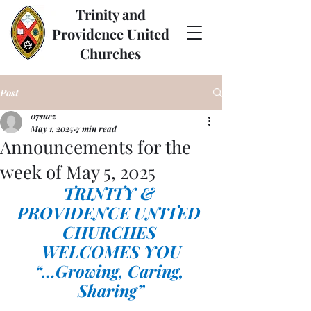
Trinity and
Providence United
Churches
Post
07suez
May 1, 2025
7 min read
Announcements for the
week of May 5, 2025
TRINITY & 
PROVIDENCE UNITED 
CHURCHES 
WELCOMES YOU
“…Growing, Caring, 
Sharing”