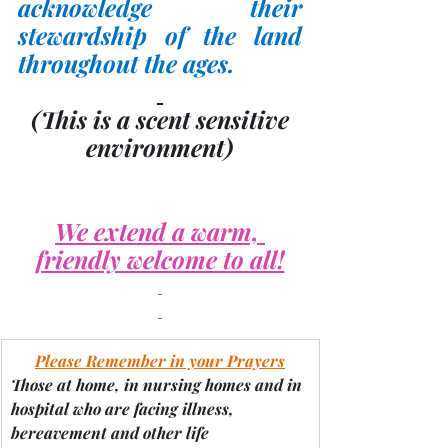
acknowledge their 
stewardship of the land 
throughout the ages.
(This is a scent sensitive 
environment)
We extend a warm, 
friendly welcome to all!
Please Remember in your Prayers
Those at home, in nursing homes and in 
hospital who are facing illness, 
bereavement and other life 