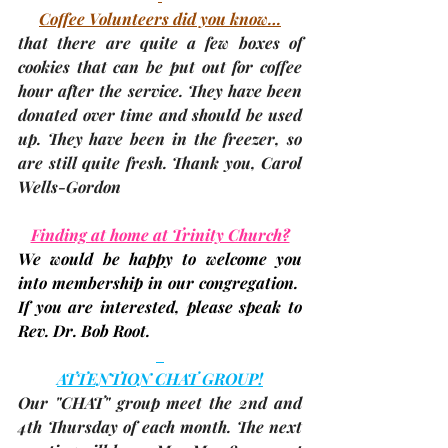
Coffee Volunteers did you know…
that there are quite a few boxes of 
cookies that can be put out for coffee 
hour after the service. They have been 
donated over time and should be used 
up. They have been in the freezer, so 
are still quite fresh. Thank you, 
Carol 
Wells-Gordon
Finding at home at Trinity Church?
We would be happy to welcome you 
into membership in our congregation.  
If you are interested, please speak to 
Rev. Dr. Bob Root.
ATTENTION CHAT GROUP!
Our "CHAT" group meet the 2nd and 
4th Thursday of each month. The 
next 