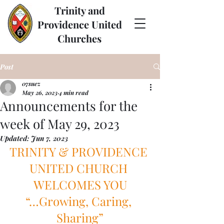
Trinity and
Providence United
Churches
Post
07suez
May 26, 2023
4 min read
Announcements for the
week of May 29, 2023
Updated:
Jun 7, 2023
TRINITY & PROVIDENCE 
UNITED CHURCH 
WELCOMES YOU
“…Growing, Caring, 
Sharing”