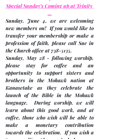
Special Sunday’s Coming up at Trinity 
…
Sunday, June 4, 
we are welcoming 
new members on!  If you would like to 
transfer your membership or make a 
profession of faith, please call Sue in 
the Church office at 738-5135.
Sunday, May 28
 - following worship, 
please stay for coffee and an 
opportunity to support sisters and 
brothers in the Mohawk nation at 
Kanasetake as they celebrate the 
launch of the Bible in the Mohawk 
language.  During worship, we will 
learn about this good work, and at 
coffee, those who wish will be able to 
make a monetary contribution 
towards the celebration.  If you wish a 