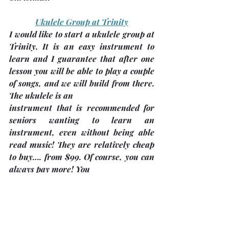
Ukulele Group at Trinity
I would like to start a ukulele group at 
Trinity. It is an easy instrument to 
learn and I guarantee that after one 
lesson you will be able to play a couple 
of songs, and we will build from there. 
The ukulele is an
instrument that is recommended for 
seniors wanting to learn an 
instrument, even without being able 
read music! They are relatively cheap 
to buy…. from $99. Of course, you can 
always pay more! You
would also want a tuner which costs 
about $20. For more information, call 
Sue Pepper @ 705-738-9633 or email 
me at 
suejpepper@yahoo.ca
.