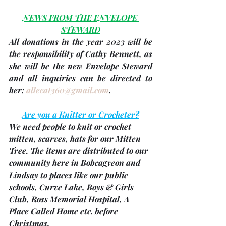
NEWS FROM THE ENVELOPE 
STEWARD
All donations in the 
year 2023
 will be 
the responsibility of 
Cathy Bennett
, as 
she will be the new Envelope Steward 
and all inquiries can be directed to 
her: 
allecat360@gmail.com
.
Are you a Knitter or Crocheter?
We need people to knit or crochet 
mitten, scarves, hats for our Mitten 
Tree. The items are distributed to our 
community here in Bobcagyeon and 
Lindsay to places like our public 
schools, Curve Lake, Boys & Girls 
Club, Ross Memorial Hospital, A 
Place Called Home etc. before 
Christmas.