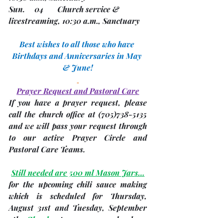
Sun.     04       Church service & 
livestreaming, 10:30 a.m., Sanctuary 
Best wishes to all those who have 
Birthdays and Anniversaries in May 
& June!
Prayer Request and Pastoral Care
If you have a prayer request, please 
call the church office at 
(705)
738-5135 
and we will pass your request through 
to our active Prayer Circle and 
Pastoral Care Teams.
Still needed are 500 ml Mason Jars…
for the upcoming chili sauce making 
which is scheduled for Thursday, 
August 31st
 and Tuesday, 
September 