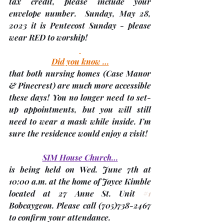
tax credit, please include your 
envelope number.  
Sunday, May 28, 
2023
 it is Pentecost Sunday - please 
wear RED to worship! 
Did you know …
that both nursing homes 
(Case Manor 
& Pinecrest)
 are much more accessible 
these days! You no longer need to set-
up appointments, but you will still 
need to wear a mask while inside. I’m 
sure the residence would enjoy a visit!
SIM House Church…
is being held on Wed. 
June 7th
 at 
10:00 a.m. at the home of Joyce Kimble 
located at 27 Anne St. Unit 
#1
Bobcaygeon. Please call (705)738-2467 
to confirm your attendance.