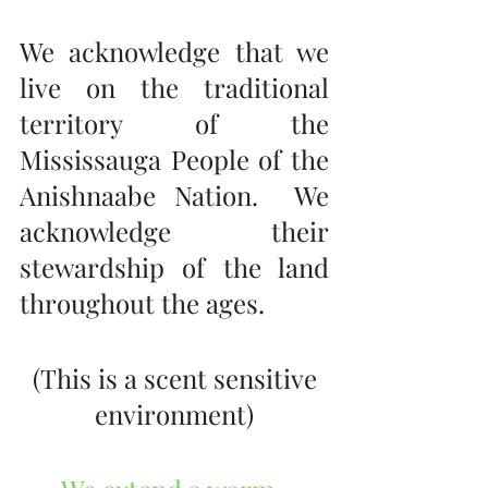
We acknowledge that we 
live on the traditional 
territory of the 
Mississauga People of the 
Anishnaabe Nation.  We 
acknowledge their 
stewardship of the land 
throughout the ages.
 (This is a scent sensitive 
environment)