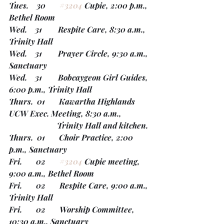
Tues.    30       
#3204
 Cupie, 2:00 p.m., 
Bethel Room
Wed.    31        Respite Care, 8:30 a.m., 
Trinity Hall
Wed.    31        Prayer Circle, 9:30 a.m., 
Sanctuary
Wed.    31        Bobcaygeon Girl Guides, 
6:00 p.m., Trinity Hall
Thurs.  01       Kawartha Highlands 
UCW Exec. Meeting, 8:30 a.m.,
                        Trinity Hall and kitchen. 
Thurs.  01       Choir Practice, 2:00 
p.m., Sanctuary
Fri.       02       
#3204
 Cupie meeting, 
9:00 a.m., Bethel Room 
Fri.       02       Respite Care, 9:00 a.m., 
Trinity Hall
Fri.       02       Worship Committee, 
10:30 a.m., Sanctuary