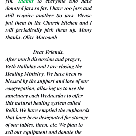
5th
. 
Thanks
 to everyone who have 
donated jars so far. I have 100 jars and 
still require another 80 jars. Please 
put them in the Church kitchen and I 
will periodically pick them up. Many 
thanks. 
Olive Macoomb
Dear Friends,
After much discussion and prayer, 
Beth Halliday and I are closing the 
Healing Ministry. We have been so 
blessed by the support and love of our 
congregation, allowing us to use the 
sanctuary each Wednesday to offer 
this natural healing system called 
Reiki. We have emptied the cupboards 
that have been designated for storage 
of our tables, linen, etc. We plan to 
sell our equipment and donate the 