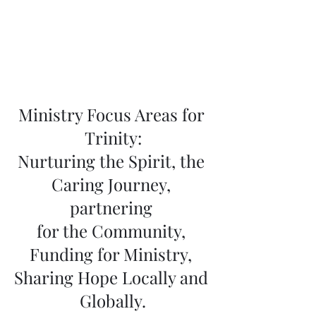
Ministry Focus Areas for 
Trinity:
Nurturing the Spirit, the 
Caring Journey, 
partnering 
for the Community, 
Funding for Ministry, 
Sharing Hope Locally and 
Globally.