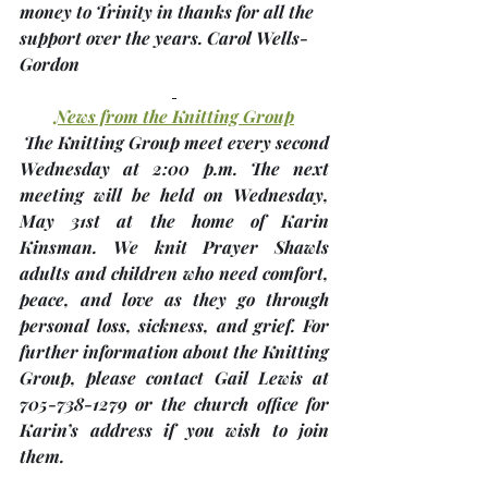
money to Trinity in thanks for all the 
support over the years. 
Carol Wells-
Gordon
News from the Knitting Group
 The Knitting Group meet every second 
Wednesday at 2:00 p.m. The next 
meeting will be held on Wednesday, 
May 31st 
at the home of 
Karin 
Kinsman
. We knit Prayer Shawls 
adults and children who need comfort, 
peace, and love as they go through 
personal loss, sickness, and grief. For 
further information about the Knitting 
Group, please contact Gail Lewis at 
705-738-1279 or the church office for 
Karin’s address if you wish to join 
them.