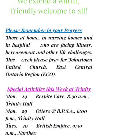
We extend a warm, 
friendly welcome to all!
Please Remember in your Prayers
Those at home, in nursing homes and 
in hospital     who are facing illness, 
bereavement and other life challenges.
This     week please pray for Johnstown 
United Church, East Central     
Ontario Region 
(ECO). 
Special Activities this Week at Trinity
Mon.    29       Respite Care, 8:30 a.m., 
Trinity Hall
Mon.    29       Otters & B.P.S.A., 6:00 
p.m., Trinity Hall
Tues.    30       British Empire, 9:30 
a.m., Narthex