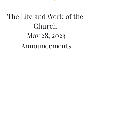
The Life and Work of the 
Church 
May 28, 2023
Announcements