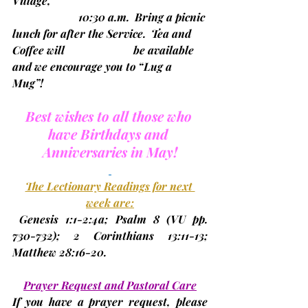
Village, 
                        10:30 a.m.  
Bring a picnic 
lunch for after the Service.  Tea and 
Coffee will                         be available 
and we encourage you to “Lug a 
Mug”!                                        
Best wishes to all those who 
have Birthdays and 
Anniversaries in May!
The Lectionary Readings for next 
week are:
 Genesis 1:1-2:4a; Psalm 8 (
VU pp. 
730-732
); 2 Corinthians 13:11-13; 
Matthew 28:16-20.
Prayer Request and Pastoral Care
If you have a prayer request, please 