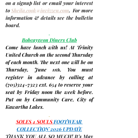
on a signup list or email your interest 
to 
Sheila.cook@invizzen.com
.  For more 
information & details see the bulletin 
board.
Bobcaygeon Diners Club
Come have lunch with us! At Trinity 
United Church on the second Thursday 
of each month. The next one will be on 
Thursday, 
June 11
. You must 
th
register in advance by calling at 
(705)324-7323 ext. 654 to reserve your 
seat by Friday noon the week before. 
Put on by Community Care, City of 
Kawartha Lakes.
SOLES 4 SOULS 
FOOTWEAR 
COLLECTION 2026 UPDATE
THANK YOU ALL SO MUCH! It’s May 