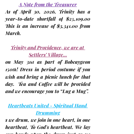
A Note from the Treasurer
As of 
April 30, 2026
, Trinity has a 
year-to-date 
shortfall of
$25,109
.00 
This is an increase of $3,341.00 from 
March. 
Trinity and Providence, we are at 
Settlers’ Village…
on 
May 31
as part of Bobcaygeon 
st
150
! Dress in period costume if you 
th
wish and bring a picnic lunch for that 
day.  Tea and Coffee will be provided 
and we encourage you to “Lug a Mug”.
Heartbeats United - Spiritual Hand 
Drumming
s we drum, we join in one heart, in one 
heartbeat, To God's heartbeat. We lay 