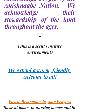
Anishnaabe Nation.  We 
acknowledge their 
stewardship of the land 
throughout the ages.
(This is a scent sensitive 
environment)
We extend a warm, friendly 
welcome to all!
Please Remember in your Prayers
Those at home, in nursing homes and in 