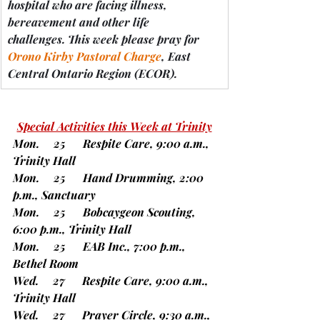
hospital who are facing illness, 
bereavement and other life 
challenges.
 This week please pray for 
Orono Kirby Pastoral Charge
, East 
Central Ontario Region 
(ECOR).
Special Activities this Week at Trinity
Mon.     25      Respite Care, 9:00 a.m., 
Trinity Hall
Mon.     25      Hand Drumming, 2:00 
p.m., Sanctuary
Mon.     25      Bobcaygeon Scouting, 
6:00 p.m., Trinity Hall
Mon.     25      EAB Inc., 7:00 p.m., 
Bethel Room    
Wed.     27      Respite Care, 9:00 a.m., 
Trinity Hall
Wed.     27      Prayer Circle, 9:30 a.m., 