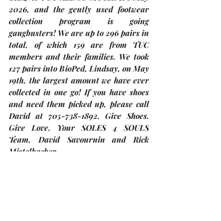
2026, and the gently used footwear 
collection program is going 
gangbusters! We are up to 296 pairs in 
total, of which 159 are from TUC 
members and their families. We took 
127 pairs into BioPed, Lindsay, on May 
19th, the largest amount we have ever 
collected in one go! If you have shoes 
and need them picked up, please call 
David at 705-738-1892. Give Shoes. 
Give Love. Your SOLES 4 SOULS 
Team, 
David Savournin and Rick 
Mistelbacher
.
"Christ Church Anglican and Knox 
Presbyterian” …
are planning clothing giveaways in 
2026 - 
May 29/30, August 7/8 and 