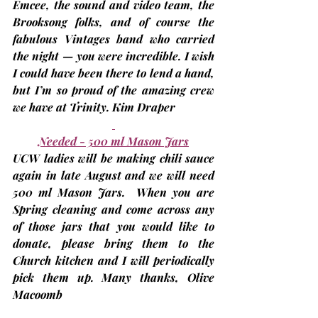
Emcee, the sound and video team, the 
Brooksong folks, and of course the 
fabulous Vintages band who carried 
the night — you were incredible. I wish 
I could have been there to lend a hand, 
but I’m so proud of the amazing crew 
we have at Trinity. 
Kim Draper
Needed - 500 ml Mason Jars
UCW ladies will be making chili sauce 
again in late August and we will need 
500 ml Mason Jars.  When you are 
Spring cleaning and come across any 
of those jars that you would like to 
donate, please bring them to the 
Church kitchen and I will periodically 
pick them up. Many thanks, 
Olive 
Macoomb