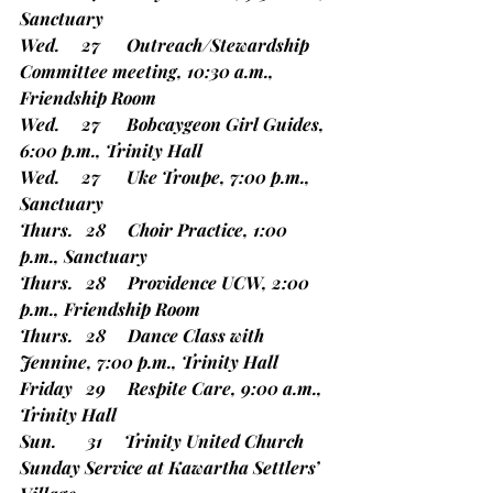
Sanctuary
Wed.     27      Outreach/Stewardship 
Committee meeting, 10:30 a.m., 
Friendship Room
Wed.     27      Bobcaygeon Girl Guides, 
6:00 p.m., Trinity Hall
Wed.     27      Uke Troupe, 7:00 p.m., 
Sanctuary
Thurs.   28     Choir Practice, 1:00 
p.m., Sanctuary
Thurs.   28     Providence UCW, 2:00 
p.m., Friendship Room
Thurs.   28     Dance Class with 
Jennine, 7:00 p.m., Trinity Hall
Friday   29     Respite Care, 9:00 a.m., 
Trinity Hall
Sun.       31     
Trinity United Church 
Sunday Service at Kawartha Settlers’ 