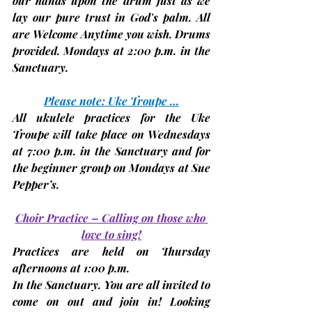
our hands upon the drum just as we 
lay our pure trust in God's palm. All 
are Welcome Anytime you wish. Drums 
provided. 
Mondays at 2:00 p.m.
 in the 
Sanctuary.
Please note: Uke Troupe …
All ukulele practices for the Uke 
Troupe will take place on 
Wednesdays 
at 7:00 p.m. in the Sanctuary and for 
the beginner group on 
Mondays
 at Sue 
Pepper’s.
Choir Practice – Calling on those who 
love to sing!
Practices are held on 
Thursday 
afternoons at 1:00 p.m.
In the Sanctuary. You are all invited to 
come on out and join in! Looking 