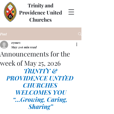
Trinity and
Providence United
Churches
Post
07suez
May 21
6 min read
Announcements for the
week of May 25, 2026
TRINITY & 
PROVIDENCE UNITED 
CHURCHES 
WELCOMES YOU
“…Growing, Caring, 
Sharing”