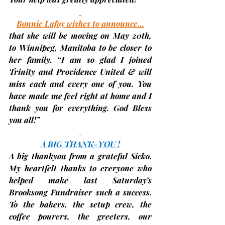
Bonnie Lafoy wishes to announce…
that she will be moving on May 20th, 
to Winnipeg, Manitoba to be closer to 
her family. “I am so glad I joined 
Trinity and Providence United & will 
miss each and every one of you. You 
have made me feel right at home and I 
thank you for everything. God Bless 
you all!”
A BIG THANK-YOU !
A big thankyou from a grateful Sicko. 
My heartfelt thanks to everyone who 
helped make last Saturday’s 
Brooksong Fundraiser such a success. 
To the bakers, the setup crew, the 
coffee pourers, the greeters, our 