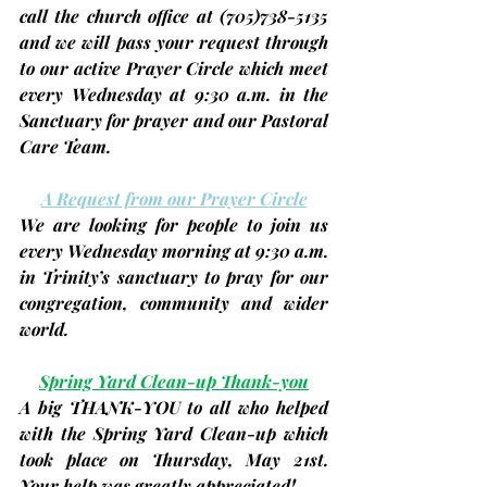
call the church office at 
(705)
738-5135 
and we will pass your request through 
to our active Prayer Circle which meet 
every
Wednesday
 at 9:30 a.m. in the 
Sanctuary for prayer and our Pastoral 
Care Team.
A Request from our Prayer Circle
We are looking for people to join us 
every 
Wednesday
 morning at 9:30 a.m. 
in Trinity’s sanctuary to pray for our 
congregation, community and wider 
world.
Spring Yard Clean-up Thank-you
A big THANK-YOU to all who helped 
with the Spring Yard Clean-up which 
took place on Thursday, May 21st. 
Your help was greatly appreciated!