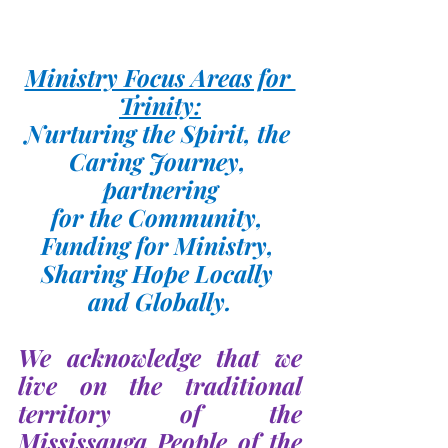
Ministry Focus Areas for 
Trinity:
Nurturing the Spirit, the 
Caring Journey, 
partnering
for the Community, 
Funding for Ministry, 
Sharing Hope Locally 
and Globally.
We acknowledge that we 
live on the traditional 
territory of the 
Mississauga People of the 