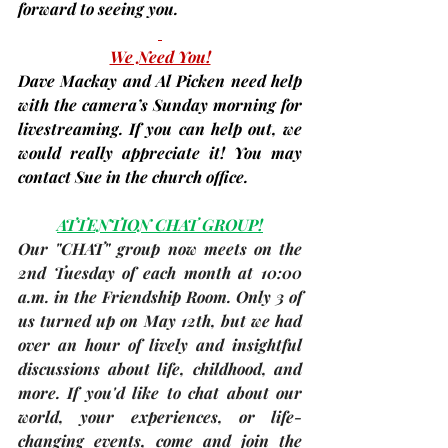
forward to seeing you.
We Need You!
Dave Mackay and Al Picken need help 
with the camera’s Sunday morning for 
livestreaming
. If you can help out, we 
would really appreciate it! You may 
contact Sue in the church office.
ATTENTION CHAT GROUP!
Our "CHAT" group now meets on the 
2nd Tuesday of each month
 at 10:00 
a.m. in the Friendship Room. Only 3 of 
us turned up on May 12th, but we had 
over an hour of lively and insightful 
discussions about life, childhood, and 
more. If you'd like to chat about our 
world, your experiences, or life-
changing events, come and join the 