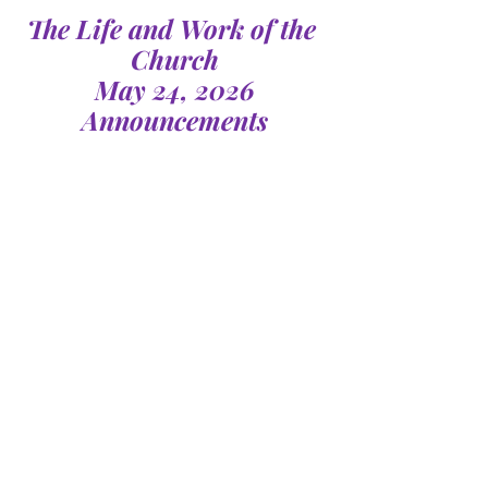
The Life and Work of the 
Church
May 24, 2026
Announcements