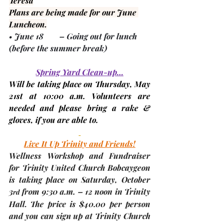
Teresa
Plans are being made for our June 
Luncheon.
• 
June 18
        – Going out for lunch 
(before the summer break)
Spring Yard Clean-up…
Will be taking place on Thursday, 
May 
21st
 at 10:00 a.m. Volunteers are 
needed and please bring a rake & 
gloves, if you are able to.
Live It Up Trinity and Friends!
Wellness Workshop and Fundraiser 
for Trinity United Church Bobcaygeon 
is taking place on Saturday, 
October 
3
 from 9:30 a.m. – 12 noon in Trinity 
rd
Hall. The price is $40.00 per person 
and you can sign up at Trinity Church 