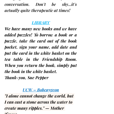
conversation. Don't be shy...it's 
actually quite therapeutic at times!
LIBRARY
We have many new books and we have 
added puzzles! To borrow a book or a 
puzzle, take the card out of the book 
pocket, sign your name, add date and 
put the card in the white basket on the 
tea table in the Friendship Room. 
When you return the book, simply put 
the book in the white basket.
Thank-you, 
Sue Pepper
UCW – Bobcaygeon
"I alone cannot change the world, but 
I can cast a stone across the water to 
create many ripples." — 
Mother 