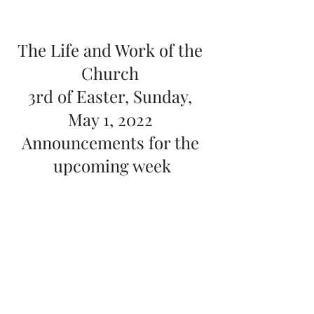
The Life and Work of the 
Church 
3rd of Easter, Sunday, 
May 1, 2022 
Announcements for the 
upcoming week