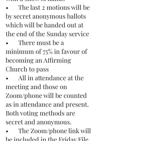
•	The last 2 motions will be 
by secret anonymous ballots 
which will be handed out at 
the end of the Sunday service
•	There must be a 
minimum of 75% in favour of 
becoming an Affirming 
Church to pass
•	All in attendance at the 
meeting and those on 
Zoom/phone will be counted 
as in attendance and present. 
Both voting methods are 
secret and anonymous.
•	The Zoom/phone link will 
be included in the Friday File 