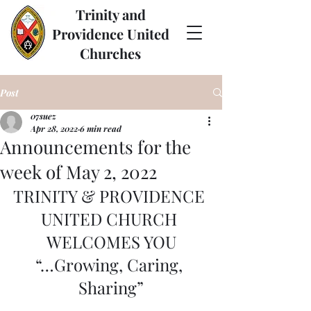
Trinity and
Providence United
Churches
Post
07suez
Apr 28, 2022
6 min read
Announcements for the
week of May 2, 2022
TRINITY & PROVIDENCE 
UNITED CHURCH 
WELCOMES YOU
“…Growing, Caring, 
Sharing”