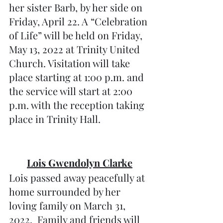
her sister Barb, by her side on 
Friday, April 22. A “Celebration 
of Life” will be held on Friday, 
May 13, 2022 at Trinity United 
Church. Visitation will take 
place starting at 1:00 p.m. and 
the service will start at 2:00 
p.m. with the reception taking 
place in Trinity Hall.  
Lois Gwendolyn Clarke
Lois passed away peacefully at 
home surrounded by her 
loving family on March 31, 
2022.  Family and friends will 