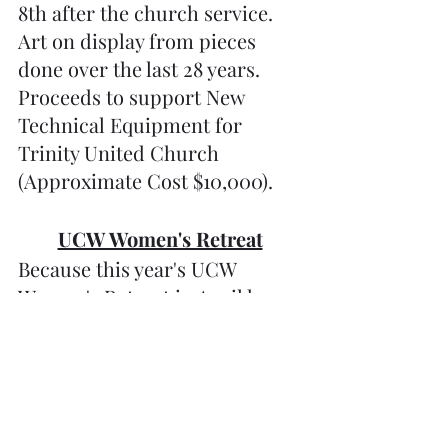
8th after the church service. 
Art on display from pieces 
done over the last 28 years. 
Proceeds to support New 
Technical Equipment for 
Trinity United Church 
(Approximate Cost $10,000).
UCW Women's Retreat
Because this year's UCW 
Women's Retreat in April has 
been cancelled due to lack of 
attendance, we still wanted to 
get together and put on a one-
day retreat for all the hard-
working women to attend. 