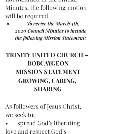
Minutes, the following motion 
will be required
	To revise the March 5th, 
2020 Council Minutes to include 
the following Mission Statement:
TRINITY UNITED CHURCH – 
BOBCAYGEON
MISSION STATEMENT
GROWING, CARING, 
SHARING
As followers of Jesus Christ, 
we seek to:
•	spread God’s liberating 
love and respect God’s 