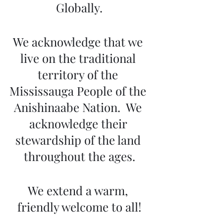
Globally.
We acknowledge that we 
live on the traditional 
territory of the 
Mississauga People of the 
Anishinaabe Nation.  We 
acknowledge their 
stewardship of the land 
throughout the ages.
We extend a warm, 
friendly welcome to all!