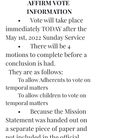
AFFIRM VOTE 
INFORMATION
	•	Vote will take place 
immediately TODAY after the 
May 1st, 2022 Sunday Service
	•	There will be 4 
motions to complete before a 
conclusion is had. 			
  They are as follows:
	To allow Adherents to vote on 
temporal matters
	To allow children to vote on 
temporal matters
	•	Because the Mission 
Statement was handed out on 
a separate piece of paper and 
not included in the official 