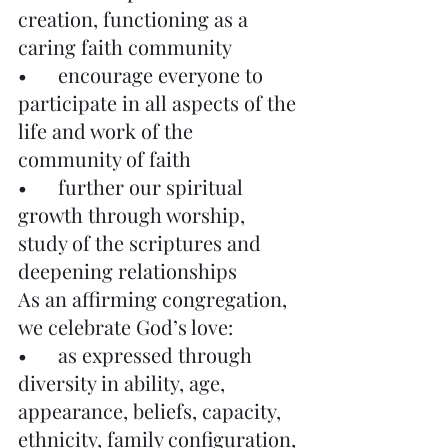
creation, functioning as a 
caring faith community
•	encourage everyone to 
participate in all aspects of the 
life and work of the 
community of faith
•	further our spiritual 
growth through worship, 
study of the scriptures and 
deepening relationships
As an affirming congregation, 
we celebrate God’s love:
•	as expressed through 
diversity in ability, age, 
appearance, beliefs, capacity, 
ethnicity, family configuration, 