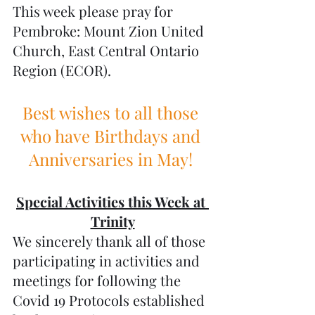
This week please pray for 
Pembroke: Mount Zion United 
Church, East Central Ontario 
Region (ECOR). 
Best wishes to all those 
who have Birthdays and 
Anniversaries in May! 
Special Activities this Week at 
Trinity
We sincerely thank all of those 
participating in activities and 
meetings for following the 
Covid 19 Protocols established 