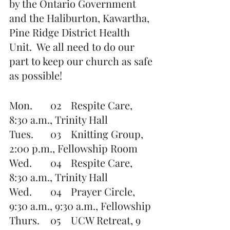
by the Ontario Government 
and the Haliburton, Kawartha, 
Pine Ridge District Health 
Unit.  We all need to do our 
part to keep our church as safe 
as possible!
Mon.	02	Respite Care, 
8:30 a.m., Trinity Hall
Tues.    	03	Knitting Group, 
2:00 p.m., Fellowship Room
Wed. 	04	Respite Care, 
8:30 a.m., Trinity Hall
Wed.	04	Prayer Circle, 
9:30 a.m., 9:30 a.m., Fellowship 
Thurs.  	05	UCW Retreat, 9 