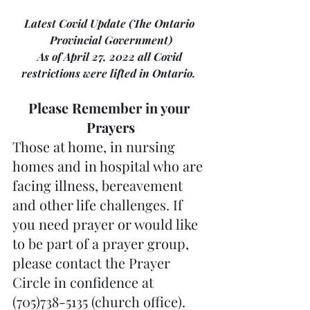
Latest Covid Update (The Ontario 
Provincial Government)
As of April 27, 2022 all Covid 
restrictions were lifted in Ontario.  
Please Remember in your 
Prayers
Those at home, in nursing 
homes and in hospital who are 
facing illness, bereavement 
and other life challenges. If 
you need prayer or would like 
to be part of a prayer group, 
please contact the Prayer 
Circle in confidence at 
(705)738-5135 (church office).  