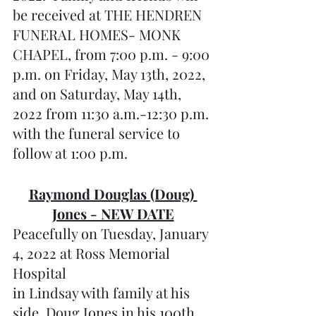
be received at THE HENDREN 
FUNERAL HOMES- MONK 
CHAPEL, from 7:00 p.m. - 9:00 
p.m. on Friday, May 13th, 2022, 
and on Saturday, May 14th, 
2022 from 11:30 a.m.-12:30 p.m. 
with the funeral service to 
follow at 1:00 p.m.
Raymond Douglas (Doug) 
Jones - NEW DATE
Peacefully on Tuesday, January 
4, 2022 at Ross Memorial 
Hospital 
in Lindsay with family at his 
side, Doug Jones in his 100th 