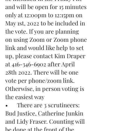
and will be open for 15 minutes 
only at 12:00pm to 12:15pm on 
May 1st, 2022 to be included in 
the vote. If you are planning 
on using Zoom or Zoom phone 
link and would like help to set 
up, please contact Kim Draper 
at 416-346-6902 after April 
28th 2022. There will be one 
vote per phone/zoom link. 
Otherwise, in person voting is 
the easiest way
•	There are 3 scrutineers: 
Bud Justice, Catherine Junkin 
and Lidy Fraser. Counting will 
be done at the front of the 