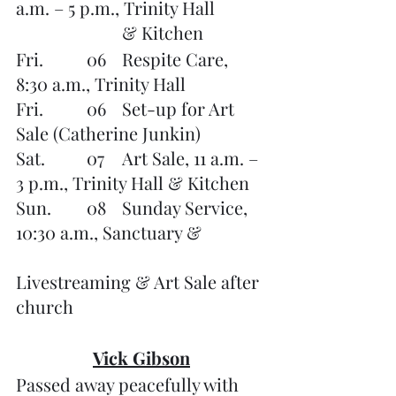
a.m. – 5 p.m., Trinity Hall 
			& Kitchen
Fri.		06	Respite Care, 
8:30 a.m., Trinity Hall
Fri.       	06	Set-up for Art 
Sale (Catherine Junkin)
Sat.		07	Art Sale, 11 a.m. – 
3 p.m., Trinity Hall & Kitchen
Sun. 	08	Sunday Service, 
10:30 a.m., Sanctuary & 		
Livestreaming & Art Sale after 
church
Vick Gibson
Passed away peacefully with 