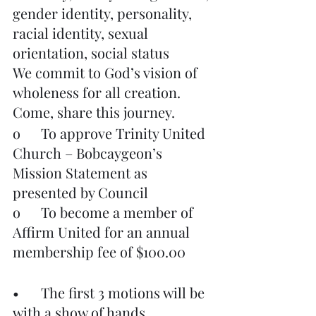
gender identity, personality, 
racial identity, sexual 
orientation, social status
We commit to God’s vision of 
wholeness for all creation.
Come, share this journey.
o	To approve Trinity United 
Church – Bobcaygeon’s 
Mission Statement as 
presented by Council
o	To become a member of 
Affirm United for an annual 
membership fee of $100.00
•	The first 3 motions will be 
with a show of hands