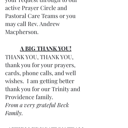
active Prayer Circle and 
Pastoral Care Teams or you 
may call Rev. Andrew 
Macpherson.
A BIG THANK YOU!
THANK YOU, THANK YOU, 
thank you for your prayers, 
cards, phone calls, and well 
wishes.  I am getting better 
thank you for our Trinity and 
Providence family. 
From a very grateful Beck 
Family.