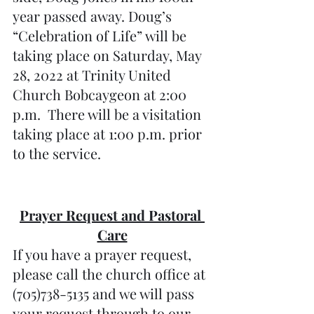
year passed away. Doug’s 
“Celebration of Life” will be 
taking place on Saturday, May 
28, 2022 at Trinity United 
Church Bobcaygeon at 2:00 
p.m.  There will be a visitation 
taking place at 1:00 p.m. prior 
to the service.
Prayer Request and Pastoral 
Care
If you have a prayer request, 
please call the church office at 
(705)738-5135 and we will pass 
your request through to our 