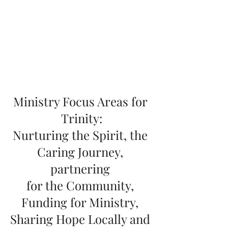
Ministry Focus Areas for 
Trinity:
Nurturing the Spirit, the 
Caring Journey, 
partnering 
for the Community, 
Funding for Ministry, 
Sharing Hope Locally and 