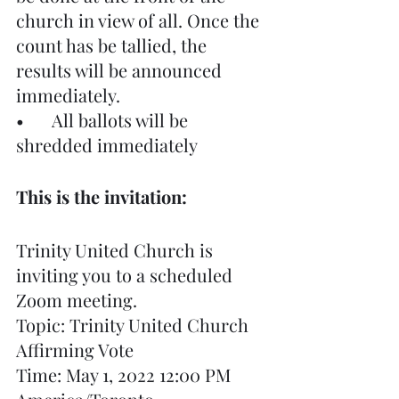
church in view of all. Once the 
count has be tallied, the 
results will be announced 
immediately.
•	All ballots will be 
shredded immediately
This is the invitation:
Trinity United Church is 
inviting you to a scheduled 
Zoom meeting.
Topic: Trinity United Church 
Affirming Vote
Time: May 1, 2022 12:00 PM 