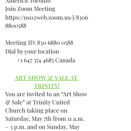
America/Toronto
Join Zoom Meeting
https://us02web.zoom.us/j/8306
8800588
Meeting ID: 830 6880 0588
Dial by your location
        +1 647 374 4685 Canada
ART SHOW & SALE AT 
TRINITY!
You are invited to an “Art Show 
& Sale” at Trinity United 
Church taking place on 
Saturday, May 7th from 11 a.m. 
– 3 p.m. and on Sunday, May 