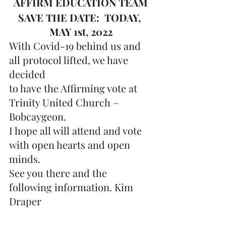
AFFIRM EDUCATION TEAM
SAVE THE DATE:  TODAY, 
MAY 1st, 2022
With Covid-19 behind us and 
all protocol lifted, we have 
decided 
to have the Affirming vote at 
Trinity United Church – 
Bobcaygeon.
I hope all will attend and vote 
with open hearts and open 
minds.
See you there and the 
following information. Kim 
Draper